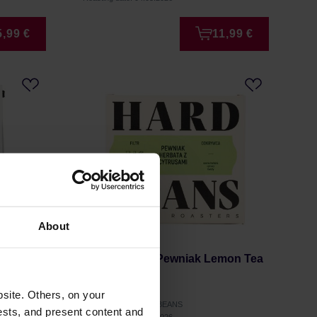
5,99 €
11,99 €
About
ous Days
Hard Beans - Pewniak Lemon Tea
Filter 250g
site. Others, on your
Manufacturer: HARD BEANS
ests, and present content and