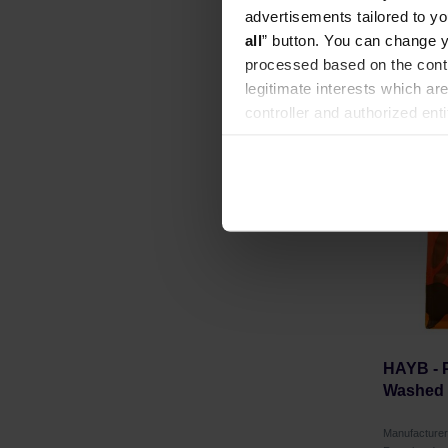
Roasting dat
advertisements tailored to yo
all
” button. You can change y
processed based on the contr
legitimate interests which are
controller and authorized ent
NEW
can be found in the
Privacy P
HAYB - 
Washed F
Manufacture