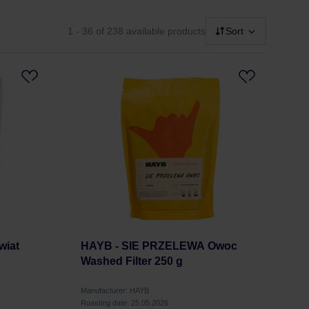
1 - 36
of 238 available products
Sort
wiat
HAYB - SIE PRZELEWA Owoc
Washed Filter 250 g
Manufacturer: HAYB
Roasting date: 25.05.2026