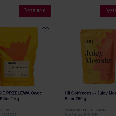
12,99 €
1
 SIE PRZELEWA Owoc
Hi! Coffeedesk - Juicy Mo
ilter 1 kg
Filter 250 g
r: HAYB
Manufacturer: HI! COFFEEDESK
e: 26.05.2026
Roasting date: 10.06.2026