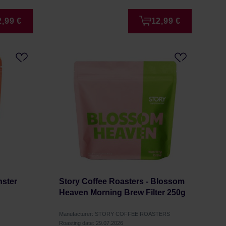
2,99 €
12,99 €
nster
Story Coffee Roasters - Blossom
Heaven Morning Brew Filter 250g
Manufacturer: STORY COFFEE ROASTERS
Roasting date: 29.07.2026