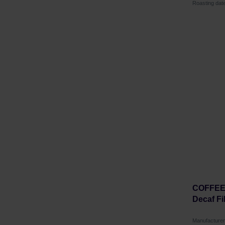
Roasting dat
COFFEE 
Decaf Fi
Manufactur