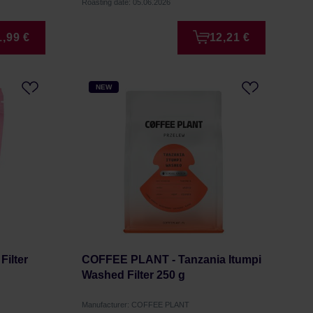
Roasting date: 05.06.2026
1,99 €
12,21 €
NEW
Filter
COFFEE PLANT - Tanzania Itumpi
Washed Filter 250 g
Manufacturer: COFFEE PLANT