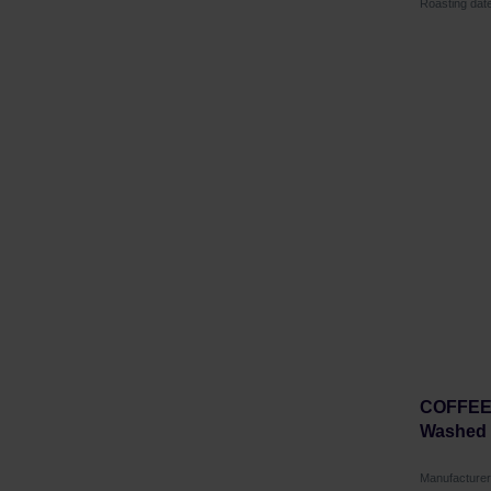
Roasting dat
COFFEEL
Washed F
Manufactur