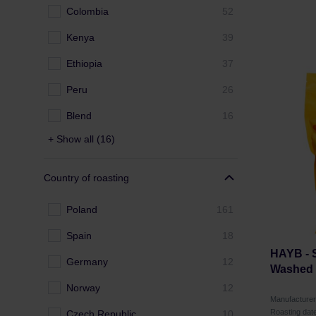
Colombia
52
Kenya
39
Ethiopia
37
Peru
26
Blend
16
+ Show all (16)
Country of roasting
Poland
161
Spain
18
HAYB -
Germany
12
Washed F
Norway
12
Manufacture
Roasting dat
Czech Republic
10