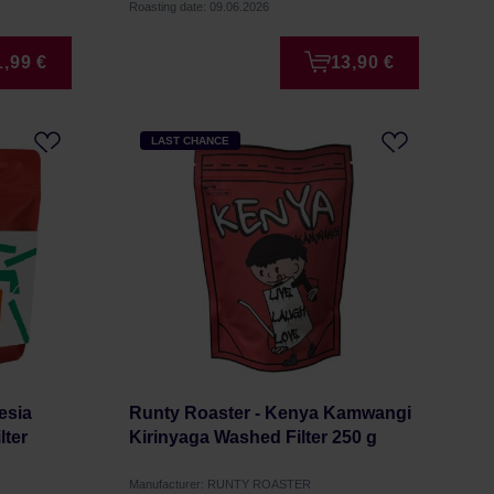
Roasting date: 09.06.2026
1,99 €
13,90 €
LAST CHANCE
esia
Runty Roaster - Kenya Kamwangi
lter
Kirinyaga Washed Filter 250 g
Manufacturer: RUNTY ROASTER