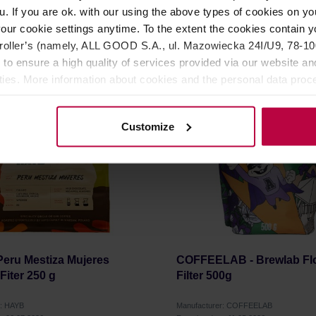
e: 01.06.2026
Roasting date: 06.05.2026
u. If you are ok. with our using the above types of cookies on you
our cookie settings anytime. To the extent the cookies contain y
40,90 €
1
oller’s (namely, ALL GOOD S.A., ul. Mazowiecka 24I/U9, 78-100 
 to ensure a high quality of services provided via our website and
ities. More information about cookies and the personal data proce
olicy.
Customize
Peru Mestiza Mujeres
COFFEELAB - Brewlab Flo
iter 250 g
Filter 500g
r: HAYB
Manufacturer: COFFEELAB