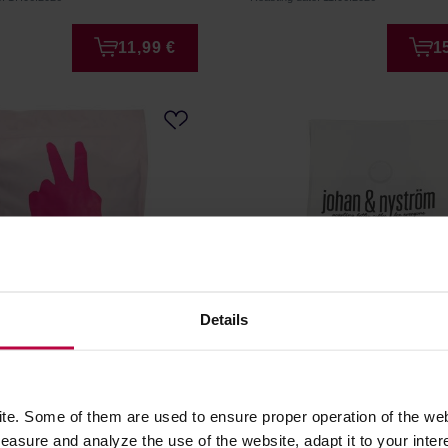
11,99 €
1
Details
SIE PRZELEWA Kwiat
Johan & Nyström - Delici
ilter 1 kg
Filter 250g
e. Some of them are used to ensure proper operation of the web
r: HAYB
Manufacturer: JOHAN & NYSTRÖM
asure and analyze the use of the website, adapt it to your inter