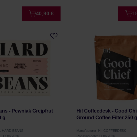
40,90 €
1
ns - Pewniak Grejpfrut
Hi! Coffeedesk - Good Chi
0 g
Ground Coffee Filter 250 
r: HARD BEANS
Manufacturer: HI! COFFEEDESK
e: 17.06.2026
Roasting date: 11.06.2026