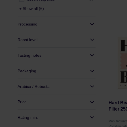
+ Show all (6)
Processing
Roast level
Tasting notes
Packaging
Arabica / Robusta
Price
Hard Bea
Filter 25
Rating min.
Manufacture
Roasting dat