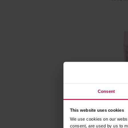
Consent
HAYB - 
This website uses cookies
Washed F
We use cookies on our websit
Manufacture
consent, are used by us to me