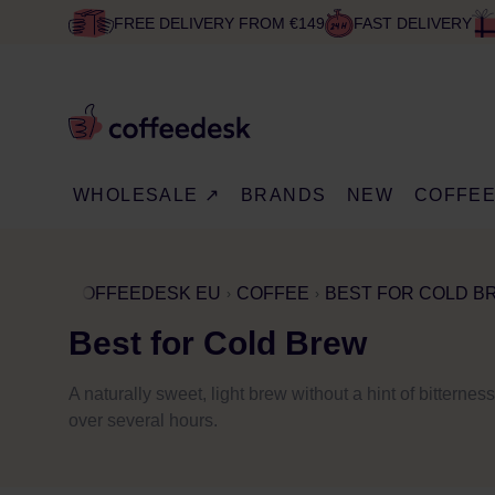
FREE DELIVERY FROM €149
FAST DELIVERY
WHOLESALE ↗
BRANDS
NEW
COFFE
COFFEEDESK EU
COFFEE
BEST FOR COLD B
Best for Cold Brew
A naturally sweet, light brew without a hint of bitterne
over several hours.