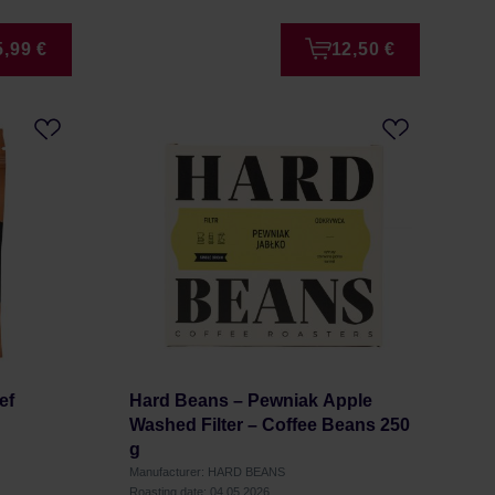
5,99 €
12,50 €
ef
Hard Beans – Pewniak Apple
g
Washed Filter – Coffee Beans 250
g
Manufacturer: HARD BEANS
Roasting date: 04.05.2026