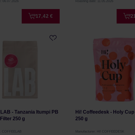
e: 06.07.2026
Roasting date: 11.05.2026
17,42 €
2
AB - Tanzania Itumpi PB
Hi! Coffeedesk - Holy Cup 
ilter 250 g
250 g
er: COFFEELAB
Manufacturer: HI! COFFEEDESK