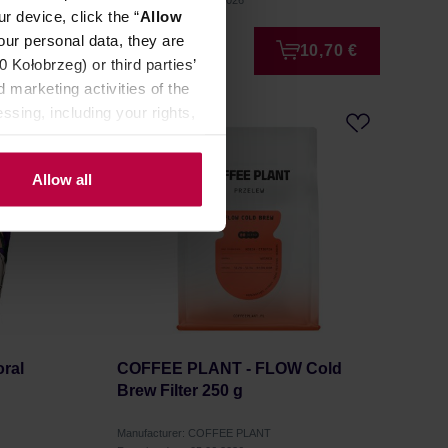
Roasting date: 08.07.2026
r device, click the “
Allow
our personal data, they are
3,99 €
10,70 €
Kołobrzeg) or third parties’
 marketing activities of the
ssing, including your rights,
Allow all
ral
COFFEE PLANT - FLOW Cold
Brew Filter 250 g
Manufacturer: COFFEE PLANT