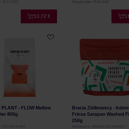
e: 20.07.2026
Roasting date: 25.06.2026
13,72 €
1
PLANT - FLOW Mellow
Bracia Ziółkowscy - Indon
lter 800g
Frinsa Sarapan Washed Fi
250g
er: COFFEE PLANT
Manufacturer: BRACIA ZIÓŁKOWSCY