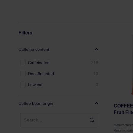
Filters
Caffeine content
Caffeinated
218
Decaffeinated
13
Low caf
3
Coffee bean origin
COFFEE 
Fruit Fil
Manufactur
Roasting dat