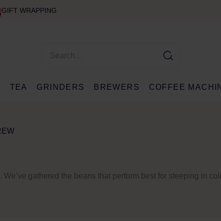
GIFT WRAPPING
E
TEA
GRINDERS
BREWERS
COFFEE MACHI
REW
ss. We’ve gathered the beans that perform best for steeping in co