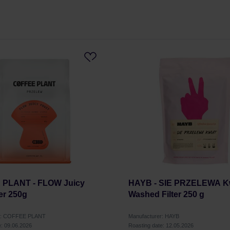
PLANT - FLOW Juicy
HAYB - SIE PRZELEWA K
ter 250g
Washed Filter 250 g
er: COFFEE PLANT
Manufacturer: HAYB
e: 09.06.2026
Roasting date: 12.05.2026