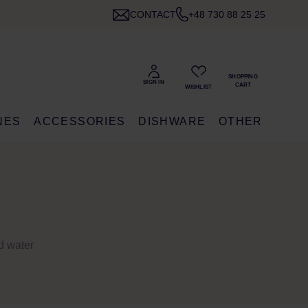
CONTACT
+48 730 88 25 25
NES
ACCESSORIES
DISHWARE
OTHER
ld water