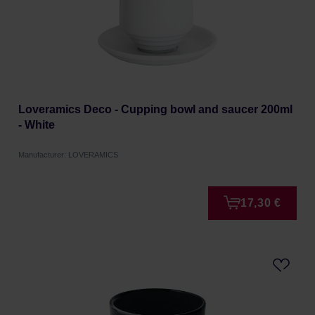
Loveramics Deco - Cupping bowl and saucer 200ml
- White
Manufacturer: LOVERAMICS
17,30 €