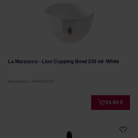
La Marzocco - Lion Cupping Bowl 230 ml- White
Manufacturer: LA MARZOCCO
24,90 €