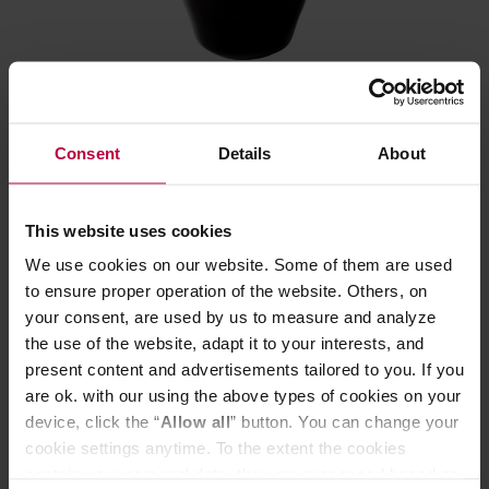
Loveramics - 220 ml Classic Colour Changing
Consent
Details
About
Cupping Bowl
Manufacturer: LOVERAMICS
This website uses cookies
We use cookies on our website. Some of them are used
to ensure proper operation of the website. Others, on
10,69 €
your consent, are used by us to measure and analyze
the use of the website, adapt it to your interests, and
present content and advertisements tailored to you. If you
are ok. with our using the above types of cookies on your
device, click the “
Allow all
” button. You can change your
cookie settings anytime. To the extent the cookies
contain your personal data, they are processed based on