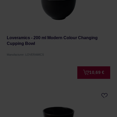
Loveramics - 200 ml Modern Colour Changing
Cupping Bowl
Manufacturer: LOVERAMICS
10,69 €