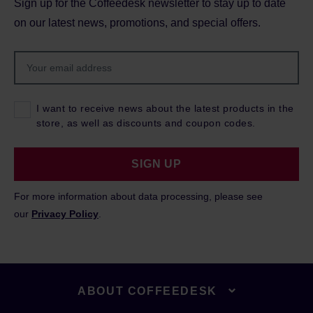
Sign up for the Coffeedesk newsletter to stay up to date
on our latest news, promotions, and special offers.
I want to receive news about the latest products in the
store, as well as discounts and coupon codes.
SIGN UP
For more information about data processing, please see
our
Privacy Policy
.
ABOUT COFFEEDESK