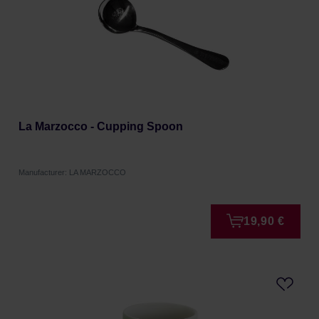
La Marzocco - Cupping Spoon
Manufacturer: LA MARZOCCO
19,90 €