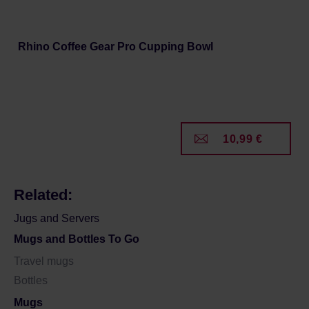
Rhino Coffee Gear Pro Cupping Bowl
10,99 €
Related:
Jugs and Servers
Mugs and Bottles To Go
Travel mugs
Bottles
Mugs