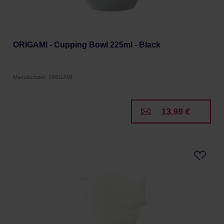
ORIGAMI - Cupping Bowl 225ml - Black
Manufacturer: ORIGAMI
13,99 €