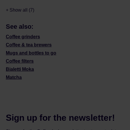
+ Show all (7)
See also:
Coffee grinders
Coffee & tea brewers
Mugs and bottles to go
Coffee filters
Bialetti Moka
Matcha
Sign up for the newsletter!