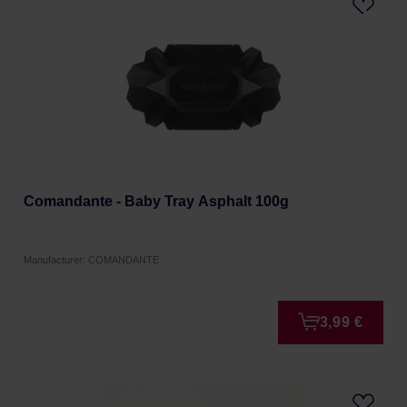
Comandante - Baby Tray Asphalt 100g
Manufacturer: COMANDANTE
3,99 €