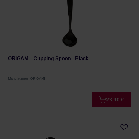
ORIGAMI - Cupping Spoon - Black
Manufacturer: ORIGAMI
23,90 €