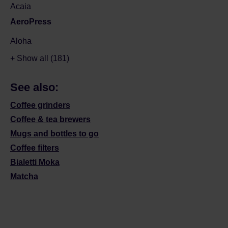
Acaia
AeroPress
Aloha
+ Show all (181)
See also:
Coffee grinders
Coffee & tea brewers
Mugs and bottles to go
Coffee filters
Bialetti Moka
Matcha