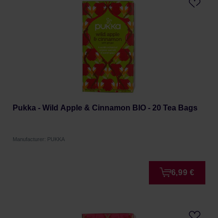
Pukka - Wild Apple & Cinnamon BIO - 20 Tea Bags
Manufacturer: PUKKA
6,99 €