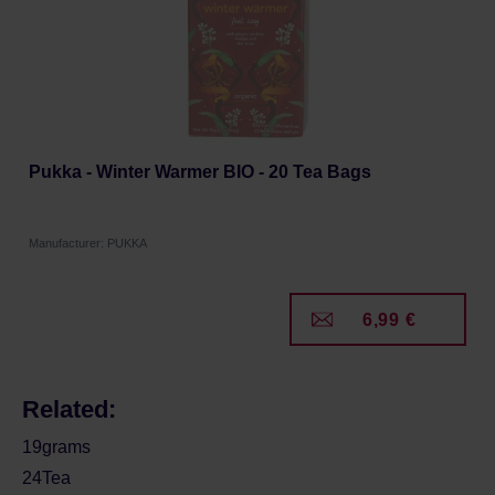
Pukka - Winter Warmer BIO - 20 Tea Bags
Manufacturer: PUKKA
6,99 €
Related:
19grams
24Tea