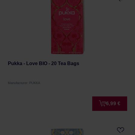
Pukka - Love BIO - 20 Tea Bags
Manufacturer: PUKKA
6,99 €