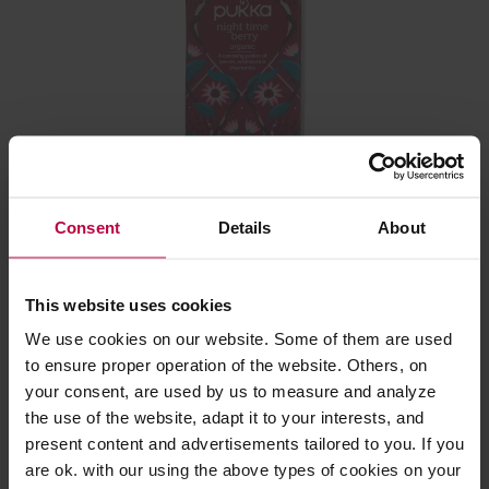
Pukka - Night Time Berry BIO - 20 Tea Bags
Consent
Details
About
Manufacturer: PUKKA
This website uses cookies
We use cookies on our website. Some of them are used
6,99 €
to ensure proper operation of the website. Others, on
your consent, are used by us to measure and analyze
the use of the website, adapt it to your interests, and
present content and advertisements tailored to you. If you
are ok. with our using the above types of cookies on your