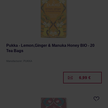
Pukka - Lemon,Ginger & Manuka Honey BIO - 20
Tea Bags
Manufacturer: PUKKA
6,99 €