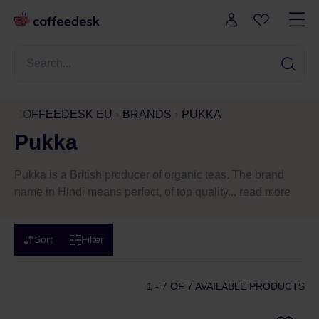
COFFEEDESK EU
BRANDS
PUKKA
Pukka
Pukka is a British producer of organic teas. The brand
name in Hindi means perfect, of top quality...
read more
Sort
Filter
1 - 7
OF 7 AVAILABLE PRODUCTS