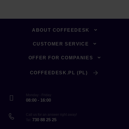
ABOUT COFFEEDESK
CUSTOMER SERVICE
OFFER FOR COMPANIES
COFFEEDESK.PL (PL)
Monday - Friday
08:00 - 16:00
Call us for an answer right away!
730 88 25 25
Tel.