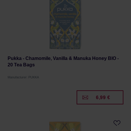
Pukka - Chamomile, Vanilla & Manuka Honey BIO -
20 Tea Bags
Manufacturer: PUKKA
6,99 €