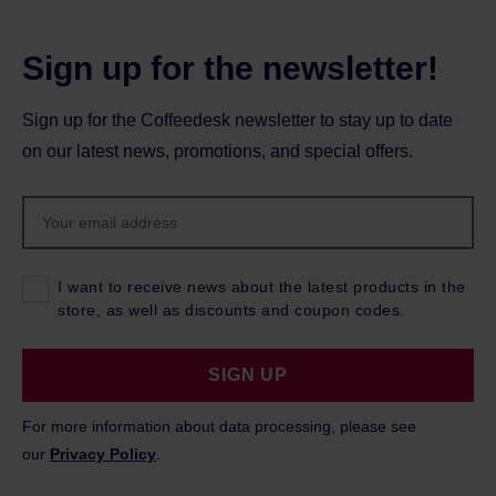
Sign up for the newsletter!
Sign up for the Coffeedesk newsletter to stay up to date
on our latest news, promotions, and special offers.
I want to receive news about the latest products in the
store, as well as discounts and coupon codes.
SIGN UP
For more information about data processing, please see
our
Privacy Policy
.