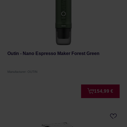
Outin - Nano Espresso Maker Forest Green
Manufacturer: OUTIN
154,99 €