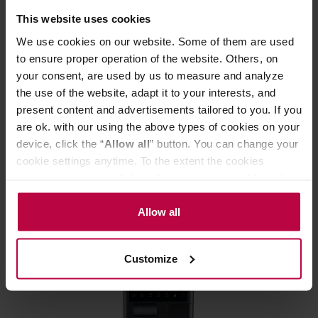
This website uses cookies
We use cookies on our website. Some of them are used
to ensure proper operation of the website. Others, on
your consent, are used by us to measure and analyze
the use of the website, adapt it to your interests, and
present content and advertisements tailored to you. If you
Outin - Nano Espresso Maker Pearl White
are ok. with our using the above types of cookies on your
device, click the “
Allow all
” button. You can change your
cookie settings anytime. To the extent the cookies
Manufacturer: OUTIN
contain your personal data, they are processed based on
the controller’s (namely, ALL GOOD S.A., ul.
Mazowiecka 24I/U9, 78-100 Kołobrzeg) or third parties’
Allow all
154,99 €
legitimate interests which are to ensure a high quality of
services provided via our website and marketing
Customize
activities of the controller and authorized entities. More
FREE DELIVERY
information about cookies and the personal data
processing, including your rights, can be found in the
Privacy Policy.