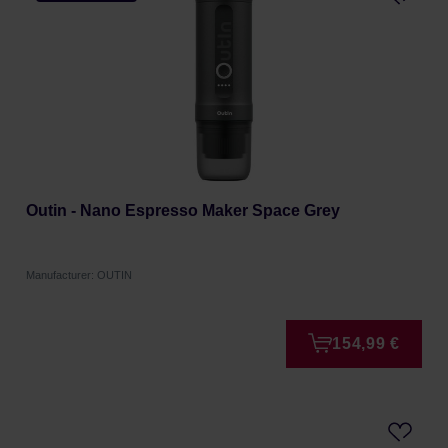
Outin - Nano Espresso Maker Space Grey
Manufacturer: OUTIN
154,99 €