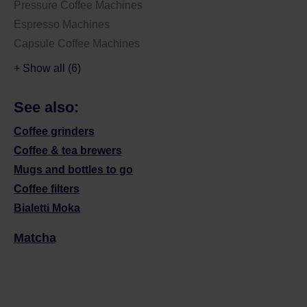
Pressure Coffee Machines
Espresso Machines
Capsule Coffee Machines
+ Show all (6)
See also:
Coffee grinders
Coffee & tea brewers
Mugs and bottles to go
Coffee filters
Bialetti Moka
Matcha