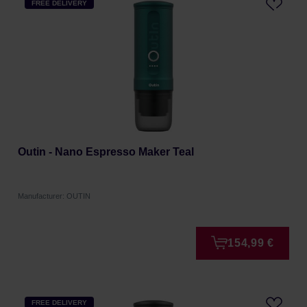
FREE DELIVERY
Outin - Nano Espresso Maker Teal
Manufacturer: OUTIN
154,99 €
FREE DELIVERY