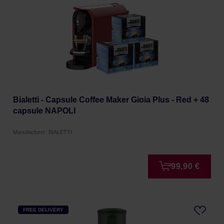
Bialetti - Capsule Coffee Maker Gioia Plus - Red + 48
capsule NAPOLI
Manufacturer: BIALETTI
99,90 €
FREE DELIVERY