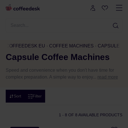
COFFEEDESK EU
COFFEE MACHINES
CAPSULE CO
Capsule Coffee Machines
Speed and convenience when you don't have time for
complex preparation. A simple way to enjoy...
read more
Sort
Filter
1 - 8
OF 8 AVAILABLE PRODUCTS