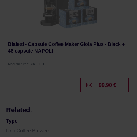
Bialetti - Capsule Coffee Maker Gioia Plus - Black +
48 capsule NAPOLI
Manufacturer: BIALETTI
99,90 €
Related:
Type
Drip Coffee Brewers