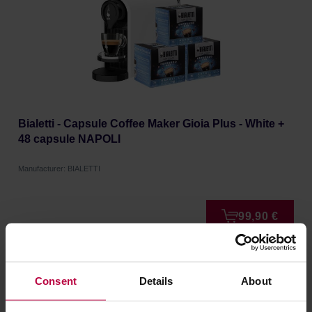
Bialetti - Capsule Coffee Maker Gioia Plus - White +
48 capsule NAPOLI
Manufacturer: BIALETTI
99,90 €
FREE DELIVERY
Consent
Details
About