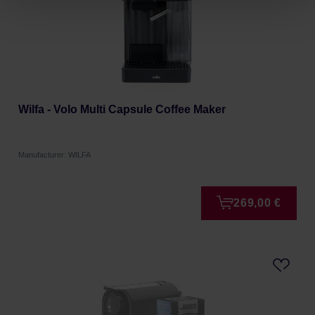
Wilfa - Volo Multi Capsule Coffee Maker
Manufacturer: WILFA
269,00 €