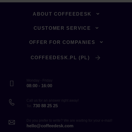
ABOUT COFFEEDESK
CUSTOMER SERVICE
OFFER FOR COMPANIES
COFFEEDESK.PL (PL)
Monday - Friday
08:00 - 16:00
Call us for an answer right away!
730 88 25 25
Tel.
Do you prefer to write? We are waiting for your e-mail!
hello@coffeedesk.com