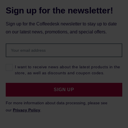
Sign up for the newsletter!
Sign up for the Coffeedesk newsletter to stay up to date
on our latest news, promotions, and special offers.
I want to receive news about the latest products in the
store, as well as discounts and coupon codes.
SIGN UP
For more information about data processing, please see
our
Privacy Policy
.