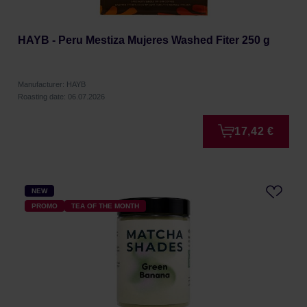
HAYB - Peru Mestiza Mujeres Washed Fiter 250 g
Manufacturer: HAYB
Roasting date: 06.07.2026
17,42 €
NEW
PROMO
TEA OF THE MONTH