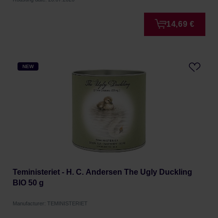
14,69 €
NEW
Teministeriet - H. C. Andersen The Ugly Duckling
BIO 50 g
Manufacturer: TEMINISTERIET