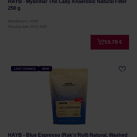
HAYB - Myanmar The Lady Anaerobic Natural Filter
250 g
Manufacturer: HAYB
Roasting date: 03.07.2026
19,78 €
LAST CHANCE
NEW
HAYB - Blue Espresso (Rak'n'Roll) Natural, Washed