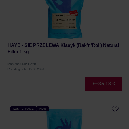
HAYB - SIE PRZELEWA Klasyk (Rak'n'Roll) Natural
Filter 1 kg
Manufacturer: HAYB
Roasting date: 15.06.2026
35,13 €
LAST CHANCE
NEW