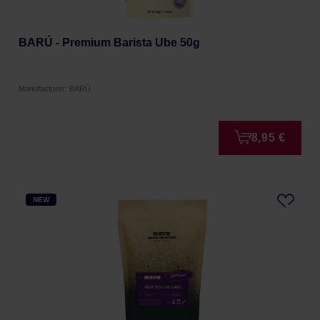
BARÚ - Premium Barista Ube 50g
Manufacturer: BARÚ
8,95 €
NEW