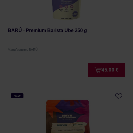
BARÚ - Premium Barista Ube 250 g
Manufacturer: BARÚ
45,00 €
NEW