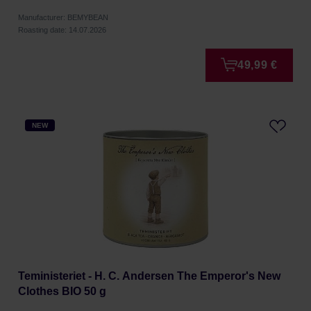
Manufacturer: BEMYBEAN
Roasting date: 14.07.2026
49,99 €
NEW
Teministeriet - H. C. Andersen The Emperor's New
Clothes BIO 50 g