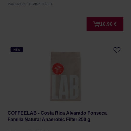
Manufacturer: TEMINISTERIET
10,90 €
NEW
COFFEELAB - Costa Rica Alvarado Fonseca
Familia Natural Anaerobic Filter 250 g