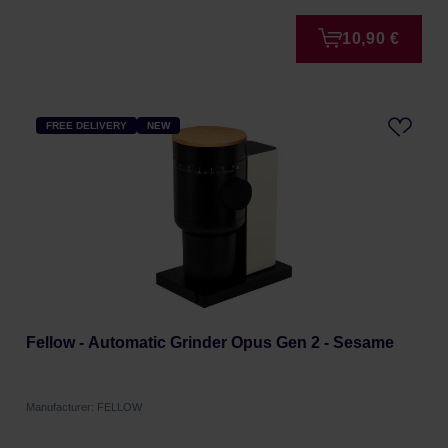
10,90 €
FREE DELIVERY
NEW
Fellow - Automatic Grinder Opus Gen 2 - Sesame
Manufacturer: FELLOW