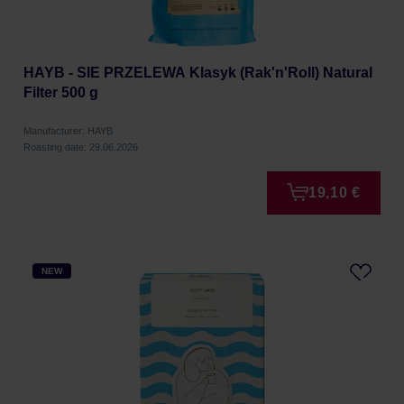
HAYB - SIE PRZELEWA Klasyk (Rak'n'Roll) Natural
Filter 500 g
Manufacturer: HAYB
Roasting date: 29.06.2026
19,10 €
NEW