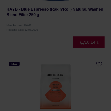
HAYB - Blue Espresso (Rak'n'Roll) Natural, Washed
Blend Filter 250 g
Manufacturer: HAYB
Roasting date: 12.06.2026
10,14 €
NEW