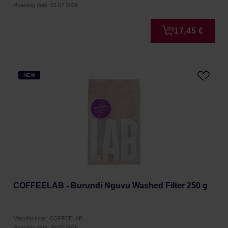
Roasting date: 03.07.2026
17,45 €
NEW
COFFEELAB - Burundi Nguvu Washed Filter 250 g
Manufacturer: COFFEELAB
Roasting date: 20.07.2026