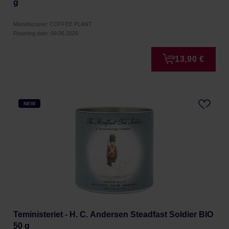
g
Manufacturer: COFFEE PLANT
Roasting date: 09.06.2026
13,90 €
NEW
Teministeriet - H. C. Andersen Steadfast Soldier BIO
50 g