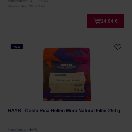
Manufacturer: COFFEELAB
Roasting date: 29.06.2026
14,94 €
NEW
HAYB - Costa Rica Hellen Mora Natural Filter 250 g
Manufacturer: HAYB