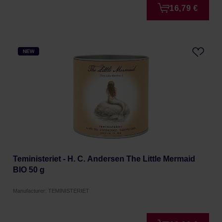
16,79 €
NEW
Teministeriet - H. C. Andersen The Little Mermaid
BIO 50 g
Manufacturer: TEMINISTERIET