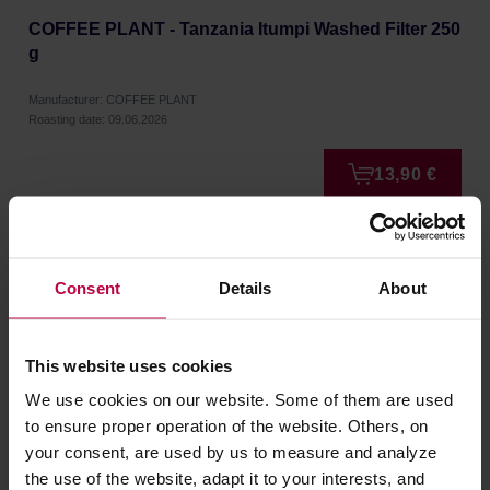
COFFEE PLANT - Tanzania Itumpi Washed Filter 250
g
Manufacturer: COFFEE PLANT
Roasting date: 09.06.2026
13,90 €
NEW
Consent
Details
About
This website uses cookies
We use cookies on our website. Some of them are used
to ensure proper operation of the website. Others, on
your consent, are used by us to measure and analyze
the use of the website, adapt it to your interests, and