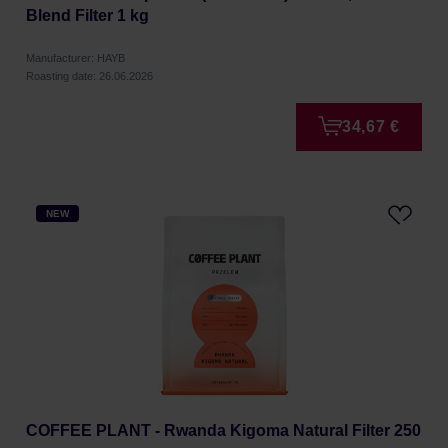
Blend Filter 1 kg
Manufacturer: HAYB
Roasting date: 26.06.2026
34,67 €
NEW
COFFEE PLANT - Rwanda Kigoma Natural Filter 250