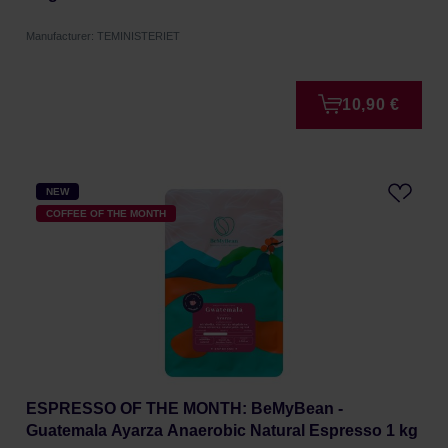
Manufacturer: TEMINISTERIET
10,90 €
NEW
COFFEE OF THE MONTH
ESPRESSO OF THE MONTH: BeMyBean -
Guatemala Ayarza Anaerobic Natural Espresso 1 kg