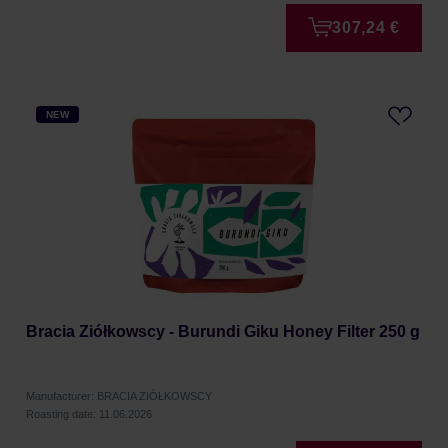
307,24 €
NEW
Bracia Ziółkowscy - Burundi Giku Honey Filter 250 g
Manufacturer: BRACIA ZIÓŁKOWSCY
Roasting date: 11.06.2026