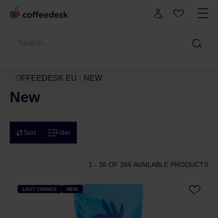
COFFEEDESK EU
NEW
New
Sort
Filter
1 - 36
OF 266 AVAILABLE PRODUCTS
LAST CHANCE
NEW