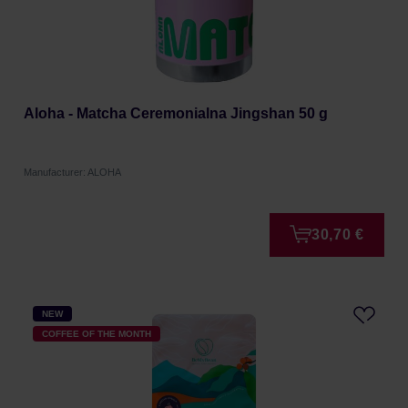
Aloha - Matcha Ceremonialna Jingshan 50 g
Manufacturer: ALOHA
30,70 €
NEW
COFFEE OF THE MONTH