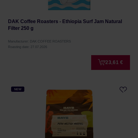
DAK Coffee Roasters - Ethiopia Surf Jam Natural
Filter 250 g
Manufacturer: DAK COFFEE ROASTERS
Roasting date: 27.07.2026
23,61 €
NEW