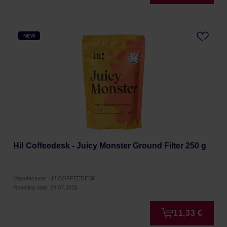
NEW
Hi! Coffeedesk - Juicy Monster Ground Filter 250 g
Manufacturer: HI! COFFEEDESK
Roasting date: 29.07.2026
11,33 €