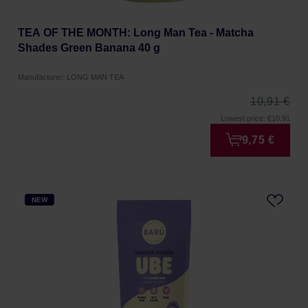
TEA OF THE MONTH: Long Man Tea - Matcha
Shades Green Banana 40 g
Manufacturer: LONG MAN TEA
10,91 €
Lowest price: €10.91
9,75 €
NEW