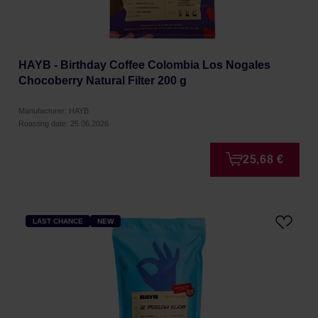
HAYB - Birthday Coffee Colombia Los Nogales
Chocoberry Natural Filter 200 g
Manufacturer: HAYB
Roasting date: 25.06.2026
25,68 €
LAST CHANCE
NEW