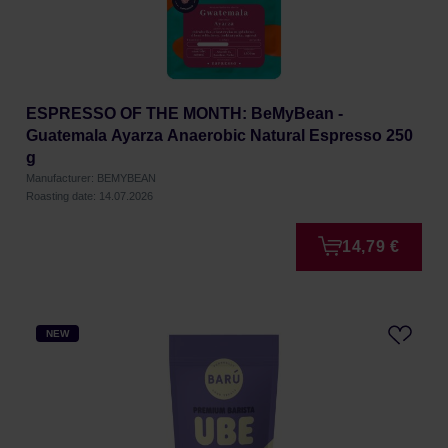
ESPRESSO OF THE MONTH: BeMyBean -
Guatemala Ayarza Anaerobic Natural Espresso 250
g
Manufacturer: BEMYBEAN
Roasting date: 14.07.2026
14,79 €
NEW