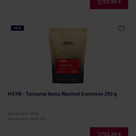
10,90 €
NEW
HAYB - Tanzania Iloma Washed Espresso 250 g
Manufacturer: HAYB
Roasting date: 08.06.2026
15,28 €