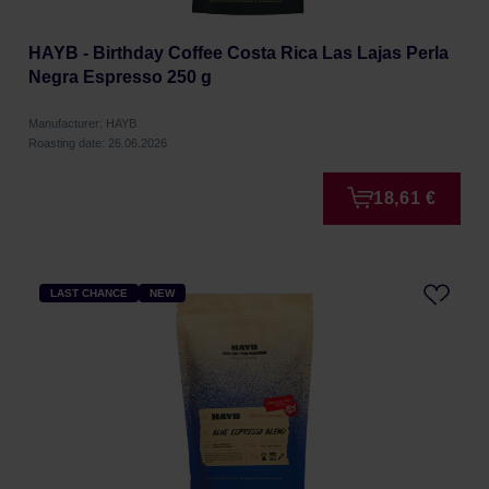
HAYB - Birthday Coffee Costa Rica Las Lajas Perla
Negra Espresso 250 g
Manufacturer: HAYB
Roasting date: 26.06.2026
18,61 €
LAST CHANCE
NEW