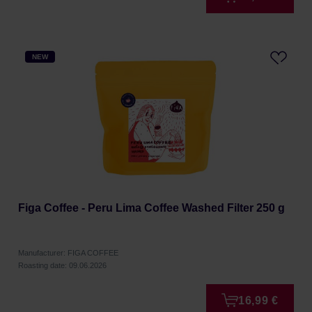
NEW
Figa Coffee - Peru Lima Coffee Washed Filter 250 g
Manufacturer: FIGA COFFEE
Roasting date: 09.06.2026
16,99 €