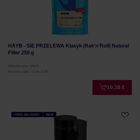
HAYB - SIE PRZELEWA Klasyk (Rak'n'Roll) Natural
Filter 250 g
Manufacturer: HAYB
Roasting date: 15.06.2026
10,38 €
FREE DELIVERY
NEW