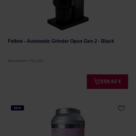
Fellow - Automatic Grinder Opus Gen 2 - Black
Manufacturer: FELLOW
259,92 €
NEW