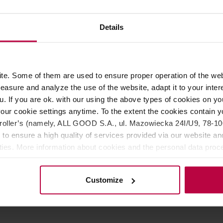
174,99 €
154,
Details
e. Some of them are used to ensure proper operation of the web
asure and analyze the use of the website, adapt it to your inter
u. If you are ok. with our using the above types of cookies on you
our cookie settings anytime. To the extent the cookies contain y
oller’s (namely, ALL GOOD S.A., ul. Mazowiecka 24I/U9, 78-100 
 to ensure a high quality of services provided via our website and
ities. More information about cookies and the personal data proce
olicy.
er - Pitcher Rinser
ism
Customize
r: THE RINSER