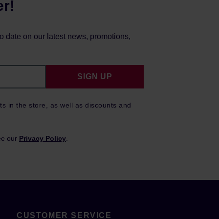
er!
to date on our latest news, promotions,
SIGN UP
ts in the store, as well as discounts and
ee our
Privacy Policy
.
CUSTOMER SERVICE