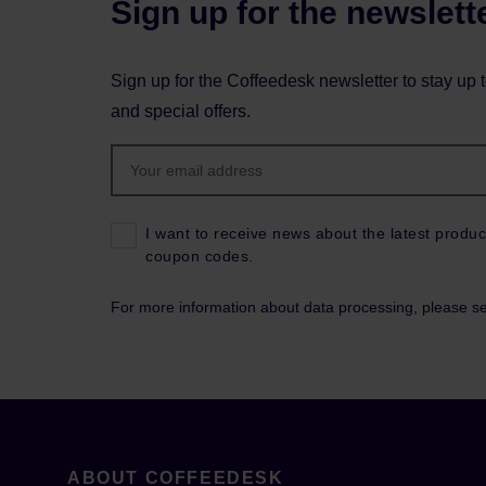
Sign up for the newslett
Sign up for the Coffeedesk newsletter to stay up 
and special offers.
I want to receive news about the latest produc
coupon codes.
For more information about data processing, please s
ABOUT COFFEEDESK