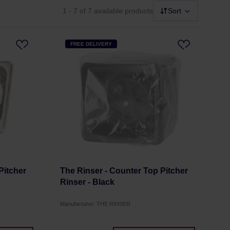
1 - 7
of 7 available products
Sort
FREE DELIVERY
Pitcher
The Rinser - Counter Top Pitcher
Rinser - Black
Manufacturer: THE RINSER