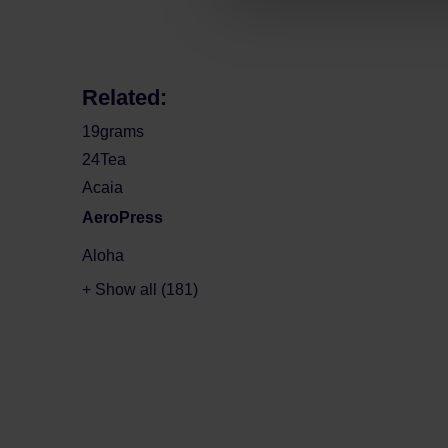
Related:
19grams
24Tea
Acaia
AeroPress
Aloha
+ Show all (181)