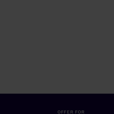
OFFER FOR