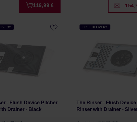
119,99 €
154,
LIVERY
FREE DELIVERY
er - Flush Device Pitcher
The Rinser - Flush Device
ith Drainer - Black
Rinser with Drainer - Silve
r: THE RINSER
Manufacturer: THE RINSER