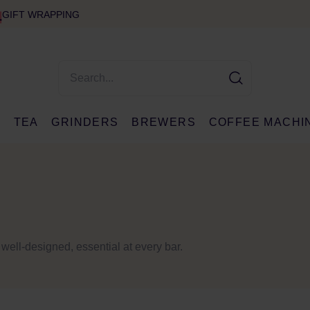
GIFT WRAPPING
E
TEA
GRINDERS
BREWERS
COFFEE MACHI
 well-designed, essential at every bar.