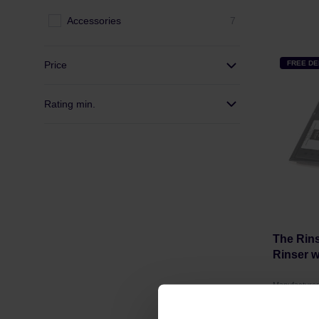
Accessories
7
Price
FREE DE
Rating min.
The Rins
Rinser w
Manufacture