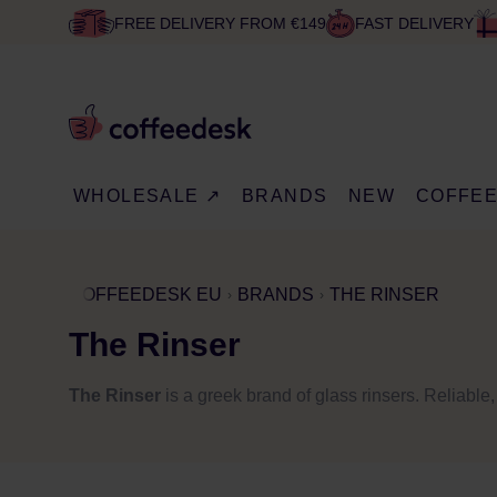
FREE DELIVERY FROM €149
FAST DELIVERY
WHOLESALE ↗
BRANDS
NEW
COFFE
COFFEEDESK EU
BRANDS
THE RINSER
The Rinser
The Rinser
is a greek brand of glass rinsers. Reliable,