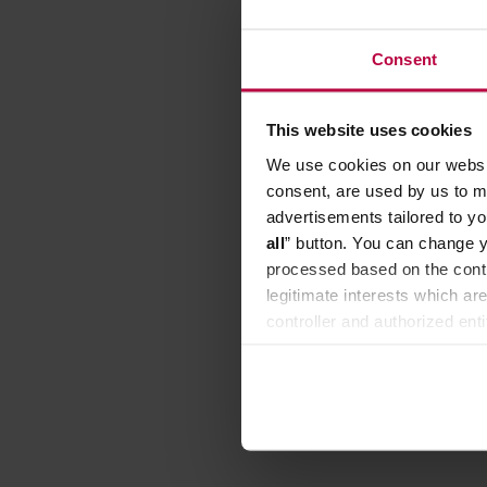
Consent
This website uses cookies
We use cookies on our websit
consent, are used by us to me
advertisements tailored to yo
all
” button. You can change y
processed based on the contr
legitimate interests which are
controller and authorized ent
can be found in the
Privacy P
The Rins
Mechan
Manufacture