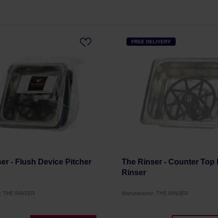
FREE DELIVERY
er - Flush Device Pitcher
The Rinser - Counter Top 
Rinser
r: THE RINSER
Manufacturer: THE RINSER