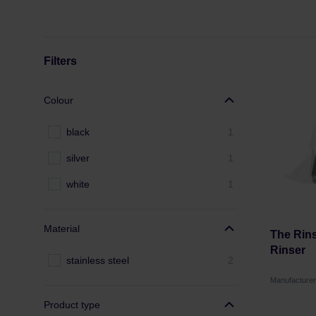
Filters
Colour
black
1
silver
1
white
1
Material
The Rins
Rinser
stainless steel
2
Manufacture
Product type