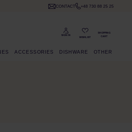
CONTACT
+48 730 88 25 25
NES
ACCESSORIES
DISHWARE
OTHER