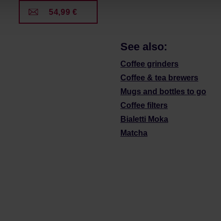
54,99 €
See also:
Coffee grinders
Coffee & tea brewers
Mugs and bottles to go
Coffee filters
Bialetti Moka
Matcha