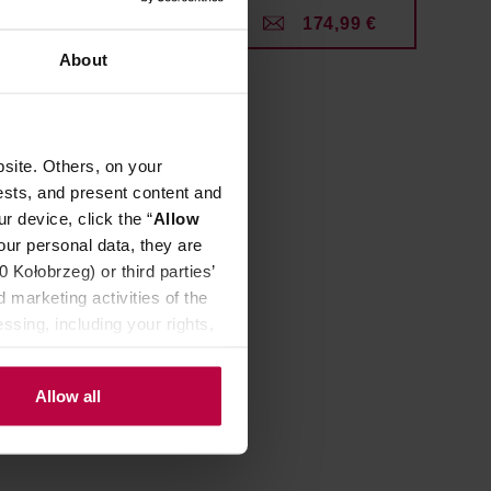
99 €
174,99 €
About
site. Others, on your
ests, and present content and
r device, click the “
Allow
our personal data, they are
Kołobrzeg) or third parties’
 marketing activities of the
ssing, including your rights,
Allow all