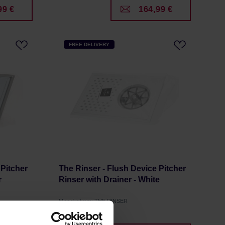
99 €
164,99 €
FREE DELIVERY
 Pitcher
The Rinser - Flush Device Pitcher
r
Rinser with Drainer - White
Manufacturer: THE RINSER