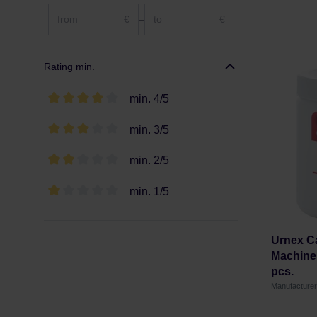
€
–
€
Rating min.
min. 4/5
min. 3/5
min. 2/5
min. 1/5
Urnex Ca
Machine 
pcs.
Manufacture