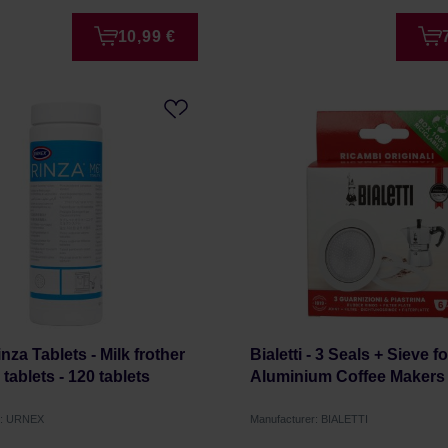
10,99 €
nza Tablets - Milk frother
Bialetti - 3 Seals + Sieve fo
tablets - 120 tablets
Aluminium Coffee Makers
r: URNEX
Manufacturer: BIALETTI