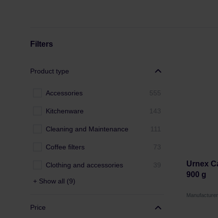
Filters
Product type
Accessories
555
Kitchenware
143
Cleaning and Maintenance
111
Coffee filters
73
Urnex Ca
Clothing and accessories
39
900 g
+ Show all (9)
Manufacture
Price