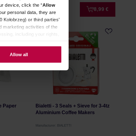
r device, click the “
Allow
3,99 €
8,99 €
our personal data, they are
Kołobrzeg) or third parties’
 marketing activities of the
ssing, including your rights,
Allow all
e Paper
Bialetti - 3 Seals + Sieve for 3-4tz
Aluminium Coffee Makers
Manufacturer: BIALETTI