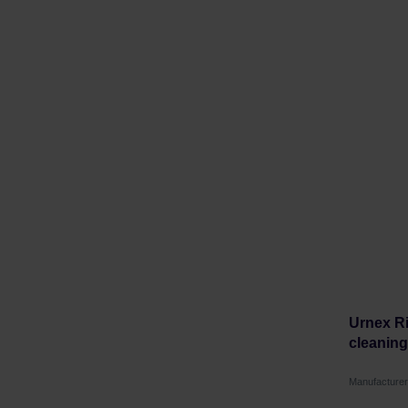
Urnex Ri
cleaning 
Manufacture