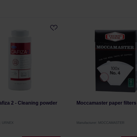
fiza 2 - Cleaning powder
Moccamaster paper filters
r: URNEX
Manufacturer: MOCCAMASTER