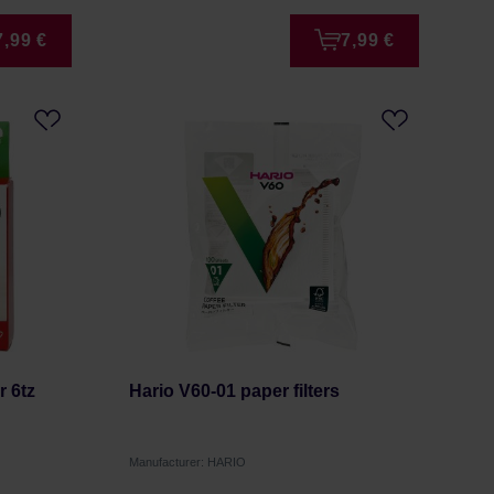
7,99 €
7,99 €
r 6tz
Hario V60-01 paper filters
Manufacturer: HARIO