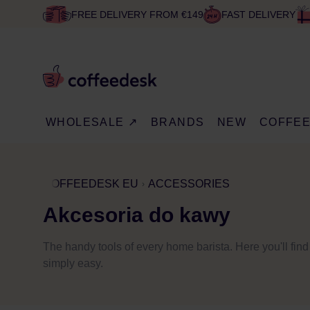
FREE DELIVERY FROM €149
FAST DELIVERY
WHOLESALE ↗
BRANDS
NEW
COFFE
COFFEEDESK EU
ACCESSORIES
Akcesoria do kawy
The handy tools of every home barista. Here you'll fin
simply easy.