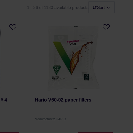
1 - 36
of 1130 available products
Sort
 # 4
Hario V60-02 paper filters
Manufacturer: HARIO