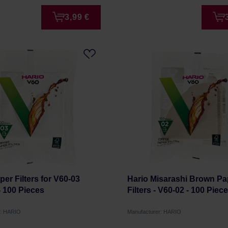
3,99 €
per Filters for V60-03
Hario Misarashi Brown Pa
- 100 Pieces
Filters - V60-02 - 100 Piec
r: HARIO
Manufacturer: HARIO