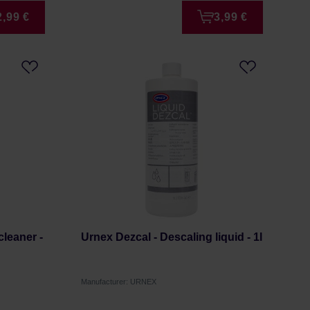
2,99 €
3,99 €
cleaner -
Urnex Dezcal - Descaling liquid - 1l
Manufacturer: URNEX