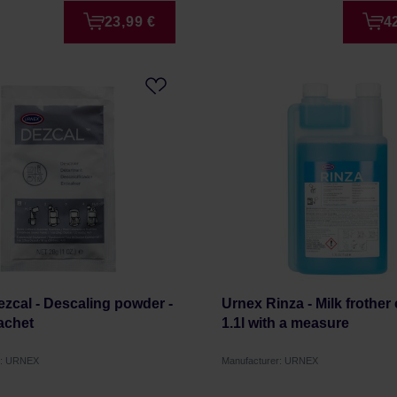
23,99 €
4
zcal - Descaling powder -
Urnex Rinza - Milk frother 
achet
1.1l with a measure
r: URNEX
Manufacturer: URNEX