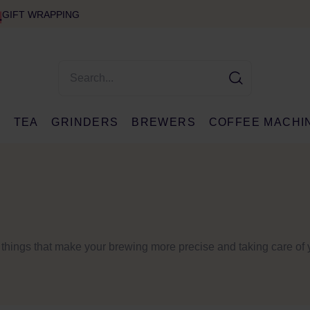
GIFT WRAPPING
E
TEA
GRINDERS
BREWERS
COFFEE MACHI
d things that make your brewing more precise and taking care of 