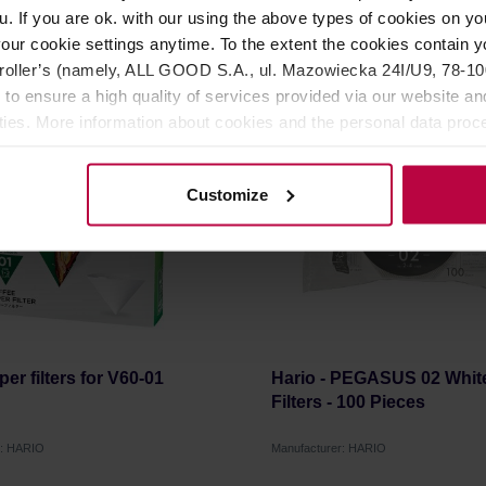
u. If you are ok. with our using the above types of cookies on you
6,99 €
1
our cookie settings anytime. To the extent the cookies contain y
oller’s (namely, ALL GOOD S.A., ul. Mazowiecka 24I/U9, 78-100 
 to ensure a high quality of services provided via our website and
LAST CHANCE
ities. More information about cookies and the personal data proce
olicy.
Customize
er filters for V60-01
Hario - PEGASUS 02 Whit
Filters - 100 Pieces
r: HARIO
Manufacturer: HARIO