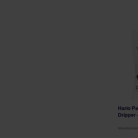
Hario Pa
Dripper 
Manufacture