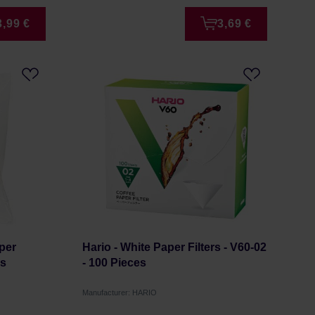
3,99 €
3,69 €
per
Hario - White Paper Filters - V60-02
es
- 100 Pieces
Manufacturer: HARIO