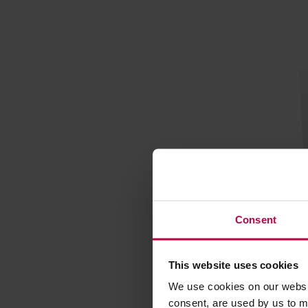
Consent
Hario Mi
filters -
This website uses cookies
Manufacture
We use cookies on our websit
consent, are used by us to me