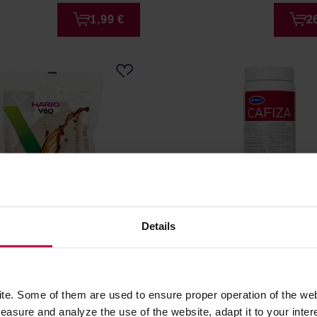
1,99 €
2
Details
sarashi brown paper
Urnex Cafiza - Cleaning 
 V60-01 - 100 pieces
566g
r: HARIO
Manufacturer: URNEX
e. Some of them are used to ensure proper operation of the web
asure and analyze the use of the website, adapt it to your inter