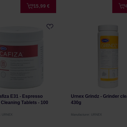
15,99 €
fiza E31 - Espresso
Urnex Grindz - Grinder cl
Cleaning Tablets - 100
430g
r: URNEX
Manufacturer: URNEX