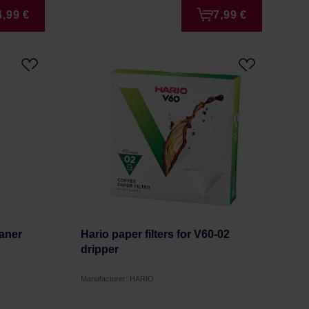
4,99 €
7,99 €
eaner
Hario paper filters for V60-02
dripper
Manufacturer: HARIO