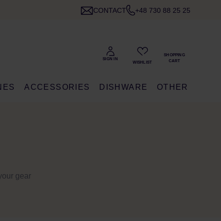
CONTACT
+48 730 88 25 25
NES
ACCESSORIES
DISHWARE
OTHER
your gear