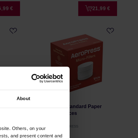
6,99 €
21,99 €
About
powder
AeroPress - Standard Paper
Filters 350 Pieces
Manufacturer: AEROPRESS
site. Others, on your
ests, and present content and