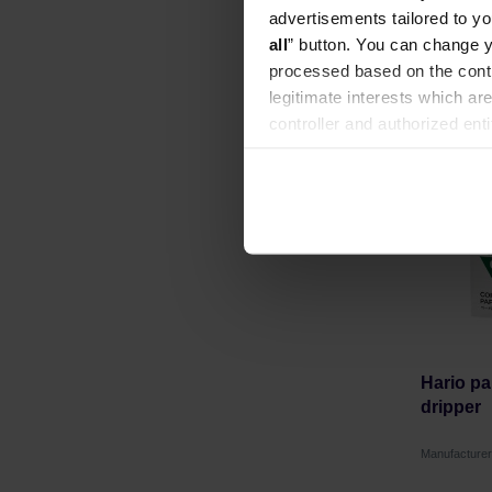
advertisements tailored to yo
all
” button. You can change y
processed based on the contr
legitimate interests which are
controller and authorized ent
can be found in the
Privacy P
Hario pap
dripper
Manufacture