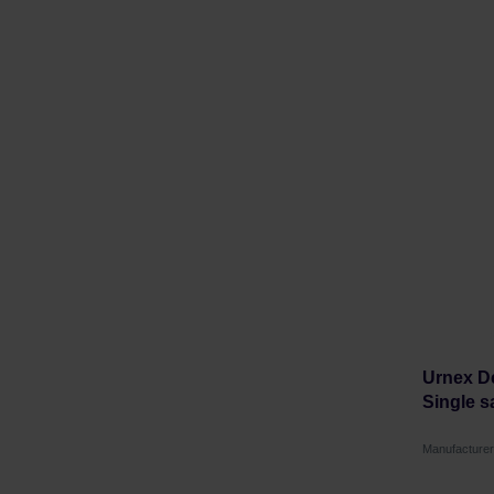
Urnex De
Single s
Manufacture