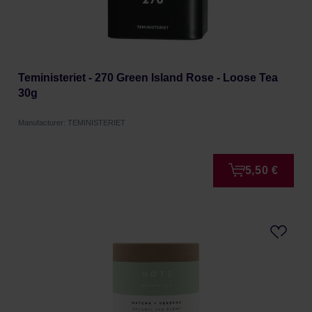
Teministeriet - 270 Green Island Rose - Loose Tea
30g
Manufacturer: TEMINISTERIET
5,50 €