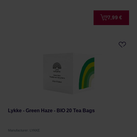
7,99 €
Lykke - Green Haze - BIO 20 Tea Bags
Manufacturer: LYKKE