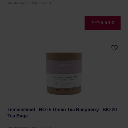
Manufacturer: TEMINISTERIET
15,50 €
Teministeriet - NOTE Green Tea Raspberry - BIO 20
Tea Bags