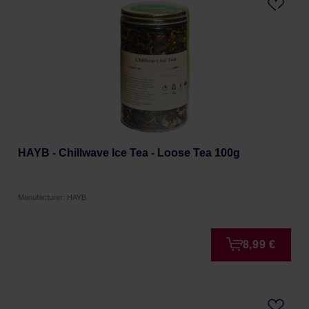
HAYB - Chillwave Ice Tea - Loose Tea 100g
Manufacturer: HAYB
8,99 €