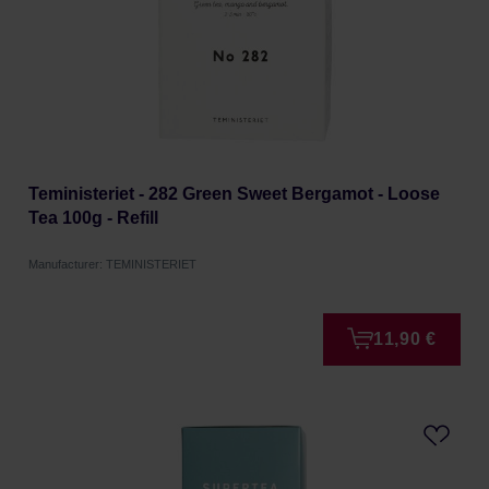
Teministeriet - 282 Green Sweet Bergamot - Loose
Tea 100g - Refill
Manufacturer: TEMINISTERIET
11,90 €