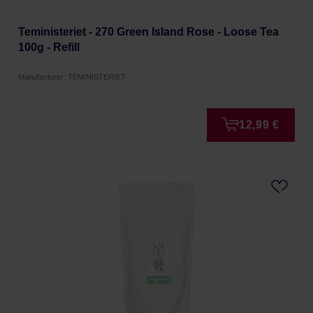
Teministeriet - 270 Green Island Rose - Loose Tea
100g - Refill
Manufacturer: TEMINISTERIET
12,99 €