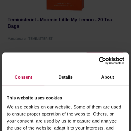
Teministeriet - Moomin Little My Lemon - 20 Tea
Bags
Manufacturer: TEMINISTERIET
12,90 €
Consent
Details
About
This website uses cookies
We use cookies on our website. Some of them are used
to ensure proper operation of the website. Others, on
your consent, are used by us to measure and analyze
the use of the website, adapt it to your interests, and