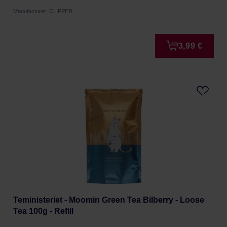
Manufacturer: CLIPPER
3,99 €
Teministeriet - Moomin Green Tea Bilberry - Loose
Tea 100g - Refill