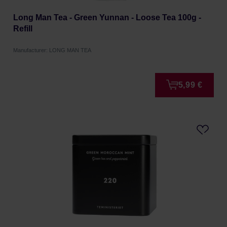
Long Man Tea - Green Yunnan - Loose Tea 100g -
Refill
Manufacturer: LONG MAN TEA
5,99 €