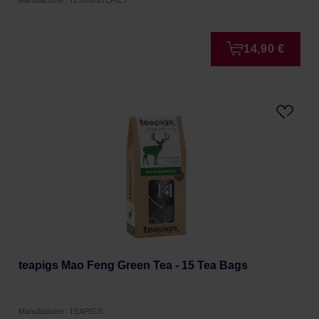
Manufacturer: TEMINISTERIET
14,90 €
teapigs Mao Feng Green Tea - 15 Tea Bags
Manufacturer: TEAPIGS