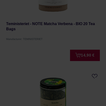
Teministeriet - NOTE Matcha Verbena - BIO 20 Tea
Bags
Manufacturer: TEMINISTERIET
14,90 €