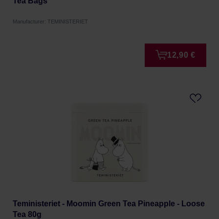
Tea Bags
Manufacturer: TEMINISTERIET
12,90 €
Teministeriet - Moomin Green Tea Pineapple - Loose
Tea 80g