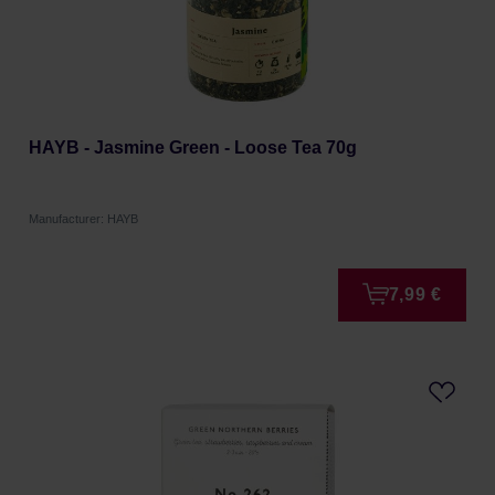
HAYB - Jasmine Green - Loose Tea 70g
Manufacturer: HAYB
7,99 €