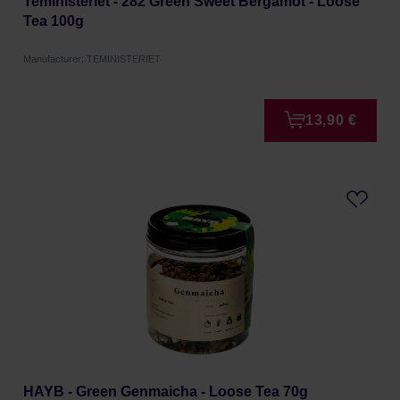
Teministeriet - 282 Green Sweet Bergamot - Loose
Tea 100g
Manufacturer: TEMINISTERIET
13,90 €
HAYB - Green Genmaicha - Loose Tea 70g