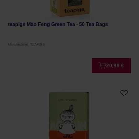
teapigs Mao Feng Green Tea - 50 Tea Bags
Manufacturer: TEAPIGS
20,99 €