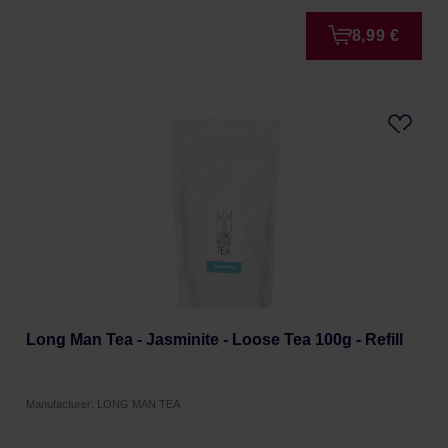
8,99 €
Long Man Tea - Jasminite - Loose Tea 100g - Refill
Manufacturer: LONG MAN TEA