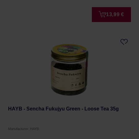
13,99 €
HAYB - Sencha Fukujyu Green - Loose Tea 35g
Manufacturer: HAYB