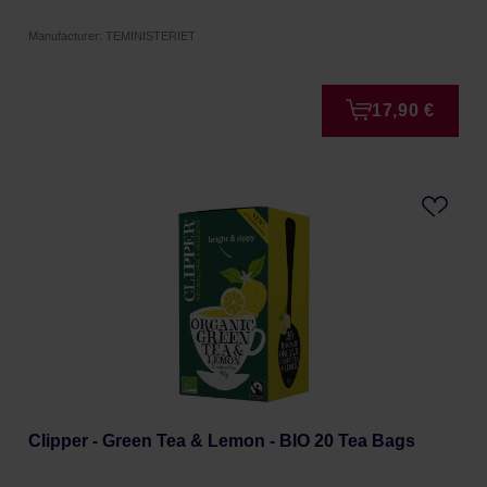
Manufacturer: TEMINISTERIET
17,90 €
Clipper - Green Tea & Lemon - BIO 20 Tea Bags