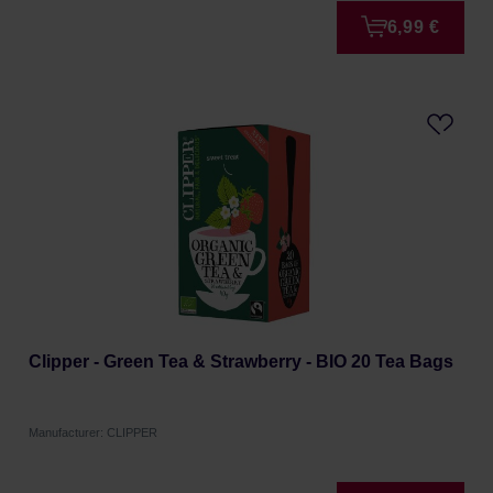
6,99 €
Clipper - Green Tea & Strawberry - BIO 20 Tea Bags
Manufacturer: CLIPPER