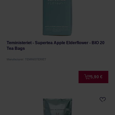
Teministeriet - Supertea Apple Elderflower - BIO 20
Tea Bags
Manufacturer: TEMINISTERIET
5,90 €