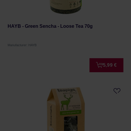
HAYB - Green Sencha - Loose Tea 70g
Manufacturer: HAYB
5,99 €