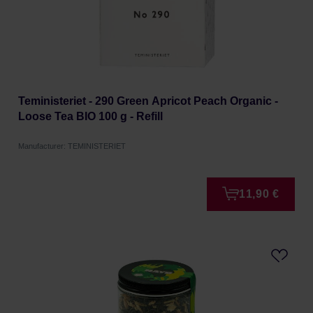
Teministeriet - 290 Green Apricot Peach Organic -
Loose Tea BIO 100 g - Refill
Manufacturer: TEMINISTERIET
11,90 €