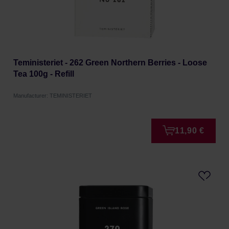
Teministeriet - 262 Green Northern Berries - Loose
Tea 100g - Refill
Manufacturer: TEMINISTERIET
11,90 €