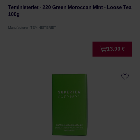
Teministeriet - 220 Green Moroccan Mint - Loose Tea
100g
Manufacturer: TEMINISTERIET
13,90 €