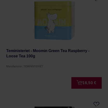
Teministeriet - Moomin Green Tea Raspberry -
Loose Tea 100g
Manufacturer: TEMINISTERIET
16,50 €