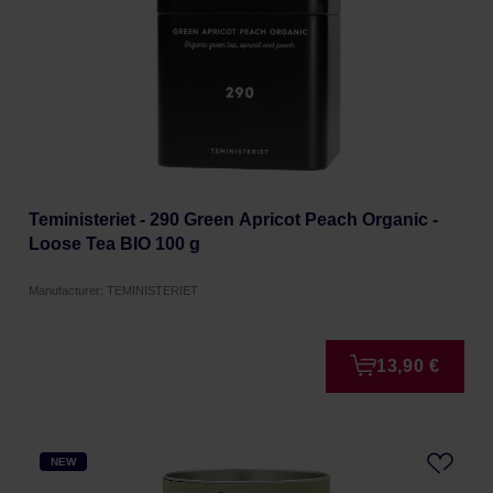
Teministeriet - 290 Green Apricot Peach Organic -
Loose Tea BIO 100 g
Manufacturer: TEMINISTERIET
13,90 €
NEW