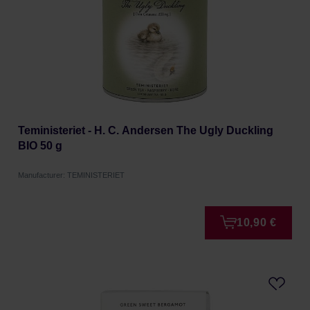
Teministeriet - H. C. Andersen The Ugly Duckling
BIO 50 g
Manufacturer: TEMINISTERIET
10,90 €