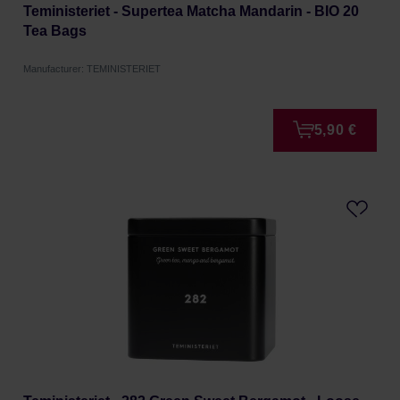
Teministeriet - Supertea Matcha Mandarin - BIO 20
Tea Bags
Manufacturer: TEMINISTERIET
5,90 €