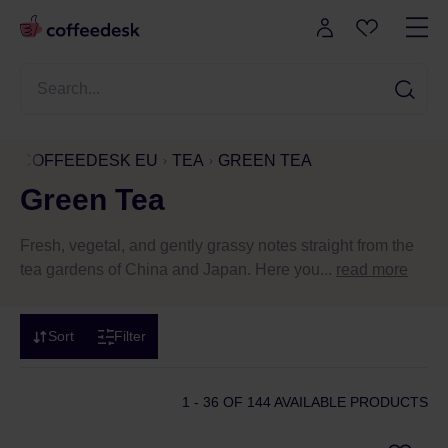
COFFEEDESK EU
TEA
GREEN TEA
Green Tea
Fresh, vegetal, and gently grassy notes straight from the
tea gardens of China and Japan. Here you...
read more
Sort
Filter
1 - 36
OF 144 AVAILABLE PRODUCTS