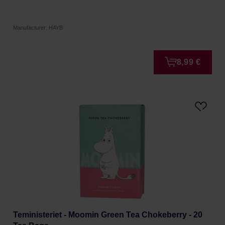
Manufacturer: HAYB
8,99 €
Teministeriet - Moomin Green Tea Chokeberry - 20