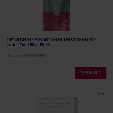
Teministeriet - Moomin Green Tea Chokeberry -
Loose Tea 100g - Refill
Manufacturer: TEMINISTERIET
15,50 €