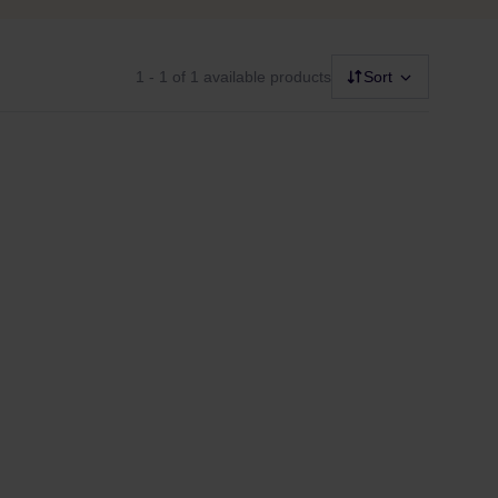
1 - 1
of 1 available products
Sort