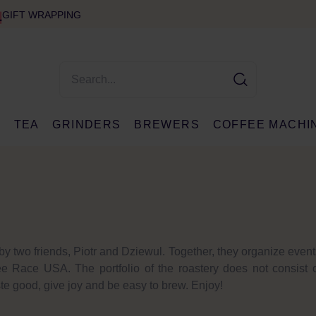
GIFT WRAPPING
E
TEA
GRINDERS
BREWERS
COFFEE MACHI
by two friends, Piotr and Dziewul. Together, they organize even
Race USA. The portfolio of the roastery does not consist o
te good, give joy and be easy to brew. Enjoy!