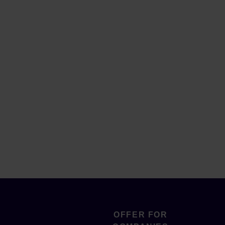
OFFER FOR