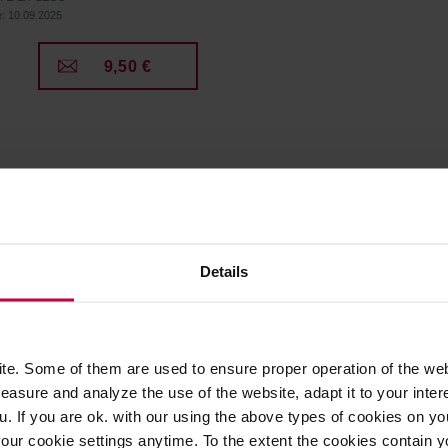
e: 10.09.2025
9,50 €
Details
e. Some of them are used to ensure proper operation of the web
asure and analyze the use of the website, adapt it to your inter
u. If you are ok. with our using the above types of cookies on you
our cookie settings anytime. To the extent the cookies contain y