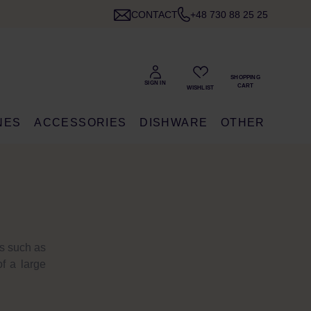
CONTACT
+48 730 88 25 25
NES
ACCESSORIES
DISHWARE
OTHER
ts such as
f a large