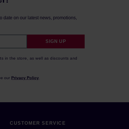
to date on our latest news, promotions,
SIGN UP
ts in the store, as well as discounts and
ee our
Privacy Policy
.
CUSTOMER SERVICE