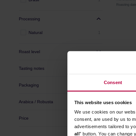
Roasting dat
Processing
Natural
1
Roast level
Tasting notes
Consent
Packaging
Arabica / Robusta
This website uses cookies
We use cookies on our websit
Price
consent, are used by us to me
advertisements tailored to yo
all
” button. You can change y