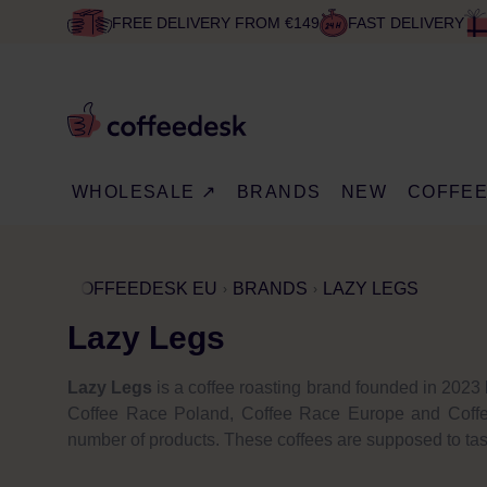
FREE DELIVERY FROM €149
FAST DELIVERY
WHOLESALE ↗
BRANDS
NEW
COFFE
COFFEEDESK EU
BRANDS
LAZY LEGS
Lazy Legs
Lazy Legs
is a coffee roasting brand founded in 2023 
Coffee Race Poland, Coffee Race Europe and Coffee 
number of products. These coffees are supposed to tas