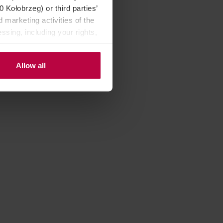
Kołobrzeg) or third parties’
 marketing activities of the
ssing, including your rights,
Allow all