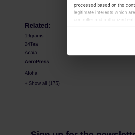
processed based on the contr
legitimate interests which are
controller and authorized ent
Related:
can be found in the
Privacy P
19grams
24Tea
Acaia
AeroPress
Aloha
+ Show all (175)
Sign up for the newslett