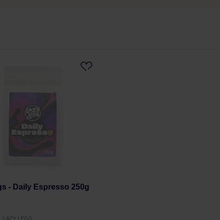
s - Daily Espresso 250g
r: LAZY LEGS