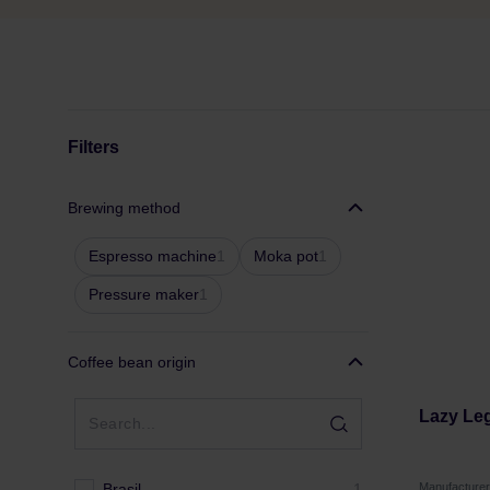
Filters
Brewing method
Espresso machine
1
Moka pot
1
Pressure maker
1
Coffee bean origin
Lazy Leg
Brasil
1
Manufacture