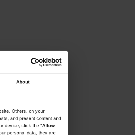
About
site. Others, on your
ests, and present content and
r device, click the “
Allow
our personal data, they are