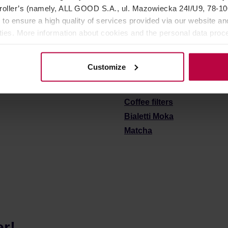
oller’s (namely, ALL GOOD S.A., ul. Mazowiecka 24I/U9, 78-100 
 to ensure a high quality of services provided via our website and
ities. More information about cookies and the personal data proce
See also:
olicy.
Coffee grinders
Customize
Coffee & tea brewers
Mugs and bottles to go
Coffee filters
Bialetti Moka
Matcha
er!