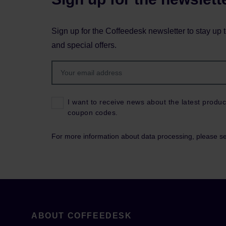
Sign up for the Coffeedesk newsletter to stay up 
and special offers.
I want to receive news about the latest produc
coupon codes.
For more information about data processing, please s
ABOUT COFFEEDESK