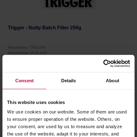
Trigger - Nutty Batch Filter 250g
Manufacturer: TRIGGER
Roasting date: 30.06.2026
12,00 €
Consent
Details
About
This website uses cookies
We use cookies on our website. Some of them are used
to ensure proper operation of the website. Others, on
your consent, are used by us to measure and analyze
the use of the website, adapt it to your interests, and