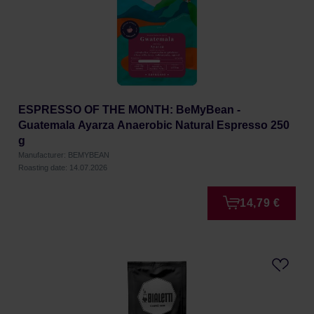
ESPRESSO OF THE MONTH: BeMyBean -
Guatemala Ayarza Anaerobic Natural Espresso 250
g
Manufacturer: BEMYBEAN
Roasting date: 14.07.2026
14,79 €