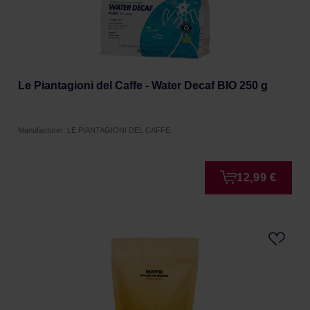
Le Piantagioni del Caffe - Water Decaf BIO 250 g
Manufacturer: LE PIANTAGIONI DEL CAFFE
12,99 €