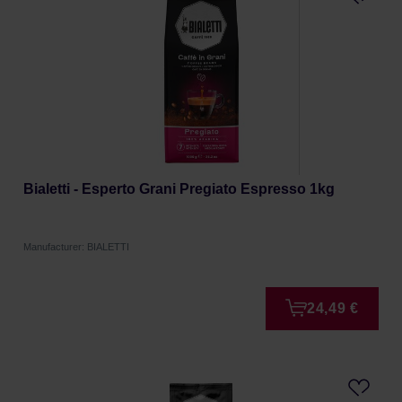
Bialetti - Esperto Grani Pregiato Espresso 1kg
Manufacturer: BIALETTI
24,49 €