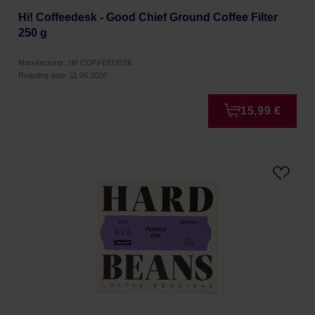
Hi! Coffeedesk - Good Chief Ground Coffee Filter
250 g
Manufacturer: HI! COFFEEDESK
Roasting date: 11.06.2026
15,99 €