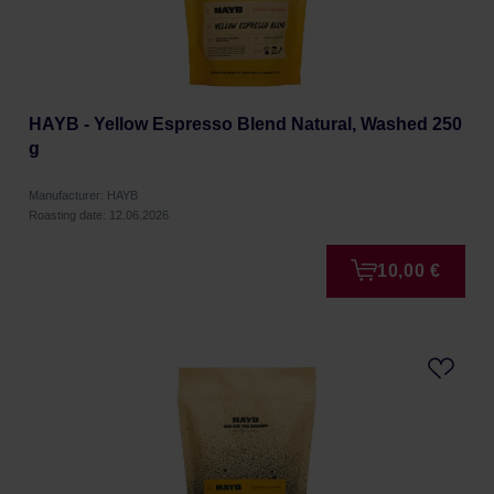
HAYB - Yellow Espresso Blend Natural, Washed 250
g
Manufacturer: HAYB
Roasting date: 12.06.2026
10,00 €