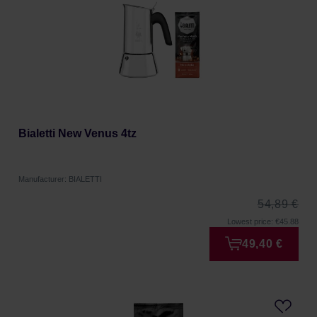
Bialetti New Venus 4tz
Manufacturer: BIALETTI
54,89 €
Lowest price: €45.88
49,40 €