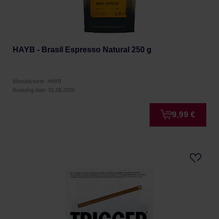
HAYB - Brasil Espresso Natural 250 g
Manufacturer: HAYB
Roasting date: 01.06.2026
9,99 €