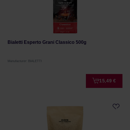
Bialetti Esperto Grani Classico 500g
Manufacturer: BIALETTI
15,49 €