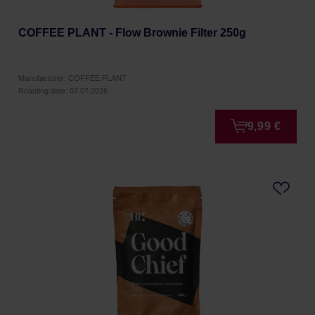
COFFEE PLANT - Flow Brownie Filter 250g
Manufacturer: COFFEE PLANT
Roasting date: 07.07.2026
9,99 €