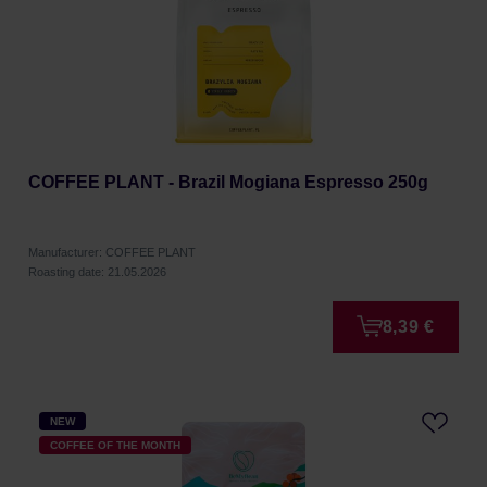
COFFEE PLANT - Brazil Mogiana Espresso 250g
Manufacturer: COFFEE PLANT
Roasting date: 21.05.2026
8,39 €
NEW
COFFEE OF THE MONTH