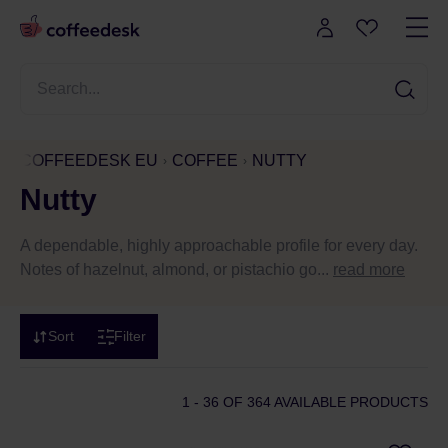
COFFEEDESK EU
COFFEE
NUTTY
Nutty
A dependable, highly approachable profile for every day.
Notes of hazelnut, almond, or pistachio go...
read more
Sort
Filter
1 - 36
OF 364 AVAILABLE PRODUCTS