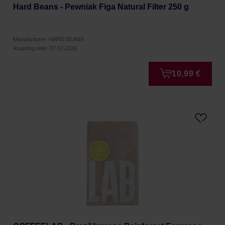
Hard Beans - Pewniak Figa Natural Filter 250 g
Manufacturer: HARD BEANS
Roasting date: 07.07.2026
10,99 €