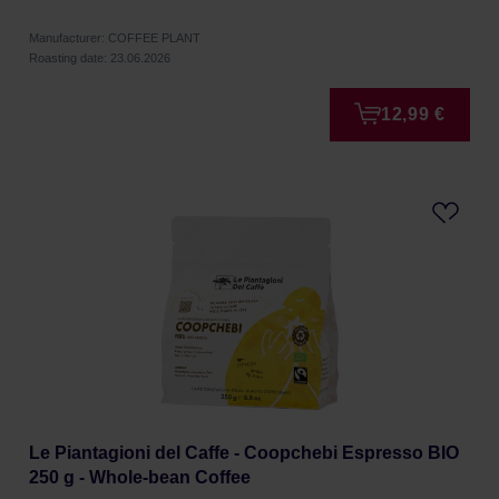
Manufacturer: COFFEE PLANT
Roasting date: 23.06.2026
12,99 €
Le Piantagioni del Caffe - Coopchebi Espresso BIO
250 g - Whole-bean Coffee