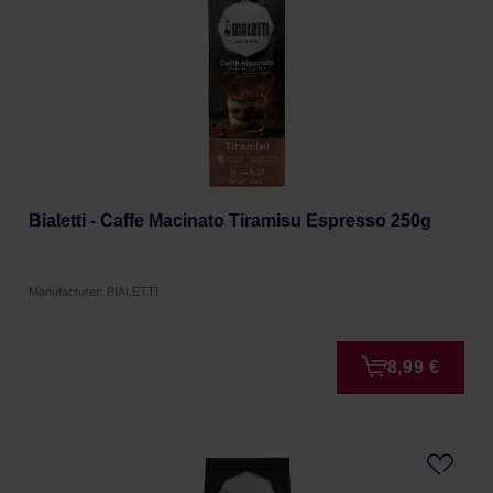
Bialetti - Caffe Macinato Tiramisu Espresso 250g
Manufacturer: BIALETTI
8,99 €