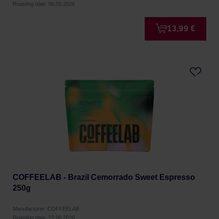
Roasting date: 06.05.2026
13,99 €
COFFEELAB - Brazil Cemorrado Sweet Espresso
250g
Manufacturer: COFFEELAB
Roasting date: 22.06.2026