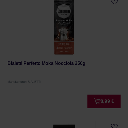
Bialetti Perfetto Moka Nocciola 250g
Manufacturer: BIALETTI
8,99 €