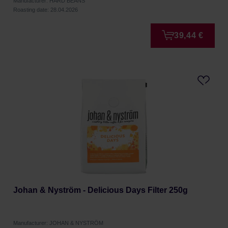
Manufacturer: HARD BEANS
Roasting date: 28.04.2026
39,44 €
Johan & Nyström - Delicious Days Filter 250g
Manufacturer: JOHAN & NYSTRÖM