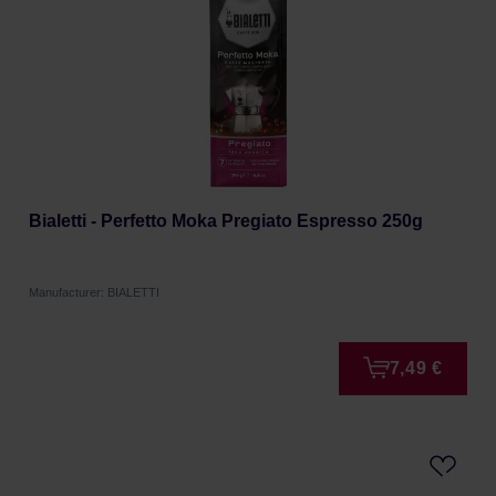
Bialetti - Perfetto Moka Pregiato Espresso 250g
Manufacturer: BIALETTI
7,49 €