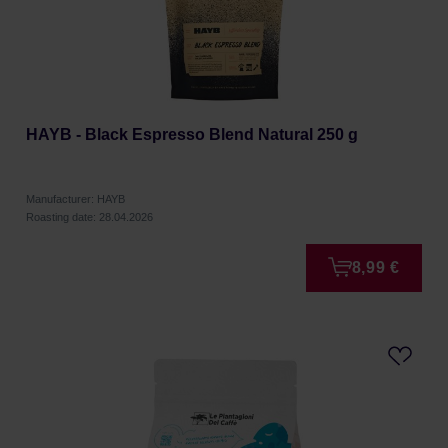
HAYB - Black Espresso Blend Natural 250 g
Manufacturer: HAYB
Roasting date: 28.04.2026
8,99 €