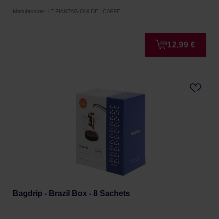
Manufacturer: LE PIANTAGIONI DEL CAFFE
12,99 €
Bagdrip - Brazil Box - 8 Sachets