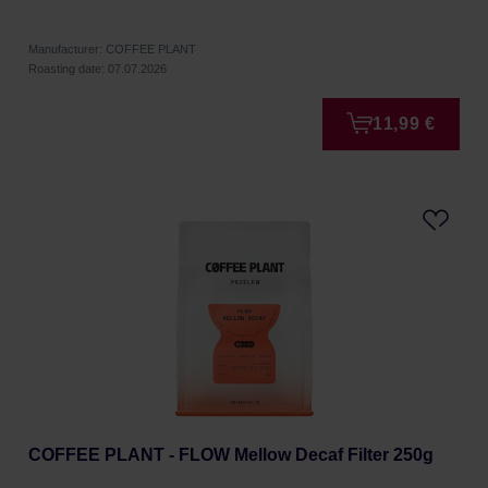
Manufacturer: COFFEE PLANT
Roasting date: 07.07.2026
11,99 €
COFFEE PLANT - FLOW Mellow Decaf Filter 250g