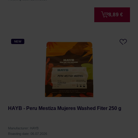
8,89 €
NEW
HAYB - Peru Mestiza Mujeres Washed Fiter 250 g
Manufacturer: HAYB
Roasting date: 06.07.2026