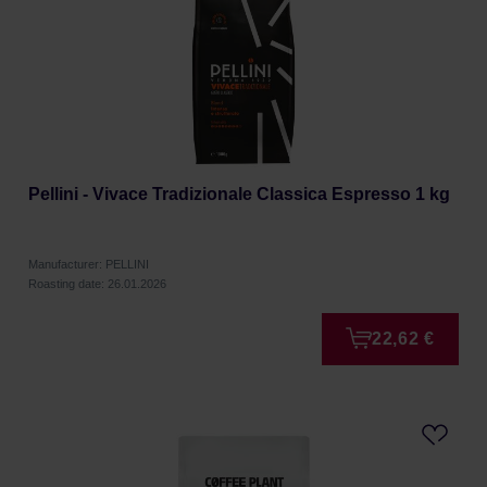
Pellini - Vivace Tradizionale Classica Espresso 1 kg
Manufacturer: PELLINI
Roasting date: 26.01.2026
22,62 €