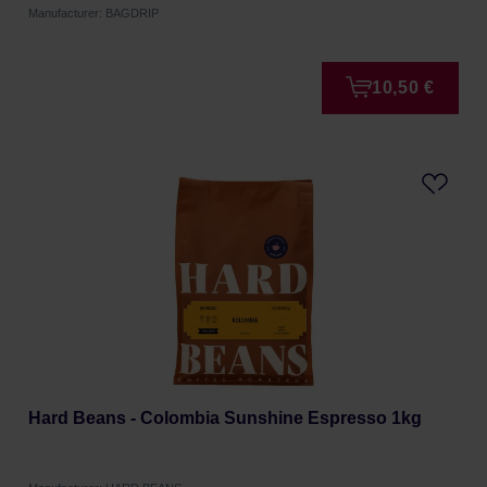
Manufacturer: BAGDRIP
10,50 €
Hard Beans - Colombia Sunshine Espresso 1kg