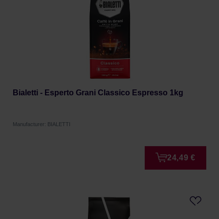
Bialetti - Esperto Grani Classico Espresso 1kg
Manufacturer: BIALETTI
24,49 €