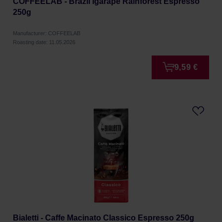
COFFEELAB - Brazil Igarape Rainforest Espresso
250g
Manufacturer: COFFEELAB
Roasting date: 11.05.2026
9,59 €
Bialetti - Caffe Macinato Classico Espresso 250g