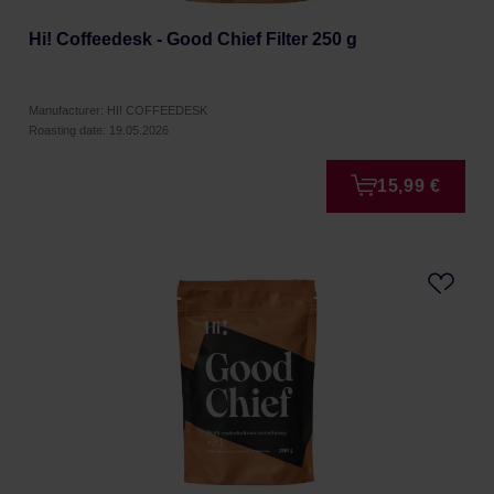
Hi! Coffeedesk - Good Chief Filter 250 g
Manufacturer: HI! COFFEEDESK
Roasting date: 19.05.2026
15,99 €