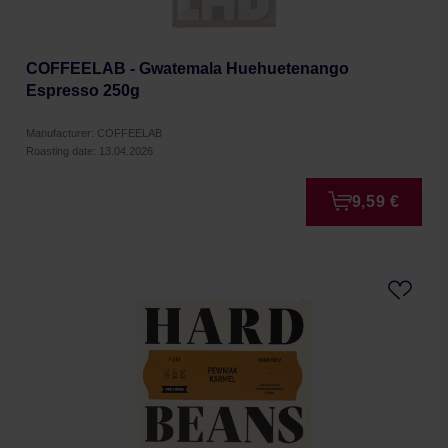
COFFEELAB - Gwatemala Huehuetenango
Espresso 250g
Manufacturer: COFFEELAB
Roasting date: 13.04.2026
9,59 €