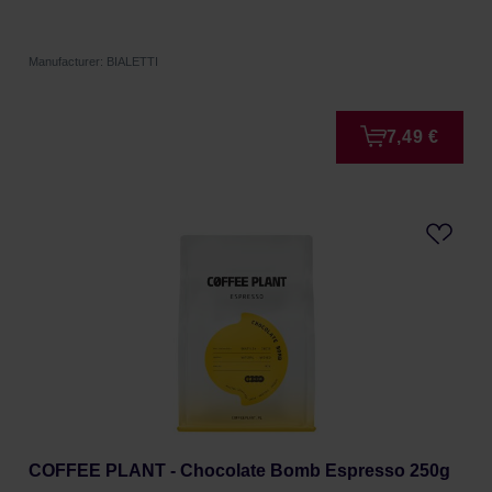
Manufacturer: BIALETTI
7,49 €
COFFEE PLANT - Chocolate Bomb Espresso 250g