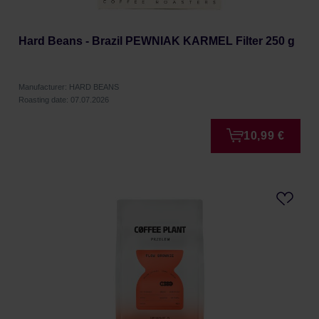
Hard Beans - Brazil PEWNIAK KARMEL Filter 250 g
Manufacturer: HARD BEANS
Roasting date: 07.07.2026
10,99 €