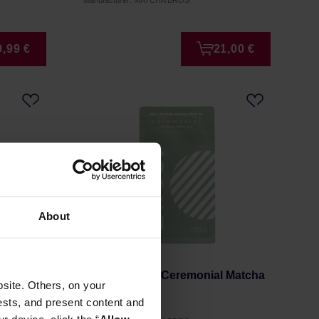
Manufacturer: MATCHA BROS
9,99 €
21,00 €
About
tcha
Matcha Bros - Ceremonial Matcha
site. Others, on your
100g
ests, and present content and