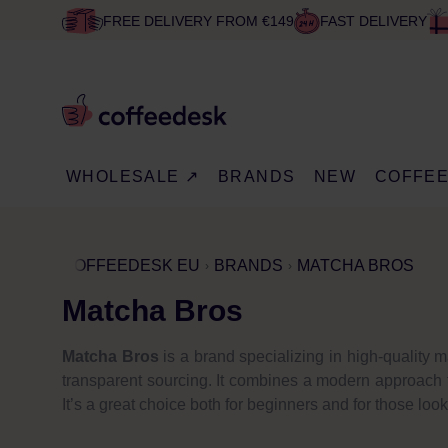
FREE DELIVERY FROM €149
FAST DELIVERY
WHOLESALE ↗
BRANDS
NEW
COFFE
COFFEEDESK EU
BRANDS
MATCHA BROS
Matcha Bros
Matcha Bros
is a brand specializing in high-quality 
transparent sourcing. It combines a modern approach to
It’s a great choice both for beginners and for those look