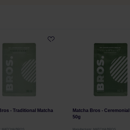
ros - Traditional Matcha
Matcha Bros - Ceremonial
50g
er: MATCHA BROS
Manufacturer: MATCHA BROS