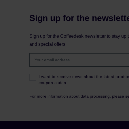
Sign up for the newslett
Sign up for the Coffeedesk newsletter to stay up 
and special offers.
I want to receive news about the latest produc
coupon codes.
For more information about data processing, please s