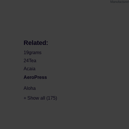
Manufactur
Related:
19grams
24Tea
Acaia
AeroPress
Aloha
+ Show all (175)