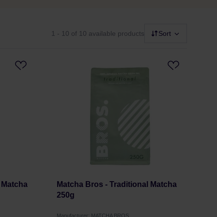
1 - 10
of 10 available products
Sort
 Matcha
Matcha Bros - Traditional Matcha
250g
Manufacturer: MATCHA BROS