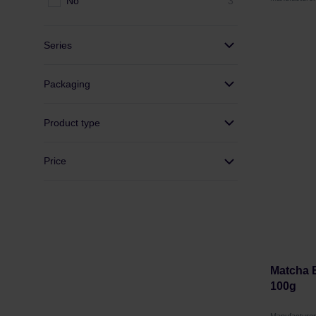
No
3
Series
Packaging
Product type
Price
Matcha B
100g