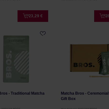
23,29 €
2
ros - Traditional Matcha
Matcha Bros - Ceremonial
Gift Box