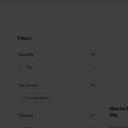
Filters
Specialty
No
3
Tea format
Loose leaf
6
Matcha B
50g
Thermal
Manufactur