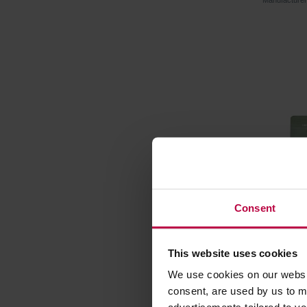
Manufactur
Consent
This website uses cookies
Matcha B
We use cookies on our websit
Traditio
consent, are used by us to me