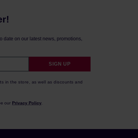
er!
to date on our latest news, promotions,
SIGN UP
ts in the store, as well as discounts and
ee our
Privacy Policy
.