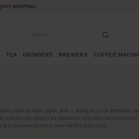
GIFT WRAPPING
E
TEA
GRINDERS
BREWERS
COFFEE MACHI
matcha sourced from Japan, with a strong focus on freshness, qu
 matcha with respect for traditional cultivation and productio
ing to turn matcha into a more mindful daily ritual.