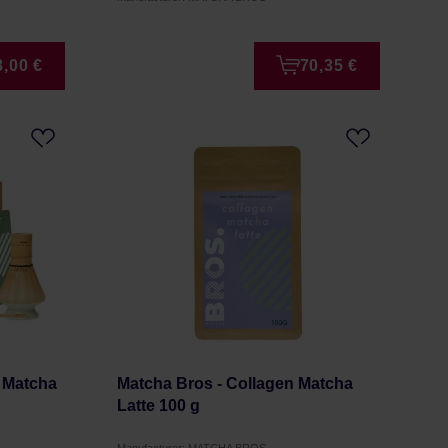
8,00 €
70,35 €
 Matcha
Matcha Bros - Collagen Matcha
Latte 100 g