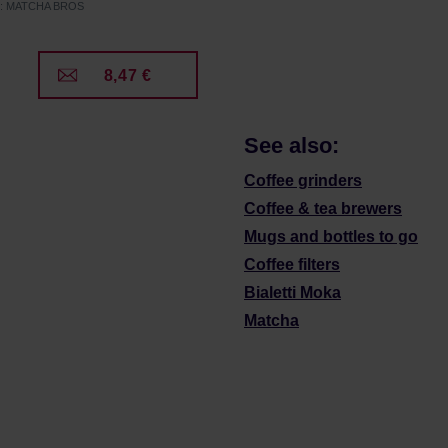
er: MATCHA BROS
8,47 €
See also:
Coffee grinders
Coffee & tea brewers
Mugs and bottles to go
Coffee filters
Bialetti Moka
Matcha