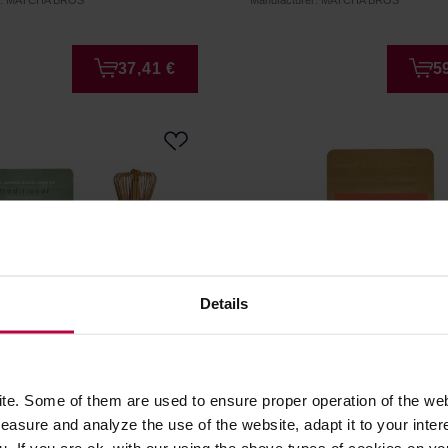
er: MATCHA BROS
Manufacturer: MATCHA BROS
37,41 €
5
Details
ros - Starter Pack
Matcha Bros - Shroom Ma
e. Some of them are used to ensure proper operation of the web
nal
Latte 100 g
asure and analyze the use of the website, adapt it to your inter