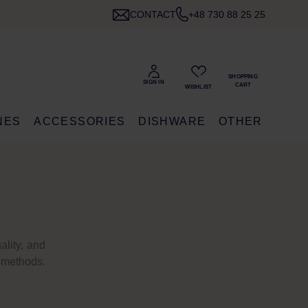
CONTACT
+48 730 88 25 25
NES
ACCESSORIES
DISHWARE
OTHER
ality, and
n methods.