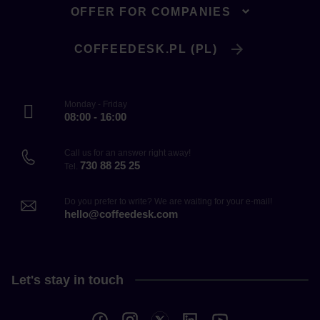
OFFER FOR COMPANIES
COFFEEDESK.PL (PL)
Monday - Friday
08:00 - 16:00
Call us for an answer right away!
730 88 25 25
Tel.
Do you prefer to write? We are waiting for your e-mail!
hello@coffeedesk.com
Let's stay in touch