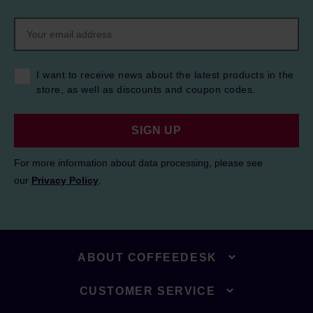
I want to receive news about the latest products in the
store, as well as discounts and coupon codes.
SIGN UP
For more information about data processing, please see
our
Privacy Policy
.
ABOUT COFFEEDESK
CUSTOMER SERVICE