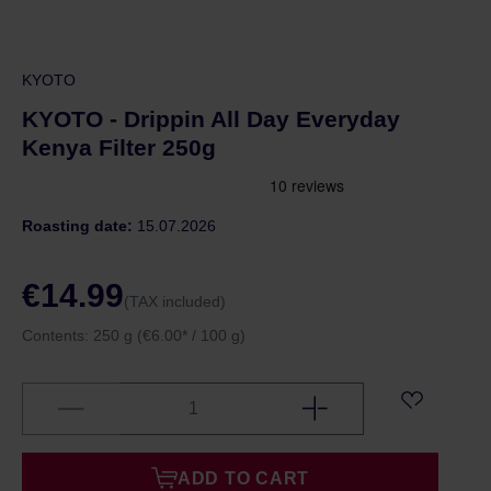
KYOTO
KYOTO - Drippin All Day Everyday
Kenya Filter 250g
Roasting date:
15.07.2026
€14.99
(TAX included)
Contents:
250 g
(€6.00* / 100 g)
ADD TO CART