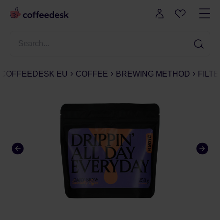
COFFEEDESK EU
COFFEE
BREWING METHOD
FILT