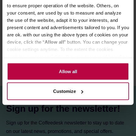
Varietal:
Sl28, SL34, Ruiru 11
to ensure proper operation of the website. Others, on
Altitude:
1600 - 2000 m a.s.l.
your consent, are used by us to measure and analyze
the use of the website, adapt it to your interests, and
present content and advertisements tailored to you. If you
PRODUCT PROPERTIES
are ok. with our using the above types of cookies on your
device, click the “
Allow all
” button. You can change your
REVIEWS
cookie settings anytime. To the extent the cookies
contain your personal data, they are processed based on
the controller’s (namely, ALL GOOD S.A., ul.
Mazowiecka 24I/U9, 78-100 Kołobrzeg) or third parties’
Allow all
legitimate interests which are to ensure a high quality of
services provided via our website and marketing
Customize
activities of the controller and authorized entities. More
information about cookies and the personal data
Sign up for the newsletter!
processing, including your rights, can be found in the
Privacy Policy.
Sign up for the Coffeedesk newsletter to stay up to date
on our latest news, promotions, and special offers.