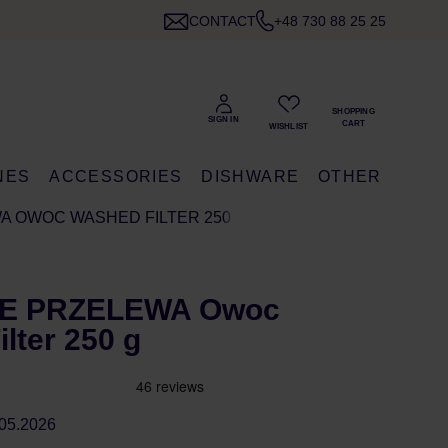
CONTACT
+48 730 88 25 25
NES
ACCESSORIES
DISHWARE
OTHER
WA OWOC WASHED FILTER 250 G
SIE PRZELEWA Owoc
lter 250 g
05.2026