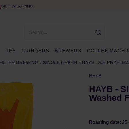
GIFT WRAPPING
E
TEA
GRINDERS
BREWERS
COFFEE MACHI
FILTER BREWING
SINGLE ORIGIN
HAYB - SIE PRZELE
HAYB
HAYB - 
Washed Fi
Roasting date:
25.