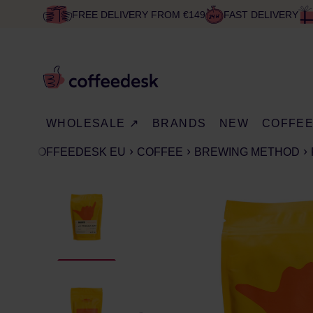
FREE DELIVERY FROM €149
FAST DELIVERY
WHOLESALE ↗
BRANDS
NEW
COFFE
COFFEEDESK EU
COFFEE
BREWING METHOD