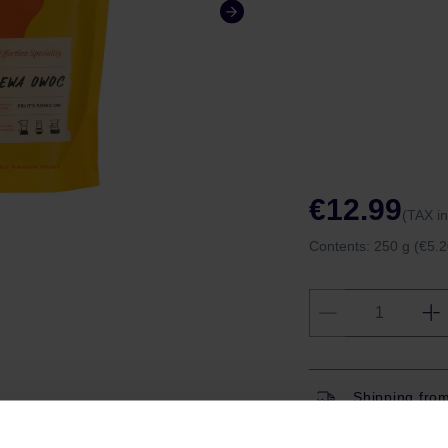
€12.99
(TAX i
Contents:
250 g
(€5.2
Shipping fro
Shipping with