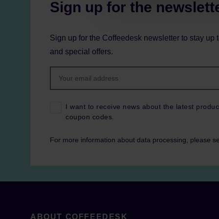
Sign up for the newslett
Sign up for the Coffeedesk newsletter to stay up 
and special offers.
I want to receive news about the latest produc
coupon codes.
For more information about data processing, please s
ABOUT COFFEEDESK