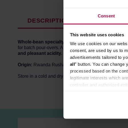
Consent
DESCRIPTION
PRODUCT P
This website uses cookies
Whole-bean specialty coffee
roasted by
HAYB
roast
We use cookies on our websit
for batch pour-overs. Also great for drippers, Chemex,
consent, are used by us to me
and pleasant acidity.
advertisements tailored to yo
all
” button. You can change y
Origin:
Rwanda Rushashi
processed based on the contr
Store in a cold and dry space.
legitimate interests which are
controller and authorized ent
can be found in the
Privacy P