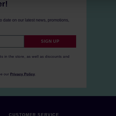
er!
to date on our latest news, promotions,
SIGN UP
ts in the store, as well as discounts and
ee our
Privacy Policy
.
CUSTOMER SERVICE