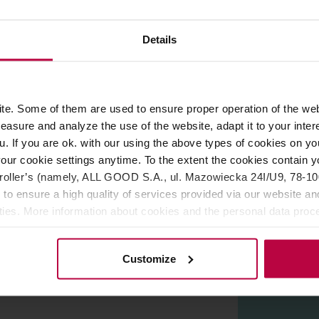
Details
ROPERTIES
REVIEWS
ery from Poland. The package contains beans from Rwanda scor
e. Some of them are used to ensure proper operation of the web
 AeroPress, French Press, and other pour-over brewing methods.
asure and analyze the use of the website, adapt it to your inter
u. If you are ok. with our using the above types of cookies on you
our cookie settings anytime. To the extent the cookies contain y
oller’s (namely, ALL GOOD S.A., ul. Mazowiecka 24I/U9, 78-100 
 to ensure a high quality of services provided via our website and
ities. More information about cookies and the personal data proce
olicy.
Customize