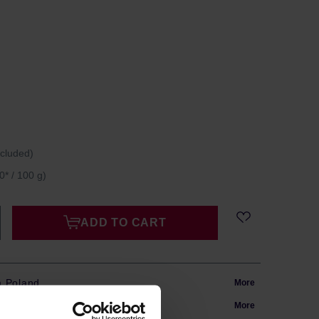
ncluded)
0* / 100 g)
ADD TO CART
m Poland
More
in 24h
More