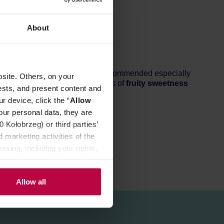
About
ing 86+ points.
Light roast,
recommended especially
site. Others, on your
 In the cup, you can expect loads of
fruity sweetness
ests, and present content and
r device, click the “
Allow
our personal data, they are
Kołobrzeg) or third parties’
 marketing activities of the
ssing, including your rights,
Allow all