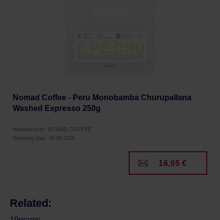
Nomad Coffee - Peru Monobamba Churupallana
Washed Espresso 250g
Manufacturer: NOMAD COFFEE
Roasting date: 30.06.2026
16,05 €
Related:
19grams