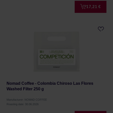
17,21 €
Nomad Coffee - Colombia Chiroso Las Flores
Washed Filter 250 g
Manufacturer: NOMAD COFFEE
Roasting date: 30.06.2026