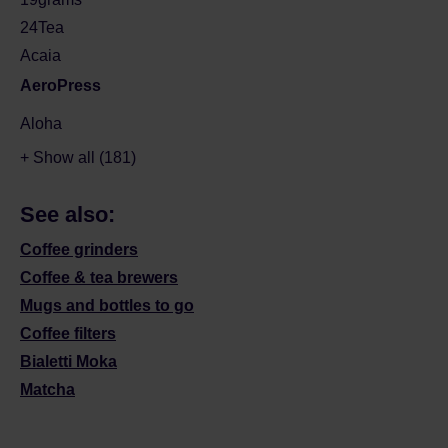
24Tea
Acaia
AeroPress
Aloha
+ Show all (181)
See also:
Coffee grinders
Coffee & tea brewers
Mugs and bottles to go
Coffee filters
Bialetti Moka
Matcha