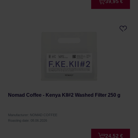
39,95 €
Nomad Coffee - Kenya KII#2 Washed Filter 250 g
Manufacturer: NOMAD COFFEE
Roasting date: 08.06.2026
24,52 €