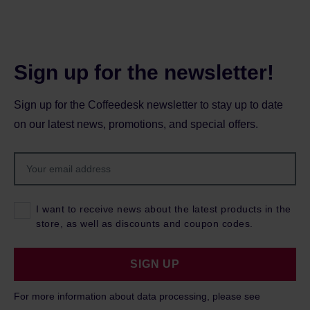
Sign up for the newsletter!
Sign up for the Coffeedesk newsletter to stay up to date
on our latest news, promotions, and special offers.
I want to receive news about the latest products in the
store, as well as discounts and coupon codes.
SIGN UP
For more information about data processing, please see