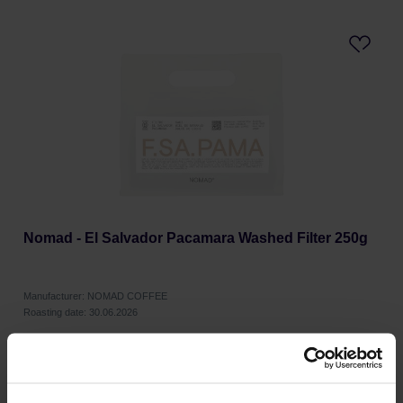
Nomad - El Salvador Pacamara Washed Filter 250g
Manufacturer: NOMAD COFFEE
Roasting date: 30.06.2026
19,99 €