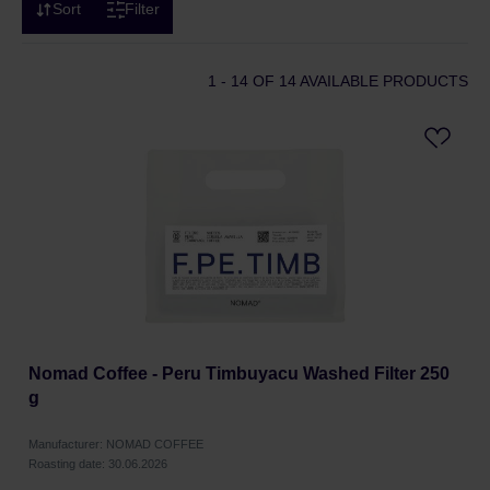
Sort
Filter
1 - 14
OF 14 AVAILABLE PRODUCTS
Nomad Coffee - Peru Timbuyacu Washed Filter 250
g
Manufacturer: NOMAD COFFEE
Roasting date: 30.06.2026