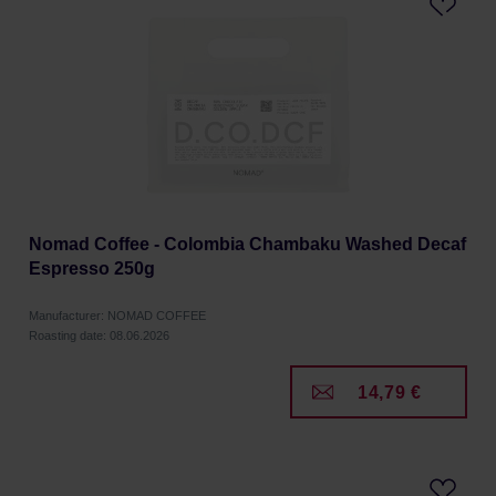
Nomad Coffee - Colombia Chambaku Washed Decaf
Espresso 250g
Manufacturer: NOMAD COFFEE
Roasting date: 08.06.2026
14,79 €