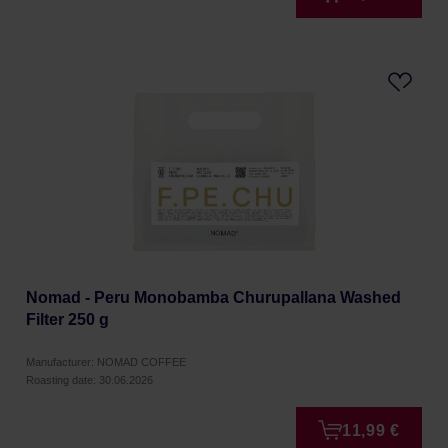
Nomad - Peru Monobamba Churupallana Washed
Filter 250 g
Manufacturer: NOMAD COFFEE
Roasting date: 30.06.2026
11,99 €