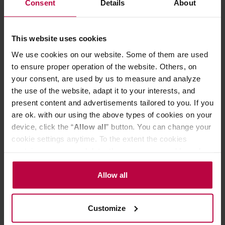
Consent
Details
About
This website uses cookies
We use cookies on our website. Some of them are used
to ensure proper operation of the website. Others, on
your consent, are used by us to measure and analyze
the use of the website, adapt it to your interests, and
present content and advertisements tailored to you. If you
are ok. with our using the above types of cookies on your
device, click the “
Allow all
” button. You can change your
Nomad Coffee - Burundi Gahahe Washed Filter 250g
cookie settings anytime. To the extent the cookies
contain your personal data, they are processed based on
Manufacturer: NOMAD COFFEE
the controller’s (namely, ALL GOOD S.A., ul.
Roasting date: 08.06.2026
Mazowiecka 24I/U9, 78-100 Kołobrzeg) or third parties’
Allow all
legitimate interests which are to ensure a high quality of
24,99 €
services provided via our website and marketing
Customize
activities of the controller and authorized entities. More
information about cookies and the personal data