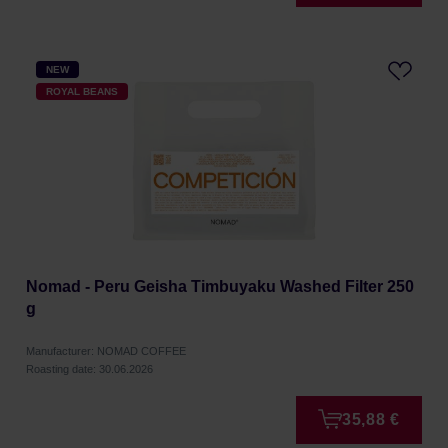
NEW
ROYAL BEANS
Nomad - Peru Geisha Timbuyaku Washed Filter 250
g
Manufacturer: NOMAD COFFEE
Roasting date: 30.06.2026
35,88 €