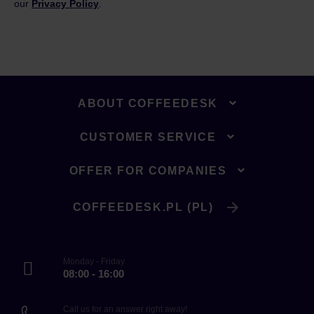
our
Privacy Policy
.
ABOUT COFFEEDESK
CUSTOMER SERVICE
OFFER FOR COMPANIES
COFFEEDESK.PL (PL)
Monday - Friday
08:00 - 16:00
Call us for an answer right away!