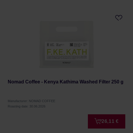
Nomad Coffee - Kenya Kathima Washed Filter 250 g
Manufacturer: NOMAD COFFEE
Roasting date: 30.06.2026
26,11 €