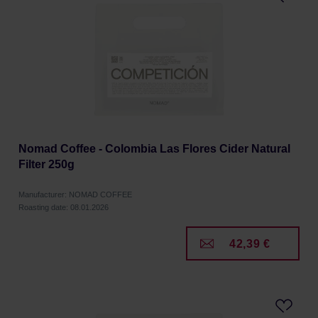
Nomad Coffee - Colombia Las Flores Cider Natural
Filter 250g
Manufacturer: NOMAD COFFEE
Roasting date: 08.01.2026
42,39 €