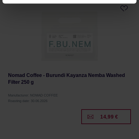
processing, including your rights, can be found in the
Privacy Policy.
Nomad Coffee - Burundi Kayanza Nemba Washed
Filter 250 g
Manufacturer: NOMAD COFFEE
Roasting date: 30.06.2026
14,99 €