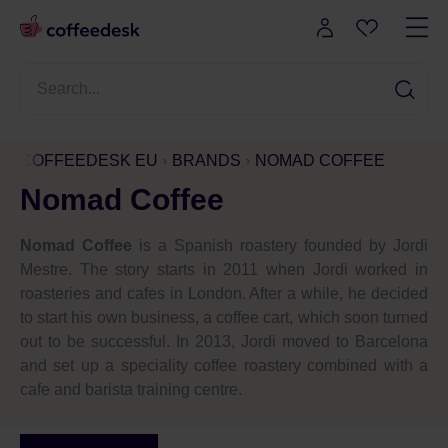
COFFEEDESK EU
BRANDS
NOMAD COFFEE
Nomad Coffee
Nomad Coffee
is a Spanish roastery founded by Jordi
Mestre. The story starts in 2011 when Jordi worked in
roasteries and cafes in London. After a while, he decided
to start his own business, a coffee cart, which soon turned
out to be successful. In 2013, Jordi moved to Barcelona
and set up a speciality coffee roastery combined with a
cafe and barista training centre.