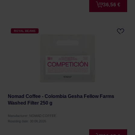
36,56 €
ROYAL BEANS
Nomad Coffee - Colombia Gesha Fellow Farms
Washed Filter 250 g
Manufacturer: NOMAD COFFEE
Roasting date: 30.06.2026