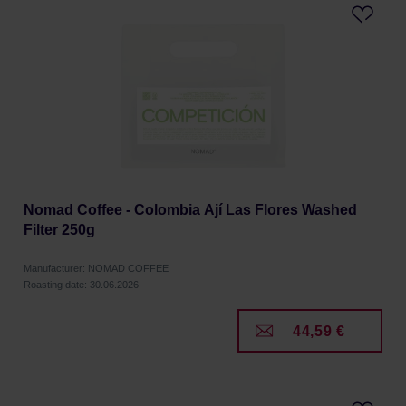
Nomad Coffee - Colombia Ají Las Flores Washed
Filter 250g
Manufacturer: NOMAD COFFEE
Roasting date: 30.06.2026
44,59 €