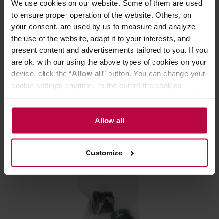
We use cookies on our website. Some of them are used
to ensure proper operation of the website. Others, on
your consent, are used by us to measure and analyze
the use of the website, adapt it to your interests, and
present content and advertisements tailored to you. If you
BWT - Bestmax Premium XL filter cartridge
are ok. with our using the above types of cookies on your
device, click the “
Allow all
” button. You can change your
cookie settings anytime. To the extent the cookies
Manufacturer: BWT
contain your personal data, they are processed based on
the controller’s (namely, ALL GOOD S.A., ul.
Mazowiecka 24I/U9, 78-100 Kołobrzeg) or third parties’
Allow all
319,00 €
legitimate interests which are to ensure a high quality of
services provided via our website and marketing
Customize
activities of the controller and authorized entities. More
information about cookies and the personal data
processing, including your rights, can be found in the
Privacy Policy.