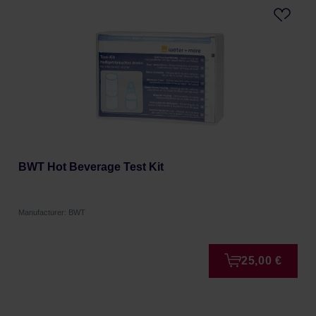
BWT Hot Beverage Test Kit
Manufacturer: BWT
25,00 €