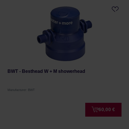
BWT - Besthead W + M showerhead
Manufacturer: BWT
60,00 €