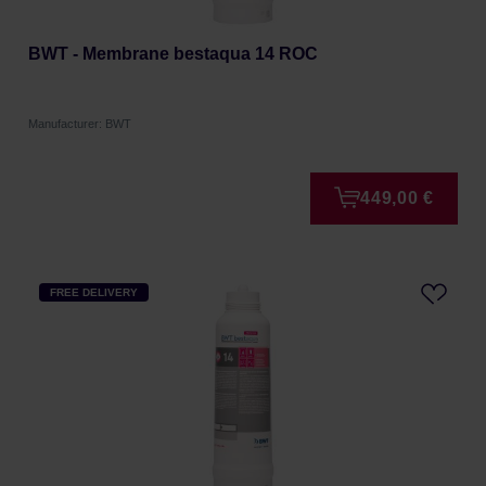
BWT - Membrane bestaqua 14 ROC
Manufacturer: BWT
449,00 €
FREE DELIVERY