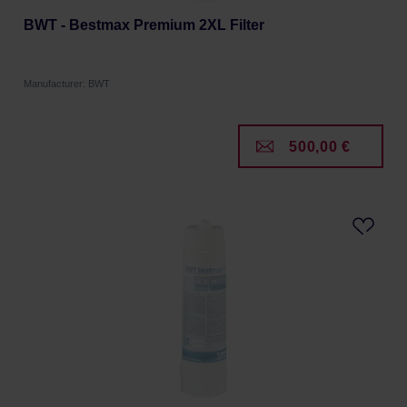
BWT - Bestmax Premium 2XL Filter
Manufacturer: BWT
500,00 €