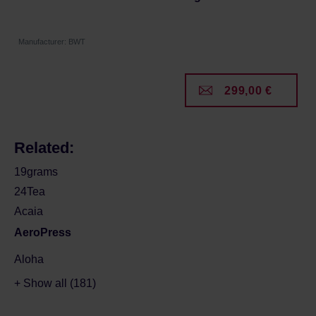
Manufacturer: BWT
299,00 €
Related:
19grams
24Tea
Acaia
AeroPress
Aloha
+ Show all (181)