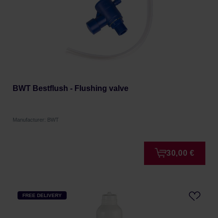
BWT Bestflush - Flushing valve
Manufacturer: BWT
30,00 €
FREE DELIVERY