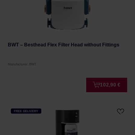
BWT – Besthead Flex Filter Head without Fittings
Manufacturer: BWT
102,90 €
FREE DELIVERY