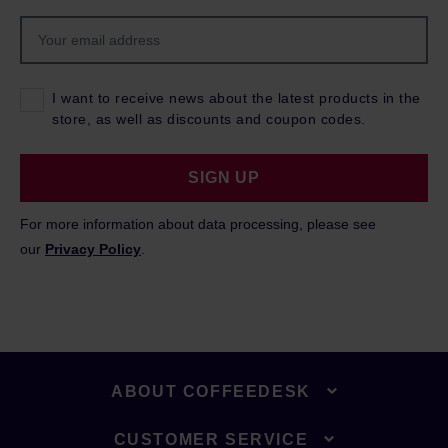
I want to receive news about the latest products in the
store, as well as discounts and coupon codes.
SIGN UP
For more information about data processing, please see
our
Privacy Policy
.
ABOUT COFFEEDESK
CUSTOMER SERVICE