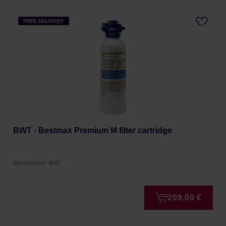
FREE DELIVERY
BWT - Bestmax Premium M filter cartridge
Manufacturer: BWT
209,00 €