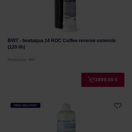
BWT - bestaqua 14 ROC Coffee reverse osmosis
(120 l/h)
Manufacturer: BWT
3899,00 €
FREE DELIVERY