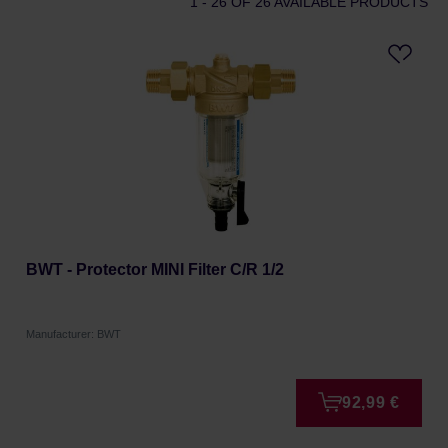
1 - 26
OF 26 AVAILABLE PRODUCTS
BWT - Protector MINI Filter C/R 1/2
Manufacturer: BWT
92,99 €