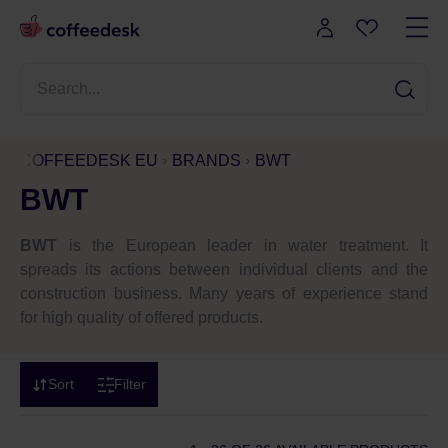
COFFEEDESK EU
BRANDS
BWT
BWT
BWT
is the European leader in water treatment. It
spreads its actions between individual clients and the
construction business. Many years of experience stand
for high quality of offered products.
Sort
Filter