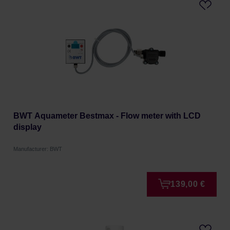
BWT Aquameter Bestmax - Flow meter with LCD
display
Manufacturer: BWT
139,00 €