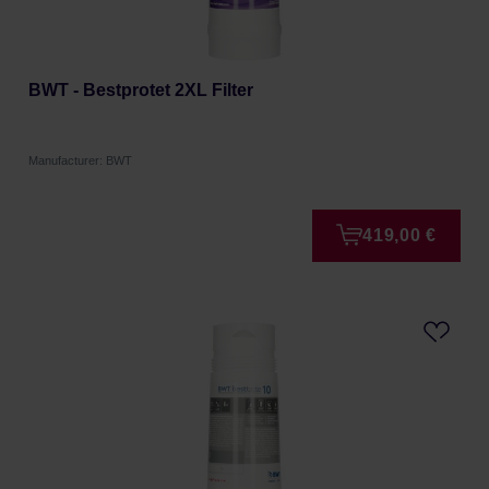
BWT - Bestprotet 2XL Filter
Manufacturer: BWT
419,00 €