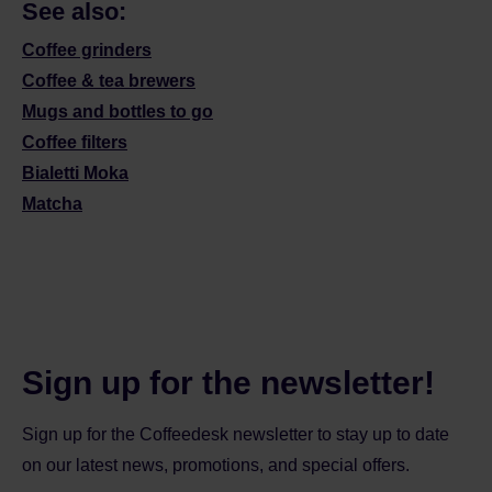
See also:
Coffee grinders
Coffee & tea brewers
Mugs and bottles to go
Coffee filters
Bialetti Moka
Matcha
Sign up for the newsletter!
Sign up for the Coffeedesk newsletter to stay up to date
on our latest news, promotions, and special offers.