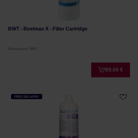
BWT - Bestmax X - Filter Cartridge
Manufacturer: BWT
89,00 €
FREE DELIVERY