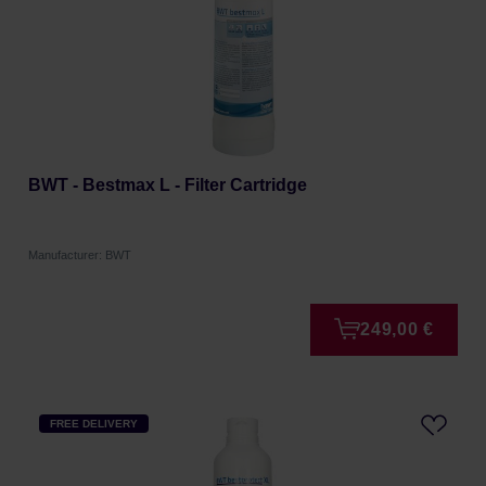
BWT - Bestmax L - Filter Cartridge
Manufacturer: BWT
249,00 €
FREE DELIVERY