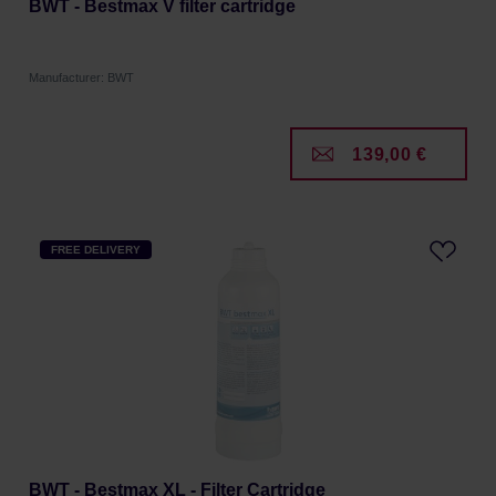
BWT - Bestmax V filter cartridge
Manufacturer: BWT
139,00 €
FREE DELIVERY
BWT - Bestmax XL - Filter Cartridge