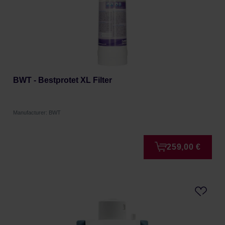
BWT - Bestprotet XL Filter
Manufacturer: BWT
259,00 €