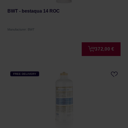
BWT - bestaqua 14 ROC
Manufacturer: BWT
372,00 €
FREE DELIVERY