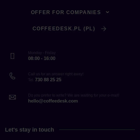
OFFER FOR COMPANIES
COFFEEDESK.PL (PL)
Monday - Friday
08:00 - 16:00
Call us for an answer right away!
730 88 25 25
Tel.
Do you prefer to write? We are waiting for your e-mail!
hello@coffeedesk.com
Let's stay in touch