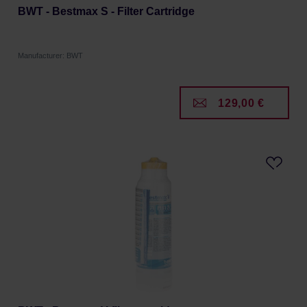
BWT - Bestmax S - Filter Cartridge
Manufacturer: BWT
129,00 €