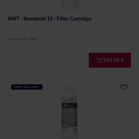
BWT - Besttaste 15 - Filter Cartridge
Manufacturer: BWT
109,00 €
FREE DELIVERY