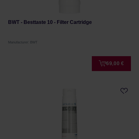
BWT - Besttaste 10 - Filter Cartridge
Manufacturer: BWT
69,00 €