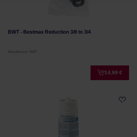
BWT - Bestmax Reduction 3/8 to 3/4
Manufacturer: BWT
14,99 €