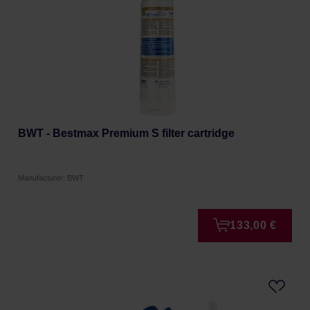
BWT - Bestmax Premium S filter cartridge
Manufacturer: BWT
133,00 €