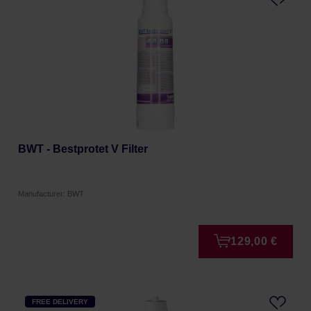
BWT - Bestprotet V Filter
Manufacturer: BWT
129,00 €
FREE DELIVERY