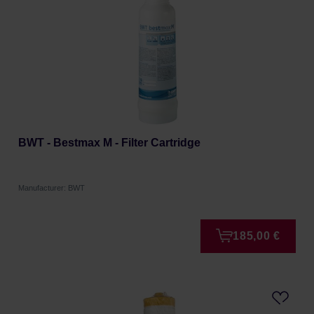
BWT - Bestmax M - Filter Cartridge
Manufacturer: BWT
185,00 €