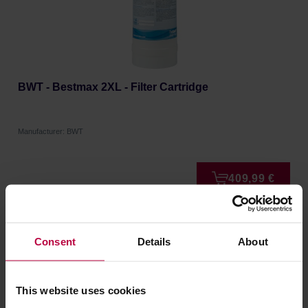
BWT - Bestmax 2XL - Filter Cartridge
Manufacturer: BWT
409,99 €
FREE DELIVERY
Consent
Details
About
This website uses cookies