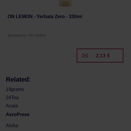
ON LEMON - Yerbata Zero - 330ml
Manufacturer: ON LEMON
2,13 €
Related:
19grams
24Tea
Acaia
AeroPress
Aloha