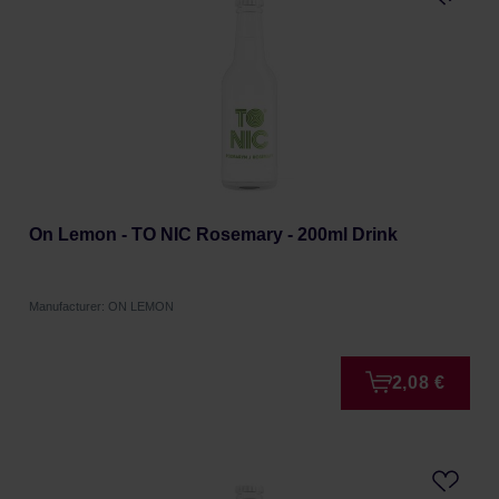
On Lemon - TO NIC Rosemary - 200ml Drink
Manufacturer: ON LEMON
2,08 €