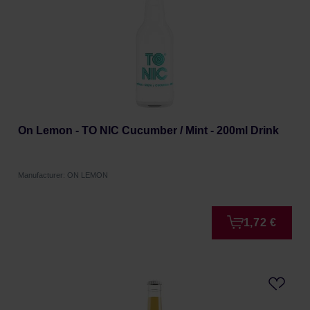
On Lemon - TO NIC Cucumber / Mint - 200ml Drink
Manufacturer: ON LEMON
1,72 €