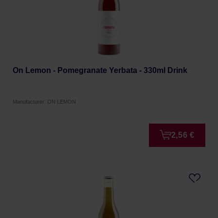
On Lemon - Pomegranate Yerbata - 330ml Drink
Manufacturer: ON LEMON
2,56 €