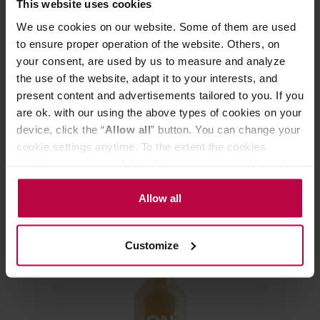
This website uses cookies
We use cookies on our website. Some of them are used
to ensure proper operation of the website. Others, on
your consent, are used by us to measure and analyze
the use of the website, adapt it to your interests, and
On Lemon - Yerbata - 330ml Drink
present content and advertisements tailored to you. If you
are ok. with our using the above types of cookies on your
device, click the “
Allow all
” button. You can change your
Manufacturer: ON LEMON
cookie settings anytime. To the extent the cookies
contain your personal data, they are processed based on
the controller’s (namely, ALL GOOD S.A., ul.
2,56 €
Mazowiecka 24I/U9, 78-100 Kołobrzeg) or third parties’
Allow all
legitimate interests which are to ensure a high quality of
services provided via our website and marketing
Customize
activities of the controller and authorized entities. More
information about cookies and the personal data
processing, including your rights, can be found in the
Privacy Policy.