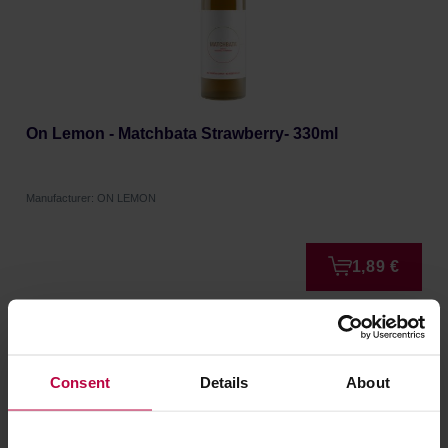
On Lemon - Matchbata Strawberry- 330ml
Manufacturer: ON LEMON
1,89 €
Consent
Details
About