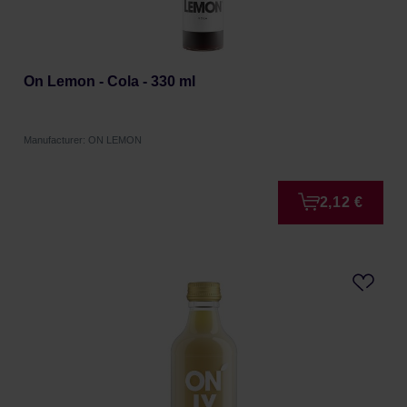
On Lemon - Cola - 330 ml
Manufacturer: ON LEMON
2,12 €