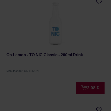
On Lemon - TO NIC Classic - 200ml Drink
Manufacturer: ON LEMON
2,08 €