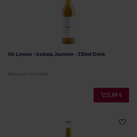
On Lemon - Icebata Jasmine - 330ml Drink
Manufacturer: ON LEMON
1,89 €