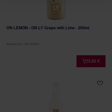
ON LEMON - ON LY Grape with Lime - 200ml
Manufacturer: ON LEMON
3,02 €