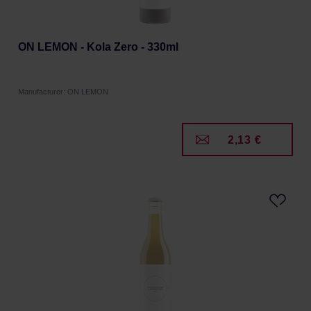
ON LEMON - Kola Zero - 330ml
Manufacturer: ON LEMON
2,13 €