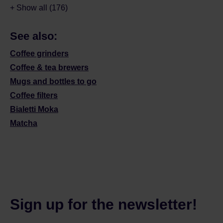
+ Show all (176)
See also:
Coffee grinders
Coffee & tea brewers
Mugs and bottles to go
Coffee filters
Bialetti Moka
Matcha
Sign up for the newsletter!