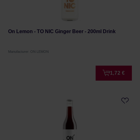
On Lemon - TO NIC Ginger Beer - 200ml Drink
Manufacturer: ON LEMON
1,72 €