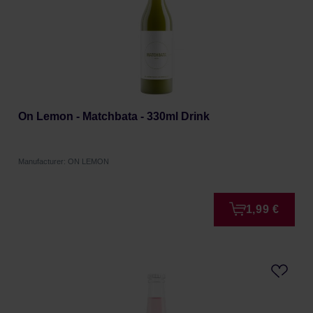
On Lemon - Matchbata - 330ml Drink
Manufacturer: ON LEMON
1,99 €