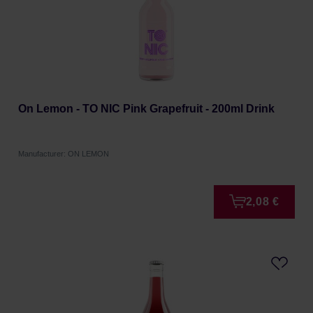
On Lemon - TO NIC Pink Grapefruit - 200ml Drink
Manufacturer: ON LEMON
2,08 €