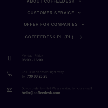
ABOUT COFFEEDESK
CUSTOMER SERVICE
OFFER FOR COMPANIES
COFFEEDESK.PL (PL)
Monday - Friday
08:00 - 16:00
Call us for an answer right away!
730 88 25 25
Tel.
Do you prefer to write? We are waiting for your e-mail!
hello@coffeedesk.com