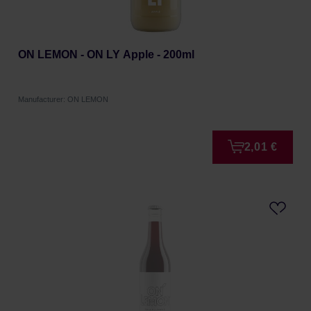
ON LEMON - ON LY Apple - 200ml
Manufacturer: ON LEMON
2,01 €