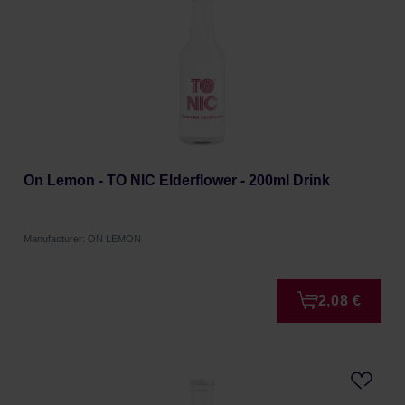
On Lemon - TO NIC Elderflower - 200ml Drink
Manufacturer: ON LEMON
2,08 €