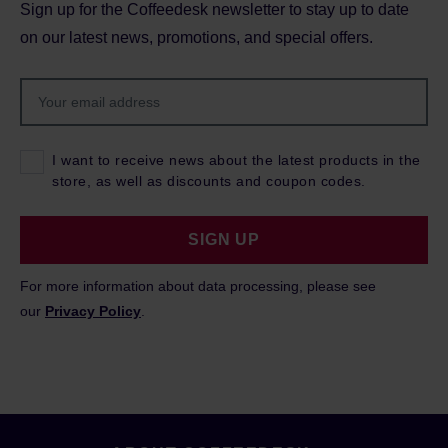
Sign up for the Coffeedesk newsletter to stay up to date
on our latest news, promotions, and special offers.
I want to receive news about the latest products in the
store, as well as discounts and coupon codes.
SIGN UP
For more information about data processing, please see
our
Privacy Policy
.