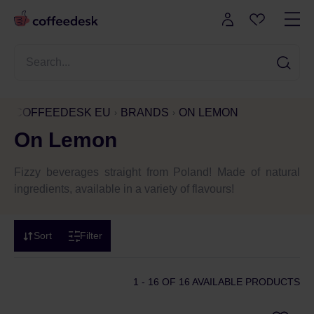
COFFEEDESK EU
BRANDS
ON LEMON
On Lemon
Fizzy beverages straight from Poland! Made of natural
ingredients, available in a variety of flavours!
Sort
Filter
1 - 16
OF 16 AVAILABLE PRODUCTS