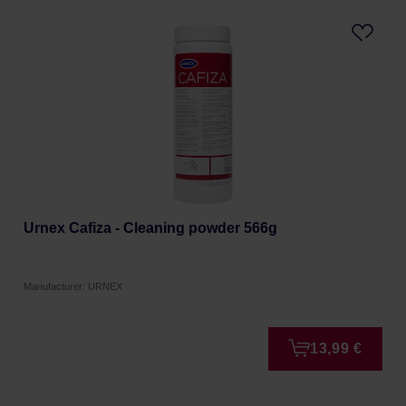
Urnex Cafiza - Cleaning powder 566g
Manufacturer: URNEX
13,99 €