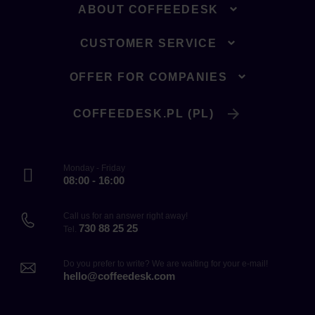
ABOUT COFFEEDESK
CUSTOMER SERVICE
OFFER FOR COMPANIES
COFFEEDESK.PL (PL)
Monday - Friday
08:00 - 16:00
Call us for an answer right away!
730 88 25 25
Tel.
Do you prefer to write? We are waiting for your e-mail!
hello@coffeedesk.com