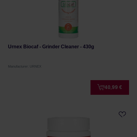
Urnex Biocaf - Grinder Cleaner - 430g
Manufacturer: URNEX
40,99 €