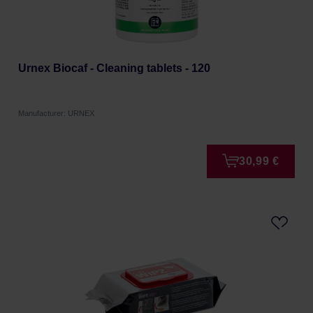
Urnex Biocaf - Cleaning tablets - 120
Manufacturer: URNEX
30,99 €