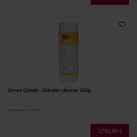
Urnex Grindz - Grinder cleaner 430g
Manufacturer: URNEX
42,99 €