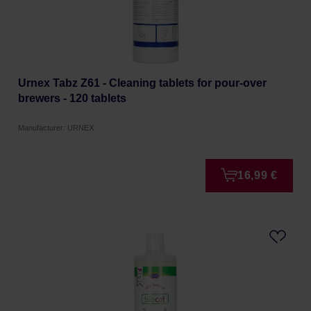
Urnex Tabz Z61 - Cleaning tablets for pour-over
brewers - 120 tablets
Manufacturer: URNEX
16,99 €