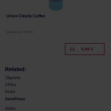
Urnex Clearly Coffee
Manufacturer: URNEX
5,99 €
Related:
19grams
24Tea
Acaia
AeroPress
Aloha