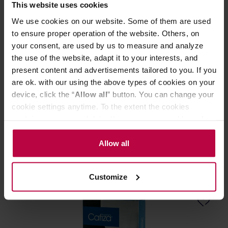
This website uses cookies
We use cookies on our website. Some of them are used
to ensure proper operation of the website. Others, on
your consent, are used by us to measure and analyze
the use of the website, adapt it to your interests, and
present content and advertisements tailored to you. If you
are ok. with our using the above types of cookies on your
Urnex Grindz - Grinder cleaner 3 x 35 g
device, click the “
Allow all
” button. You can change your
cookie settings anytime. To the extent the cookies
contain your personal data, they are processed based on
Manufacturer: URNEX
the controller’s (namely, ALL GOOD S.A., ul.
Mazowiecka 24I/U9, 78-100 Kołobrzeg) or third parties’
Allow all
legitimate interests which are to ensure a high quality of
19,99 €
services provided via our website and marketing
Customize
activities of the controller and authorized entities. More
information about cookies and the personal data
processing, including your rights, can be found in the
Privacy Policy.