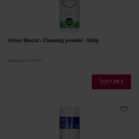
Urnex Biocaf - Cleaning powder - 500g
Manufacturer: URNEX
17,99 €