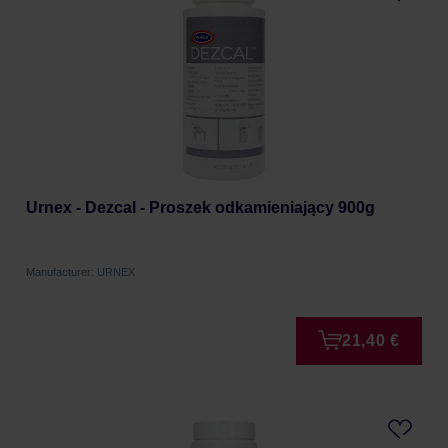
Urnex - Dezcal - Proszek odkamieniający 900g
Manufacturer: URNEX
21,40 €