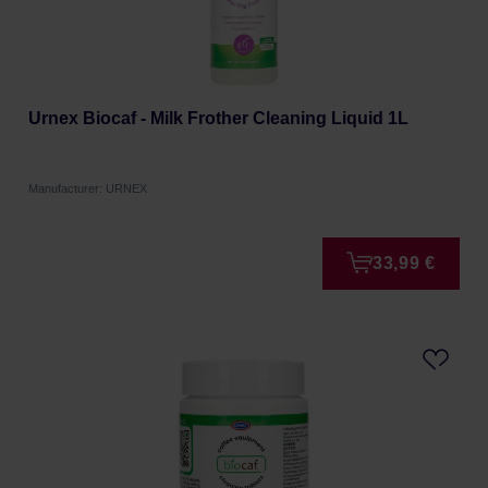
Urnex Biocaf - Milk Frother Cleaning Liquid 1L
Manufacturer: URNEX
33,99 €