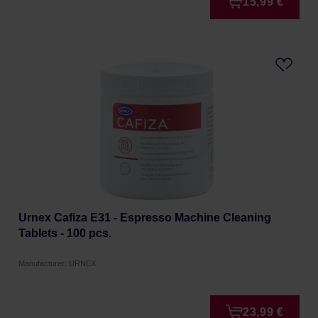
15,99 €
Urnex Cafiza E31 - Espresso Machine Cleaning
Tablets - 100 pcs.
Manufacturer: URNEX
23,99 €