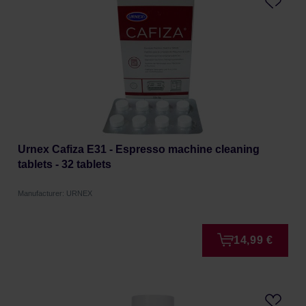
Urnex Cafiza E31 - Espresso machine cleaning
tablets - 32 tablets
Manufacturer: URNEX
14,99 €