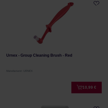
Urnex - Group Cleaning Brush - Red
Manufacturer: URNEX
10,99 €