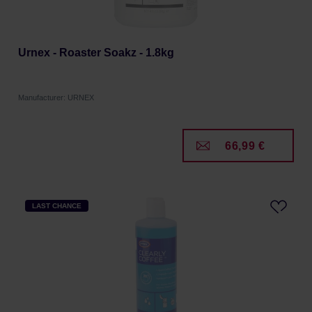
Urnex - Roaster Soakz - 1.8kg
Manufacturer: URNEX
66,99 €
LAST CHANCE