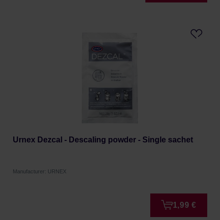
Urnex Dezcal - Descaling powder - Single sachet
Manufacturer: URNEX
1,99 €