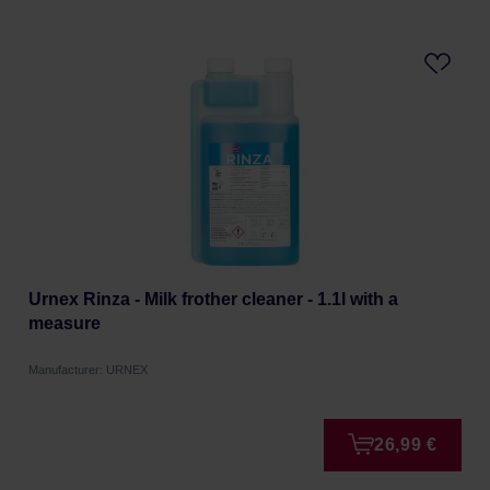
Urnex Rinza - Milk frother cleaner - 1.1l with a
measure
Manufacturer: URNEX
26,99 €