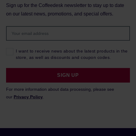
Sign up for the Coffeedesk newsletter to stay up to date
on our latest news, promotions, and special offers.
I want to receive news about the latest products in the
store, as well as discounts and coupon codes.
SIGN UP
For more information about data processing, please see
our
Privacy Policy
.