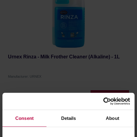
Urnex Rinza - Milk Frother Cleaner (Alkaline) - 1L
Manufacturer: URNEX
26,99 €
Consent
Details
About