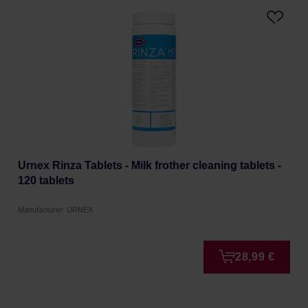
Urnex Rinza Tablets - Milk frother cleaning tablets -
120 tablets
Manufacturer: URNEX
28,99 €