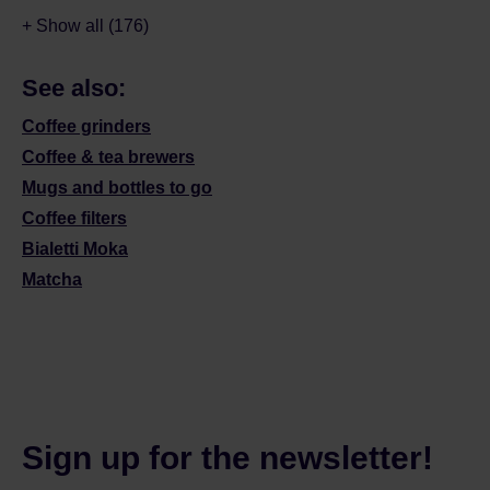
+ Show all (176)
See also:
Coffee grinders
Coffee & tea brewers
Mugs and bottles to go
Coffee filters
Bialetti Moka
Matcha
Sign up for the newsletter!