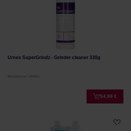
Urnex SuperGrindz - Grinder cleaner 330g
Manufacturer: URNEX
54,99 €