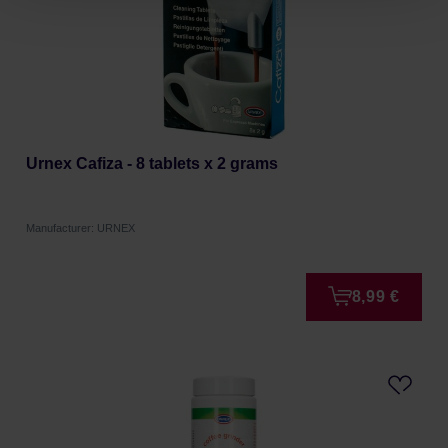
Urnex Cafiza - 8 tablets x 2 grams
Manufacturer: URNEX
8,99 €