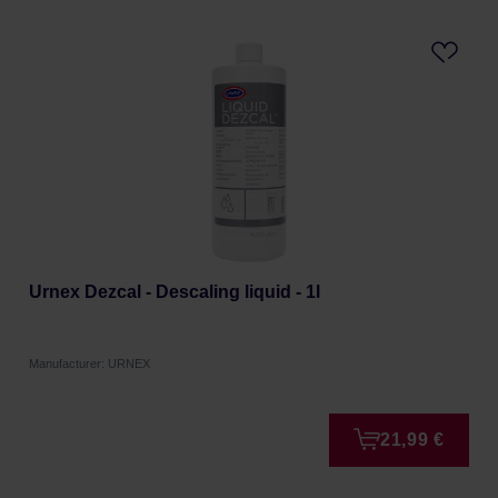
Urnex Dezcal - Descaling liquid - 1l
Manufacturer: URNEX
21,99 €