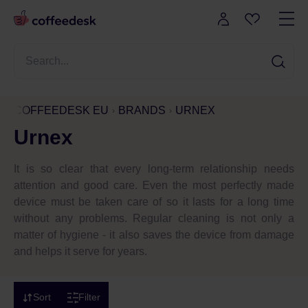
COFFEEDESK EU
BRANDS
URNEX
Urnex
It is so clear that every long-term relationship needs
attention and good care. Even the most perfectly made
device must be taken care of so it lasts for a long time
without any problems. Regular cleaning is not only a
matter of hygiene - it also saves the device from damage
and helps it serve for years.
Sort
Filter