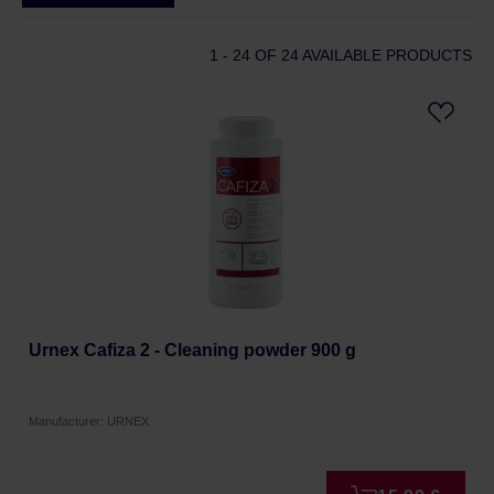
1 - 24
OF 24 AVAILABLE PRODUCTS
Urnex Cafiza 2 - Cleaning powder 900 g
Manufacturer: URNEX