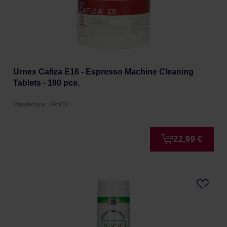
Urnex Cafiza E16 - Espresso Machine Cleaning
Tablets - 100 pcs.
Manufacturer: URNEX
22,99 €