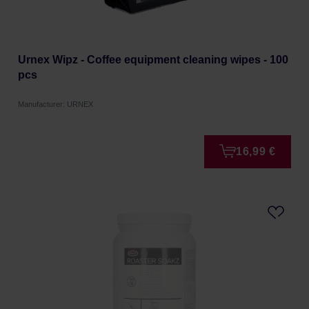
Urnex Wipz - Coffee equipment cleaning wipes - 100
pcs
Manufacturer: URNEX
16,99 €