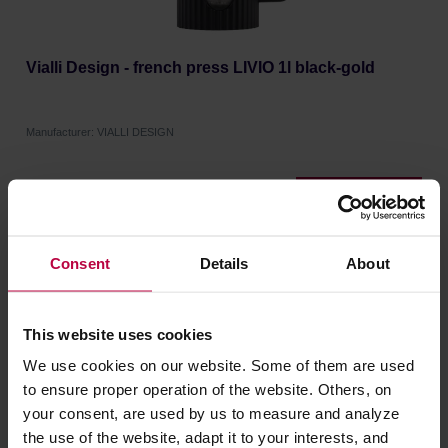
Vialli Design - french press LIVIO 1l black-gold
Manufacturer: VIALLI DESIGN
18,58 €
Consent
Details
About
NEW
This website uses cookies
We use cookies on our website. Some of them are used
to ensure proper operation of the website. Others, on
your consent, are used by us to measure and analyze
the use of the website, adapt it to your interests, and