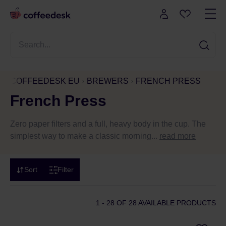
COFFEEDESK EU
BREWERS
FRENCH PRESS
French Press
Zero paper filters and a full, heavy body in the cup. The
simplest way to make a classic morning...
read more
Sort
Filter
1 - 28
OF 28 AVAILABLE PRODUCTS