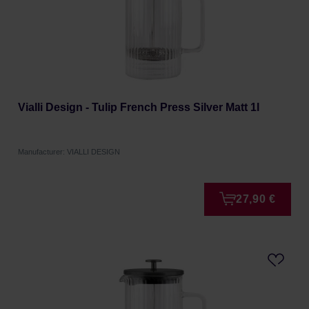
Vialli Design - Tulip French Press Silver Matt 1l
Manufacturer: VIALLI DESIGN
27,90 €