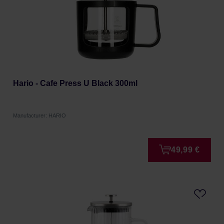
Hario - Cafe Press U Black 300ml
Manufacturer: HARIO
49,99 €