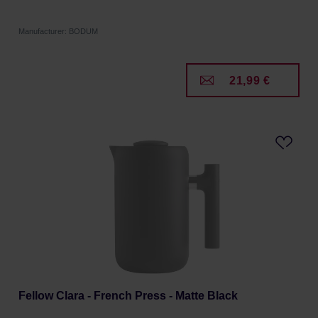
Manufacturer: BODUM
21,99 €
Fellow Clara - French Press - Matte Black