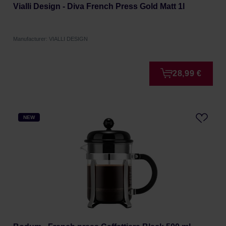
Vialli Design - Diva French Press Gold Matt 1l
Manufacturer: VIALLI DESIGN
28,99 €
NEW