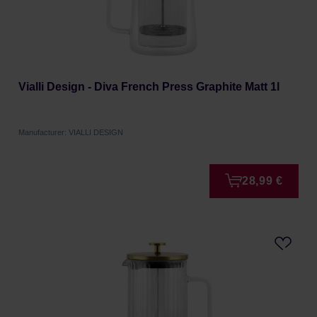
Vialli Design - Diva French Press Graphite Matt 1l
Manufacturer: VIALLI DESIGN
28,99 €