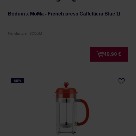
Bodum x MoMa - French press Caffettiera Blue 1l
Manufacturer: BODUM
49,90 €
NEW