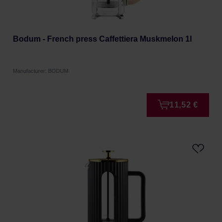
Bodum - French press Caffettiera Muskmelon 1l
Manufacturer: BODUM
11,52 €