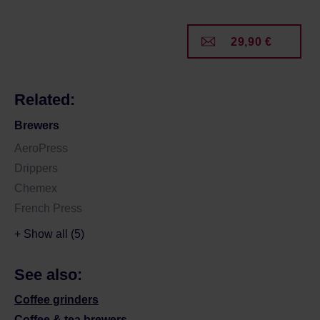
29,90 €
Related:
Brewers
AeroPress
Drippers
Chemex
French Press
+ Show all (5)
See also:
Coffee grinders
Coffee & tea brewers