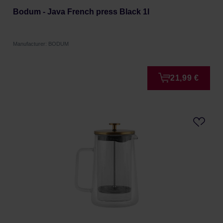
Bodum - Java French press Black 1l
Manufacturer: BODUM
21,99 €