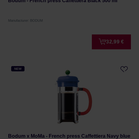
Bodum - French press Caffettiera Black 500 ml
Manufacturer: BODUM
32,99 €
NEW
Bodum x MoMa - French press Caffettiera Navy blue