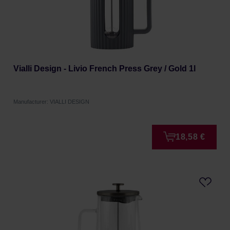
Vialli Design - Livio French Press Grey / Gold 1l
Manufacturer: VIALLI DESIGN
18,58 €