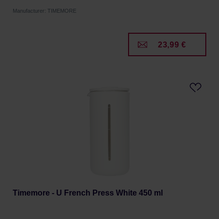
Manufacturer: TIMEMORE
23,99 €
Timemore - U French Press White 450 ml