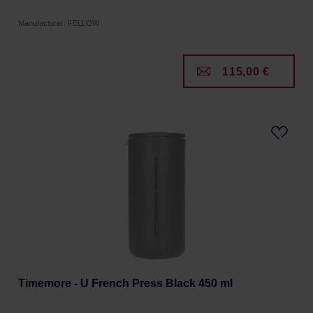
Manufacturer: FELLOW
115,00 €
Timemore - U French Press Black 450 ml