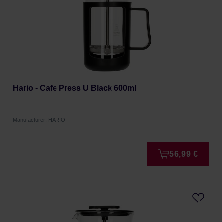
Hario - Cafe Press U Black 600ml
Manufacturer: HARIO
56,99 €