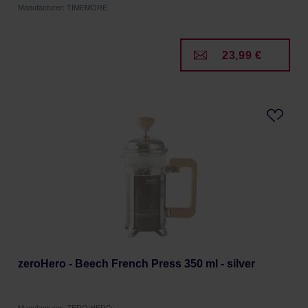
Manufacturer: TIMEMORE
23,99 €
zeroHero - Beech French Press 350 ml - silver