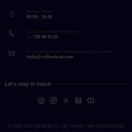
Monday - Friday
08:00 - 16:00
Call us for an answer right away!
730 88 25 25
Tel.
Do you prefer to write? We are waiting for your e-mail!
hello@coffeedesk.com
Let's stay in touch
© 2026
COFFEEDESK.PL
- BY USING THE COFFEEDESK