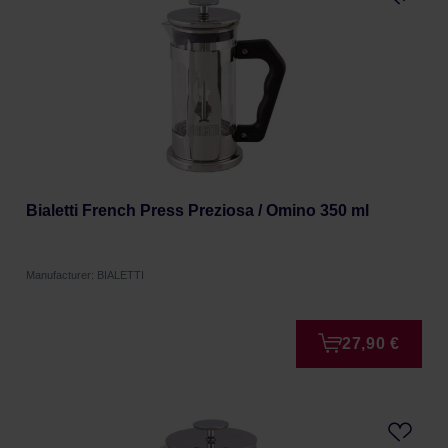
Bialetti French Press Preziosa / Omino 350 ml
Manufacturer: BIALETTI
27,90 €