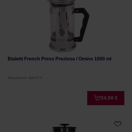
Bialetti French Press Preziosa / Omino 1000 ml
Manufacturer: BIALETTI
34,90 €