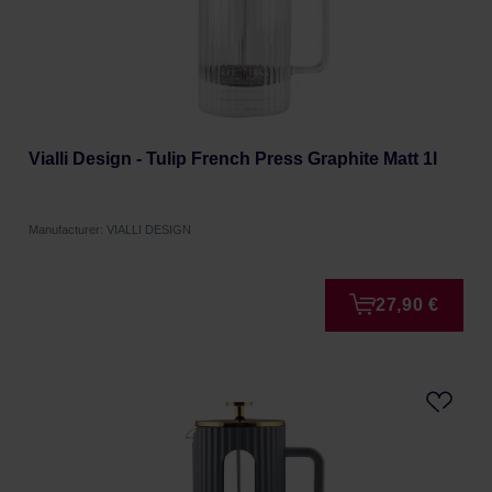
Vialli Design - Tulip French Press Graphite Matt 1l
Manufacturer: VIALLI DESIGN
27,90 €