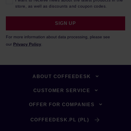
I want to receive news about the latest products in the
store, as well as discounts and coupon codes.
SIGN UP
For more information about data processing, please see
our
Privacy Policy
.
ABOUT COFFEEDESK
CUSTOMER SERVICE
OFFER FOR COMPANIES
COFFEEDESK.PL (PL)