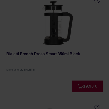
Bialetti French Press Smart 350ml Black
Manufacturer: BIALETTI
19,90 €