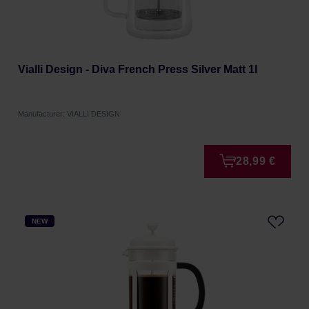
Vialli Design - Diva French Press Silver Matt 1l
Manufacturer: VIALLI DESIGN
28,99 €
NEW