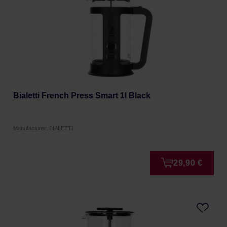
Bialetti French Press Smart 1l Black
Manufacturer: BIALETTI
29,90 €