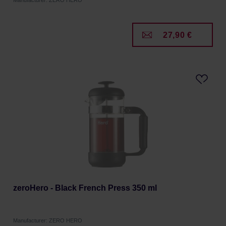
Manufacturer: ZERO HERO
27,90 €
zeroHero - Black French Press 350 ml
Manufacturer: ZERO HERO