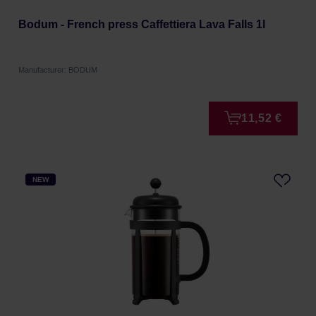
Bodum - French press Caffettiera Lava Falls 1l
Manufacturer: BODUM
11,52 €
NEW