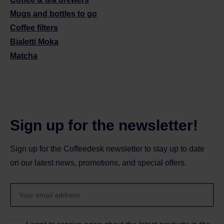
Mugs and bottles to go
Coffee filters
Bialetti Moka
Matcha
Sign up for the newsletter!
Sign up for the Coffeedesk newsletter to stay up to date
on our latest news, promotions, and special offers.