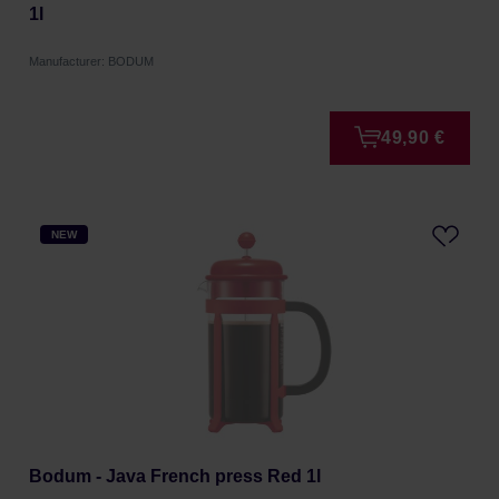
1l
Manufacturer: BODUM
49,90 €
NEW
Bodum - Java French press Red 1l