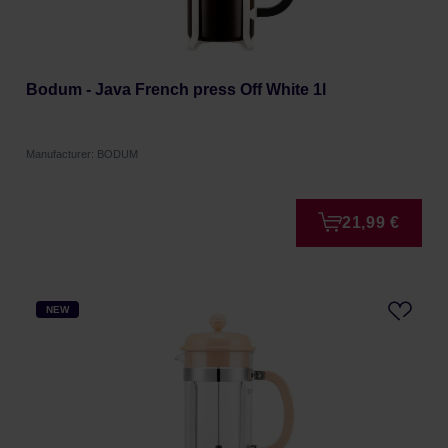
Bodum - Java French press Off White 1l
Manufacturer: BODUM
21,99 €
NEW