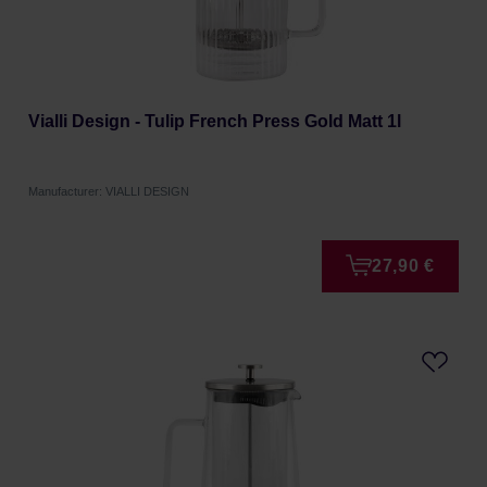
Vialli Design - Tulip French Press Gold Matt 1l
Manufacturer: VIALLI DESIGN
27,90 €