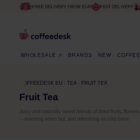
FREE DELIVERY FROM €149
FAST DELIVERY
WHOLESALE ↗
BRANDS
NEW
COFFE
COFFEEDESK EU
TEA
FRUIT TEA
Fruit Tea
Juicy and naturally sweet blends of dried fruits, flowers
—warming when hot, and refreshing as cold brew.