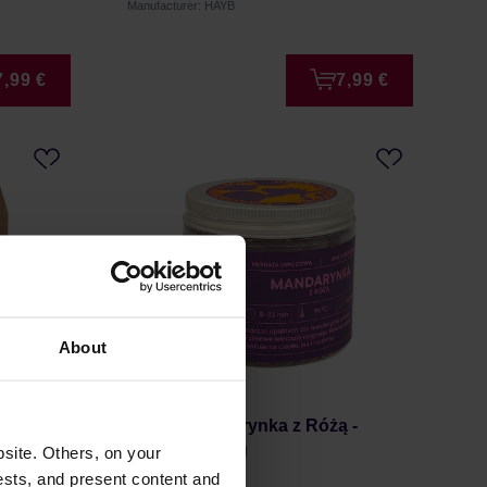
Manufacturer: HAYB
7,99 €
7,99 €
About
ea Bags
Kafar - Mandarynka z Różą -
Loose Tea 50g
site. Others, on your
ests, and present content and