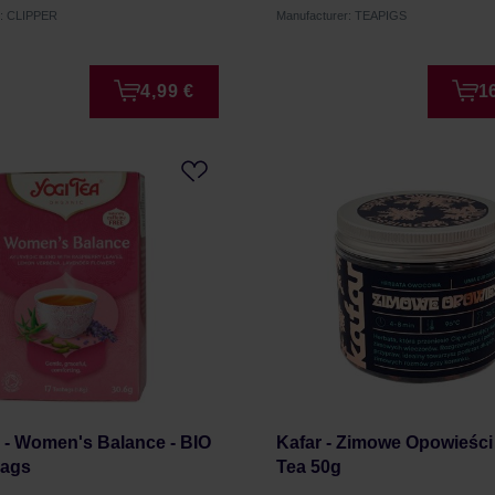
r: CLIPPER
Manufacturer: TEAPIGS
4,99 €
1
 - Women's Balance - BIO
Kafar - Zimowe Opowieści
Bags
Tea 50g