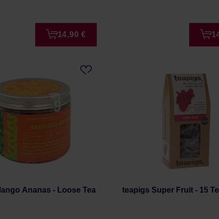
14,90 €
1
 Mango Ananas - Loose Tea
teapigs Super Fruit - 15 T