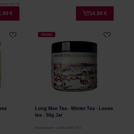
price: €14.90
2,90 €
14,90 €
PROMO
bes
Long Man Tea - Winter Tea - Loose
tea - 50g Jar
Manufacturer: LONG MAN TEA