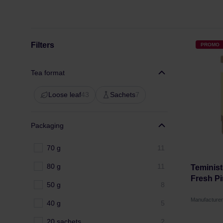
Filters
PROMO
Tea format
Loose leaf
43
Sachets
7
Packaging
70 g
11
80 g
11
Teminist
Fresh Pi
50 g
8
Manufacture
40 g
5
20 sachets
2