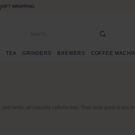
GIFT WRAPPING
E
TEA
GRINDERS
BREWERS
COFFEE MACHI
, and herbs, all naturally caffeine-free. They taste great at any t