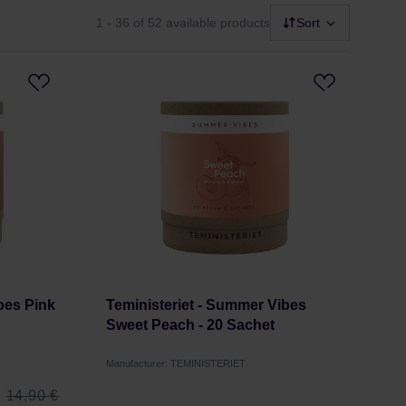
1 - 36
of 52 available products
Sort
bes Pink
Teministeriet - Summer Vibes
Sweet Peach - 20 Sachet
Manufacturer: TEMINISTERIET
14,90 €