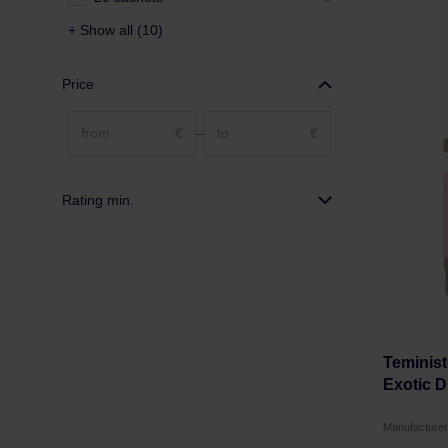
+ Show all (10)
Price
€
–
€
Rating min.
Teminist
Exotic D
Manufacture