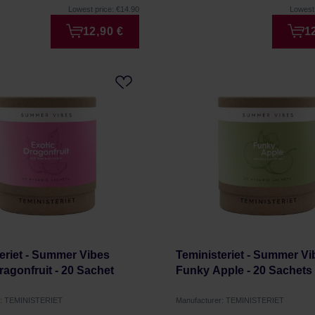
Lowest price: €14.90
Lowest 
12,90 €
1
eriet - Summer Vibes
Teministeriet - Summer Vi
ragonfruit - 20 Sachet
Funky Apple - 20 Sachets
r: TEMINISTERIET
Manufacturer: TEMINISTERIET