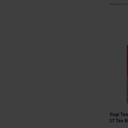
Manufacture
Yogi Tea
17 Tea 