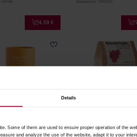
r: KAFAR
Manufacturer: TEAPIGS
4,59 €
Details
 - floral and fruit infusion
teapigs Super Fruit - 50 T
amon - Loose Tea 80 g
e. Some of them are used to ensure proper operation of the web
asure and analyze the use of the website, adapt it to your inter