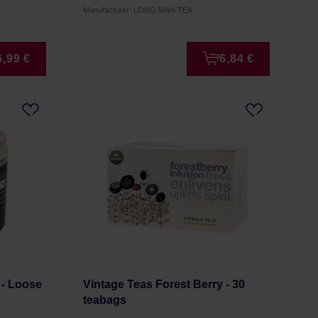
Manufacturer: LONG MAN TEA
6,99 €
6,84 €
 - Loose
Vintage Teas Forest Berry - 30
teabags