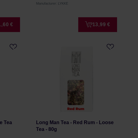
Manufacturer: LYKKE
1,60 €
13,99 €
se Tea
Long Man Tea - Red Rum - Loose
Tea - 80g