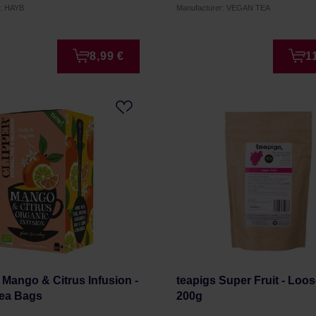
r: HAYB
Manufacturer: VEGAN TEA
8,99 €
1
- Mango & Citrus Infusion -
teapigs Super Fruit - Loo
Tea Bags
200g