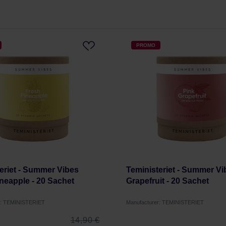
PROMO
eriet - Summer Vibes
Teministeriet - Summer Vi
neapple - 20 Sachet
Grapefruit - 20 Sachet
r: TEMINISTERIET
Manufacturer: TEMINISTERIET
14,90 €