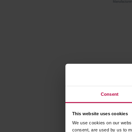
Manufacture
Consent
This website uses cookies
Vegan Tea
Fig Cinn
We use cookies on our websit
consent, are used by us to me