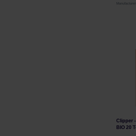
Manufacture
Clipper 
BIO 20 