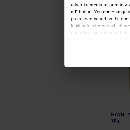
Manufacture
advertisements tailored to yo
all
” button. You can change y
processed based on the contr
legitimate interests which are
controller and authorized ent
can be found in the
Privacy P
HAYB - M
70g