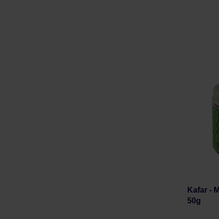
Kafar -
50g