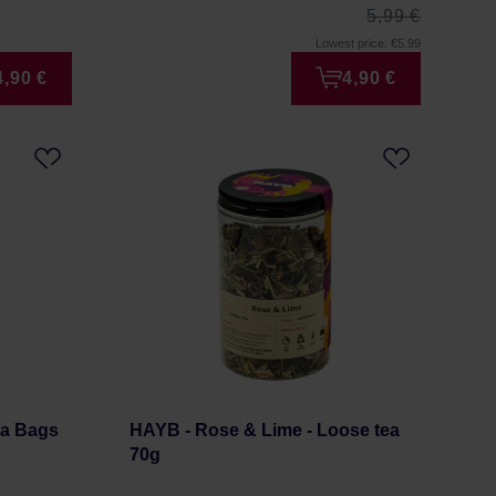
5,99 €
Lowest price: €5.99
4,90 €
4,90 €
ea Bags
HAYB - Rose & Lime - Loose tea
70g