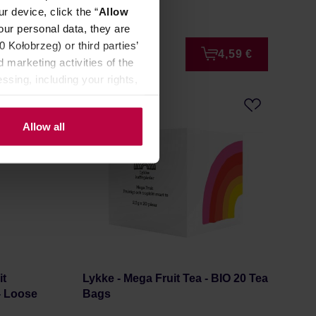
Manufacturer: KAFAR
r device, click the “
Allow
our personal data, they are
Kołobrzeg) or third parties’
0,99 €
4,59 €
 marketing activities of the
ssing, including your rights,
Allow all
it
Lykke - Mega Fruit Tea - BIO 20 Tea
 - Loose
Bags