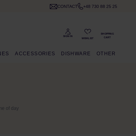
CONTACT
+48 730 88 25 25
NES
ACCESSORIES
DISHWARE
OTHER
ime of day