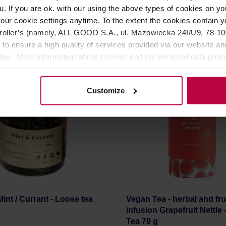
r: VEGAN TEA
Manufacturer: TEAPIGS
u. If you are ok. with our using the above types of cookies on you
our cookie settings anytime. To the extent the cookies contain y
oller’s (namely, ALL GOOD S.A., ul. Mazowiecka 24I/U9, 78-100 
11,60 €
2
 to ensure a high quality of services provided via our website and
ities. More information about cookies and the personal data proce
olicy.
Customize
int / Currant - Loose tea
Vegan Tea - herbal and fru
infusion Grapefruit Nettle
Tea 70 g