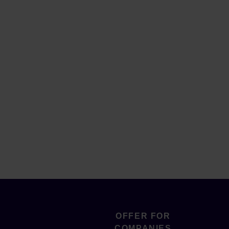
OFFER FOR
COMPANIES