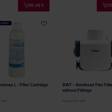
92,99 €
2
LIVERY
stmax L - Filter Cartridge
BWT – Besthead Flex Filt
without Fittings
r: BWT
Manufacturer: BWT