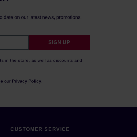
to date on our latest news, promotions,
SIGN UP
ts in the store, as well as discounts and
ee our
Privacy Policy
.
CUSTOMER SERVICE