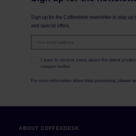
Sign up for the Coffeedesk newsletter to stay up 
and special offers.
I want to receive news about the latest produc
coupon codes.
For more information about data processing, please s
ABOUT COFFEEDESK