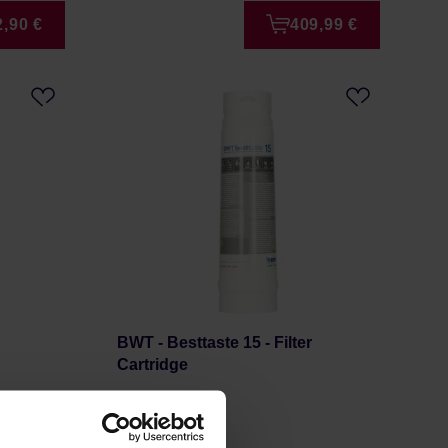
2,90 €
409,99 €
BWT - Besttaste 15 - Filter
Cartridge
Manufacturer: BWT