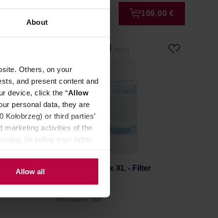
9,00 €
109,00 €
About
FREE DELIVERY
site. Others, on your
ests, and present content and
r device, click the “
Allow
our personal data, they are
Kołobrzeg) or third parties’
 marketing activities of the
ssing, including your rights,
artridge
BWT - Bestmax XL - Filter
Allow all
Cartridge
Manufacturer: BWT