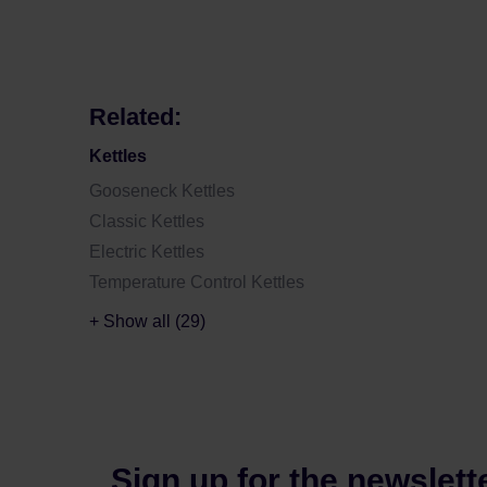
Related:
Kettles
Gooseneck Kettles
Classic Kettles
Electric Kettles
Temperature Control Kettles
+ Show all (29)
Sign up for the newslett