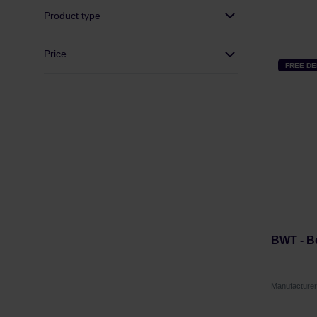
Product type
Price
FREE DE
BWT - Be
Manufacture