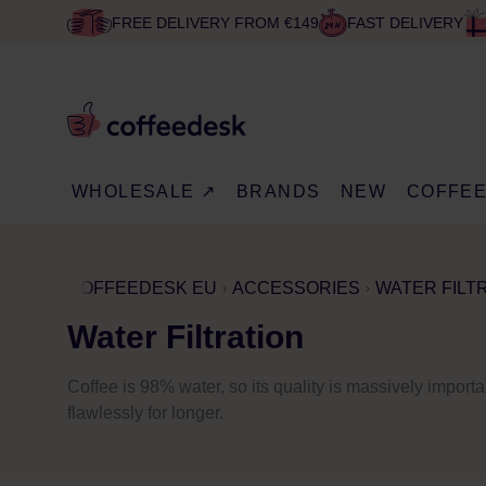
FREE DELIVERY FROM €149
FAST DELIVERY
WHOLESALE ↗
BRANDS
NEW
COFFE
COFFEEDESK EU
ACCESSORIES
WATER FILT
Water Filtration
Coffee is 98% water, so its quality is massively import
flawlessly for longer.