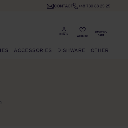
CONTACT
+48 730 88 25 25
NES
ACCESSORIES
DISHWARE
OTHER
ns