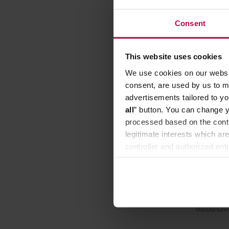
Consent
FREE DE
This website uses cookies
We use cookies on our websit
consent, are used by us to me
advertisements tailored to yo
all
” button. You can change y
processed based on the contr
legitimate interests which are
controller and authorized ent
can be found in the
Privacy P
BWT - M
ROC
Manufacture