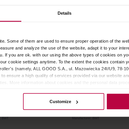
89,00 €
6
Details
LIVERY
e. Some of them are used to ensure proper operation of the web
asure and analyze the use of the website, adapt it to your inter
u. If you are ok. with our using the above types of cookies on you
our cookie settings anytime. To the extent the cookies contain y
oller’s (namely, ALL GOOD S.A., ul. Mazowiecka 24I/U9, 78-100 
 to ensure a high quality of services provided via our website and
ities. More information about cookies and the personal data proce
olicy.
embrane bestaqua 14
BWT - Bestmax S - Filter C
Customize
r: BWT
Manufacturer: BWT