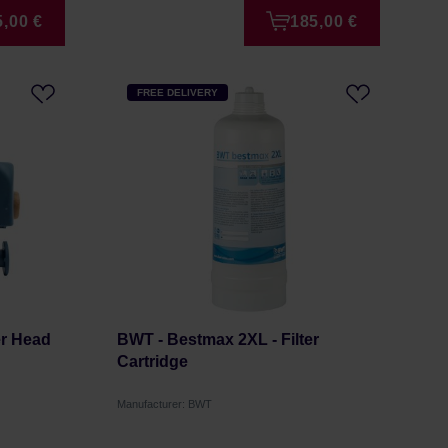
5,00 €
185,00 €
FREE DELIVERY
er Head
BWT - Bestmax 2XL - Filter
Cartridge
Manufacturer: BWT