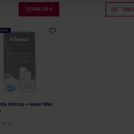
449,00 €
129,
HANCE
ta Intenza + water filter
e
: BRITA