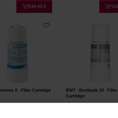
249,00 €
10
stmax X - Filter Cartridge
BWT - Besttaste 10 - Filter
Cartridge
r: BWT
Manufacturer: BWT