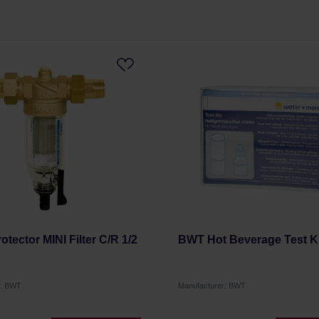
otector MINI Filter C/R 1/2
BWT Hot Beverage Test Ki
r: BWT
Manufacturer: BWT