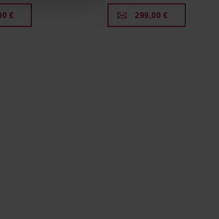
00 €
299,00 €