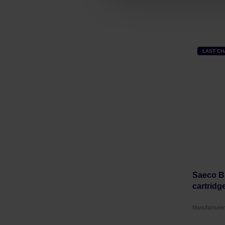
LAST C
Saeco Bri
cartridg
Manufacturer