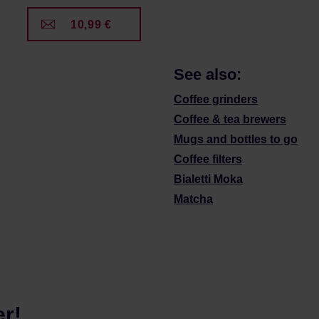
10,99 €
See also:
Coffee grinders
Coffee & tea brewers
Mugs and bottles to go
Coffee filters
Bialetti Moka
Matcha
er!