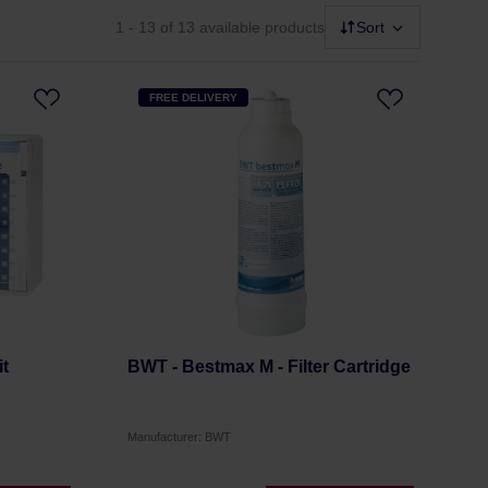
1 - 13
of 13 available products
Sort
FREE DELIVERY
t
BWT - Bestmax M - Filter Cartridge
Manufacturer: BWT