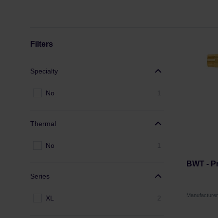
Filters
Specialty
No
1
Thermal
No
1
BWT - Pr
Series
Manufacture
XL
2