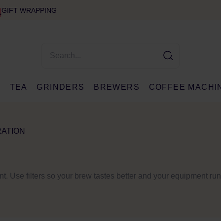
GIFT WRAPPING
E
TEA
GRINDERS
BREWERS
COFFEE MACHI
RATION
ant. Use filters so your brew tastes better and your equipment ru