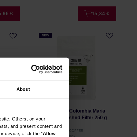
5,96 €
15,34 €
NEW
About
lexis
Good Coffee - Colombia Maria
0 g
Belen Diaz Washed Filter 250 g
site. Others, on your
ests, and present content and
Manufacturer: GOOD COFFEE
r device, click the “
Allow
Roasting date: 03.07.2026