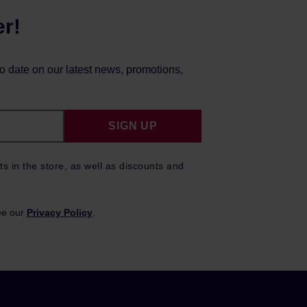
er!
to date on our latest news, promotions,
SIGN UP
ts in the store, as well as discounts and
ee our
Privacy Policy
.