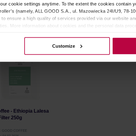
our cookie settings anytime. To the extent the cookies contain y
oller’s (namely, ALL GOOD S.A., ul. Mazowiecka 24I/U9, 78-100 
12,99 €
1
 to ensure a high quality of services provided via our website and
ities. More information about cookies and the personal data proce
olicy.
Customize
fee - Ethiopia Lalesa
Filter 250g
er: GOOD COFFEE