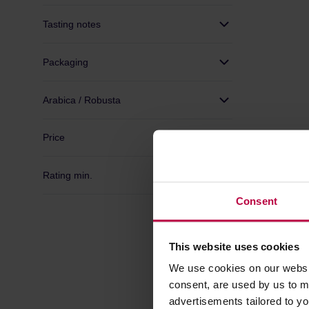
Tasting notes
Packaging
Arabica / Robusta
Price
Rating min.
Consent
This website uses cookies
Good Cof
Salto Fil
We use cookies on our websit
consent, are used by us to me
Manufactur
advertisements tailored to yo
Roasting dat