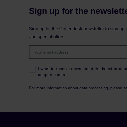
Sign up for the newslett
Sign up for the Coffeedesk newsletter to stay up 
and special offers.
I want to receive news about the latest produc
coupon codes.
For more information about data processing, please s