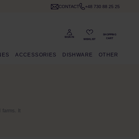
CONTACT
+48 730 88 25 25
NES
ACCESSORIES
DISHWARE
OTHER
farms. It