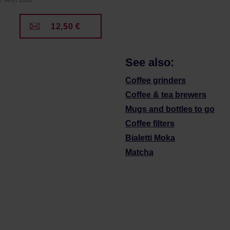
e: 04.07.2026
12,50 €
See also:
Coffee grinders
Coffee & tea brewers
Mugs and bottles to go
Coffee filters
Bialetti Moka
Matcha