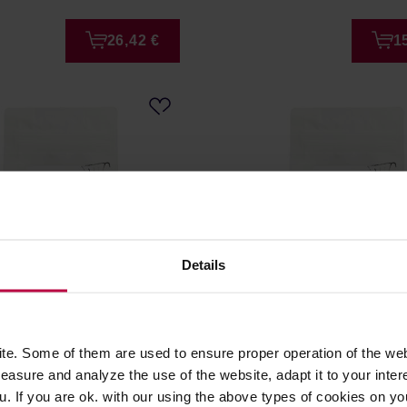
26,42 €
1
Details
fee - Brazil Fazenda do
Good Coffee - Honduras A
ter 250 g
Sanchez Washed Filter 25
e. Some of them are used to ensure proper operation of the web
asure and analyze the use of the website, adapt it to your inter
er: GOOD COFFEE
Manufacturer: GOOD COFFEE
u. If you are ok. with our using the above types of cookies on you
e: 01.07.2026
Roasting date: 01.07.2026