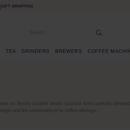
GIFT WRAPPING
E
TEA
GRINDERS
BREWERS
COFFEE MACHI
sed on freshly roasted beans sourced from carefully selected 
igin and the seasonality of its coffee offerings.