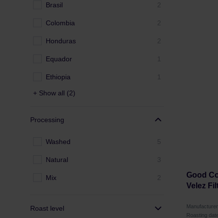
Brasil
2
Colombia
2
Honduras
2
Equador
1
Ethiopia
1
+ Show all (2)
Processing
Washed
5
Natural
3
Good Cof
Mix
2
Velez Fil
Manufactur
Roast level
Roasting dat