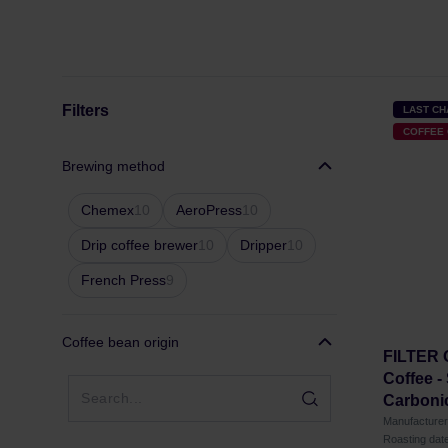
Filters
LAST C
COFFEE 
Brewing method
Chemex
10
AeroPress
10
Drip coffee brewer
10
Dripper
10
French Press
9
Coffee bean origin
FILTER
Coffee -
Carbonic
Manufactur
Roasting dat