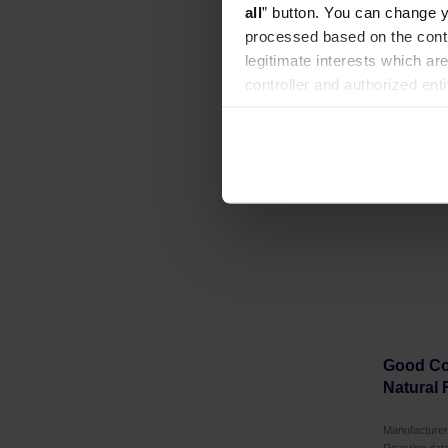
all
” button. You can change y
processed based on the contr
legitimate interests which are
controller and authorized ent
can be found in the
Privacy P
Good Cof
Natural 
Manufactur