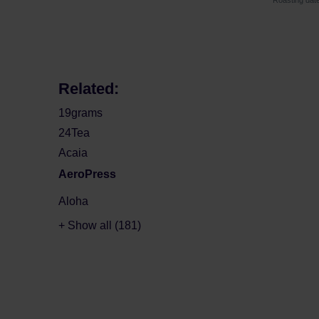
Roasting dat
Related:
19grams
24Tea
Acaia
AeroPress
Aloha
+ Show all (181)