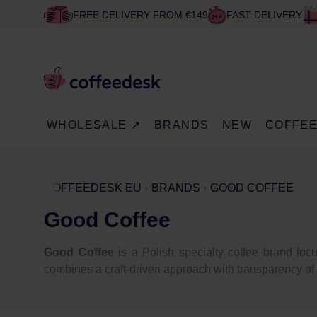
FREE DELIVERY FROM €149
FAST DELIVERY
WHOLESALE ↗
BRANDS
NEW
COFFE
COFFEEDESK EU
BRANDS
GOOD COFFEE
Good Coffee
Good Coffee
is a Polish specialty coffee brand focu
combines a craft-driven approach with transparency of or