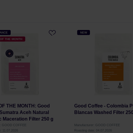
HANCE
NEW
OF THE MONTH
 OF THE MONTH: Good
Good Coffee - Colombia 
 Sumatra Aceh Natural
Blancas Washed Filter 25
 Maceration Filter 250 g
er: GOOD COFFEE
Manufacturer: GOOD COFFEE
e: 11.07.2026
Roasting date: 04.07.2026