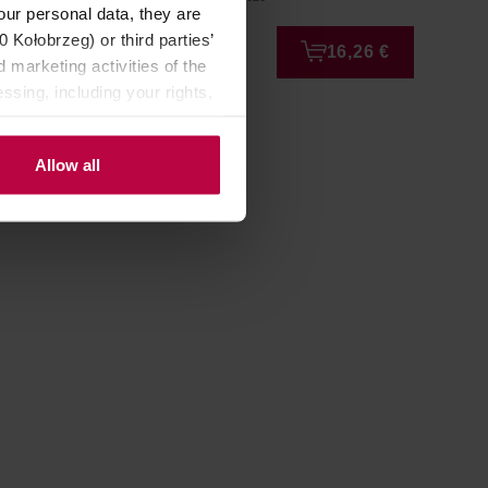
our personal data, they are
Kołobrzeg) or third parties’
4,22 €
16,26 €
 marketing activities of the
ssing, including your rights,
Allow all