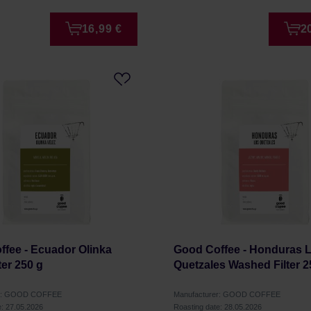
16,99 €
2
fee - Ecuador Olinka
Good Coffee - Honduras 
ter 250 g
Quetzales Washed Filter 2
er: GOOD COFFEE
Manufacturer: GOOD COFFEE
e: 27.05.2026
Roasting date: 28.05.2026