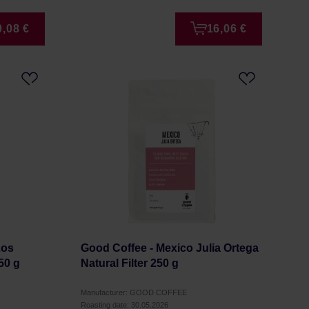
0,08 €
16,06 €
Los
Good Coffee - Mexico Julia Ortega
50 g
Natural Filter 250 g
Manufacturer: GOOD COFFEE
Roasting date: 30.05.2026