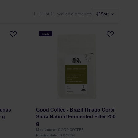
1 - 11
of 11 available products
Sort
NEW
Penas
Good Coffee - Brazil Thiago Corsi
0 g
Sidra Natural Fermented Filter 250
g
Manufacturer: GOOD COFFEE
Roasting date: 01.07.2026