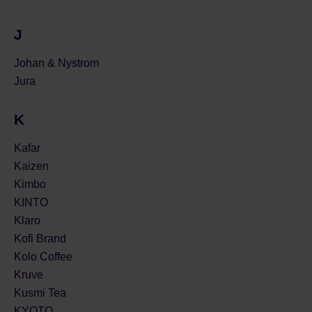
J
Johan & Nystrom
Jura
K
Kafar
Kaizen
Kimbo
KINTO
Klaro
Kofi Brand
Kolo Coffee
Kruve
Kusmi Tea
KYOTO