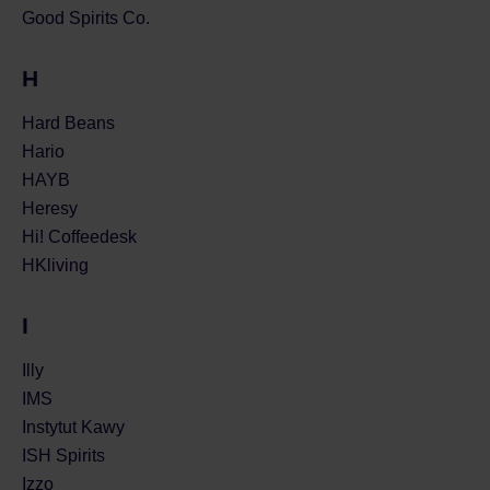
Good Spirits Co.
H
Hard Beans
Hario
HAYB
Heresy
Hi! Coffeedesk
HKliving
I
Illy
IMS
Instytut Kawy
ISH Spirits
Izzo