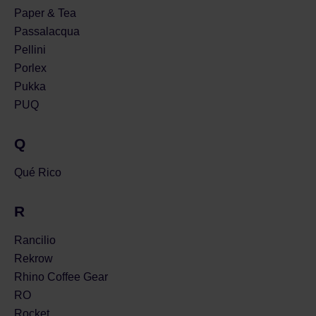
Paper & Tea
Passalacqua
Pellini
Porlex
Pukka
PUQ
Q
Qué Rico
R
Rancilio
Rekrow
Rhino Coffee Gear
RO
Rocket