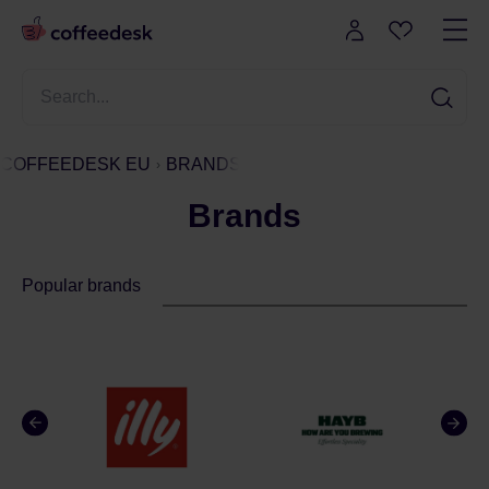
COFFEEDESK EU
BRANDS
Brands
Popular brands