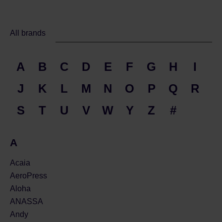
All brands
A
B
C
D
E
F
G
H
I
J
K
L
M
N
O
P
Q
R
S
T
U
V
W
Y
Z
#
A
Acaia
AeroPress
Aloha
ANASSA
Andy