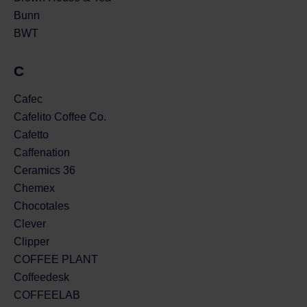
Bunn
BWT
C
Cafec
Cafelito Coffee Co.
Cafetto
Caffenation
Ceramics 36
Chemex
Chocotales
Clever
Clipper
COFFEE PLANT
Coffeedesk
COFFEELAB