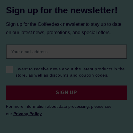
Sign up for the newsletter!
Sign up for the Coffeedesk newsletter to stay up to date
on our latest news, promotions, and special offers.
I want to receive news about the latest products in the
store, as well as discounts and coupon codes.
SIGN UP
For more information about data processing, please see
our
Privacy Policy
.