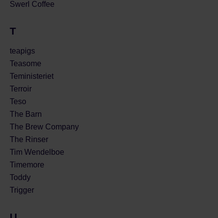
Swerl Coffee
T
teapigs
Teasome
Teministeriet
Terroir
Teso
The Barn
The Brew Company
The Rinser
Tim Wendelboe
Timemore
Toddy
Trigger
U