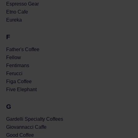
Espresso Gear
Etno Cafe
Eureka
F
Father's Coffee
Fellow
Fentimans
Ferucci
Figa Coffee
Five Elephant
G
Gardelli Specialty Coffees
Giovannacci Caffe
Good Coffee