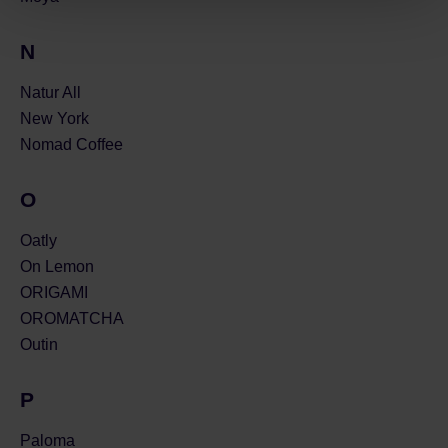
N
Natur All
New York
Nomad Coffee
O
Oatly
On Lemon
ORIGAMI
OROMATCHA
Outin
P
Paloma