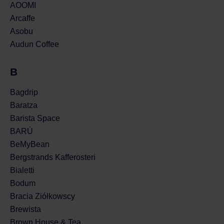
AOOMI
Arcaffe
Asobu
Audun Coffee
B
Bagdrip
Baratza
Barista Space
BARÚ
BeMyBean
Bergstrands Kafferosteri
Bialetti
Bodum
Bracia Ziółkowscy
Brewista
Brown House & Tea