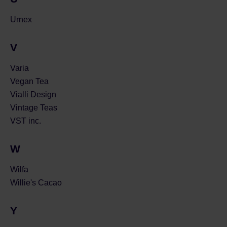
Urnex
V
Varia
Vegan Tea
Vialli Design
Vintage Teas
VST inc.
W
Wilfa
Willie's Cacao
Y