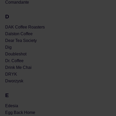
Comandante
D
DAK Coffee Roasters
Dalston Coffee
Dear Tea Society
Dig
Doubleshot
Dr. Coffee
Drink Me Chai
DRYK
Dworzysk
E
Edesia
Egg Back Home