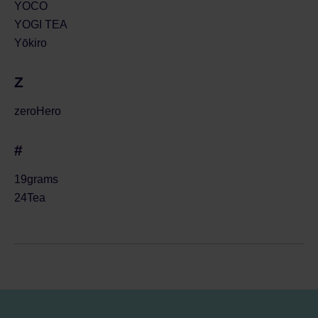
YOCO
YOGI TEA
Yōkiro
Z
zeroHero
#
19grams
24Tea