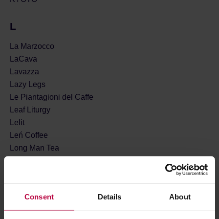
L
La Marzocco
LaCava
Lavazza
Lazy Legs
Le Piantagioni del Caffe
Leaf Liturgy
Lelit
Leń Coffee
Long Man Tea
Loveramics
Lucaffe
Lune Tea
Consent
Details
About
Lykke