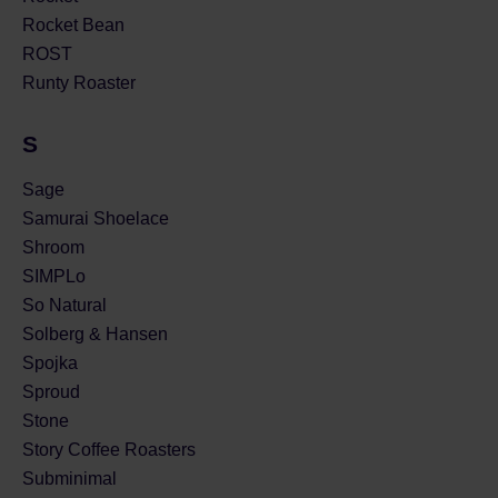
Rocket Bean
ROST
Runty Roaster
S
Sage
Samurai Shoelace
Shroom
SIMPLo
So Natural
Solberg & Hansen
Spojka
Sproud
Stone
Story Coffee Roasters
Subminimal