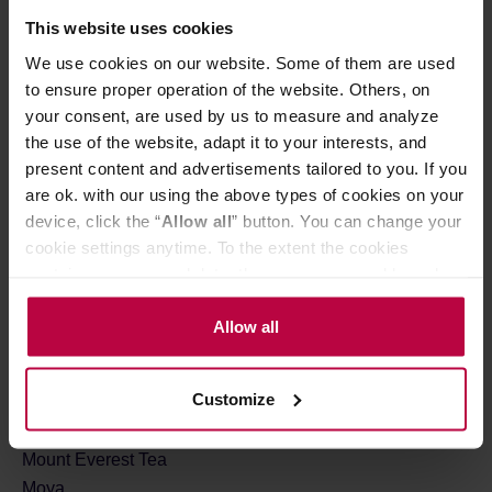
M
This website uses cookies
Mahlkonig
We use cookies on our website. Some of them are used
MAMAM
to ensure proper operation of the website. Others, on
your consent, are used by us to measure and analyze
Manhattan Coffee Roasters
the use of the website, adapt it to your interests, and
Many Mornings
present content and advertisements tailored to you. If you
Matcha Bros
are ok. with our using the above types of cookies on your
Matchasome
device, click the “
Allow all
” button. You can change your
Melitta
cookie settings anytime. To the extent the cookies
Miga Coffee
contain your personal data, they are processed based on
MiiR
the controller’s (namely, ALL GOOD S.A., ul.
Moccamaster
Mazowiecka 24I/U9, 78-100 Kołobrzeg) or third parties’
Allow all
Monbana
legitimate interests which are to ensure a high quality of
Moomin
services provided via our website and marketing
Customize
Motta
activities of the controller and authorized entities. More
Mount Caramel
information about cookies and the personal data
processing, including your rights, can be found in the
Mount Everest Tea
Privacy Policy.
Moya