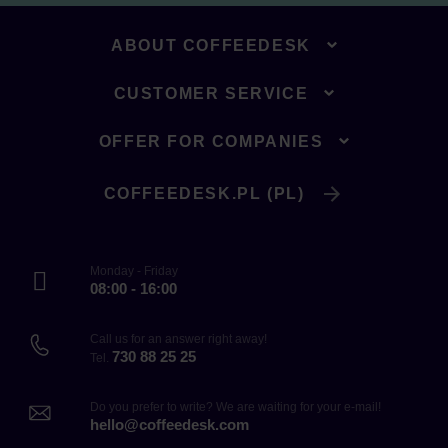
ABOUT COFFEEDESK
CUSTOMER SERVICE
OFFER FOR COMPANIES
COFFEEDESK.PL (PL)
Monday - Friday
08:00 - 16:00
Call us for an answer right away!
730 88 25 25
Tel.
Do you prefer to write? We are waiting for your e-mail!
hello@coffeedesk.com