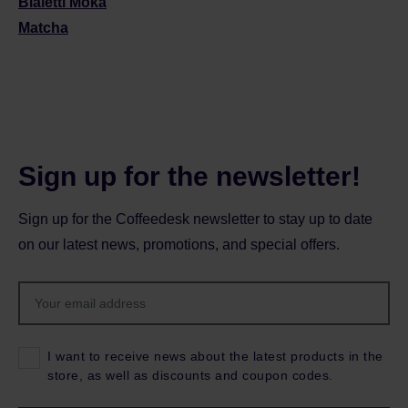
Bialetti Moka
Matcha
Sign up for the newsletter!
Sign up for the Coffeedesk newsletter to stay up to date
on our latest news, promotions, and special offers.
I want to receive news about the latest products in the
store, as well as discounts and coupon codes.