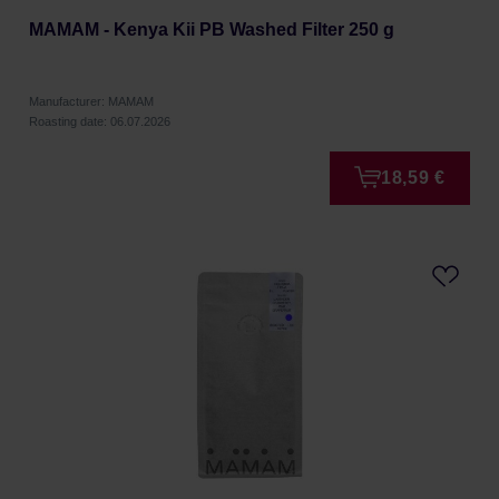
MAMAM - Kenya Kii PB Washed Filter 250 g
Manufacturer: MAMAM
Roasting date: 06.07.2026
18,59 €