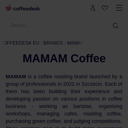
COFFEEDESK EU
BRANDS
MAMAM
MAMAM Coffee
MAMAM
is a coffee roasting brand launched by a
group of professionals in 2022 in Szczecin. Each of
them has been building their experience and
developing passion on various positions in coffee
business - working as baristas, organising
workshops, managing cafes, roasting coffee,
purchasing green coffee, and judging competitions.