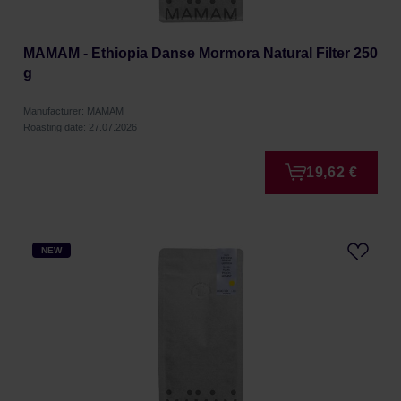
MAMAM - Ethiopia Danse Mormora Natural Filter 250
g
Manufacturer: MAMAM
Roasting date: 27.07.2026
19,62 €
NEW