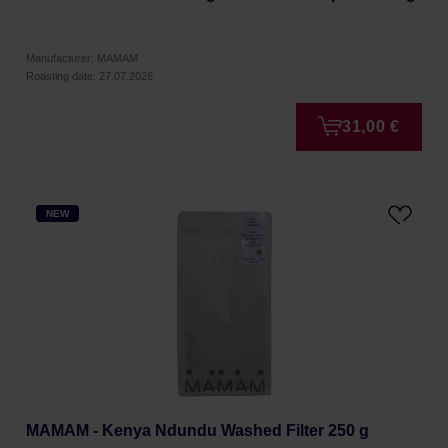
Manufacturer: MAMAM
Roasting date: 27.07.2026
31,00 €
NEW
MAMAM - Kenya Ndundu Washed Filter 250 g