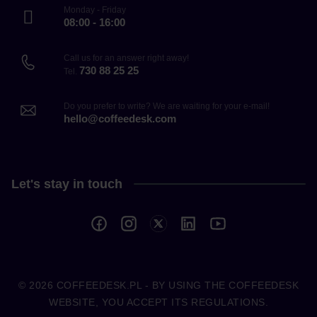
Monday - Friday
08:00 - 16:00
Call us for an answer right away!
730 88 25 25
Tel.
Do you prefer to write? We are waiting for your e-mail!
hello@coffeedesk.com
Let's stay in touch
© 2026
COFFEEDESK.PL
- BY USING THE COFFEEDESK
WEBSITE, YOU ACCEPT ITS REGULATIONS.