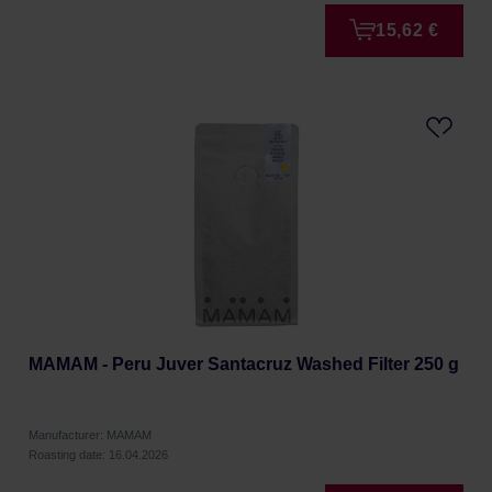
15,62 €
MAMAM - Peru Juver Santacruz Washed Filter 250 g
Manufacturer: MAMAM
Roasting date: 16.04.2026