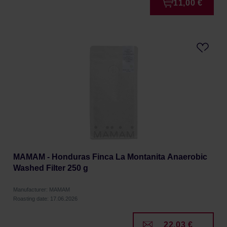
11,00 €
MAMAM - Honduras Finca La Montanita Anaerobic
Washed Filter 250 g
Manufacturer: MAMAM
Roasting date: 17.06.2026
22,03 €