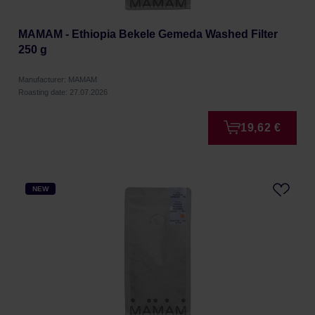
MAMAM - Ethiopia Bekele Gemeda Washed Filter
250 g
Manufacturer: MAMAM
Roasting date: 27.07.2026
19,62 €
NEW