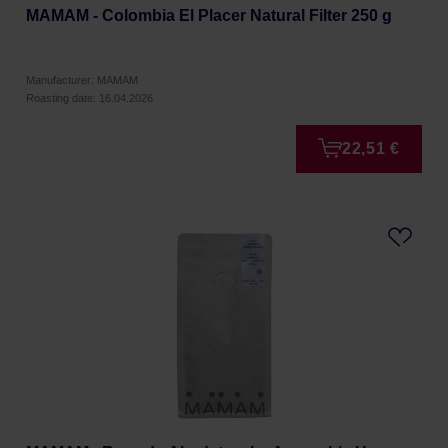
MAMAM - Colombia El Placer Natural Filter 250 g
Manufacturer: MAMAM
Roasting date: 16.04.2026
22,51 €