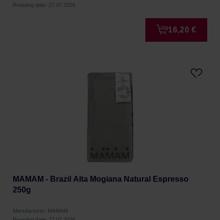
Roasting date: 27.07.2026
16,20 €
MAMAM - Brazil Alta Mogiana Natural Espresso
250g
Manufacturer: MAMAM
Roasting date: 27.07.2026