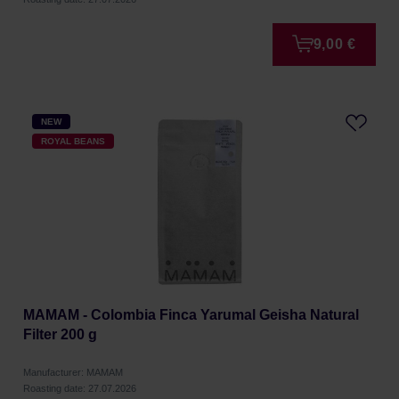
9,00 €
NEW
ROYAL BEANS
MAMAM - Colombia Finca Yarumal Geisha Natural
Filter 200 g
Manufacturer: MAMAM
Roasting date: 27.07.2026