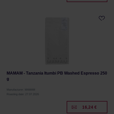
MAMAM - Tanzania Itumbi PB Washed Espresso 250
g
Manufacturer: MAMAM
Roasting date: 27.07.2026
16,24 €