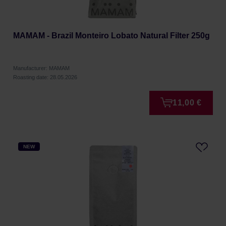
MAMAM - Brazil Monteiro Lobato Natural Filter 250g
Manufacturer: MAMAM
Roasting date: 28.05.2026
11,00 €
NEW