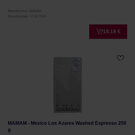
Manufacturer: MAMAM
Roasting date: 17.06.2026
18,18 €
MAMAM - Mexico Los Azares Washed Espresso 250
g