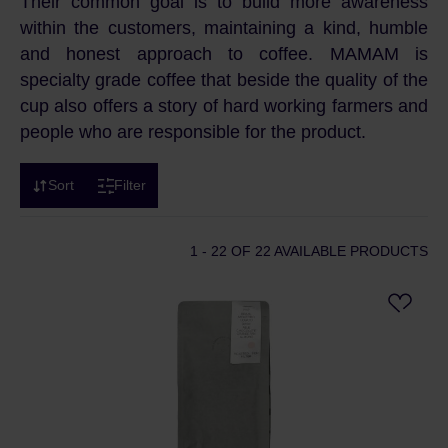
Their common goal is to build more awareness
within the customers, maintaining a kind, humble
and honest approach to coffee. MAMAM is
specialty grade coffee that beside the quality of the
cup also offers a story of hard working farmers and
people who are responsible for the product.
Sort
Filter
1 - 22
OF 22 AVAILABLE PRODUCTS