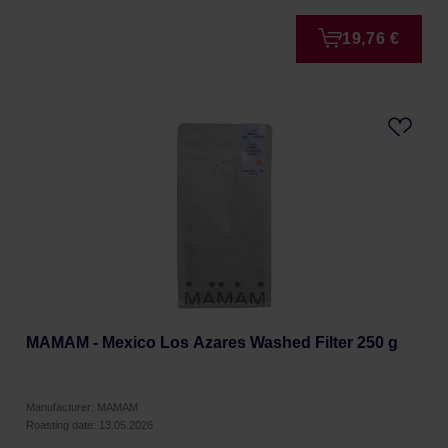
19,76 €
MAMAM - Mexico Los Azares Washed Filter 250 g
Manufacturer: MAMAM
Roasting date: 13.05.2026