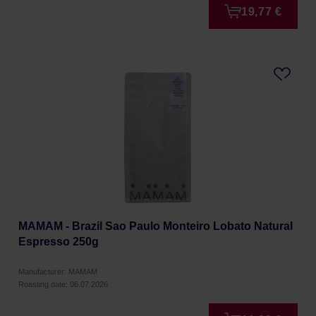
19,77 €
MAMAM - Brazil Sao Paulo Monteiro Lobato Natural
Espresso 250g
Manufacturer: MAMAM
Roasting date: 06.07.2026