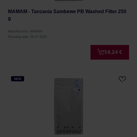
MAMAM - Tanzania Sambewe PB Washed Filter 250
g
Manufacturer: MAMAM
Roasting date: 06.07.2026
16,24 €
NEW