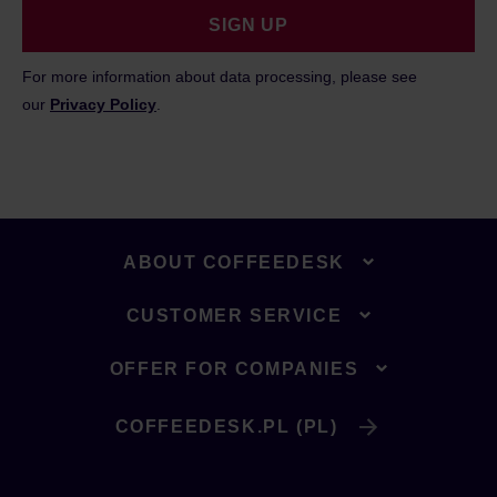
SIGN UP
For more information about data processing, please see
our
Privacy Policy
.
ABOUT COFFEEDESK
CUSTOMER SERVICE
OFFER FOR COMPANIES
COFFEEDESK.PL (PL)