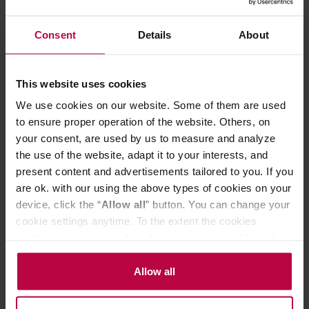
Manufacturer: MAMAM
Roasting date: 16.04.2026
Consent
Details
About
22,03 €
This website uses cookies
We use cookies on our website. Some of them are used
to ensure proper operation of the website. Others, on
your consent, are used by us to measure and analyze
the use of the website, adapt it to your interests, and
present content and advertisements tailored to you. If you
are ok. with our using the above types of cookies on your
device, click the “
Allow all
” button. You can change your
cookie settings anytime. To the extent the cookies
contain your personal data, they are processed based on
the controller’s (namely, ALL GOOD S.A., ul.
MAMAM - Brazil Sao Paulo Monteiro Lobato Natural
Mazowiecka 24I/U9, 78-100 Kołobrzeg) or third parties’
Allow all
Espresso 1kg
legitimate interests which are to ensure a high quality of
services provided via our website and marketing