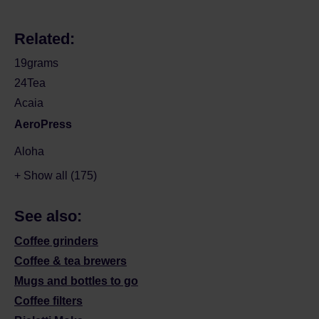
Related:
19grams
24Tea
Acaia
AeroPress
Aloha
+ Show all (175)
See also:
Coffee grinders
Coffee & tea brewers
Mugs and bottles to go
Coffee filters