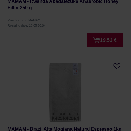
MAMAM - Rwanda Abadatezuka Anaerobic Honey
Filter 250 g
Manufacturer: MAMAM
Roasting date: 28.05.2026
19,53 €
MAMAM - Brazil Alta Mogiana Natural Espresso 1kg