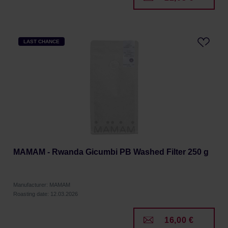
LAST CHANCE
MAMAM - Rwanda Gicumbi PB Washed Filter 250 g
Manufacturer: MAMAM
Roasting date: 12.03.2026
16,00 €