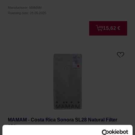
Manufacturer: MAMAM
Roasting date: 28.05.2026
15,62 €
MAMAM - Costa Rica Sonora SL28 Natural Filter
250g