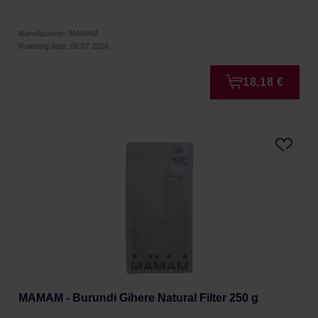
Manufacturer: MAMAM
Roasting date: 06.07.2026
18,18 €
MAMAM - Burundi Gihere Natural Filter 250 g