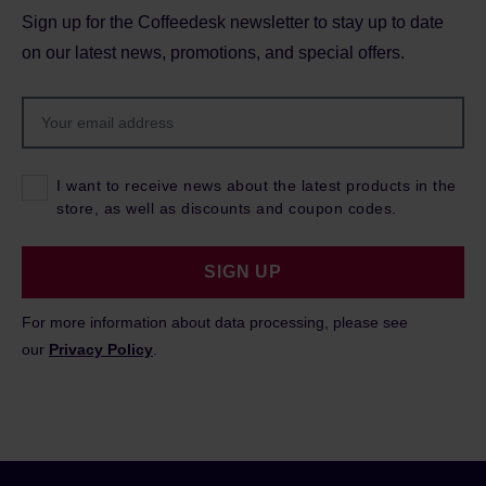
Sign up for the Coffeedesk newsletter to stay up to date
on our latest news, promotions, and special offers.
I want to receive news about the latest products in the
store, as well as discounts and coupon codes.
SIGN UP
For more information about data processing, please see
our
Privacy Policy
.