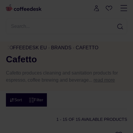
COFFEEDESK EU
BRANDS
CAFETTO
Cafetto
Cafetto produces cleaning and sanitation products for
espresso, coffee brewing and beverage...
read more
Sort
Filter
1 - 15
OF 15 AVAILABLE PRODUCTS