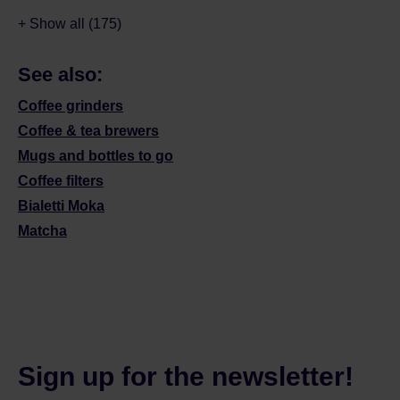
+ Show all (175)
See also:
Coffee grinders
Coffee & tea brewers
Mugs and bottles to go
Coffee filters
Bialetti Moka
Matcha
Sign up for the newsletter!