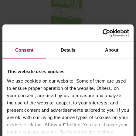
Cafetto - Grinder Clean Sachet Pack - 3 Sachets x
45g
Consent
Details
About
Manufacturer: CAFETTO
This website uses cookies
We use cookies on our website. Some of them are used
9,30 €
to ensure proper operation of the website. Others, on
your consent, are used by us to measure and analyze
the use of the website, adapt it to your interests, and
present content and advertisements tailored to you. If you
are ok. with our using the above types of cookies on your
device, click the “
Allow all
” button. You can change your
cookie settings anytime. To the extent the cookies