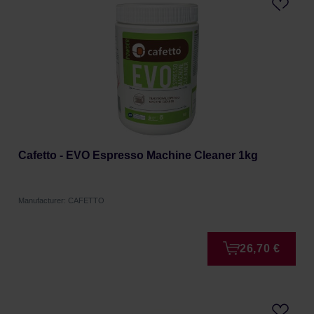
Cafetto - EVO Espresso Machine Cleaner 1kg
Manufacturer: CAFETTO
26,70 €