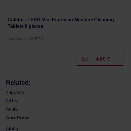
Cafetto - TEVO Mini Espresso Machine Cleaning
Tablets 8 pieces
Manufacturer: CAFETTO
4,60 €
Related:
19grams
24Tea
Acaia
AeroPress
Aloha