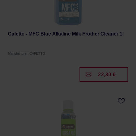
Cafetto - MFC Blue Alkaline Milk Frother Cleaner 1l
Manufacturer: CAFETTO
22,30 €