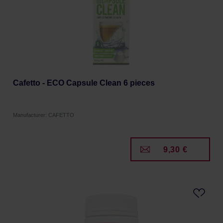
Cafetto - ECO Capsule Clean 6 pieces
Manufacturer: CAFETTO
9,30 €