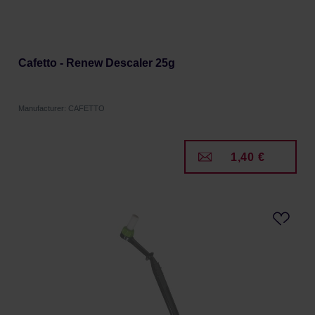
Cafetto - Renew Descaler 25g
Manufacturer: CAFETTO
1,40 €