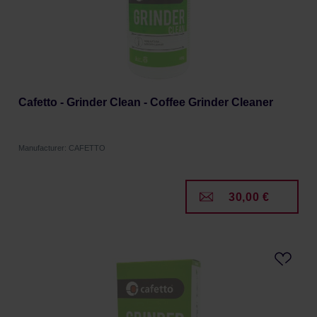
Cafetto - Grinder Clean - Coffee Grinder Cleaner
Manufacturer: CAFETTO
30,00 €