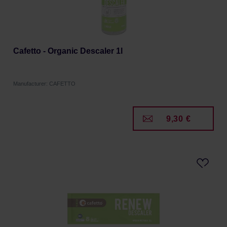
Cafetto - Organic Descaler 1l
Manufacturer: CAFETTO
9,30 €