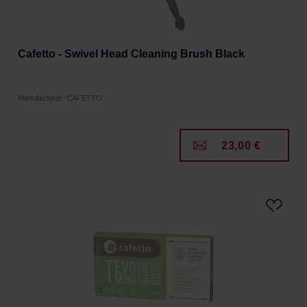
Cafetto - Swivel Head Cleaning Brush Black
Manufacturer: CAFETTO
23,00 €