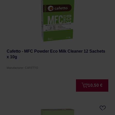
Cafetto - MFC Powder Eco Milk Cleaner 12 Sachets
x 10g
Manufacturer: CAFETTO
10,50 €