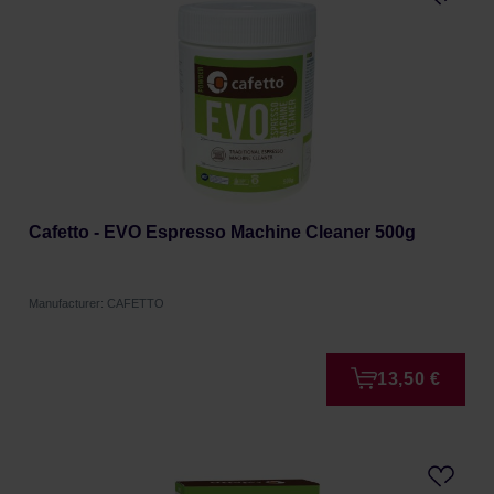
Cafetto - EVO Espresso Machine Cleaner 500g
Manufacturer: CAFETTO
13,50 €