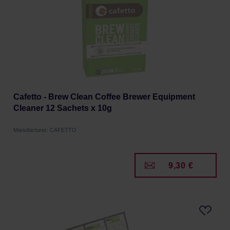
Cafetto - Brew Clean Coffee Brewer Equipment
Cleaner 12 Sachets x 10g
Manufacturer: CAFETTO
9,30 €