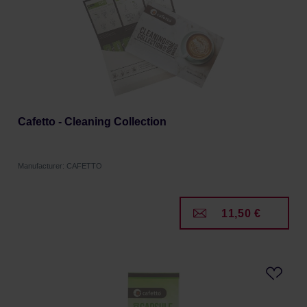
Cafetto - Cleaning Collection
Manufacturer: CAFETTO
11,50 €