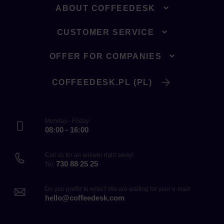
ABOUT COFFEEDESK
CUSTOMER SERVICE
OFFER FOR COMPANIES
COFFEEDESK.PL (PL)
Monday - Friday
08:00 - 16:00
Call us for an answer right away!
730 88 25 25
Tel.
Do you prefer to write? We are waiting for your e-mail!
hello@coffeedesk.com