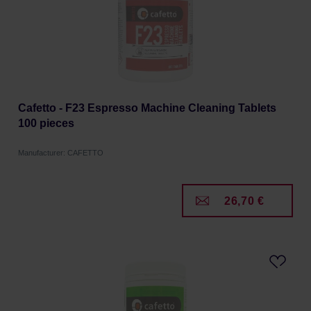
Cafetto - F23 Espresso Machine Cleaning Tablets
100 pieces
Manufacturer: CAFETTO
26,70 €