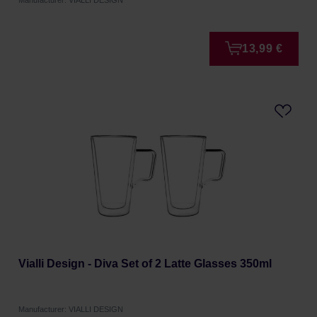
Manufacturer: VIALLI DESIGN
13,99 €
Vialli Design - Diva Set of 2 Latte Glasses 350ml
Manufacturer: VIALLI DESIGN