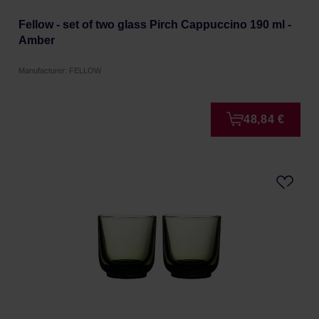
Fellow - set of two glass Pirch Cappuccino 190 ml -
Amber
Manufacturer: FELLOW
48,84 €