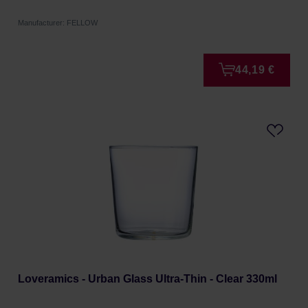
Manufacturer: FELLOW
44,19 €
Loveramics - Urban Glass Ultra-Thin - Clear 330ml