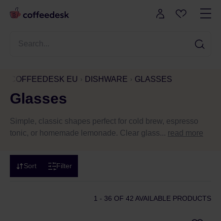
COFFEEDESK EU
DISHWARE
GLASSES
Glasses
Simple, classic shapes perfect for cold brew, espresso
tonic, or homemade lemonade. Clear glass...
read more
Sort
Filter
1 - 36
OF 42 AVAILABLE PRODUCTS