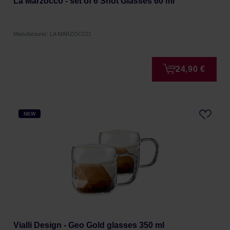
La Marzocco - set of 6 Shot Glasses 60 ml
Manufacturer: LA MARZOCCO
24,90 €
NEW
Vialli Design - Geo Gold glasses 350 ml