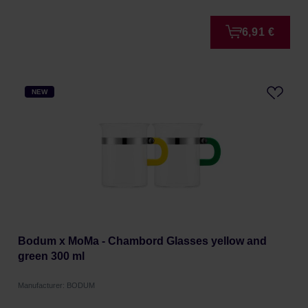
6,91 €
NEW
Bodum x MoMa - Chambord Glasses yellow and
green 300 ml
Manufacturer: BODUM