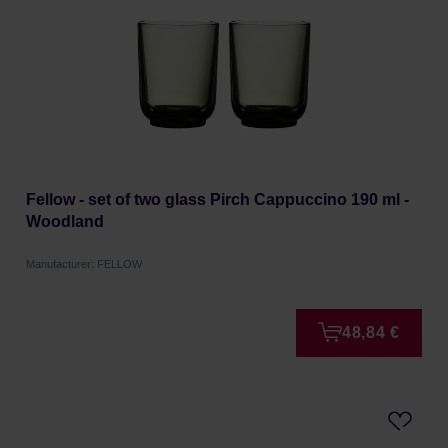
Fellow - set of two glass Pirch Cappuccino 190 ml -
Woodland
Manufacturer: FELLOW
48,84 €