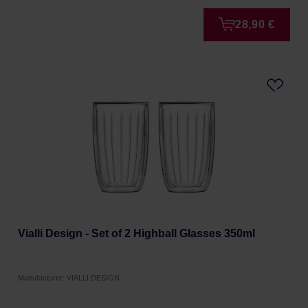
28,90 €
Vialli Design - Set of 2 Highball Glasses 350ml
Manufacturer: VIALLI DESIGN