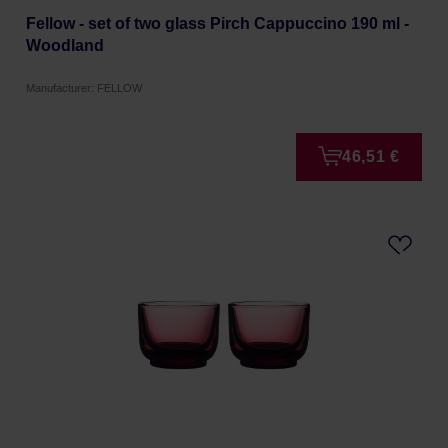
Fellow - set of two glass Pirch Cappuccino 190 ml -
Woodland
Manufacturer: FELLOW
46,51 €