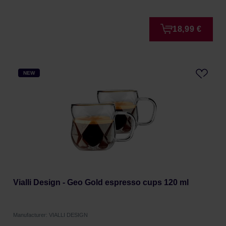
18,99 €
NEW
Vialli Design - Geo Gold espresso cups 120 ml
Manufacturer: VIALLI DESIGN