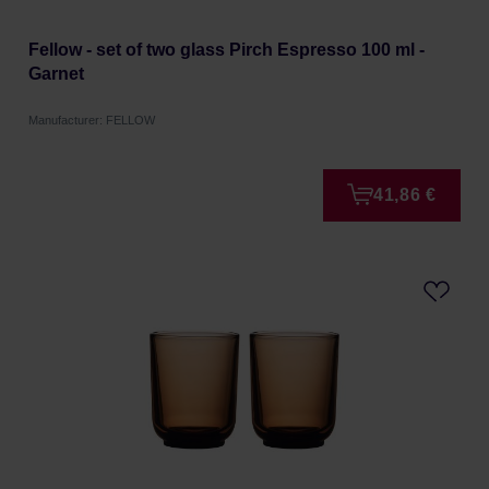
Fellow - set of two glass Pirch Espresso 100 ml -
Garnet
Manufacturer: FELLOW
41,86 €