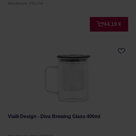
Manufacturer: FELLOW
44,19 €
Vialli Design - Diva Brewing Glass 400ml