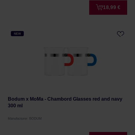
18,99 €
NEW
Bodum x MoMa - Chambord Glasses red and navy
300 ml
Manufacturer: BODUM