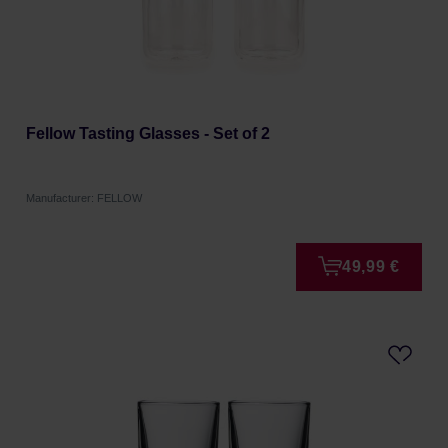
Fellow Tasting Glasses - Set of 2
Manufacturer: FELLOW
49,99 €