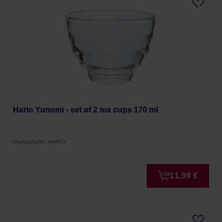
Hario Yunomi - set of 2 tea cups 170 ml
Manufacturer: HARIO
11,99 €