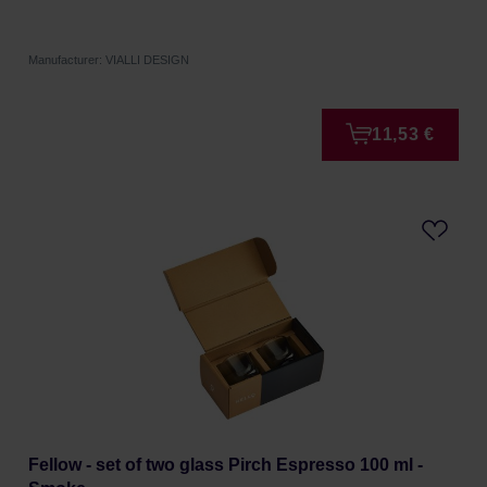
Manufacturer: VIALLI DESIGN
11,53 €
Fellow - set of two glass Pirch Espresso 100 ml -