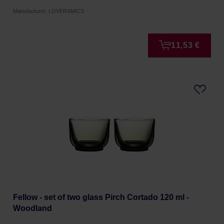
Manufacturer: LOVERAMICS
11,53 €
Fellow - set of two glass Pirch Cortado 120 ml -
Woodland