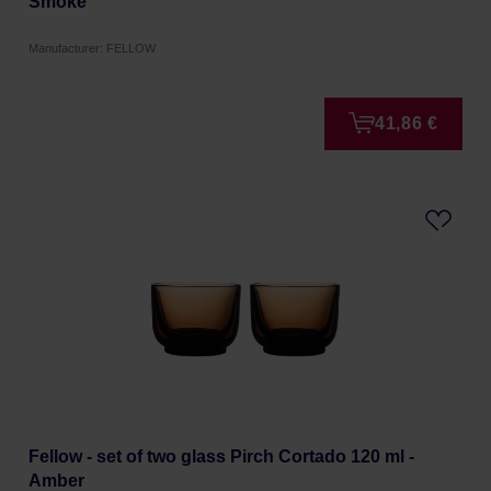
Smoke
Manufacturer: FELLOW
41,86 €
Fellow - set of two glass Pirch Cortado 120 ml -
Amber