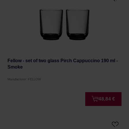
Fellow - set of two glass Pirch Cappuccino 190 ml -
Smoke
Manufacturer: FELLOW
48,84 €