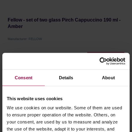
Fellow - set of two glass Pirch Cappuccino 190 ml -
Amber
Manufacturer: FELLOW
46,51 €
Consent
Details
About
This website uses cookies
We use cookies on our website. Some of them are used
to ensure proper operation of the website. Others, on
your consent, are used by us to measure and analyze
the use of the website, adapt it to your interests, and