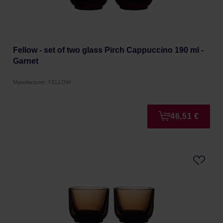
Fellow - set of two glass Pirch Cappuccino 190 ml -
Garnet
Manufacturer: FELLOW
46,51 €