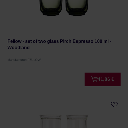
Fellow - set of two glass Pirch Espresso 100 ml -
Woodland
Manufacturer: FELLOW
41,86 €