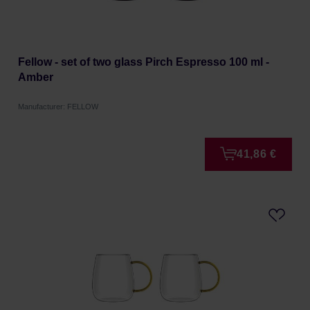
Fellow - set of two glass Pirch Espresso 100 ml -
Amber
Manufacturer: FELLOW
41,86 €