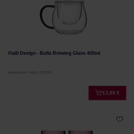
Vialli Design - Bolla Brewing Glass 400ml
Manufacturer: VIALLI DESIGN
13,99 €