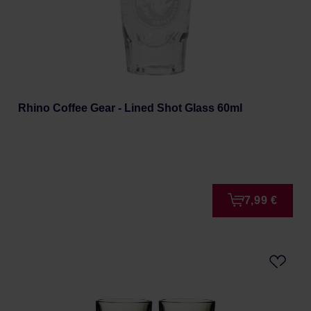
Rhino Coffee Gear - Lined Shot Glass 60ml
7,99 €