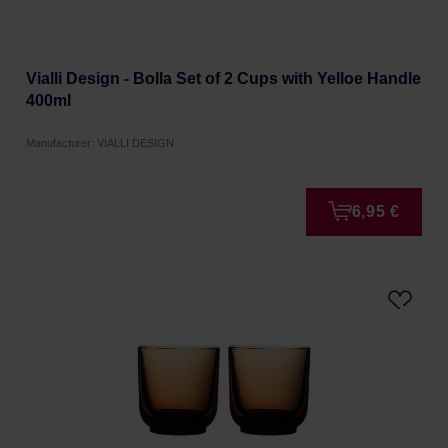
Vialli Design - Bolla Set of 2 Cups with Yelloe Handle
400ml
Manufacturer: VIALLI DESIGN
6,95 €