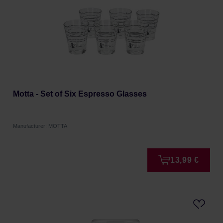
Motta - Set of Six Espresso Glasses
Manufacturer: MOTTA
13,99 €