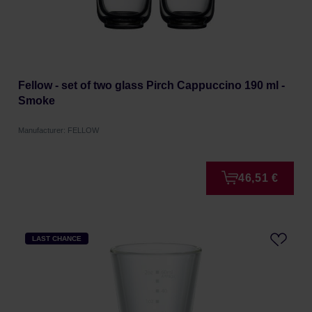
Fellow - set of two glass Pirch Cappuccino 190 ml -
Smoke
Manufacturer: FELLOW
46,51 €
LAST CHANCE