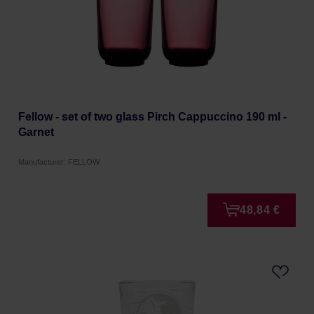
Fellow - set of two glass Pirch Cappuccino 190 ml -
Garnet
Manufacturer: FELLOW
48,84 €