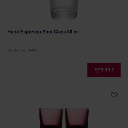
Hario Espresso Shot Glass 80 ml
Manufacturer: HARIO
9,99 €