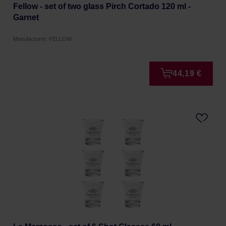
Fellow - set of two glass Pirch Cortado 120 ml -
Garnet
Manufacturer: FELLOW
44,19 €