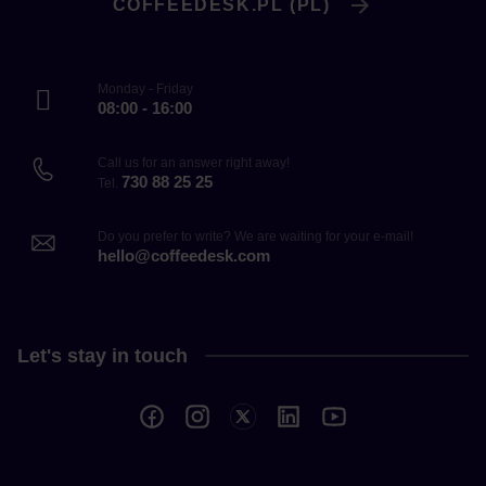
COFFEEDESK.PL (PL)
Monday - Friday
08:00 - 16:00
Call us for an answer right away!
730 88 25 25
Tel.
Do you prefer to write? We are waiting for your e-mail!
hello@coffeedesk.com
Let's stay in touch