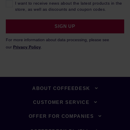
I want to receive news about the latest products in the
store, as well as discounts and coupon codes.
SIGN UP
For more information about data processing, please see
our
Privacy Policy
.
ABOUT COFFEEDESK
CUSTOMER SERVICE
OFFER FOR COMPANIES