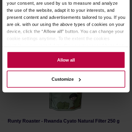
your consent, are used by us to measure and analyze
the use of the website, adapt it to your interests, and
Manufacturer: RUNTY ROASTER
present content and advertisements tailored to you. If you
Roasting date: 27.05.2026
are ok. with our using the above types of cookies on your
device, click the “
Allow all
” button. You can change your
22,13 €
cookie settings anytime. To the extent the cookies
contain your personal data, they are processed based on
the controller’s (namely, ALL GOOD S.A., ul.
Mazowiecka 24I/U9, 78-100 Kołobrzeg) or third parties’
Allow all
legitimate interests which are to ensure a high quality of
services provided via our website and marketing
Customize
activities of the controller and authorized entities. More
information about cookies and the personal data
processing, including your rights, can be found in the
Privacy Policy.
Runty Roaster - Rwanda Cyato Natural Filter 250 g