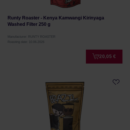
Runty Roaster - Kenya Kamwangi Kirinyaga
Washed Filter 250 g
Manufacturer: RUNTY ROASTER
Roasting date: 10.06.2026
20,05 €