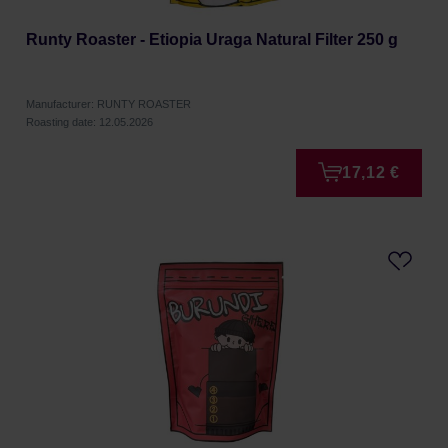
Runty Roaster - Etiopia Uraga Natural Filter 250 g
Manufacturer: RUNTY ROASTER
Roasting date: 12.05.2026
17,12 €