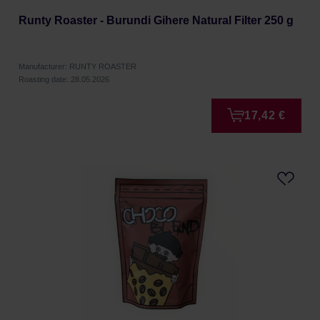
Runty Roaster - Burundi Gihere Natural Filter 250 g
Manufacturer: RUNTY ROASTER
Roasting date: 28.05.2026
17,42 €