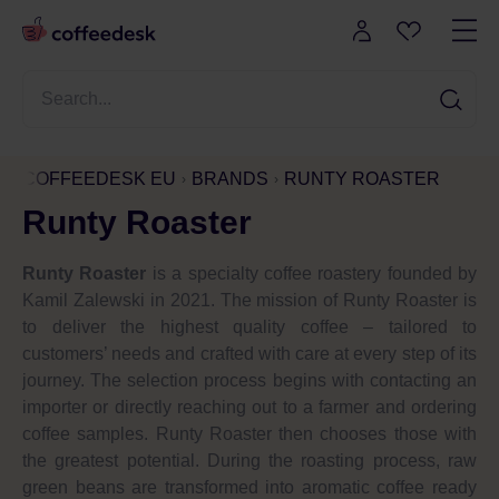
COFFEEDESK EU
BRANDS
RUNTY ROASTER
Runty Roaster
Runty Roaster
is a specialty coffee roastery founded by
Kamil Zalewski in 2021. The mission of Runty Roaster is
to deliver the highest quality coffee – tailored to
customers’ needs and crafted with care at every step of its
journey. The selection process begins with contacting an
importer or directly reaching out to a farmer and ordering
coffee samples. Runty Roaster then chooses those with
the greatest potential. During the roasting process, raw
green beans are transformed into aromatic coffee ready