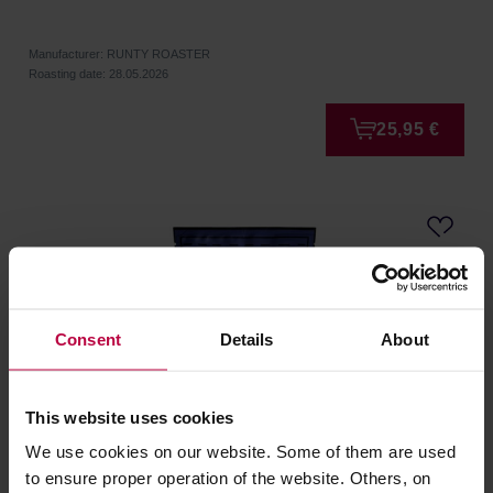
Manufacturer: RUNTY ROASTER
Roasting date: 28.05.2026
25,95 €
Consent
Details
About
This website uses cookies
We use cookies on our website. Some of them are used
Runty Roaster - Ecuador Pablo Ponce Washed Filter
to ensure proper operation of the website. Others, on
250 g