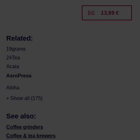
13,89 €
Related:
19grams
24Tea
Acaia
AeroPress
Aloha
+ Show all (175)
See also:
Coffee grinders
Coffee & tea brewers