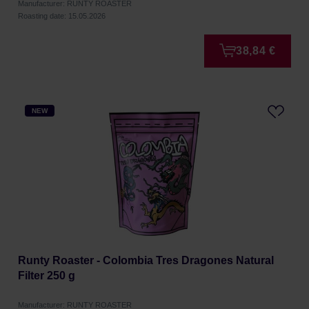
Manufacturer: RUNTY ROASTER
Roasting date: 15.05.2026
38,84 €
NEW
Runty Roaster - Colombia Tres Dragones Natural
Filter 250 g
Manufacturer: RUNTY ROASTER