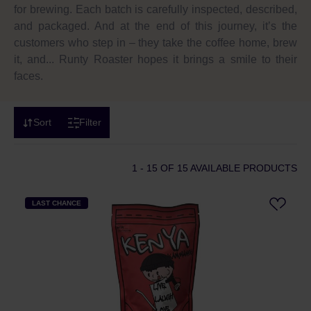
for brewing. Each batch is carefully inspected, described,
and packaged. And at the end of this journey, it’s the
customers who step in – they take the coffee home, brew
it, and... Runty Roaster hopes it brings a smile to their
faces.
Sort
Filter
1 - 15
OF 15 AVAILABLE PRODUCTS
LAST CHANCE