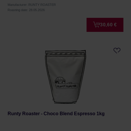
Manufacturer: RUNTY ROASTER
Roasting date: 28.05.2026
30,60 €
Runty Roaster - Choco Blend Espresso 1kg