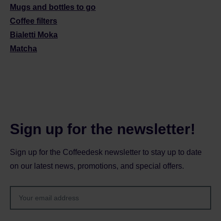
Mugs and bottles to go
Coffee filters
Bialetti Moka
Matcha
Sign up for the newsletter!
Sign up for the Coffeedesk newsletter to stay up to date
on our latest news, promotions, and special offers.