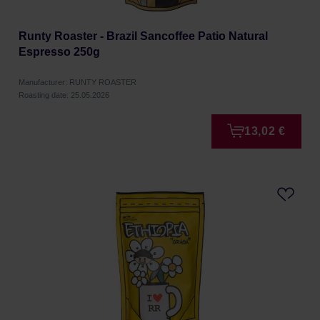
Runty Roaster - Brazil Sancoffee Patio Natural
Espresso 250g
Manufacturer: RUNTY ROASTER
Roasting date: 25.05.2026
13,02 €