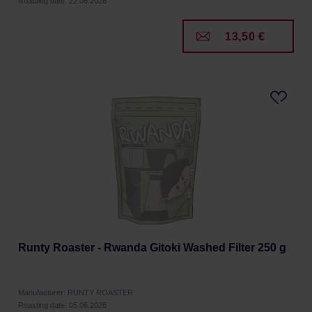
Roasting date: 22.06.2026
13,50 €
Runty Roaster - Rwanda Gitoki Washed Filter 250 g
Manufacturer: RUNTY ROASTER
Roasting date: 05.06.2026