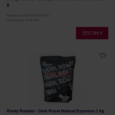
g
Manufacturer: RUNTY ROASTER
Roasting date: 20.05.2026
17,66 €
Runty Roaster - Dark Roast Natural Espresso 1 kg