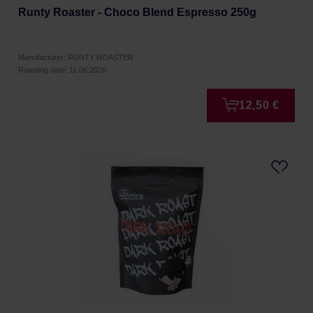
Runty Roaster - Choco Blend Espresso 250g
Manufacturer: RUNTY ROASTER
Roasting date: 11.06.2026
12,50 €