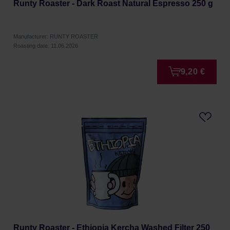
Runty Roaster - Dark Roast Natural Espresso 250 g
Manufacturer: RUNTY ROASTER
Roasting date: 11.06.2026
9,20 €
Runty Roaster - Ethiopia Kercha Washed Filter 250