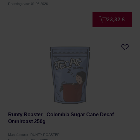
Roasting date: 01.06.2026
23,32 €
Runty Roaster - Colombia Sugar Cane Decaf
Omniroast 250g
Manufacturer: RUNTY ROASTER