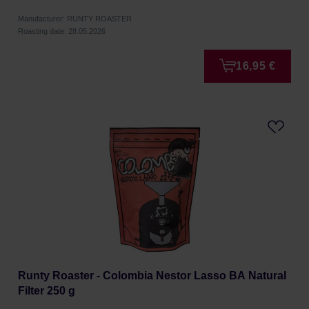
Manufacturer: RUNTY ROASTER
Roasting date: 28.05.2026
16,95 €
Runty Roaster - Colombia Nestor Lasso BA Natural
Filter 250 g