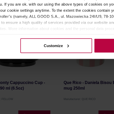
16,50 €
1
u. If you are ok. with our using the above types of cookies on you
our cookie settings anytime. To the extent the cookies contain y
oller’s (namely, ALL GOOD S.A., ul. Mazowiecka 24I/U9, 78-100 
 to ensure a high quality of services provided via our website and
ities. More information about cookies and the personal data proce
olicy.
Customize
Monty Cappuccino Cup -
Que Rico - Daniela Bisou
190 ml (6.5oz)
mug 250ml
r: FELLOW
Manufacturer: QUE RICO