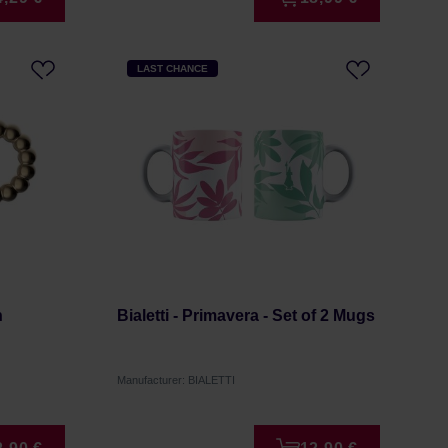
LAST CHANCE
n
Bialetti - Primavera - Set of 2 Mugs
Manufacturer: BIALETTI