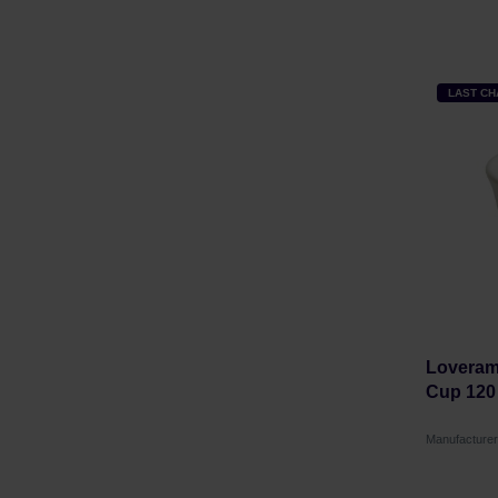
LAST C
Loverami
Cup 120
Manufactur