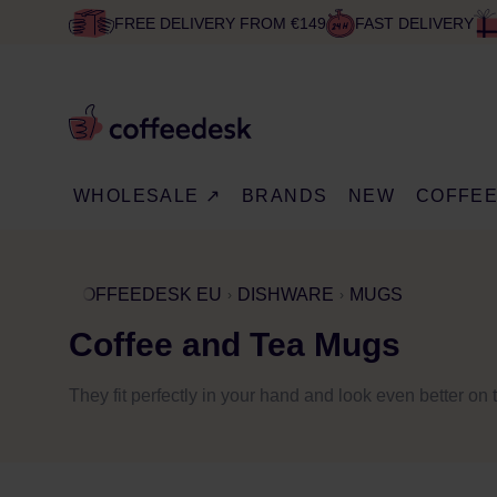
FREE DELIVERY FROM €149
FAST DELIVERY
WHOLESALE ↗
BRANDS
NEW
COFFE
COFFEEDESK EU
DISHWARE
MUGS
Coffee and Tea Mugs
They fit perfectly in your hand and look even better on 