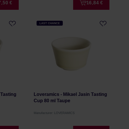
7,50 €
16,84 €
LAST CHANCE
 Tasting
Loveramics - Mikael Jasin Tasting
Cup 80 ml Taupe
Manufacturer: LOVERAMICS