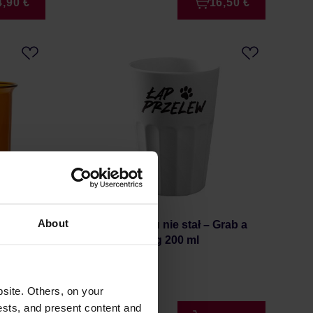
4,90 €
16,50 €
About
lass
HAYB x Pan tu nie stał – Grab a
Pour-Over Mug 200 ml
Manufacturer: HAYB
site. Others, on your
ests, and present content and