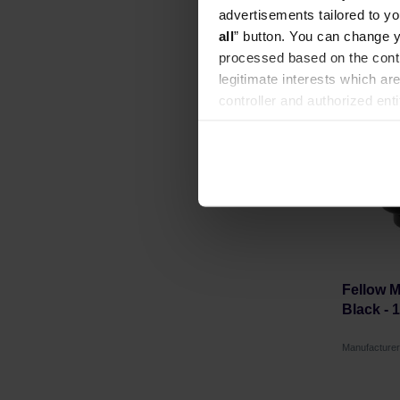
advertisements tailored to yo
all
” button. You can change y
processed based on the contr
legitimate interests which are
controller and authorized ent
can be found in the
Privacy P
Fellow 
Black - 
Manufacture