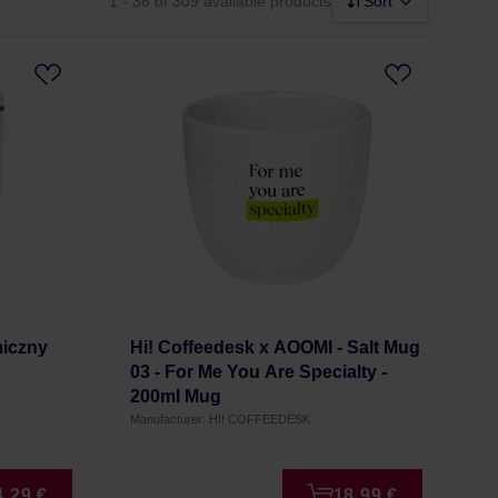
1 - 36
of 309 available products
Sort
miczny
Hi! Coffeedesk x AOOMI - Salt Mug
03 - For Me You Are Specialty -
200ml Mug
Manufacturer: HI! COFFEEDESK
4,29 €
18,99 €