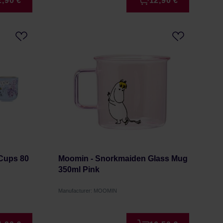
2,90 €
12,90 €
 Cups 80
Moomin - Snorkmaiden Glass Mug
350ml Pink
Manufacturer: MOOMIN