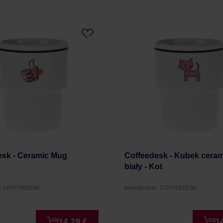
esk - Ceramic Mug
Coffeedesk - Kubek cera
biały - Kot
er: COFFEEDESK
Manufacturer: COFFEEDESK
14,29 €
1