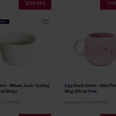
16,50 €
1
HANCE
cs - Mikael Jasin Tasting
Egg Back Home - New Part
 ml Beige
Mug 250 ml Pink
er: LOVERAMICS
Manufacturer: EGG BACK HOME