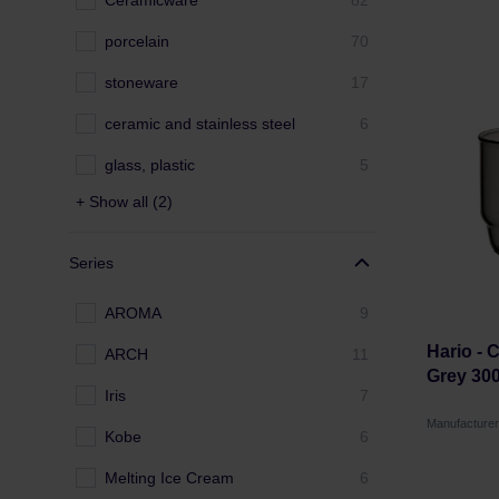
Ceramicware
82
porcelain
70
stoneware
17
ceramic and stainless steel
6
glass, plastic
5
+ Show all (2)
Series
AROMA
9
Hario - 
ARCH
11
Grey 30
Iris
7
Manufacture
Kobe
6
Melting Ice Cream
6