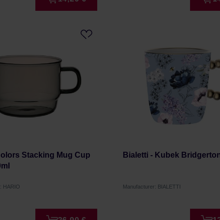
Colors Stacking Mug Cup
Bialetti - Kubek Bridgerto
0ml
r: HARIO
Manufacturer: BIALETTI