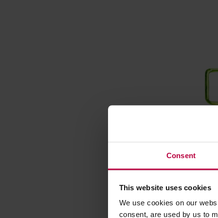
Consent
Moomin 
350ml G
This website uses cookies
Manufacture
We use cookies on our websit
consent, are used by us to me