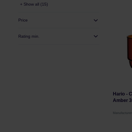
+ Show all (15)
Price
Rating min.
Hario - 
Amber 3
Manufacture