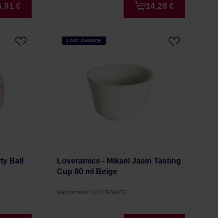
6,91 €
14,29 €
LAST CHANCE
y Ball
Loveramics - Mikael Jasin Tasting
Cup 80 ml Beige
Manufacturer: LOVERAMICS