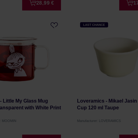
28,99 €
1
LAST CHANCE
 Little My Glass Mug
Loveramics - Mikael Jasin
ansparent with White Print
Cup 120 ml Taupe
r: MOOMIN
Manufacturer: LOVERAMICS