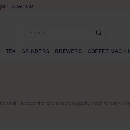
GIFT WRAPPING
E
TEA
GRINDERS
BREWERS
COFFEE MACHI
the shelf. Discover the ceramics you'll gladly reach for every mo