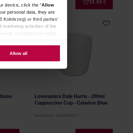
6,50 €
18,99 €
r device, click the “
Allow
our personal data, they are
Kołobrzeg) or third parties’
 marketing activities of the
ssing, including your rights,
Allow all
 Bisou
Loveramics Dale Harris - 200ml
Cappuccino Cup - Celadon Blue
Manufacturer: LOVERAMICS