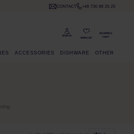
CONTACT
+48 730 88 25 25
NES
ACCESSORIES
DISHWARE
OTHER
rning.