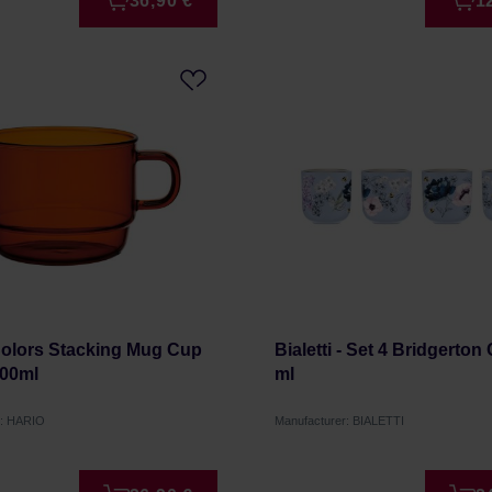
36,90 €
1
Colors Stacking Mug Cup
Bialetti - Set 4 Bridgerton
00ml
ml
r: HARIO
Manufacturer: BIALETTI