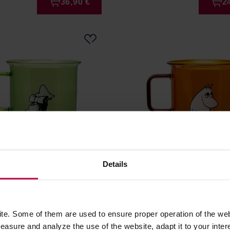
36,90 €
2
Details
- Snufkin Glass Mug
Moomin - Moominpappa G
reen
Mug 350ml Transparent
r: MOOMIN
Manufacturer: MOOMIN
e. Some of them are used to ensure proper operation of the web
asure and analyze the use of the website, adapt it to your inter