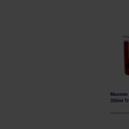
Moomin -
350ml Tr
Manufacture