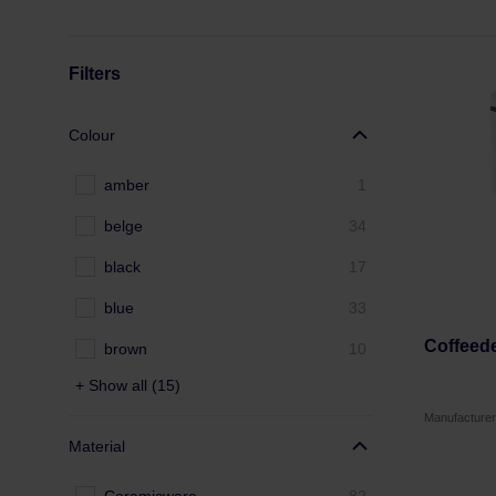
Filters
Colour
amber
1
belge
34
black
17
blue
33
Coffeed
brown
10
+ Show all (15)
Manufactur
Material