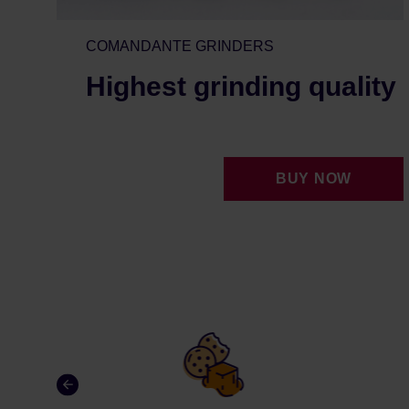
COMANDANTE GRINDERS
Highest grinding quality
BUY NOW