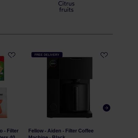
FREE DELIVERY
FREE 
 - Filter
Fellow - Aiden - Filter Coffee
Comand
ters 40
Machine - Black
- Amer