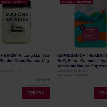
TEA OF THE MONTH
COFFEE OF THE MONTH
THE MONTH: Long Man Tea
ESPRESSO OF THE MONT
 Shades Green Banana 40 g
BeMyBean - Guatemala Aya
Anaerobic Natural Espress
r: LONG MAN TEA
Manufacturer: BEMYBEAN
Roasting date: 14.07.2026
10,91 €
Lowest price: €10.91
9,75 €
4