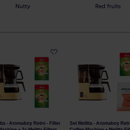
tta - Aromaboy Retro - Filter
Set Melitta - Aromaboy Retro
achine + 2x Melitta Filters
Coffee Machine + Melitta Fil