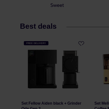
Best deals
FREE DELIVERY
Set Fellow Aiden black + Grinder
Set Meli
Ode Gen 2
Coffee M