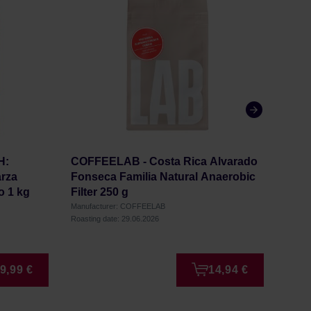
H:
COFFEELAB - Costa Rica Alvarado
COF
rza
Fonseca Familia Natural Anaerobic
Wash
o 1 kg
Filter 250 g
Manufacturer: COFFEELAB
Manufa
Roasting date: 29.06.2026
Roastin
9,99 €
14,94 €