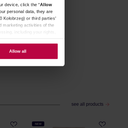
r device, click the “
Allow
our personal data, they are
Kołobrzeg) or third parties’
 marketing activities of the
ssing, including your rights,
Allow all
see all products
NEW
NE