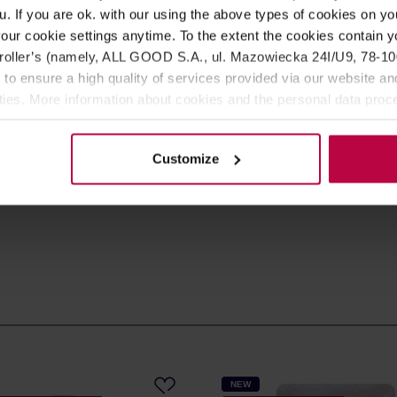
u. If you are ok. with our using the above types of cookies on you
SIGN UP
our cookie settings anytime. To the extent the cookies contain y
oller’s (namely, ALL GOOD S.A., ul. Mazowiecka 24I/U9, 78-100 
 to ensure a high quality of services provided via our website and
s in the store, as well as
ities. More information about cookies and the personal data proce
olicy.
ee our
Privacy Policy
.
Customize
NEW