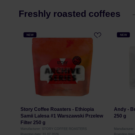
Freshly roasted coffees
NEW
NEW
Story Coffee Roasters - Ethiopia
Andy - B
Samii Lalesa #1 Warszawski Przelew
250 g
Filter 250 g
Manufacturer: STORY COFFEE ROASTERS
Manufacturer
Roasting date: 31.07.2026
Roasting date