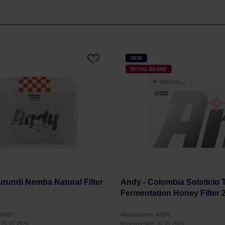
NEW
ROYAL BEANS
urundi Nemba Natural Filter
Andy - Colombia Solsticio T
Fermentation Honey Filter 
: ANDY
Manufacturer: ANDY
: 31.07.2026
Roasting date: 31.07.2026