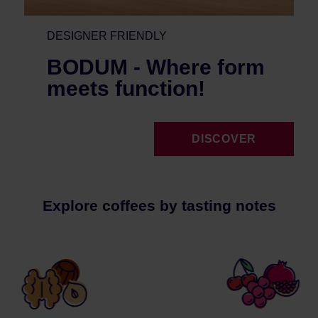
DESIGNER FRIENDLY
BODUM - Where form
meets function!
DISCOVER
Explore coffees by tasting notes