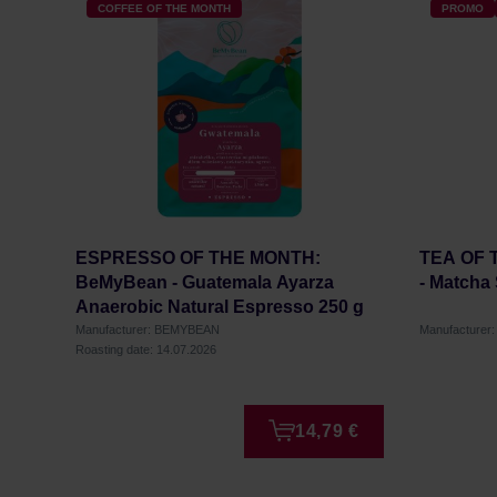
COFFEE OF THE MONTH
PROMO
ESPRESSO OF THE MONTH:
TEA OF 
BeMyBean - Guatemala Ayarza
- Matcha
Anaerobic Natural Espresso 250 g
Manufacturer: BEMYBEAN
Manufacture
Roasting date: 14.07.2026
14,79 €