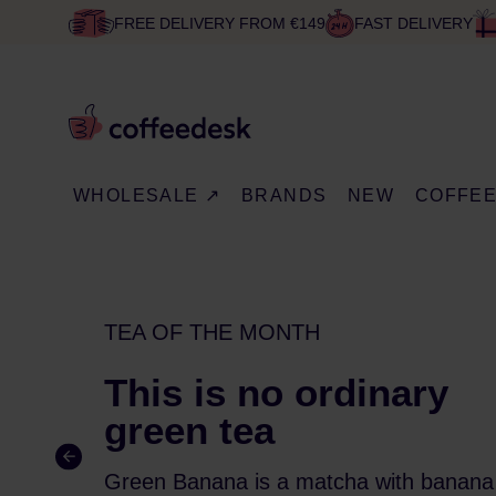
FREE DELIVERY FROM €149
FAST DELIVERY
WHOLESALE ↗
BRANDS
NEW
COFFE
TEA OF THE MONTH
This is no ordinary
green tea
Green Banana is a matcha with banana