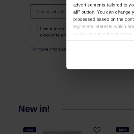
advertisements tailored to yo
all
” button. You can change y
processed based on the contr
legitimate interests which are
I want to receive news about the latest product
controller and authorized ent
discounts and coupon codes.
can be found in the
Privacy P
For more information about data processing, please s
New in!
NEW
NEW