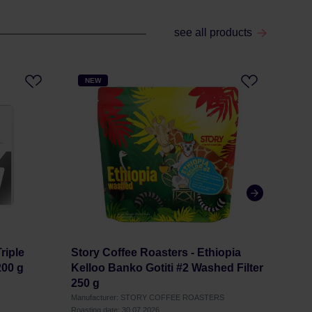
see all products
NEW
NE
riple
Story Coffee Roasters - Ethiopia
Stor
200 g
Kelloo Banko Gotiti #2 Washed Filter
Finc
250 g
Manufacturer: STORY COFFEE ROASTERS
Manuf
Roasting date: 30.07.2026
Roastin