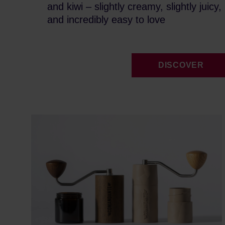
and kiwi – slightly creamy, slightly juicy,
and incredibly easy to love
DISCOVER