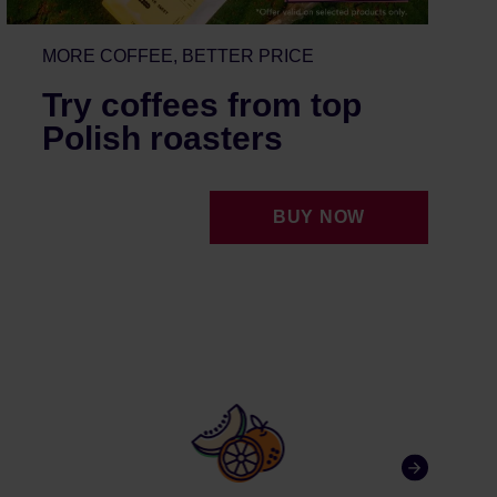
MORE COFFEE, BETTER PRICE
Try coffees from top
Polish roasters
BUY NOW