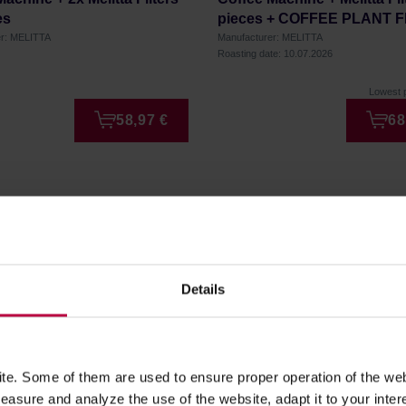
es
pieces + COFFEE PLANT 
Very Berry 250g
er: MELITTA
Manufacturer: MELITTA
Roasting date: 10.07.2026
Lowest p
58,97 €
68
Details
er!
to date on our latest news,
e. Some of them are used to ensure proper operation of the web
asure and analyze the use of the website, adapt it to your inter