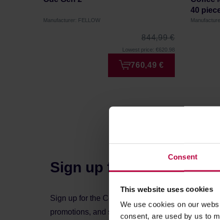
40 piec
Manufacturer: FELLOW
Manufactur
844,99 €
Lowest price: €620.98
760,49 €
Consent
Sign up for the newslett
This website uses cookies
Sign up for the Coffeedesk newsletter to stay up 
We use cookies on our websit
promotions, and special offers.
consent, are used by us to me