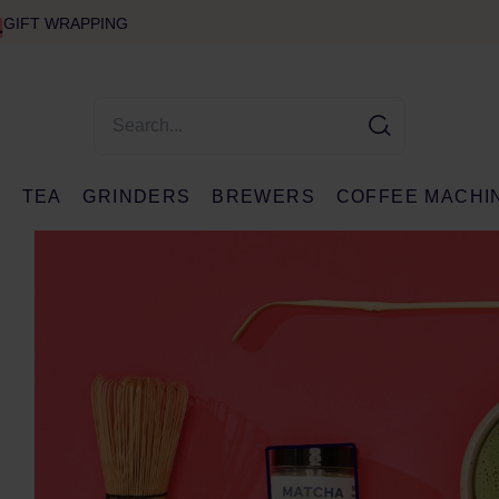
GIFT WRAPPING
E
TEA
GRINDERS
BREWERS
COFFEE MACHI