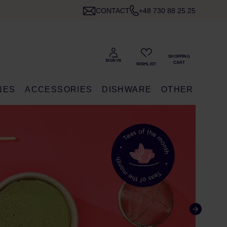
CONTACT
+48 730 88 25 25
NES
ACCESSORIES
DISHWARE
OTHER