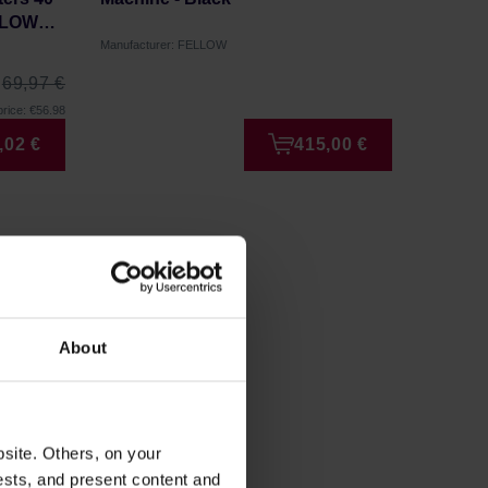
FLOW
Manufacturer: FELLOW
Manufactu
69,97 €
rice: €56.98
,02 €
415,00 €
About
site. Others, on your
ests, and present content and