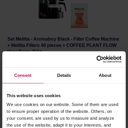
Set Melitta - Aromaboy Black - Filter Coffee Machine
+ Melitta Filters 40 pieces + COFFEE PLANT FLOW
Very Berry 250g
Manufacturer: MELITTA
Roasting date: 10.07.2026
69,97 €
Consent
Details
About
Lowest price: €67.37
68,02 €
This website uses cookies
We use cookies on our website. Some of them are used
to ensure proper operation of the website. Others, on
your consent, are used by us to measure and analyze
the use of the website, adapt it to your interests, and