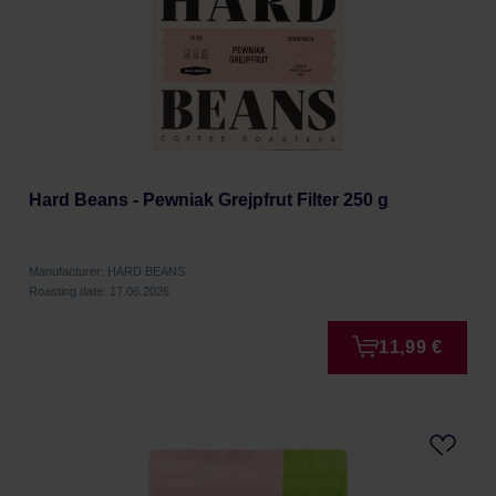
Hard Beans - Pewniak Grejpfrut Filter 250 g
Manufacturer: HARD BEANS
Roasting date: 17.06.2026
11,99 €