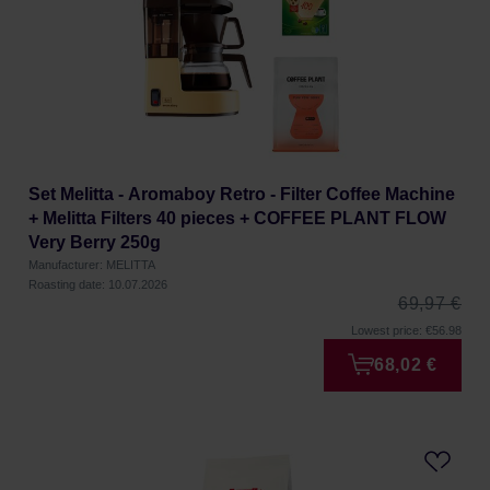
Set Melitta - Aromaboy Retro - Filter Coffee Machine
+ Melitta Filters 40 pieces + COFFEE PLANT FLOW
Very Berry 250g
Manufacturer: MELITTA
Roasting date: 10.07.2026
69,97 €
Lowest price: €56.98
68,02 €