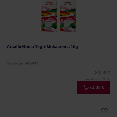
Arcaffe Roma 1kg + Mokacrema 1kg
Manufacturer: ARCAFFE
80,98 €
Lowest price: €35.99
72,88 €