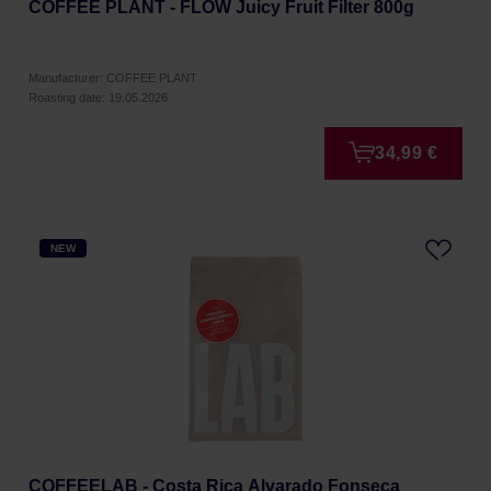
COFFEE PLANT - FLOW Juicy Fruit Filter 800g
Manufacturer: COFFEE PLANT
Roasting date: 19.05.2026
34,99 €
NEW
COFFEELAB - Costa Rica Alvarado Fonseca