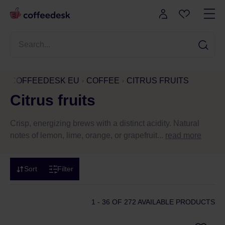
COFFEEDESK EU
COFFEE
CITRUS FRUITS
Citrus fruits
Crisp, energizing brews with a distinct acidity. Natural
notes of lemon, lime, orange, or grapefruit...
read more
Sort
Filter
1 - 36
OF 272 AVAILABLE PRODUCTS