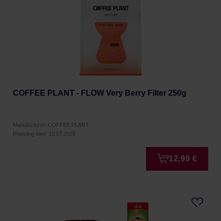
COFFEE PLANT - FLOW Very Berry Filter 250g
Manufacturer: COFFEE PLANT
Roasting date: 10.07.2026
12,99 €