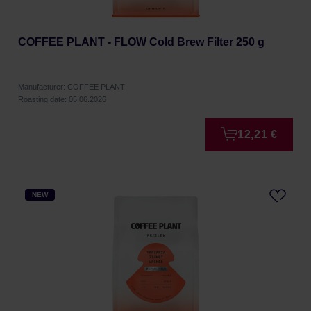
COFFEE PLANT - FLOW Cold Brew Filter 250 g
Manufacturer: COFFEE PLANT
Roasting date: 05.06.2026
12,21 €
NEW