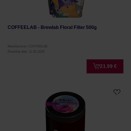
COFFEELAB - Brewlab Floral Filter 500g
Manufacturer: COFFEELAB
Roasting date: 11.05.2026
21,99 €