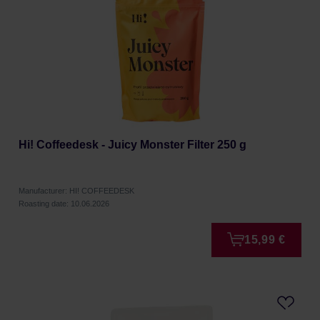
Hi! Coffeedesk - Juicy Monster Filter 250 g
Manufacturer: HI! COFFEEDESK
Roasting date: 10.06.2026
15,99 €