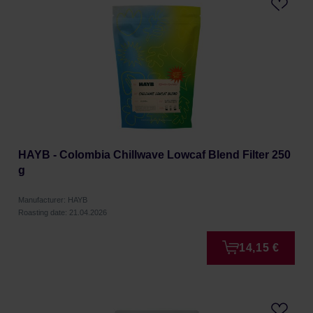
HAYB - Colombia Chillwave Lowcaf Blend Filter 250
g
Manufacturer: HAYB
Roasting date: 21.04.2026
14,15 €