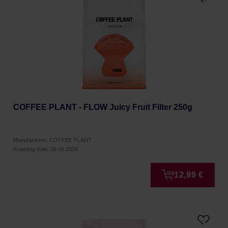
COFFEE PLANT - FLOW Juicy Fruit Filter 250g
Manufacturer: COFFEE PLANT
Roasting date: 09.06.2026
12,99 €