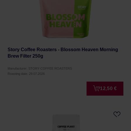
Story Coffee Roasters - Blossom Heaven Morning
Brew Filter 250g
Manufacturer: STORY COFFEE ROASTERS
Roasting date: 29.07.2026
12,50 €