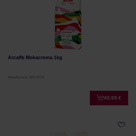
Arcaffe Mokacrema 1kg
Manufacturer: ARCAFFE
40,99 €