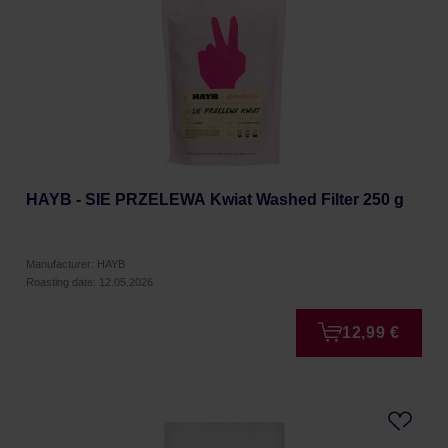
HAYB - SIE PRZELEWA Kwiat Washed Filter 250 g
Manufacturer: HAYB
Roasting date: 12.05.2026
12,99 €