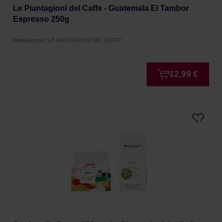
Le Piantagioni del Caffe - Guatemala El Tambor
Espresso 250g
Manufacturer: LE PIANTAGIONI DEL CAFFE
12,99 €