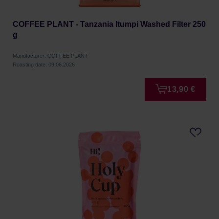
COFFEE PLANT - Tanzania Itumpi Washed Filter 250
g
Manufacturer: COFFEE PLANT
Roasting date: 09.06.2026
13,90 €