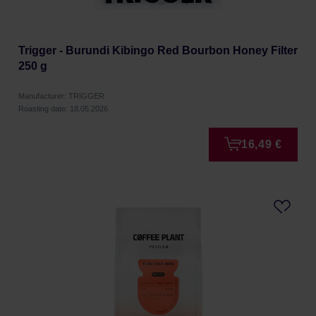
Trigger - Burundi Kibingo Red Bourbon Honey Filter
250 g
Manufacturer: TRIGGER
Roasting date: 18.05.2026
16,49 €