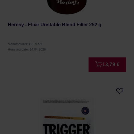
Heresy - Elixir Unstable Blend Filter 252 g
Manufacturer: HERESY
Roasting date: 14.04.2026
13,79 €