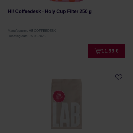
Hi! Coffeedesk - Holy Cup Filter 250 g
Manufacturer: HI! COFFEEDESK
Roasting date: 25.06.2026
11,99 €