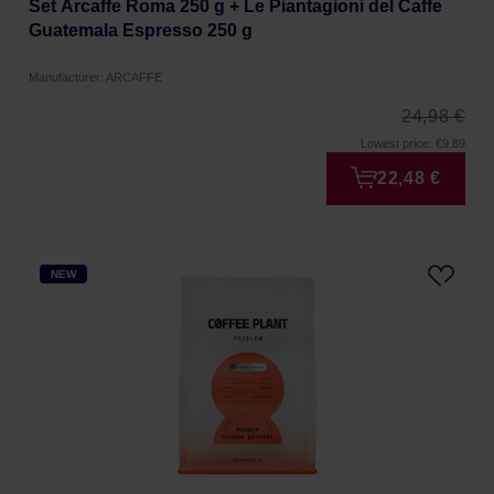
Set Arcaffe Roma 250 g + Le Piantagioni del Caffe
Guatemala Espresso 250 g
Manufacturer: ARCAFFE
24,98 €
Lowest price: €9.89
22,48 €
NEW