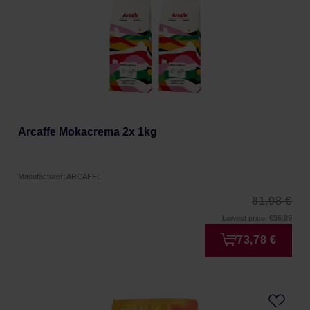
Arcaffe Mokacrema 2x 1kg
Manufacturer: ARCAFFE
81,98 €
Lowest price: €36.89
73,78 €