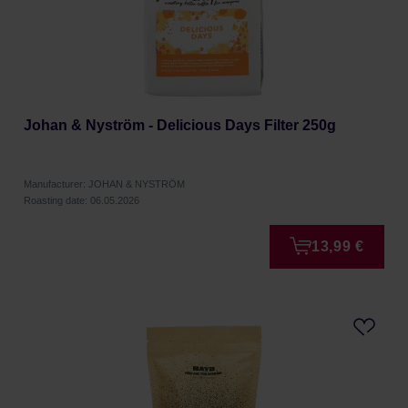
Johan & Nyström - Delicious Days Filter 250g
Manufacturer: JOHAN & NYSTRÖM
Roasting date: 06.05.2026
13,99 €