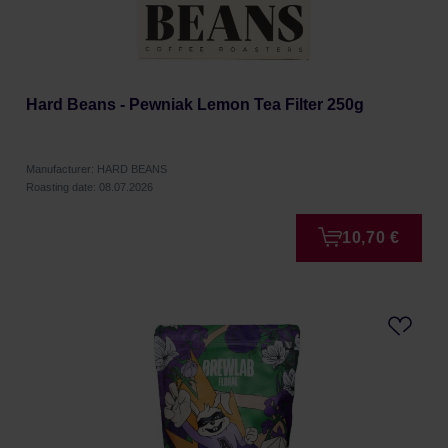
Hard Beans - Pewniak Lemon Tea Filter 250g
Manufacturer: HARD BEANS
Roasting date: 08.07.2026
10,70 €