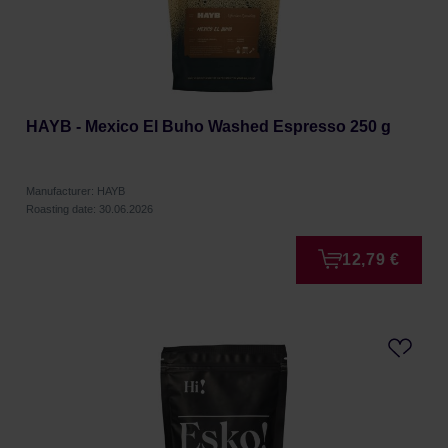
HAYB - Mexico El Buho Washed Espresso 250 g
Manufacturer: HAYB
Roasting date: 30.06.2026
12,79 €