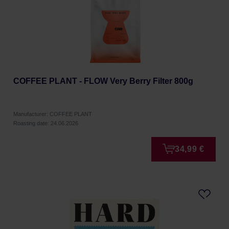
COFFEE PLANT - FLOW Very Berry Filter 800g
Manufacturer: COFFEE PLANT
Roasting date: 24.06.2026
34,99 €