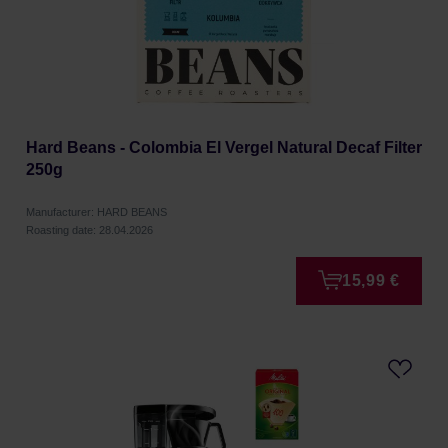
Hard Beans - Colombia El Vergel Natural Decaf Filter
250g
Manufacturer: HARD BEANS
Roasting date: 28.04.2026
15,99 €