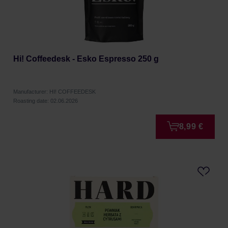
Hi! Coffeedesk - Esko Espresso 250 g
Manufacturer: HI! COFFEEDESK
Roasting date: 02.06.2026
8,99 €