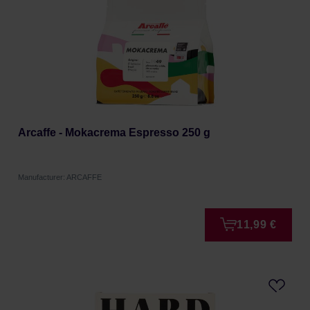
Arcaffe - Mokacrema Espresso 250 g
Manufacturer: ARCAFFE
11,99 €