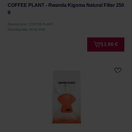
COFFEE PLANT - Rwanda Kigoma Natural Filter 250
g
Manufacturer: COFFEE PLANT
Roasting date: 09.06.2026
13,90 €