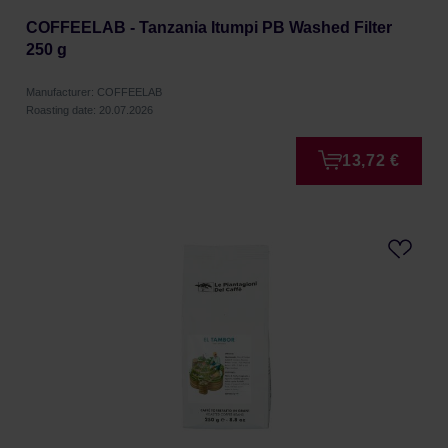
COFFEELAB - Tanzania Itumpi PB Washed Filter
250 g
Manufacturer: COFFEELAB
Roasting date: 20.07.2026
13,72 €