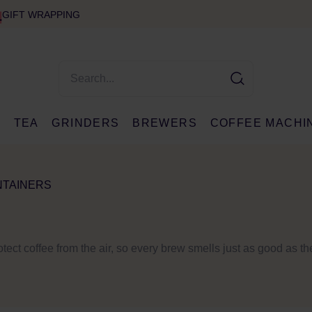
GIFT WRAPPING
E
TEA
GRINDERS
BREWERS
COFFEE MACHI
NTAINERS
rotect coffee from the air, so every brew smells just as good as th