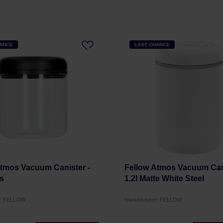
HANCE
LAST CHANCE
Atmos Vacuum Canister -
Fellow Atmos Vacuum Cani
ss
1.2l Matte White Steel
r: FELLOW
Manufacturer: FELLOW