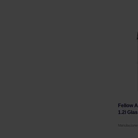
Fellow 
1.2l Gla
Manufacture