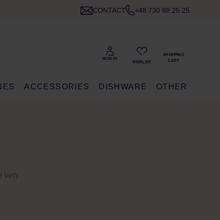
CONTACT
+48 730 88 25 25
NES
ACCESSORIES
DISHWARE
OTHER
e very