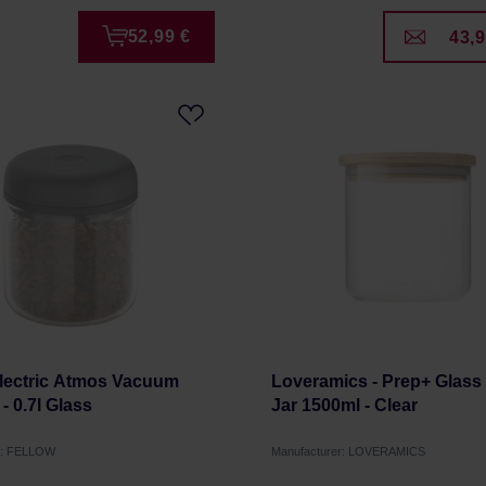
52,99 €
43,9
Electric Atmos Vacuum
Loveramics - Prep+ Glass
- 0.7l Glass
Jar 1500ml - Clear
r: FELLOW
Manufacturer: LOVERAMICS