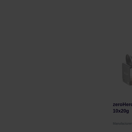
zeroHero
10x20g
Manufactur