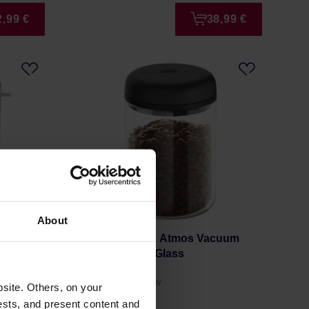
2,99 €
38,99 €
About
ng Cup
Fellow Electric Atmos Vacuum
Canister - 1.2l Glass
Manufacturer: FELLOW
site. Others, on your
ests, and present content and