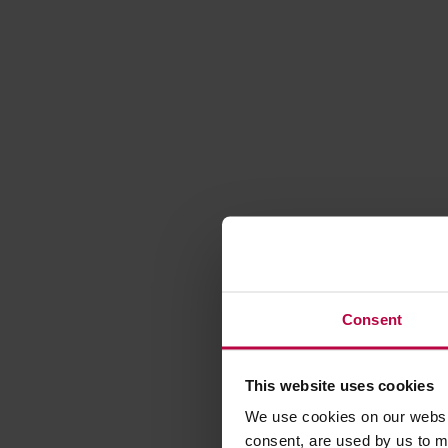
Consent
Hario Gl
containe
This website uses cookies
Manufacture
We use cookies on our websit
consent, are used by us to me