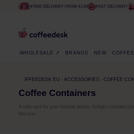
FREE DELIVERY FROM €149
FAST DELIVERY
WHOLESALE ↗
BRANDS
NEW
COFFE
COFFEEDESK EU
ACCESSORIES
COFFEE CO
Coffee Containers
A safe spot for your favorite beans. Airtight canisters p
first one.