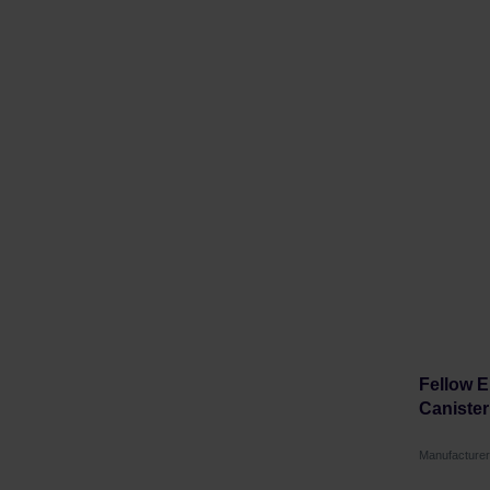
Fellow 
Canister 
Manufacture