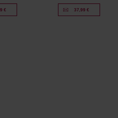
9 €
37,99 €