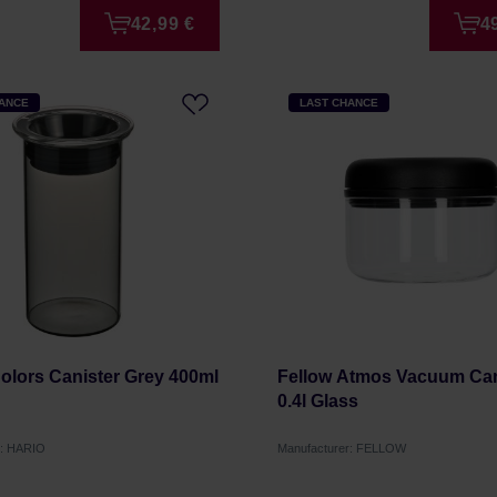
42,99 €
4
HANCE
LAST CHANCE
Colors Canister Grey 400ml
Fellow Atmos Vacuum Cani
0.4l Glass
r: HARIO
Manufacturer: FELLOW