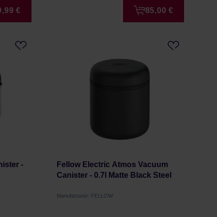
9,99 €
85,00 €
ster -
Fellow Electric Atmos Vacuum
Canister - 0.7l Matte Black Steel
Manufacturer: FELLOW