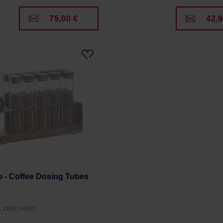
75,00 €
42,9
 - Coffee Dosing Tubes
er: ZERO HERO