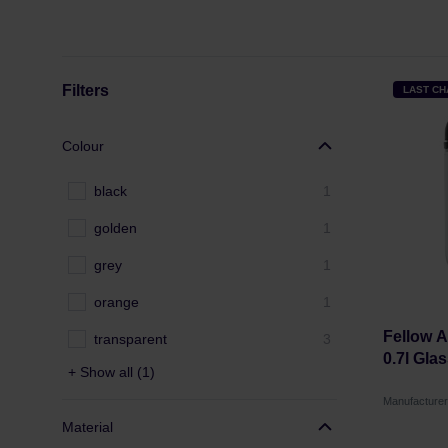
Filters
LAST C
Colour
black
1
golden
1
grey
1
orange
1
Fellow 
transparent
3
0.7l Gla
+ Show all (1)
Manufacture
Material