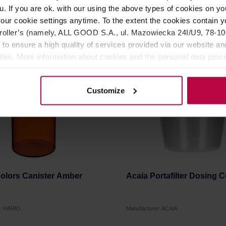
u. If you are ok. with our using the above types of cookies on you
9,99 €
2
our cookie settings anytime. To the extent the cookies contain y
oller’s (namely, ALL GOOD S.A., ul. Mazowiecka 24I/U9, 78-100 
 to ensure a high quality of services provided via our website and
HANCE
ities. More information about cookies and the personal data proce
olicy.
Customize
Colors Canister Amber
Acaia Portafilter Dosing 
r: HARIO
Manufacturer: ACAIA