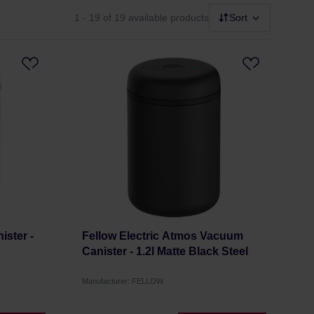
1 - 19
of 19 available products
Sort
ster -
Fellow Electric Atmos Vacuum
Canister - 1.2l Matte Black Steel
Manufacturer: FELLOW