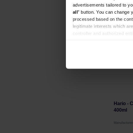
advertisements tailored to yo
all
” button. You can change y
processed based on the contr
legitimate interests which are
LAST C
controller and authorized ent
can be found in the
Privacy P
Hario - 
400ml
Manufacture