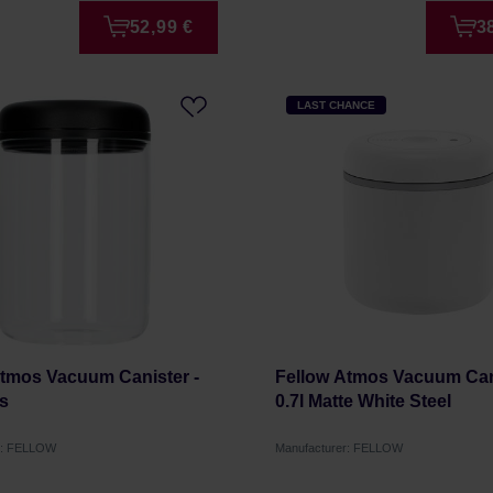
52,99 €
3
LAST CHANCE
Atmos Vacuum Canister -
Fellow Atmos Vacuum Cani
ss
0.7l Matte White Steel
r: FELLOW
Manufacturer: FELLOW