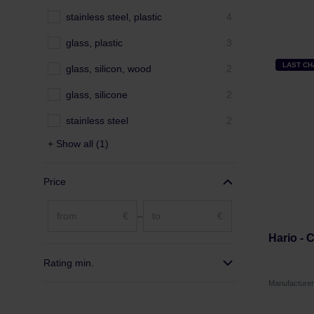
stainless steel, plastic
4
glass, plastic
3
LAST C
glass, silicon, wood
2
glass, silicone
2
stainless steel
2
+ Show all (1)
Price
€
–
€
Hario - 
Rating min.
Manufacture