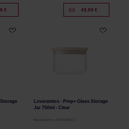
9 €
49,99 €
 Storage
Loveramics - Prep+ Glass Storage
Jar 750ml - Clear
Manufacturer: LOVERAMICS