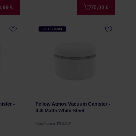
8,99 €
75,00 €
LAST CHANCE
ster -
Fellow Atmos Vacuum Canister -
0.4l Matte White Steel
Manufacturer: FELLOW