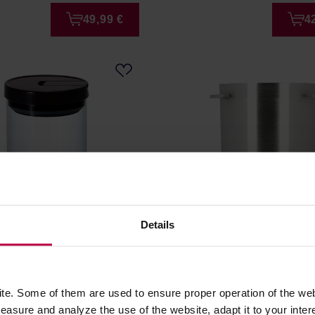
49,99 €
4
Details
ass Canister M - Glass
Rhino Coffee Gear - Dosi
r 800ml
Short
r: HARIO
e. Some of them are used to ensure proper operation of the web
asure and analyze the use of the website, adapt it to your inter