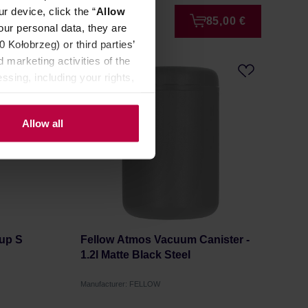
r device, click the “
Allow
2,99 €
85,00 €
our personal data, they are
Kołobrzeg) or third parties’
 marketing activities of the
LAST CHANCE
ssing, including your rights,
Allow all
Cup S
Fellow Atmos Vacuum Canister -
1.2l Matte Black Steel
Manufacturer: FELLOW