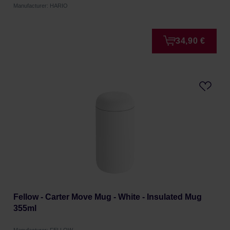
Manufacturer: HARIO
34,90 €
Fellow - Carter Move Mug - White - Insulated Mug
355ml