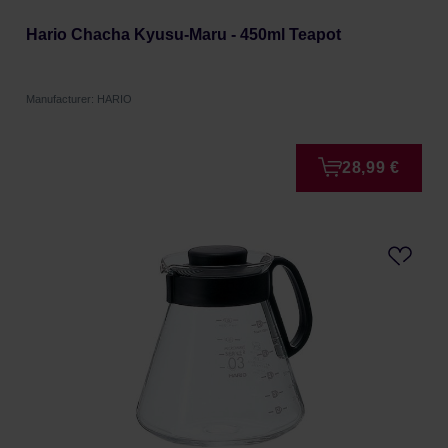
Hario Chacha Kyusu-Maru - 450ml Teapot
Manufacturer: HARIO
28,99 €