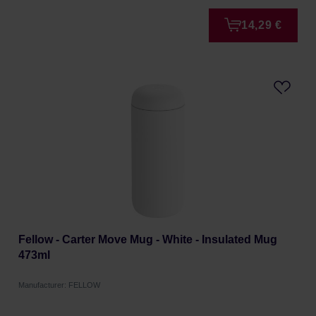
14,29 €
Fellow - Carter Move Mug - White - Insulated Mug
473ml
Manufacturer: FELLOW