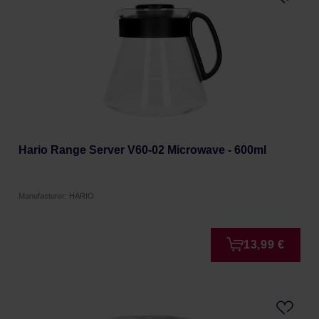
Hario Range Server V60-02 Microwave - 600ml
Manufacturer: HARIO
13,99 €