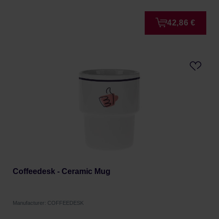
42,86 €
Coffeedesk - Ceramic Mug
Manufacturer: COFFEEDESK