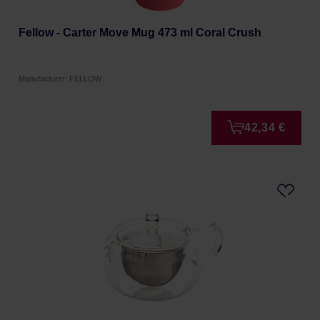
Fellow - Carter Move Mug 473 ml Coral Crush
Manufacturer: FELLOW
42,34 €