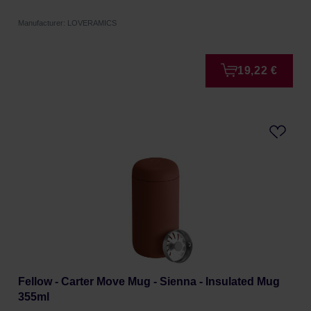
Manufacturer: LOVERAMICS
19,22 €
Fellow - Carter Move Mug - Sienna - Insulated Mug
355ml