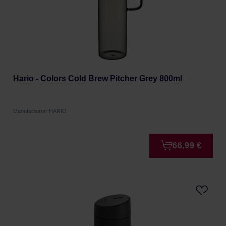
Hario - Colors Cold Brew Pitcher Grey 800ml
Manufacturer: HARIO
66,99 €