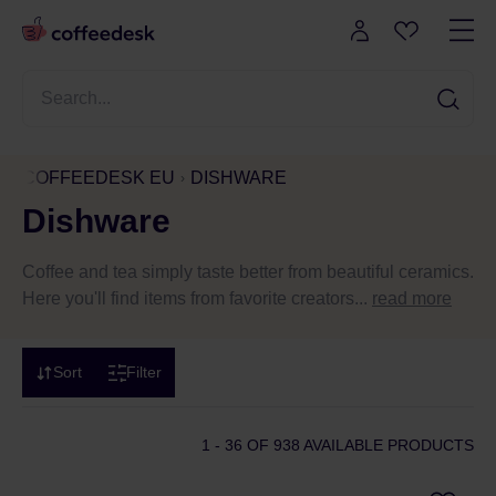
COFFEEDESK EU
DISHWARE
Dishware
Coffee and tea simply taste better from beautiful ceramics.
Here you'll find items from favorite creators...
read more
Sort
Filter
1 - 36
OF 938 AVAILABLE PRODUCTS