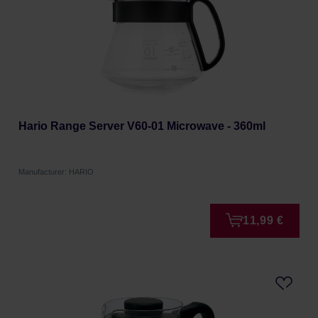
Hario Range Server V60-01 Microwave - 360ml
Manufacturer: HARIO
11,99 €