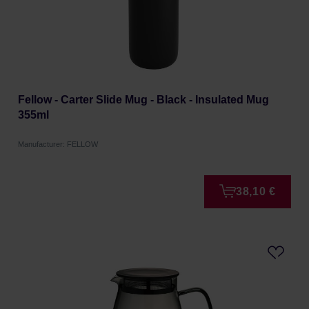
Fellow - Carter Slide Mug - Black - Insulated Mug
355ml
Manufacturer: FELLOW
38,10 €