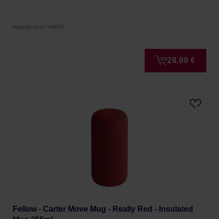
Manufacturer: HARIO
28,99 €
Fellow - Carter Move Mug - Really Red - Insulated