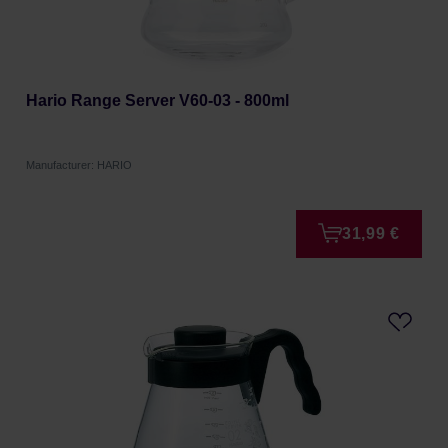
Hario Range Server V60-03 - 800ml
Manufacturer: HARIO
31,99 €