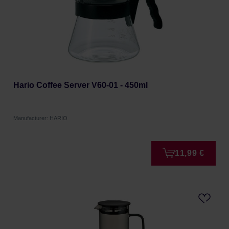
Hario Coffee Server V60-01 - 450ml
Manufacturer: HARIO
11,99 €