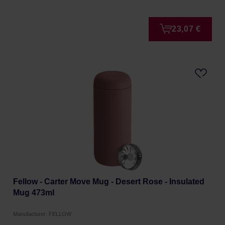
23,07 €
Fellow - Carter Move Mug - Desert Rose - Insulated
Mug 473ml
Manufacturer: FELLOW