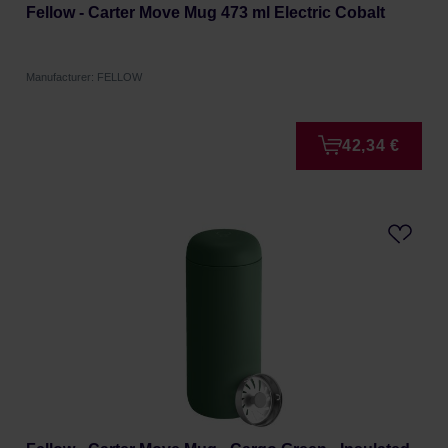
Fellow - Carter Move Mug 473 ml Electric Cobalt
Manufacturer: FELLOW
42,34 €