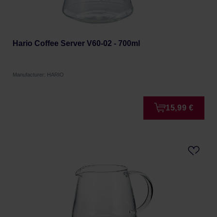
Hario Coffee Server V60-02 - 700ml
Manufacturer: HARIO
15,99 €