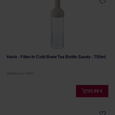
Hario - Filter-In Cold Brew Tea Bottle Sandy - 750ml
Manufacturer: HARIO
35,99 €