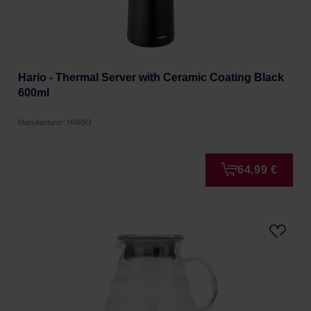
Hario - Thermal Server with Ceramic Coating Black
600ml
Manufacturer: HARIO
64,99 €