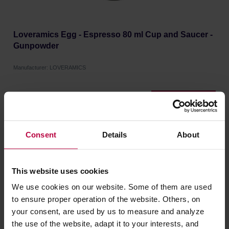
Loveramics Egg - Espresso 80 ml Cup and Saucer -
Gunpowder
Manufacturer: LOVERAMICS
16,91 €
Consent
Details
About
This website uses cookies
We use cookies on our website. Some of them are used
to ensure proper operation of the website. Others, on
your consent, are used by us to measure and analyze
the use of the website, adapt it to your interests, and