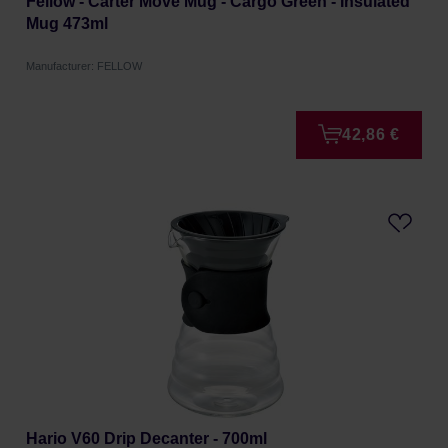
Fellow - Carter Move Mug - Cargo Green - Insulated
Mug 473ml
Manufacturer: FELLOW
42,86 €
Hario V60 Drip Decanter - 700ml