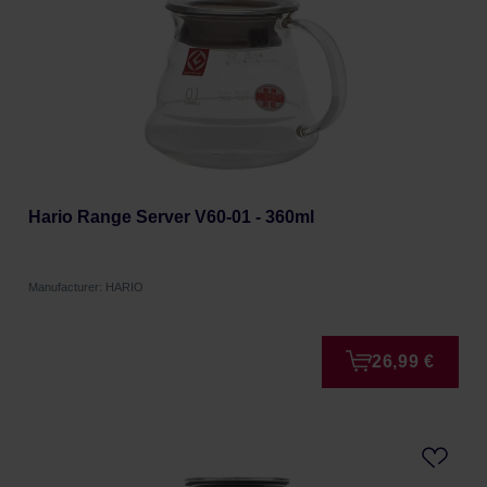
Hario Range Server V60-01 - 360ml
Manufacturer: HARIO
26,99 €