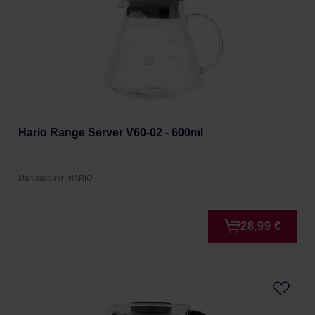
Hario Range Server V60-02 - 600ml
Manufacturer: HARIO
28,99 €