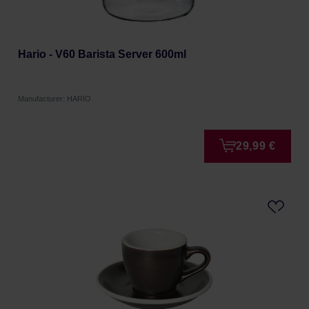
Hario - V60 Barista Server 600ml
Manufacturer: HARIO
29,99 €