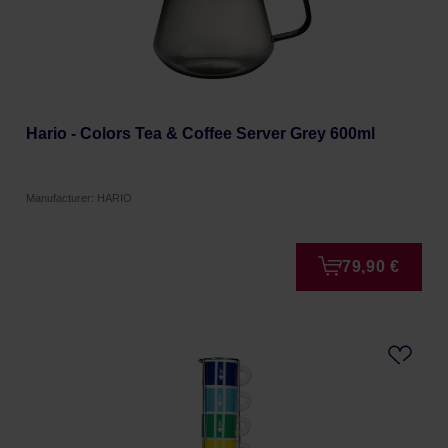
Hario - Colors Tea & Coffee Server Grey 600ml
Manufacturer: HARIO
79,90 €