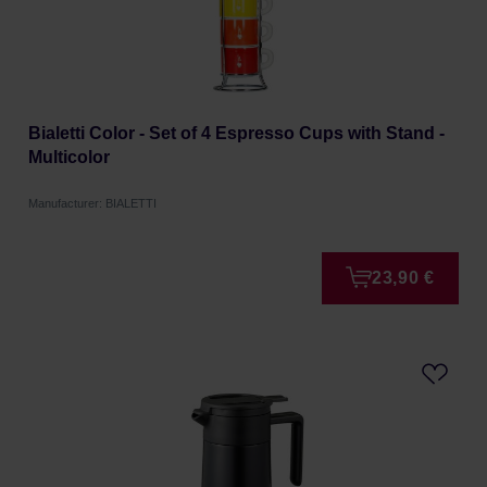
Bialetti Color - Set of 4 Espresso Cups with Stand -
Multicolor
Manufacturer: BIALETTI
23,90 €