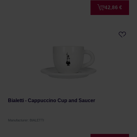
42,86 €
Bialetti - Cappuccino Cup and Saucer
Manufacturer: BIALETTI