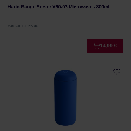
Hario Range Server V60-03 Microwave - 800ml
Manufacturer: HARIO
14,99 €