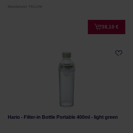
Manufacturer: FELLOW
38,10 €
Hario - Filter-in Bottle Portable 400ml - light green