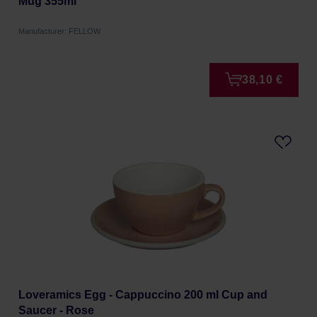
Mug 355ml
Manufacturer: FELLOW
38,10 €
Loveramics Egg - Cappuccino 200 ml Cup and
Saucer - Rose