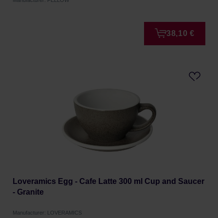
Manufacturer: FELLOW
38,10 €
Loveramics Egg - Cafe Latte 300 ml Cup and Saucer
- Granite
Manufacturer: LOVERAMICS