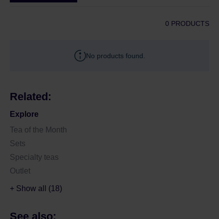
0 PRODUCTS
No products found.
Related:
Explore
Tea of the Month
Sets
Specialty teas
Outlet
+ Show all (18)
See also: