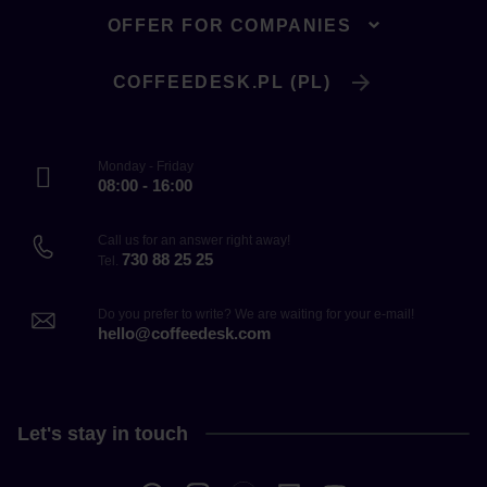
OFFER FOR COMPANIES
COFFEEDESK.PL (PL)
Monday - Friday
08:00 - 16:00
Call us for an answer right away!
730 88 25 25
Tel.
Do you prefer to write? We are waiting for your e-mail!
hello@coffeedesk.com
Let's stay in touch