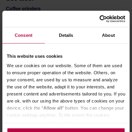
Coffee grinders
Coffee & tea brewers
Mugs and bottles to go
Coffee filters
Consent
Details
About
Bialetti Moka
Matcha
This website uses cookies
We use cookies on our website. Some of them are used
to ensure proper operation of the website. Others, on
your consent, are used by us to measure and analyze
the use of the website, adapt it to your interests, and
present content and advertisements tailored to you. If you
Sign up for the newsletter!
are ok. with our using the above types of cookies on your
device, click the “
Allow all
” button. You can change your
Sign up for the Coffeedesk newsletter to stay up to date
cookie settings anytime. To the extent the cookies
on our latest news, promotions, and special offers.
contain your personal data, they are processed based on
the controller’s (namely, ALL GOOD S.A., ul.