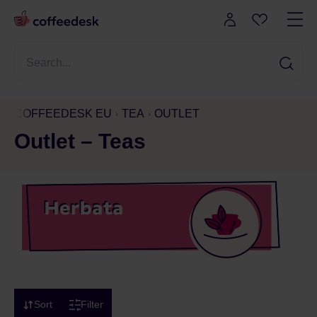
COFFEEDESK EU
TEA
OUTLET
Outlet – Teas
Sort
Filter