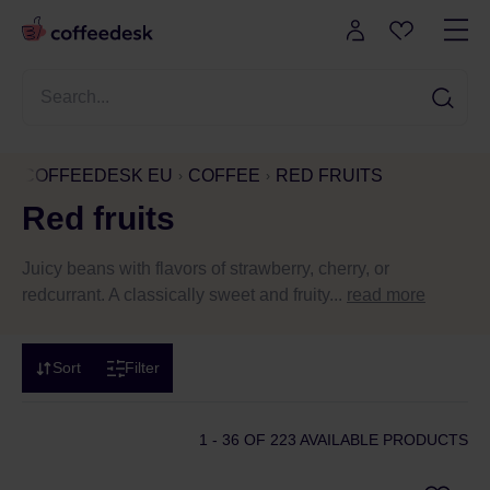
COFFEEDESK EU
COFFEE
RED FRUITS
Red fruits
Juicy beans with flavors of strawberry, cherry, or
redcurrant. A classically sweet and fruity...
read more
Sort
Filter
1 - 36
OF 223 AVAILABLE PRODUCTS