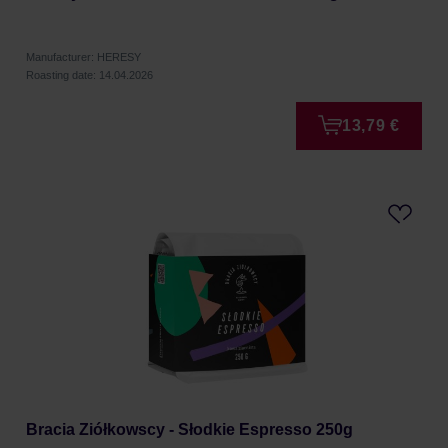
Manufacturer: HERESY
Roasting date: 14.04.2026
13,79 €
Bracia Ziółkowscy - Słodkie Espresso 250g