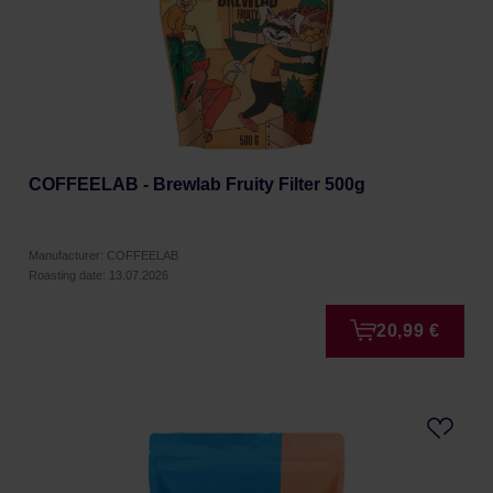
COFFEELAB - Brewlab Fruity Filter 500g
Manufacturer: COFFEELAB
Roasting date: 13.07.2026
20,99 €