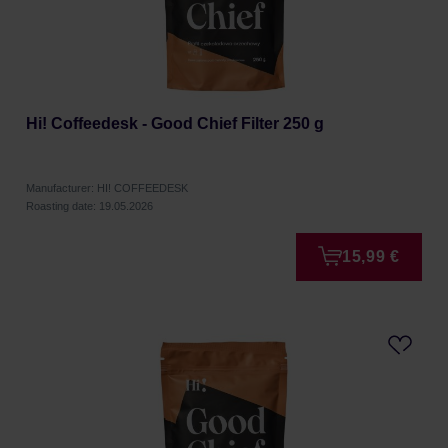
Hi! Coffeedesk - Good Chief Filter 250 g
Manufacturer: HI! COFFEEDESK
Roasting date: 19.05.2026
15,99 €