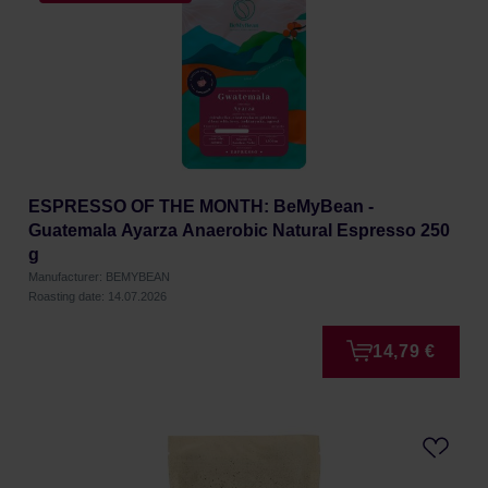
ESPRESSO OF THE MONTH: BeMyBean -
Guatemala Ayarza Anaerobic Natural Espresso 250
g
Manufacturer: BEMYBEAN
Roasting date: 14.07.2026
14,79 €