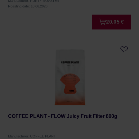
Manufacturer: RUNTY ROASTER
Roasting date: 10.06.2026
20,05 €
COFFEE PLANT - FLOW Juicy Fruit Filter 800g
Manufacturer: COFFEE PLANT