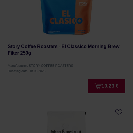
Story Coffee Roasters - El Classico Morning Brew
Filter 250g
Manufacturer: STORY COFFEE ROASTERS
Roasting date: 18.06.2026
10,23 €