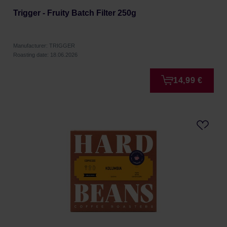
Trigger - Fruity Batch Filter 250g
Manufacturer: TRIGGER
Roasting date: 18.06.2026
14,99 €