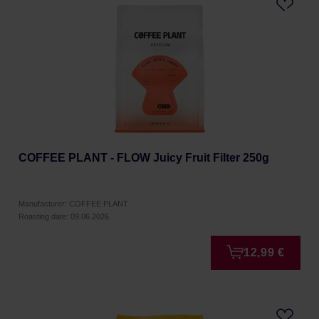
COFFEE PLANT - FLOW Juicy Fruit Filter 250g
Manufacturer: COFFEE PLANT
Roasting date: 09.06.2026
12,99 €