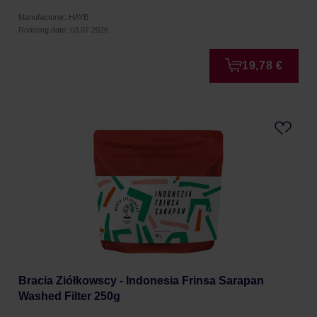
Manufacturer: HAYB
Roasting date: 03.07.2026
19,78 €
Bracia Ziółkowscy - Indonesia Frinsa Sarapan
Washed Filter 250g