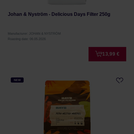
Johan & Nyström - Delicious Days Filter 250g
Manufacturer: JOHAN & NYSTRÖM
Roasting date: 06.05.2026
13,99 €
NEW