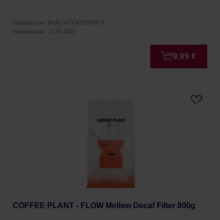
Manufacturer: BRACIA ZIÓŁKOWSCY
Roasting date: 12.06.2026
9,99 €
COFFEE PLANT - FLOW Mellow Decaf Filter 800g