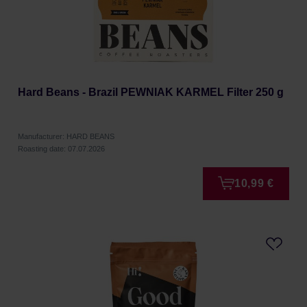
Hard Beans - Brazil PEWNIAK KARMEL Filter 250 g
Manufacturer: HARD BEANS
Roasting date: 07.07.2026
10,99 €