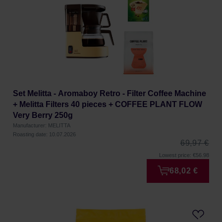
Set Melitta - Aromaboy Retro - Filter Coffee Machine
+ Melitta Filters 40 pieces + COFFEE PLANT FLOW
Very Berry 250g
Manufacturer: MELITTA
Roasting date: 10.07.2026
69,97 €
Lowest price: €56.98
68,02 €