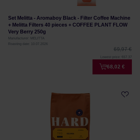
Set Melitta - Aromaboy Black - Filter Coffee Machine
+ Melitta Filters 40 pieces + COFFEE PLANT FLOW
Very Berry 250g
Manufacturer: MELITTA
Roasting date: 10.07.2026
69,97 €
Lowest price: €67.37
68,02 €