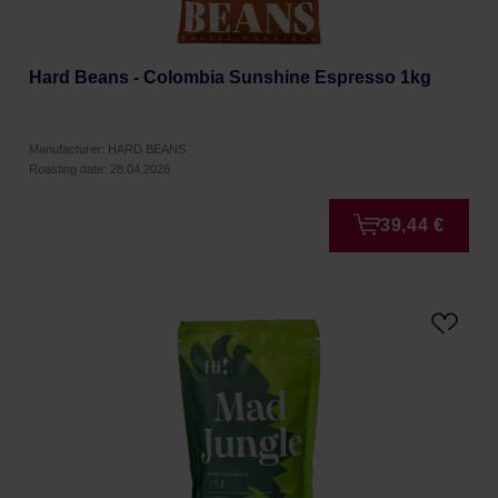
Hard Beans - Colombia Sunshine Espresso 1kg
Manufacturer: HARD BEANS
Roasting date: 28.04.2026
39,44 €