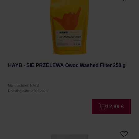
HAYB - SIE PRZELEWA Owoc Washed Filter 250 g
Manufacturer: HAYB
Roasting date: 25.05.2026
12,99 €