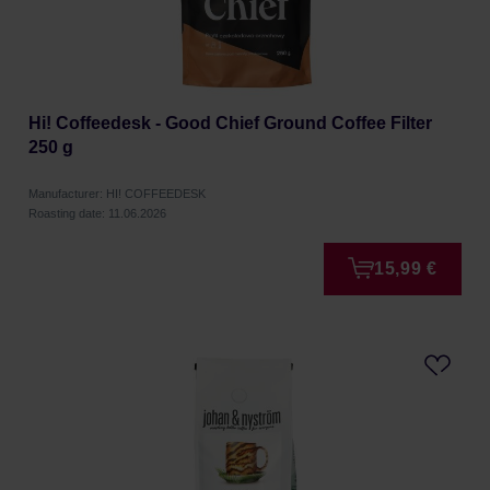
Hi! Coffeedesk - Good Chief Ground Coffee Filter
250 g
Manufacturer: HI! COFFEEDESK
Roasting date: 11.06.2026
15,99 €