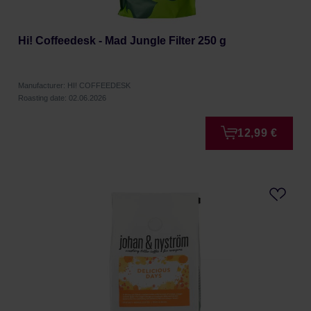
Hi! Coffeedesk - Mad Jungle Filter 250 g
Manufacturer: HI! COFFEEDESK
Roasting date: 02.06.2026
12,99 €