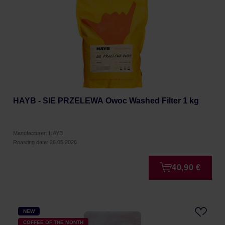
HAYB - SIE PRZELEWA Owoc Washed Filter 1 kg
Manufacturer: HAYB
Roasting date: 26.05.2026
40,90 €
NEW
COFFEE OF THE MONTH