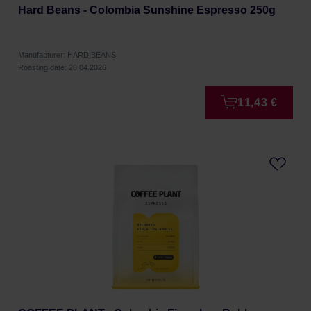
Hard Beans - Colombia Sunshine Espresso 250g
Manufacturer: HARD BEANS
Roasting date: 28.04.2026
11,43 €