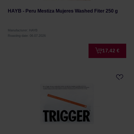
HAYB - Peru Mestiza Mujeres Washed Fiter 250 g
Manufacturer: HAYB
Roasting date: 06.07.2026
17,42 €