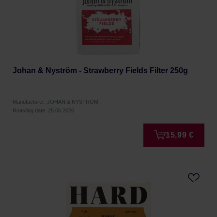
Johan & Nyström - Strawberry Fields Filter 250g
Manufacturer: JOHAN & NYSTRÖM
Roasting date: 25.06.2026
15,99 €