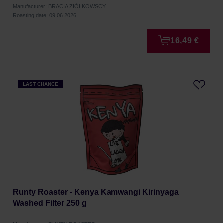
Manufacturer: BRACIA ZIÓŁKOWSCY
Roasting date: 09.06.2026
16,49 €
LAST CHANCE
Runty Roaster - Kenya Kamwangi Kirinyaga
Washed Filter 250 g