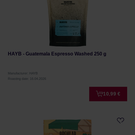
HAYB - Guatemala Espresso Washed 250 g
Manufacturer: HAYB
Roasting date: 16.04.2026
10,99 €