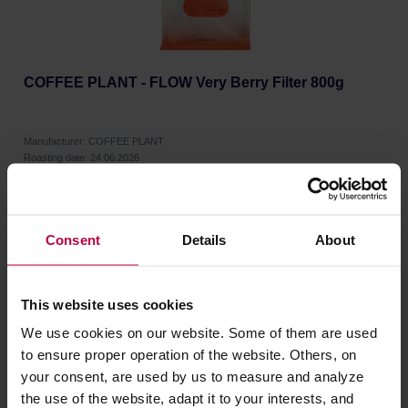
COFFEE PLANT - FLOW Very Berry Filter 800g
Manufacturer: COFFEE PLANT
Roasting date: 24.06.2026
34,99 €
Consent
Details
About
This website uses cookies
We use cookies on our website. Some of them are used
to ensure proper operation of the website. Others, on
your consent, are used by us to measure and analyze
the use of the website, adapt it to your interests, and