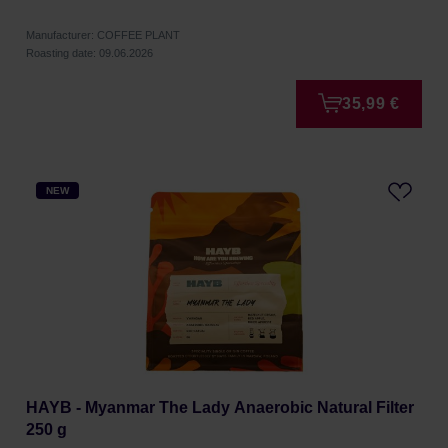
Manufacturer: COFFEE PLANT
Roasting date: 09.06.2026
35,99 €
NEW
HAYB - Myanmar The Lady Anaerobic Natural Filter
250 g