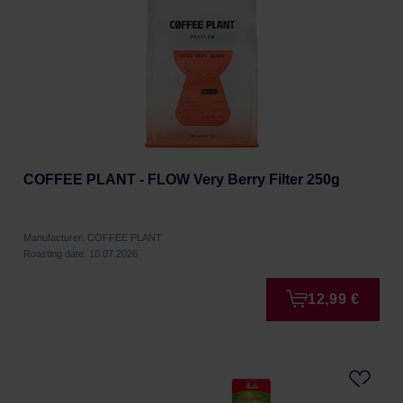
COFFEE PLANT - FLOW Very Berry Filter 250g
Manufacturer: COFFEE PLANT
Roasting date: 10.07.2026
12,99 €