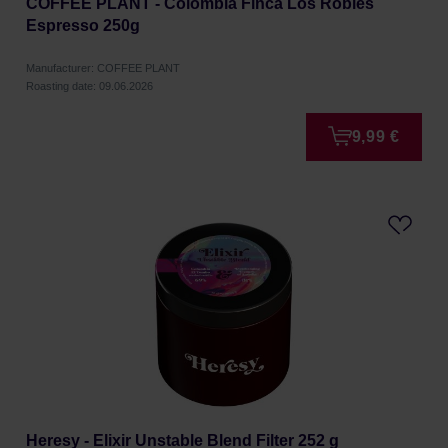
COFFEE PLANT - Colombia Finca Los Robles
Espresso 250g
Manufacturer: COFFEE PLANT
Roasting date: 09.06.2026
9,99 €
Heresy - Elixir Unstable Blend Filter 252 g