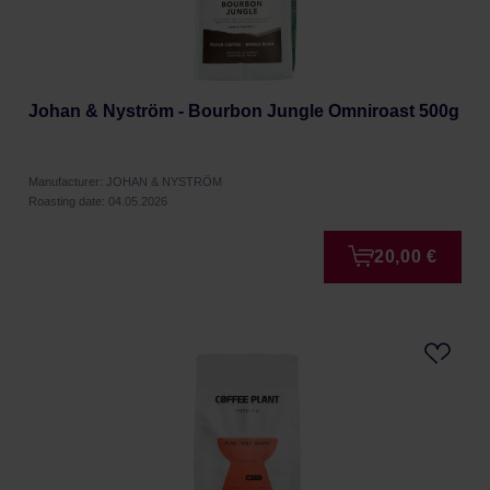
Johan & Nyström - Bourbon Jungle Omniroast 500g
Manufacturer: JOHAN & NYSTRÖM
Roasting date: 04.05.2026
20,00 €