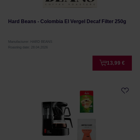
Hard Beans - Colombia El Vergel Decaf Filter 250g
Manufacturer: HARD BEANS
Roasting date: 28.04.2026
13,99 €