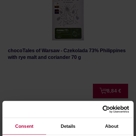
chocoTales of Warsaw - Czekolada 73% Philippines
with rye malt and coriander 70 g
8,84 €
NEW
Consent
Details
About