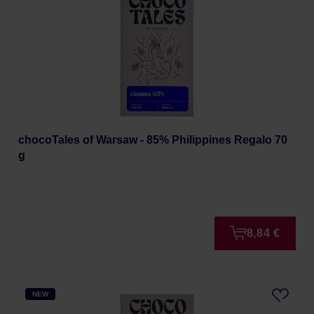
chocoTales of Warsaw - 85% Philippines Regalo 70
g
8,84 €
NEW