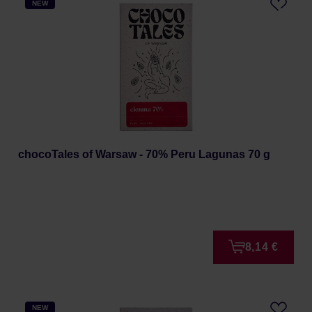
NEW
chocoTales of Warsaw - 70% Peru Lagunas 70 g
8,14 €
NEW