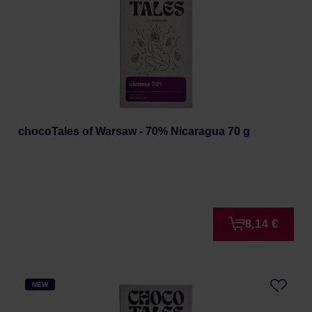
chocoTales of Warsaw - 70% Nicaragua 70 g
8,14 €
NEW