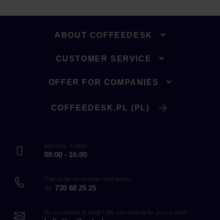
ABOUT COFFEEDESK
CUSTOMER SERVICE
OFFER FOR COMPANIES
COFFEEDESK.PL (PL)
Monday - Friday
08:00 - 16:00
Call us for an answer right away!
730 88 25 25
Tel.
Do you prefer to write? We are waiting for your e-mail!