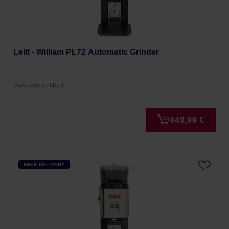
Lelit - William PL72 Automatic Grinder
Manufacturer: LELIT
449,99 €
FREE DELIVERY