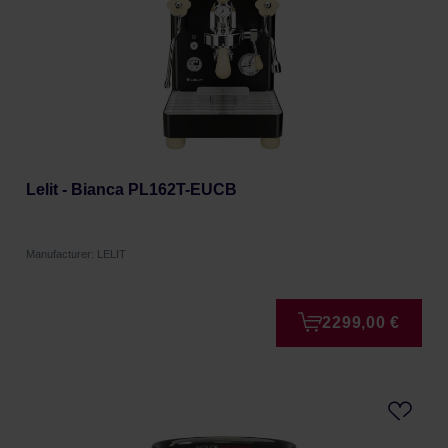
Lelit - Bianca PL162T-EUCB
Manufacturer: LELIT
2299,00 €