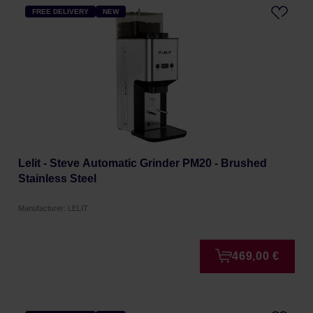
FREE DELIVERY
NEW
Lelit - Steve Automatic Grinder PM20 - Brushed
Stainless Steel
Manufacturer: LELIT
469,00 €