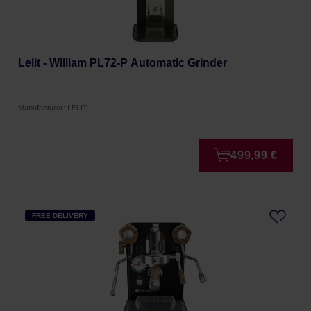
Lelit - William PL72-P Automatic Grinder
Manufacturer: LELIT
499,99 €
FREE DELIVERY