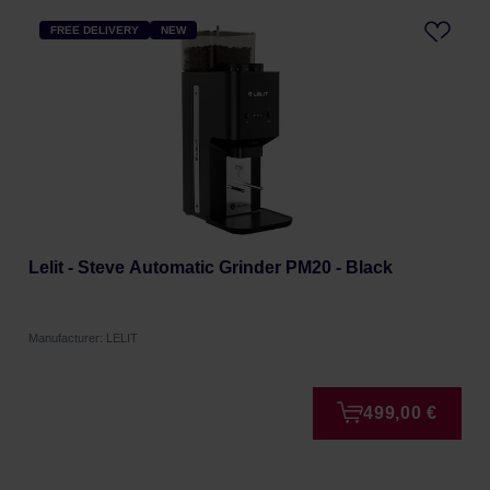
FREE DELIVERY
NEW
Lelit - Steve Automatic Grinder PM20 - Black
Manufacturer: LELIT
499,00 €