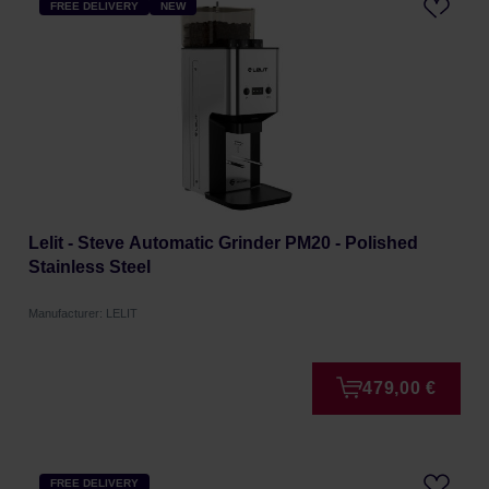
FREE DELIVERY
NEW
Lelit - Steve Automatic Grinder PM20 - Polished
Stainless Steel
Manufacturer: LELIT
479,00 €
FREE DELIVERY