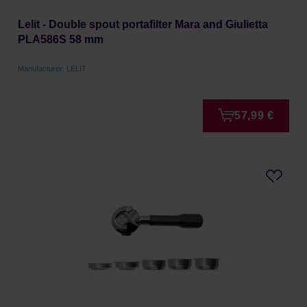
Lelit - Double spout portafilter Mara and Giulietta
PLA586S 58 mm
Manufacturer: LELIT
57,99 €