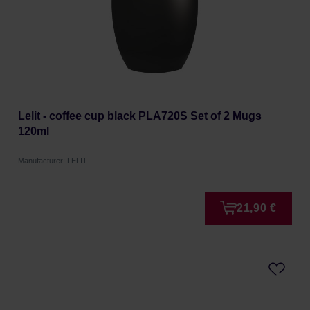
Lelit - coffee cup black PLA720S Set of 2 Mugs
120ml
Manufacturer: LELIT
21,90 €