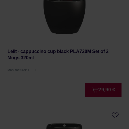
Lelit - cappuccino cup black PLA720M Set of 2
Mugs 320ml
Manufacturer: LELIT
29,90 €