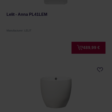
Lelit - Anna PL41LEM
Manufacturer: LELIT
489,99 €