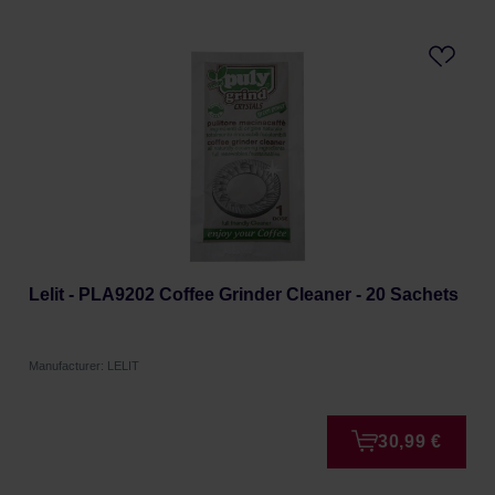
Lelit - PLA9202 Coffee Grinder Cleaner - 20 Sachets
Manufacturer: LELIT
30,99 €