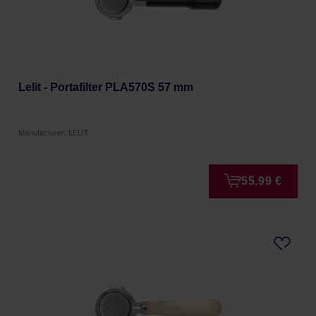
Lelit - Portafilter PLA570S 57 mm
Manufacturer: LELIT
55,99 €