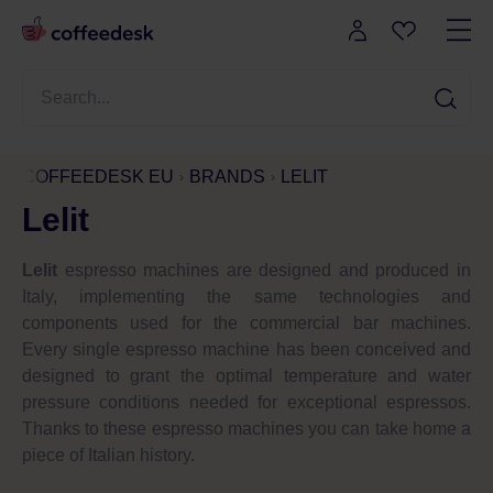
COFFEEDESK EU
BRANDS
LELIT
Lelit
Lelit
espresso machines are designed and produced in
Italy, implementing the same technologies and
components used for the commercial bar machines.
Every single espresso machine has been conceived and
designed to grant the optimal temperature and water
pressure conditions needed for exceptional espressos.
Thanks to these espresso machines you can take home a
piece of Italian history.