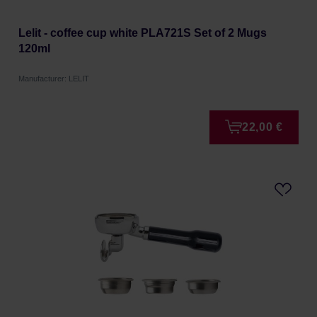
Lelit - coffee cup white PLA721S Set of 2 Mugs
120ml
Manufacturer: LELIT
22,00 €