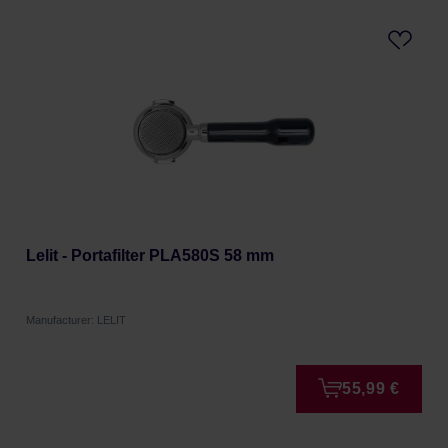
Lelit - Portafilter PLA580S 58 mm
Manufacturer: LELIT
55,99 €