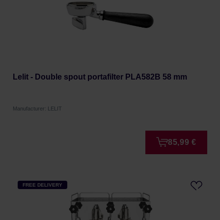
Lelit - Double spout portafilter PLA582B 58 mm
Manufacturer: LELIT
85,99 €
FREE DELIVERY