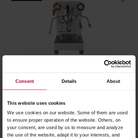
Lelit MaraX3 - White
Consent
Details
About
Manufacturer: LELIT
This website uses cookies
1699,00 €
We use cookies on our website. Some of them are used
to ensure proper operation of the website. Others, on
your consent, are used by us to measure and analyze
FREE DELIVERY
the use of the website, adapt it to your interests, and