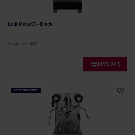
Lelit MaraX3 - Black
Manufacturer: LELIT
1699,00 €
FREE DELIVERY