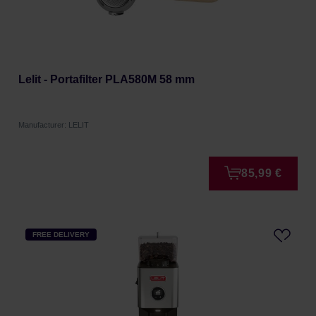
Lelit - Portafilter PLA580M 58 mm
Manufacturer: LELIT
85,99 €
FREE DELIVERY