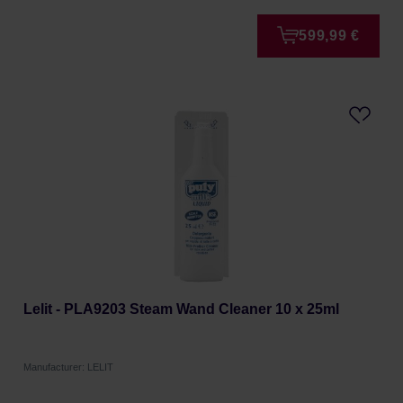
599,99 €
Lelit - PLA9203 Steam Wand Cleaner 10 x 25ml
Manufacturer: LELIT