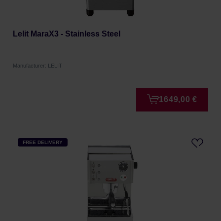
Lelit MaraX3 - Stainless Steel
Manufacturer: LELIT
1649,00 €
FREE DELIVERY