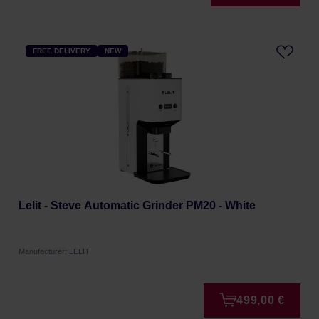
FREE DELIVERY
NEW
Lelit - Steve Automatic Grinder PM20 - White
Manufacturer: LELIT
499,00 €