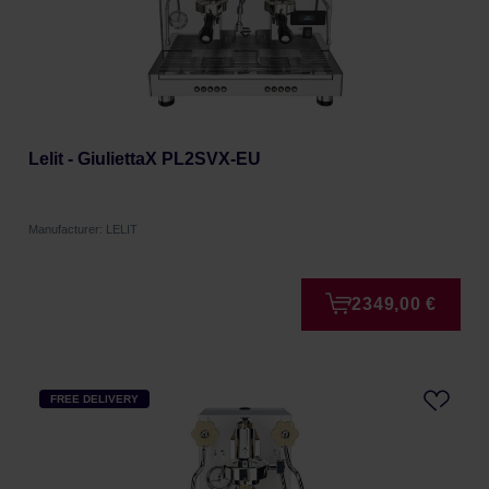
Lelit - GiuliettaX PL2SVX-EU
Manufacturer: LELIT
2349,00 €
FREE DELIVERY