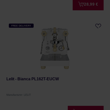
28,99 €
FREE DELIVERY
Lelit - Bianca PL162T-EUCW
Manufacturer: LELIT