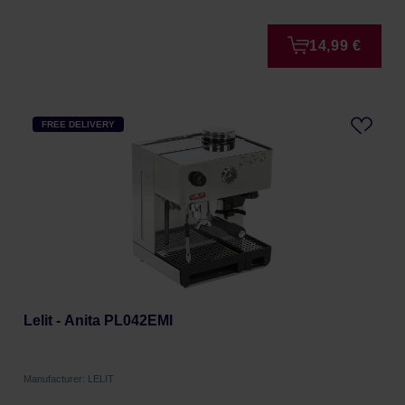
14,99 €
FREE DELIVERY
Lelit - Anita PL042EMI
Manufacturer: LELIT