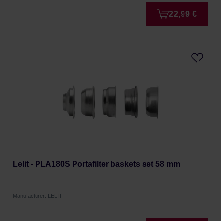
22,99 €
Lelit - PLA180S Portafilter baskets set 58 mm
Manufacturer: LELIT