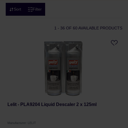
Sort
Filter
1 - 36
OF 60 AVAILABLE PRODUCTS
Lelit - PLA9204 Liquid Descaler 2 x 125ml
Manufacturer: LELIT