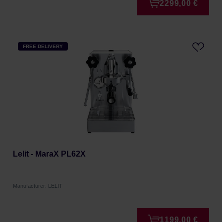
2299,00 €
FREE DELIVERY
Lelit - MaraX PL62X
Manufacturer: LELIT
1199,00 €