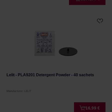
Lelit - PLA9201 Detergent Powder - 40 sachets
Manufacturer: LELIT
16,99 €