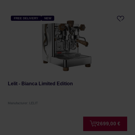
FREE DELIVERY
NEW
Lelit - Bianca Limited Edition
Manufacturer: LELIT
2699,00 €