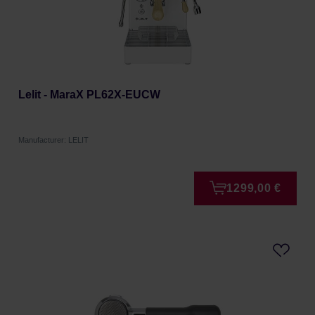
Lelit - MaraX PL62X-EUCW
Manufacturer: LELIT
1299,00 €