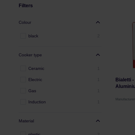
Filters
Colour
black
2
Cooker type
Ceramic
1
Electric
1
Bialetti 
Alumini
Gas
1
Manufacturer
Induction
1
Material
plastic
2