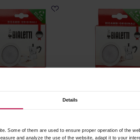
- 3 Seals + Sieve for 12tz
Bialetti - Seal + Sieve for B
um Coffee Makers
Moka Induction 3-4tz
Details
: BIALETTI
Manufacturer: BIALETTI
7,29 €
e. Some of them are used to ensure proper operation of the web
asure and analyze the use of the website, adapt it to your inter