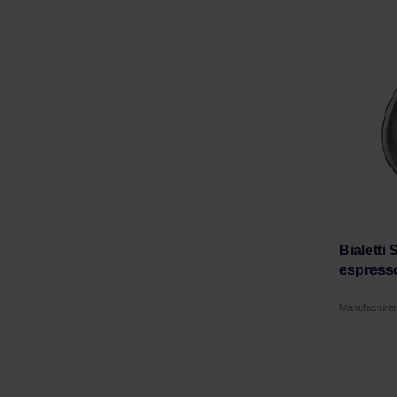
Bialetti
espress
Manufacturer