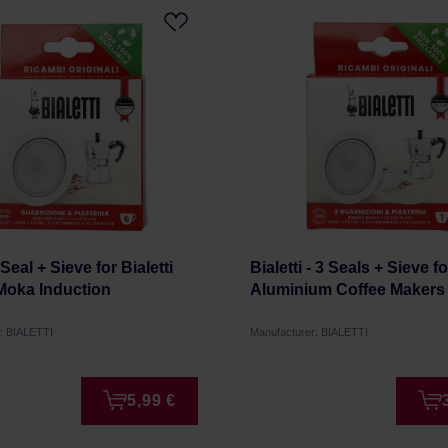
- Seal + Sieve for Bialetti
Bialetti - 3 Seals + Sieve fo
Moka Induction
Aluminium Coffee Makers
: BIALETTI
Manufacturer: BIALETTI
5,99 €