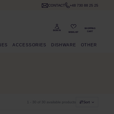
CONTACT
+48 730 88 25 25
NES
ACCESSORIES
DISHWARE
OTHER
1 - 30
of 30 available products
Sort