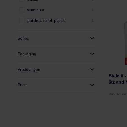
aluminum
1
stainless steel, plastic
1
Series
Packaging
Product type
Bialetti 
6tz and 
Price
Manufacturer