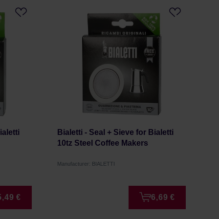
ialetti
Bialetti - Seal + Sieve for Bialetti
10tz Steel Coffee Makers
Manufacturer: BIALETTI
5,49 €
6,69 €