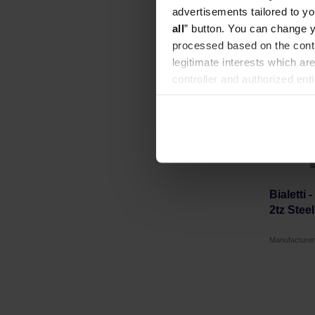
advertisements tailored to yo
all
” button. You can change y
processed based on the contr
legitimate interests which are
controller and authorized ent
can be found in the
Privacy P
Bialetti 
2tz Stee
Manufacturer