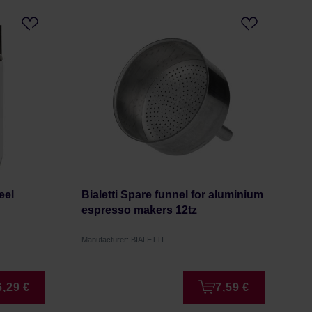
eel
Bialetti Spare funnel for aluminium
espresso makers 12tz
Manufacturer: BIALETTI
6,29 €
7,59 €