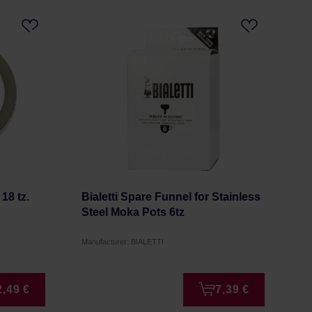
18 tz.
Bialetti Spare Funnel for Stainless
Steel Moka Pots 6tz
Manufacturer: BIALETTI
2,49 €
7,39 €