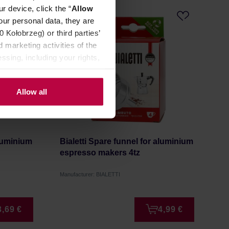
r device, click the “
Allow
our personal data, they are
Kołobrzeg) or third parties’
 marketing activities of the
ssing, including your rights,
Allow all
aluminium
Bialetti Spare funnel for aluminium
espresso makers 4tz
Manufacturer: BIALETTI
3,69 €
4,99 €