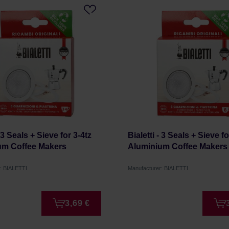
- 3 Seals + Sieve for 3-4tz
Bialetti - 3 Seals + Sieve fo
um Coffee Makers
Aluminium Coffee Makers
: BIALETTI
Manufacturer: BIALETTI
3,69 €