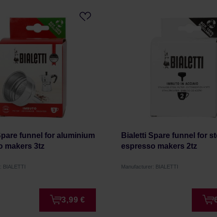
 Spare funnel for aluminium
Bialetti Spare funnel for st
o makers 3tz
espresso makers 2tz
: BIALETTI
Manufacturer: BIALETTI
3,99 €