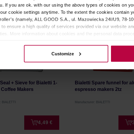
u. If you are ok. with our using the above types of cookies on you
our cookie settings anytime. To the extent the cookies contain y
oller’s (namely, ALL GOOD S.A., ul. Mazowiecka 24I/U9, 78-100 
 to ensure a high quality of services provided via our website and
ities. More information about cookies and the personal data proce
olicy.
Customize
- Seal + Sieve for Bialetti 1-
Bialetti Spare funnel for 
l Coffee Makers
espresso makers 2tz
: BIALETTI
Manufacturer: BIALETTI
4,49 €