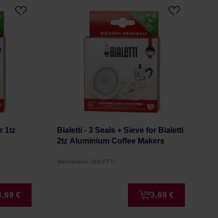
r 1tz
Bialetti - 3 Seals + Sieve for Bialetti
2tz Aluminium Coffee Makers
Manufacturer: BIALETTI
3,69 €
3,69 €