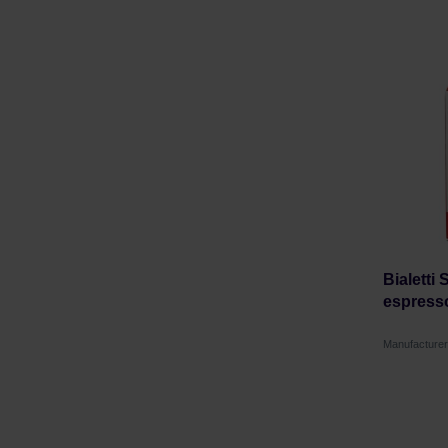
Bialetti
espress
Manufacturer