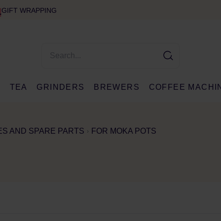
GIFT WRAPPING
E
TEA
GRINDERS
BREWERS
COFFEE MACHI
S AND SPARE PARTS
FOR MOKA POTS