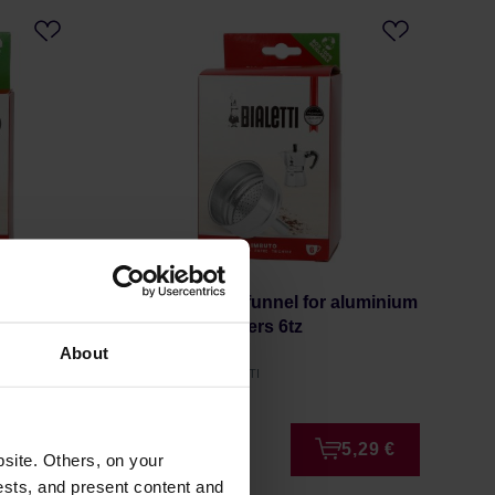
ialetti
Bialetti Spare funnel for aluminium
espresso makers 6tz
About
Manufacturer: BIALETTI
4,49 €
5,29 €
site. Others, on your
ests, and present content and