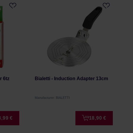
r 6tz
Bialetti - Induction Adapter 13cm
Manufacturer: BIALETTI
3,99 €
18,90 €