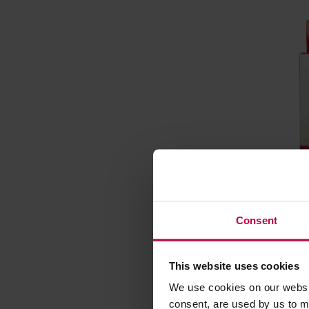
Bialetti 
Alumini
Consent
Manufacturer
This website uses cookies
We use cookies on our websit
consent, are used by us to me