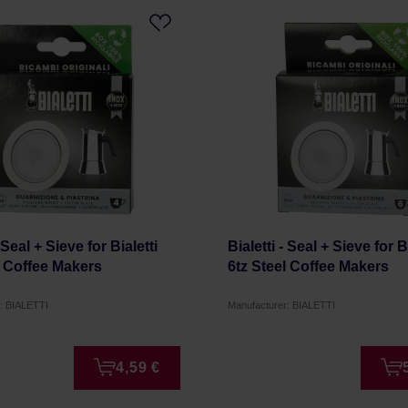
- Seal + Sieve for Bialetti
Bialetti - Seal + Sieve for B
l Coffee Makers
6tz Steel Coffee Makers
: BIALETTI
Manufacturer: BIALETTI
4,59 €