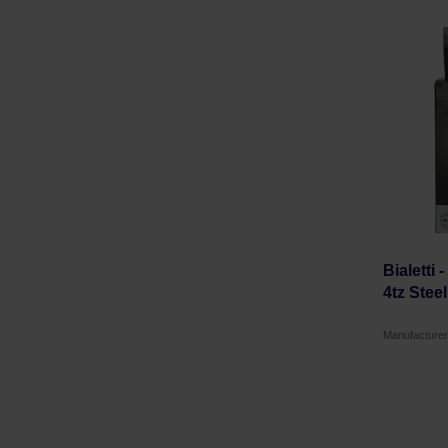
Bialetti 
4tz Stee
Manufacturer