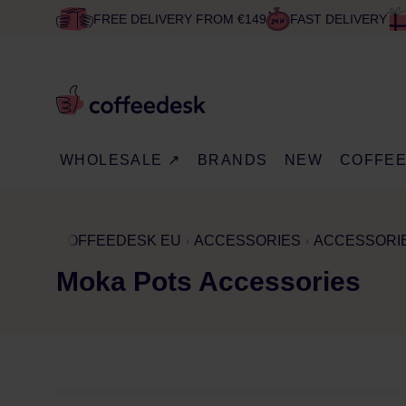
FREE DELIVERY FROM €149
FAST DELIVERY
WHOLESALE ↗
BRANDS
NEW
COFFE
COFFEEDESK EU
ACCESSORIES
ACCESSORIE
Moka Pots Accessories