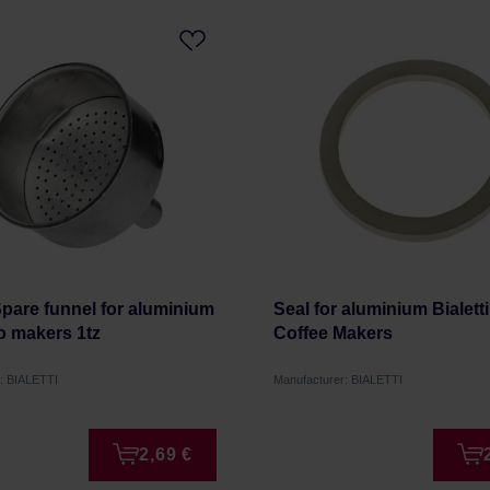
 Spare funnel for aluminium
Seal for aluminium Bialetti 
o makers 1tz
Coffee Makers
: BIALETTI
Manufacturer: BIALETTI
2,69 €