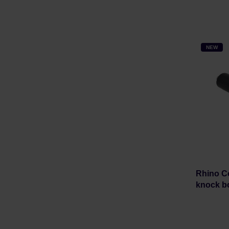
NEW
Rhino Co
knock b