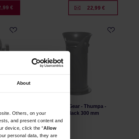
2,99 €
22,99 €
About
m
Rhino Coffee Gear - Thumpa -
site. Others, on your
Knock Tube Black 300 mm
ests, and present content and
r device, click the “
Allow
our personal data, they are