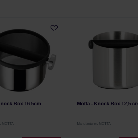
 Knock Box 16.5cm
Motta - Knock Box 12,5 c
r: MOTTA
Manufacturer: MOTTA