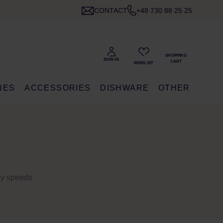
CONTACT
+48 730 88 25 25
NES
ACCESSORIES
DISHWARE
OTHER
bly speeds