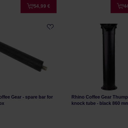
54,99 €
4
ffee Gear - spare bar for
Rhino Coffee Gear Thump
ox
knock tube - black 860 m