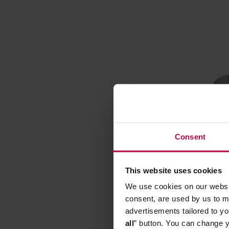
Consent
This website uses cookies
Lelit - 
We use cookies on our websit
consent, are used by us to me
Manufacturer
advertisements tailored to yo
all
” button. You can change y