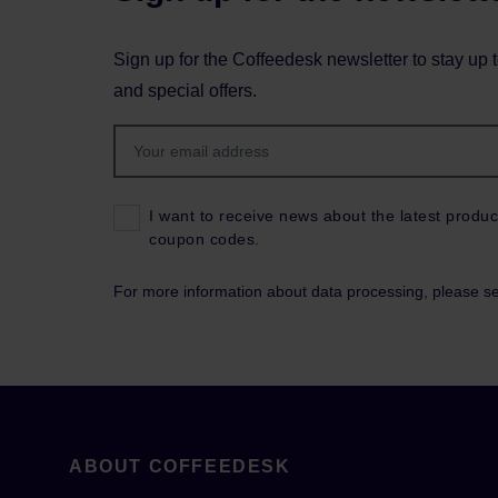
Sign up for the Coffeedesk newsletter to stay up 
and special offers.
I want to receive news about the latest produc
coupon codes.
For more information about data processing, please s
ABOUT COFFEEDESK