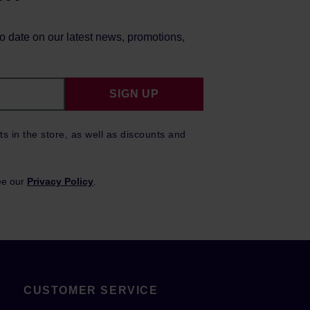
to date on our latest news, promotions,
SIGN UP
ts in the store, as well as discounts and
ee our
Privacy Policy
.
CUSTOMER SERVICE