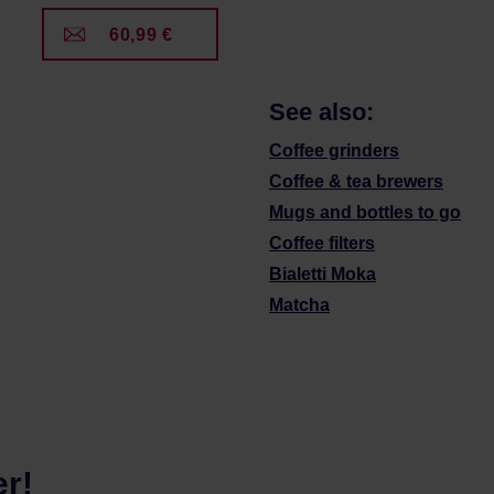
60,99 €
See also:
Coffee grinders
Coffee & tea brewers
Mugs and bottles to go
Coffee filters
Bialetti Moka
Matcha
er!