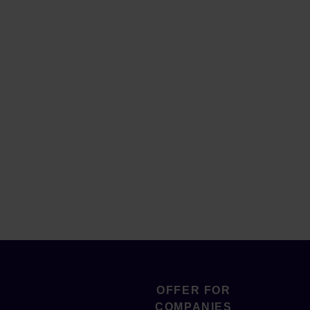
OFFER FOR
COMPANIES