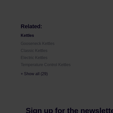
Related:
Kettles
Gooseneck Kettles
Classic Kettles
Electric Kettles
Temperature Control Kettles
+ Show all (29)
Sign up for the newslett