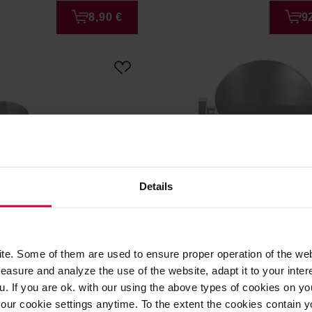
8,90 €
9
Details
PLA360S Knock box
Motta - Knock Box 10,5 c
e. Some of them are used to ensure proper operation of the web
asure and analyze the use of the website, adapt it to your inter
: LELIT
Manufacturer: MOTTA
u. If you are ok. with our using the above types of cookies on you
our cookie settings anytime. To the extent the cookies contain y