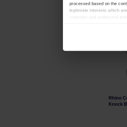
processed based on the contr
legitimate interests which are
controller and authorized ent
can be found in the
Privacy P
Rhino C
Knock B