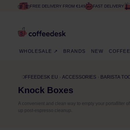
FREE DELIVERY FROM €149
FAST DELIVERY
WHOLESALE ↗
BRANDS
NEW
COFFE
COFFEEDESK EU
ACCESSORIES
BARISTA TO
Knock Boxes
A convenient and clean way to empty your portafilter of
up post-espresso cleanup.