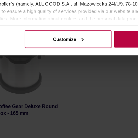
oller’s (namely, ALL GOOD S.A., ul. Mazowiecka 24I/U9, 78-100 
76,99 €
54,9
 to ensure a high quality of services provided via our website and
ities. More information about cookies and the personal data proce
olicy.
Customize
offee Gear Deluxe Round
ox - 165 mm