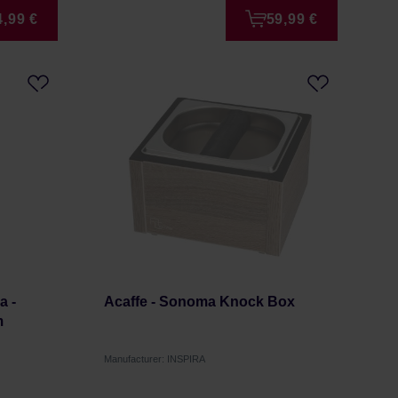
4,99 €
59,99 €
a -
Acaffe - Sonoma Knock Box
m
Manufacturer: INSPIRA