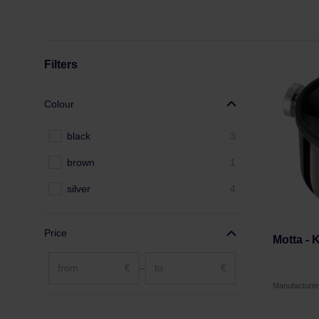
Filters
Colour
black
3
brown
1
silver
4
Price
Motta -
€
–
€
Manufacture