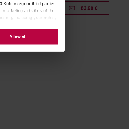
Kołobrzeg) or third parties’
9 €
83,99 €
 marketing activities of the
ssing, including your rights,
Allow all