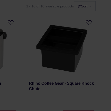
1 - 10
of 10 available products
Sort
m
Rhino Coffee Gear - Square Knock
Chute