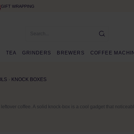
GIFT WRAPPING
E
TEA
GRINDERS
BREWERS
COFFEE MACHI
OLS
KNOCK BOXES
 leftover coffee. A solid knock-box is a cool gadget that noticea