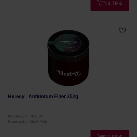
13,79 €
Heresy - Antidotum Filter 252g
Manufacturer: HERESY
Roasting date: 09.06.2026