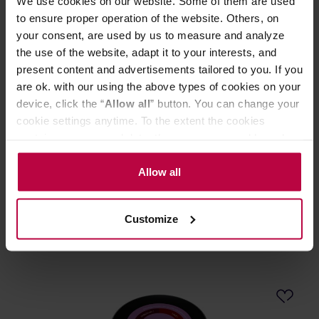
We use cookies on our website. Some of them are used
to ensure proper operation of the website. Others, on
your consent, are used by us to measure and analyze
the use of the website, adapt it to your interests, and
present content and advertisements tailored to you. If you
are ok. with our using the above types of cookies on your
device, click the “
Allow all
” button. You can change your
cookie settings anytime. To the extent the cookies
contain your personal data, they are processed based on
Heresy - Antidotum Espresso 1001g
the controller’s (namely, ALL GOOD S.A., ul.
Mazowiecka 24I/U9, 78-100 Kołobrzeg) or third parties’
Allow all
Manufacturer: HERESY
legitimate interests which are to ensure a high quality of
Roasting date: 30.06.2026
services provided via our website and marketing
Customize
activities of the controller and authorized entities. More
40,99 €
information about cookies and the personal data
processing, including your rights, can be found in the
Privacy Policy.