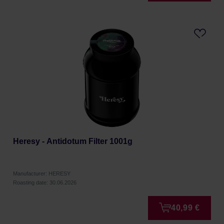
Heresy - Antidotum Filter 1001g
Manufacturer: HERESY
Roasting date: 30.06.2026
40,99 €