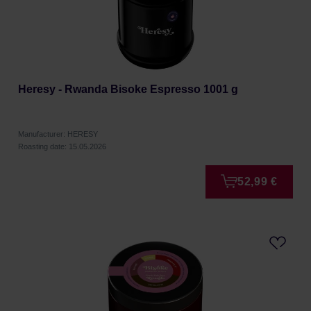
Heresy - Rwanda Bisoke Espresso 1001 g
Manufacturer: HERESY
Roasting date: 15.05.2026
52,99 €