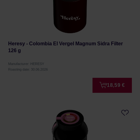
Heresy - Colombia El Vergel Magnum Sidra Filter
126 g
Manufacturer: HERESY
Roasting date: 30.06.2026
18,59 €