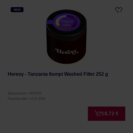
NEW
Heresy - Tanzania Itumpi Washed Filter 252 g
Manufacturer: HERESY
Roasting date: 14.07.2026
18,72 €