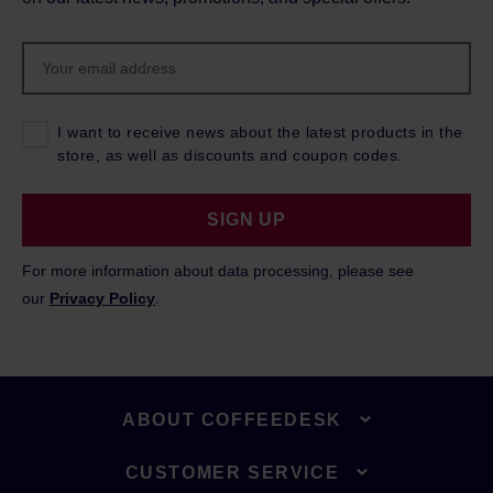
I want to receive news about the latest products in the
store, as well as discounts and coupon codes.
SIGN UP
For more information about data processing, please see
our
Privacy Policy
.
ABOUT COFFEEDESK
CUSTOMER SERVICE