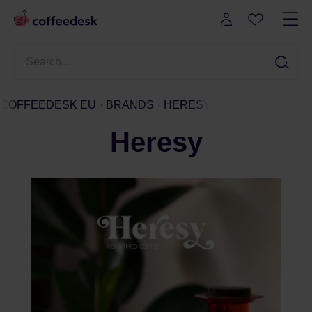
COFFEEDESK EU
BRANDS
HERESY
Heresy