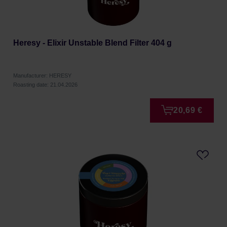
Heresy - Elixir Unstable Blend Filter 404 g
Manufacturer: HERESY
Roasting date: 21.04.2026
20,69 €