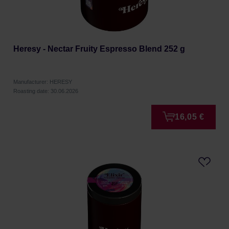
Heresy - Nectar Fruity Espresso Blend 252 g
Manufacturer: HERESY
Roasting date: 30.06.2026
16,05 €