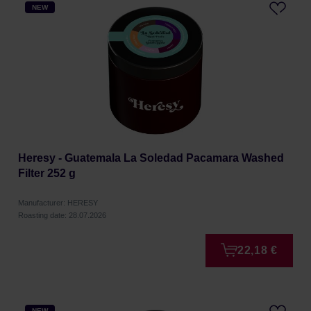
NEW
Heresy - Guatemala La Soledad Pacamara Washed
Filter 252 g
Manufacturer: HERESY
Roasting date: 28.07.2026
22,18 €
NEW