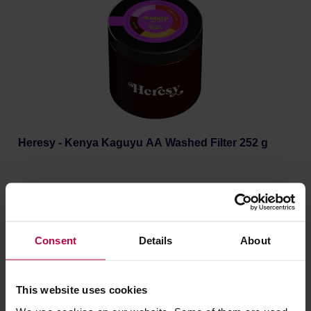
Heresy - Kenya Kaguyu AA Washed Filter 252 g
Manufacturer: HERESY
Roasting date: 30.06.2026
18,59 €
Consent
Details
About
This website uses cookies