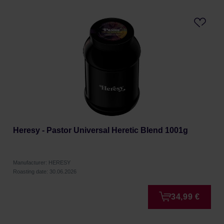
Heresy - Pastor Universal Heretic Blend 1001g
Manufacturer: HERESY
Roasting date: 30.06.2026
34,99 €