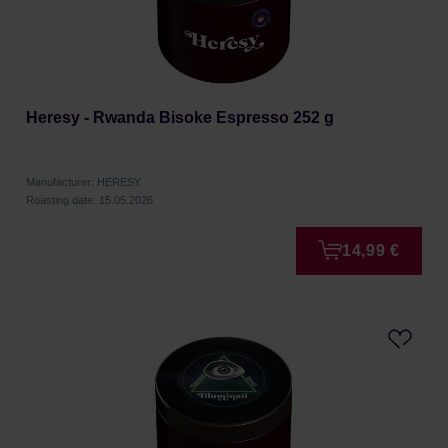
Heresy - Rwanda Bisoke Espresso 252 g
Manufacturer: HERESY
Roasting date: 15.05.2026
14,99 €