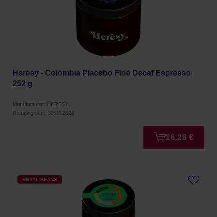
Heresy - Colombia Placebo Fine Decaf Espresso
252 g
Manufacturer: HERESY
Roasting date: 30.06.2026
16,28 €
ROYAL BEANS