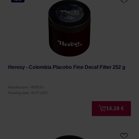
Heresy - Colombia Placebo Fine Decaf Filter 252 g
Manufacturer: HERESY
Roasting date: 28.07.2026
16,28 €