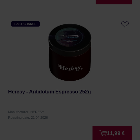
LAST CHANCE
Heresy - Antidotum Espresso 252g
Manufacturer: HERESY
Roasting date: 21.04.2026
11,99 €