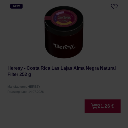
NEW
Heresy - Costa Rica Las Lajas Alma Negra Natural
Filter 252 g
Manufacturer: HERESY
Roasting date: 14.07.2026
21,26 €