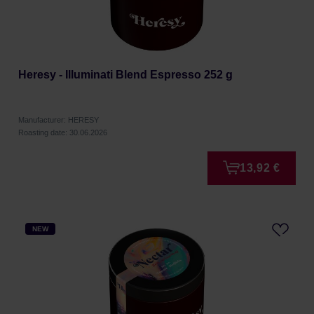
Heresy - Illuminati Blend Espresso 252 g
Manufacturer: HERESY
Roasting date: 30.06.2026
13,92 €
NEW