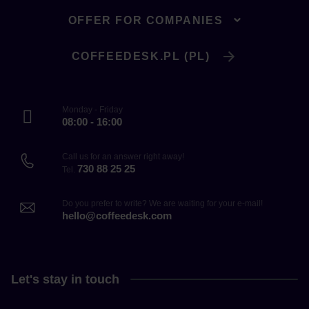
OFFER FOR COMPANIES
COFFEEDESK.PL (PL)
Monday - Friday
08:00 - 16:00
Call us for an answer right away!
730 88 25 25
Tel.
Do you prefer to write? We are waiting for your e-mail!
hello@coffeedesk.com
Let's stay in touch