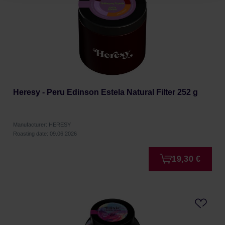
Heresy - Peru Edinson Estela Natural Filter 252 g
Manufacturer: HERESY
Roasting date: 09.06.2026
19,30 €