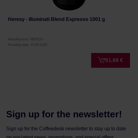
Heresy - Illuminati Blend Espresso 1001 g
Manufacturer: HERESY
Roasting date: 14.04.2026
51,66 €
Sign up for the newsletter!
Sign up for the Coffeedesk newsletter to stay up to date
on our latest news, promotions, and special offers.