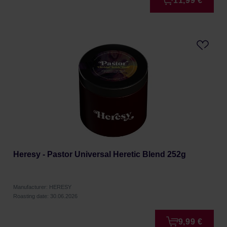
11,99 €
Heresy - Pastor Universal Heretic Blend 252g
Manufacturer: HERESY
Roasting date: 30.06.2026
9,99 €