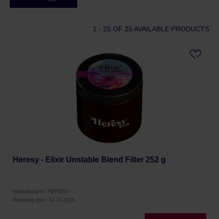
1 - 25
OF 25 AVAILABLE PRODUCTS
Heresy - Elixir Unstable Blend Filter 252 g
Manufacturer: HERESY
Roasting date: 14.04.2026