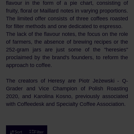
flavour in the form of a pie chart, consisting of
fruity, floral or Maillard notes in varying proportions.
The limited offer consists of three coffees roasted
for filter methods and one dedicated to espresso.
The lack of the flavour notes, the focus on the role
of farmers, the absence of brewing recipes or the
252-gram jars are just some of the "heresies"
proclaimed by the brand's founders, to reform the
approach to coffee.
The creators of Heresy are Piotr Jeżewski - Q-
Grader and Vice Champion of Polish Roasting
2020, and Karolina Kosno, previously associated
with Coffeedesk and Specialty Coffee Association.
Sort
Filter