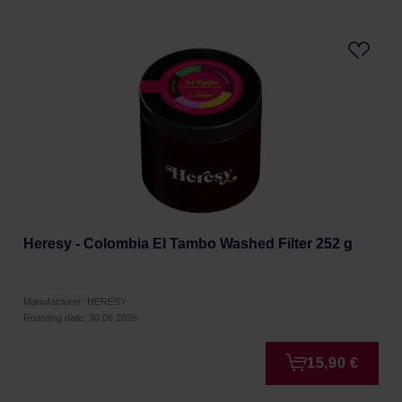
Heresy - Colombia El Tambo Washed Filter 252 g
Manufacturer: HERESY
Roasting date: 30.06.2026
15,90 €