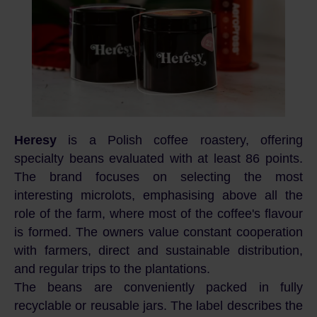
Heresy
is a Polish coffee roastery, offering
specialty beans evaluated with at least 86 points.
The brand focuses on selecting the most
interesting microlots, emphasising above all the
role of the farm, where most of the coffee's flavour
is formed. The owners value constant cooperation
with farmers, direct and sustainable distribution,
and regular trips to the plantations.
The beans are conveniently packed in fully
recyclable or reusable jars. The label describes the