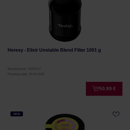
Heresy - Elixir Unstable Blend Filter 1001 g
Manufacturer: HERESY
Roasting date: 30.06.2026
50,99 €
NEW