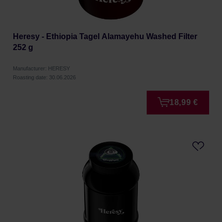
Heresy - Ethiopia Tagel Alamayehu Washed Filter
252 g
Manufacturer: HERESY
Roasting date: 30.06.2026
18,99 €