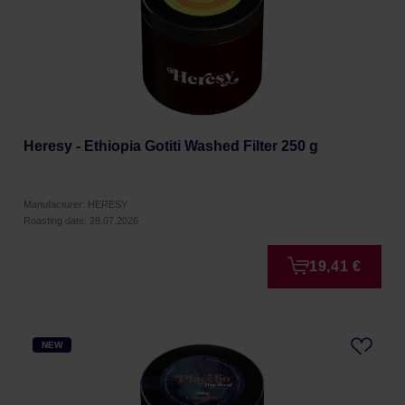
Heresy - Ethiopia Gotiti Washed Filter 250 g
Manufacturer: HERESY
Roasting date: 28.07.2026
19,41 €
NEW