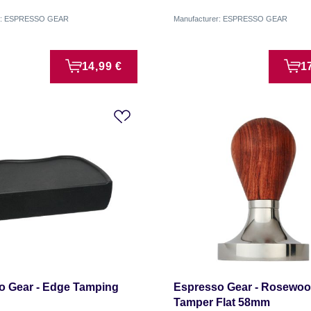
er: ESPRESSO GEAR
Manufacturer: ESPRESSO GEAR
14,99 €
1
o Gear - Edge Tamping
Espresso Gear - Rosewo
Tamper Flat 58mm