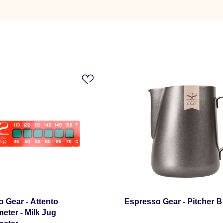
 Gear - Attento
Espresso Gear - Pitcher Bl
ter - Milk Jug