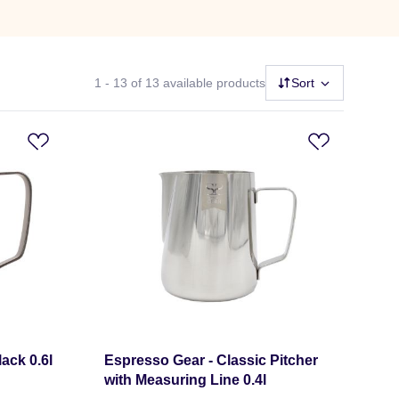
1 - 13
of 13 available products
Sort
ack 0.6l
Espresso Gear - Classic Pitcher
with Measuring Line 0.4l