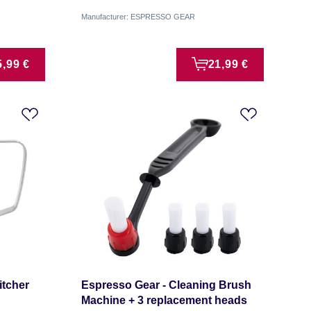
Manufacturer: ESPRESSO GEAR
5,99 €
21,99 €
itcher
Espresso Gear - Cleaning Brush
Machine + 3 replacement heads