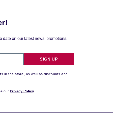
er!
to date on our latest news, promotions,
SIGN UP
ts in the store, as well as discounts and
ee our
Privacy Policy
.