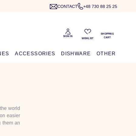
CONTACT
+48 730 88 25 25
NES
ACCESSORIES
DISHWARE
OTHER
 the world
ion easier
ng them an