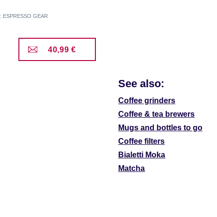
er: ESPRESSO GEAR
40,99 €
See also:
Coffee grinders
Coffee & tea brewers
Mugs and bottles to go
Coffee filters
Bialetti Moka
Matcha