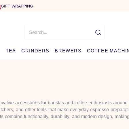
GIFT WRAPPING
E
TEA
GRINDERS
BREWERS
COFFEE MACHI
ovative accessories for baristas and coffee enthusiasts around
pitchers, and other tools that make everyday espresso preparat
ts combine functionality, durability, and modern design, maki