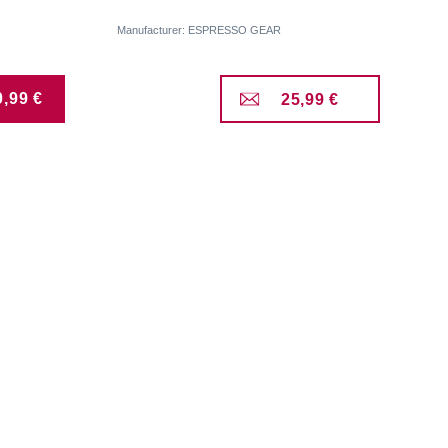
Manufacturer: ESPRESSO GEAR
0,99 €
25,99 €