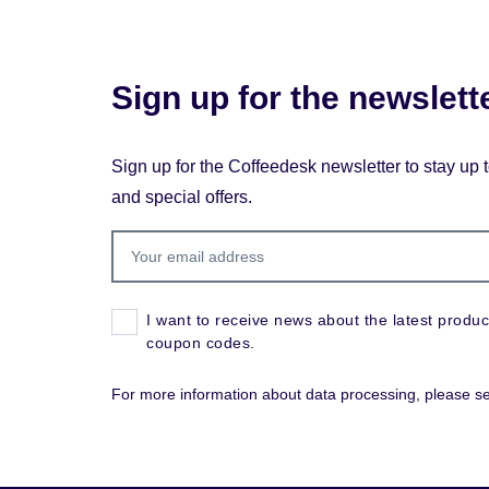
Sign up for the newslett
Sign up for the Coffeedesk newsletter to stay up 
and special offers.
I want to receive news about the latest produc
coupon codes.
For more information about data processing, please s