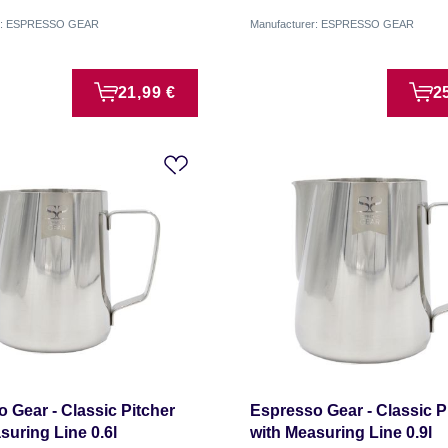
er: ESPRESSO GEAR
Manufacturer: ESPRESSO GEAR
21,99 €
2
 Gear - Classic Pitcher
Espresso Gear - Classic P
suring Line 0.6l
with Measuring Line 0.9l