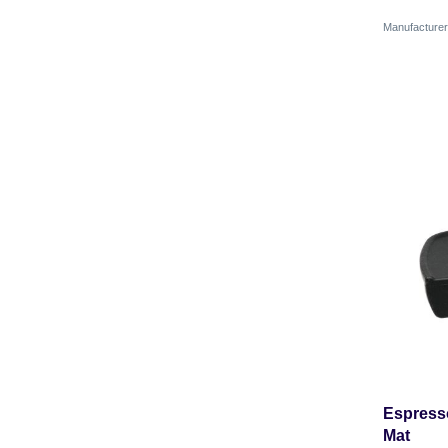
Manufactur
Espress
Mat