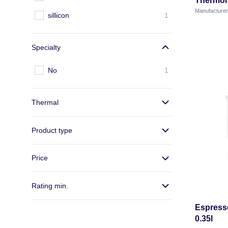
Thermom
Manufactur
sillicon
1
Specialty
No
1
Thermal
Product type
Price
Rating min.
Espresso
0.35l