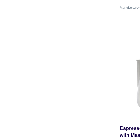
Manufactur
Espresso
with Mea