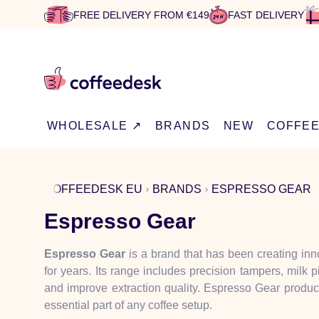
FREE DELIVERY FROM €149
FAST DELIVERY
WHOLESALE ↗
BRANDS
NEW
COFFE
COFFEEDESK EU
BRANDS
ESPRESSO GEAR
Espresso Gear
Espresso Gear
is a brand that has been creating inn
for years. Its range includes precision tampers, milk 
and improve extraction quality. Espresso Gear produc
essential part of any coffee setup.