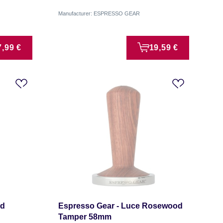
Manufacturer: ESPRESSO GEAR
7,99 €
19,59 €
od
Espresso Gear - Luce Rosewood
Tamper 58mm