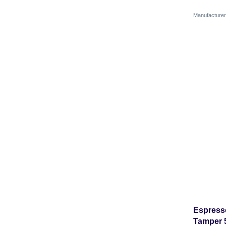
Manufactur
Espress
Tamper