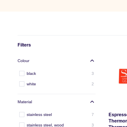
Filters
Colour
black
3
white
2
Material
stainless steel
7
Espresso
Thermome
stainless steel, wood
3