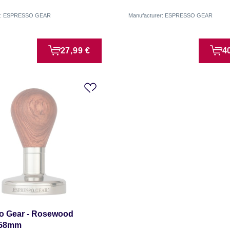
er: ESPRESSO GEAR
Manufacturer: ESPRESSO GEAR
27,99 €
4
o Gear - Rosewood
 58mm