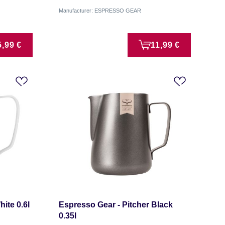
Manufacturer: ESPRESSO GEAR
5,99 €
11,99 €
ite 0.6l
Espresso Gear - Pitcher Black
0.35l