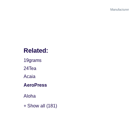
Manufactur
Related:
19grams
24Tea
Acaia
AeroPress
Aloha
+ Show all (181)