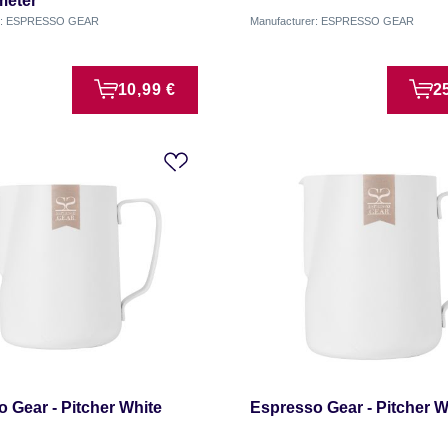
eter
er: ESPRESSO GEAR
Manufacturer: ESPRESSO GEAR
10,99 €
2
 Gear - Pitcher White
Espresso Gear - Pitcher Wh