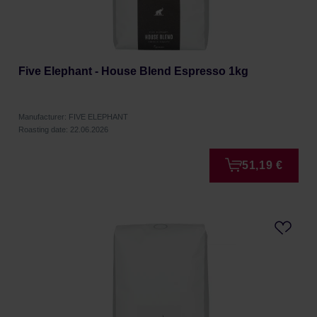
Five Elephant - House Blend Espresso 1kg
Manufacturer: FIVE ELEPHANT
Roasting date: 22.06.2026
51,19 €