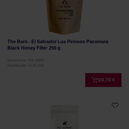
The Barn - El Salvador Los Pirineos Pacamara
Black Honey Filter 250 g
Manufacturer: THE BARN
Roasting date: 21.05.2026
20,70 €