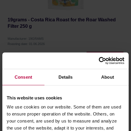
19grams - Costa Rica Roast for the Roar Washed
Filter 250 g
Manufacturer: 19GRAMS
Roasting date: 01.06.2026
18,39 €
Consent
Details
About
This website uses cookies
We use cookies on our website. Some of them are used
to ensure proper operation of the website. Others, on
your consent, are used by us to measure and analyze
the use of the website, adapt it to your interests, and