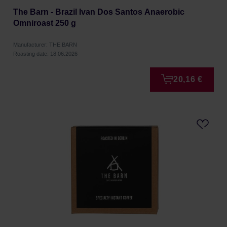
The Barn - Brazil Ivan Dos Santos Anaerobic
Omniroast 250 g
Manufacturer: THE BARN
Roasting date: 18.06.2026
20,16 €