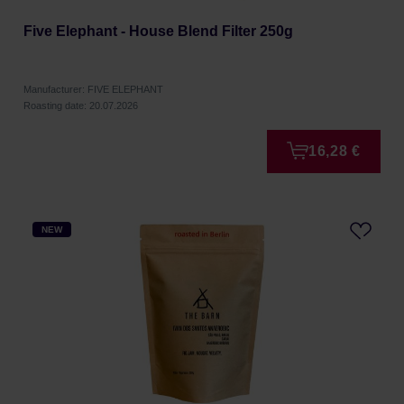
Five Elephant - House Blend Filter 250g
Manufacturer: FIVE ELEPHANT
Roasting date: 20.07.2026
16,28 €
NEW