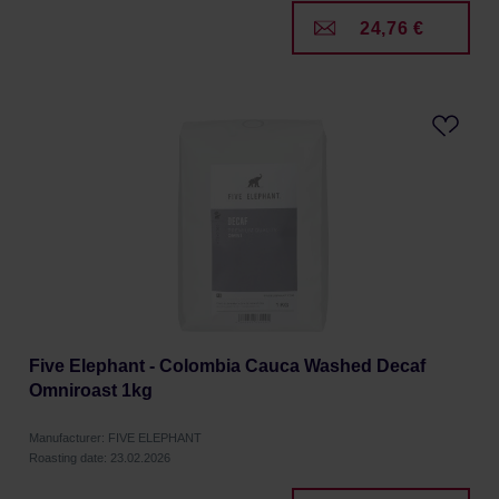
24,76 €
Five Elephant - Colombia Cauca Washed Decaf
Omniroast 1kg
Manufacturer: FIVE ELEPHANT
Roasting date: 23.02.2026