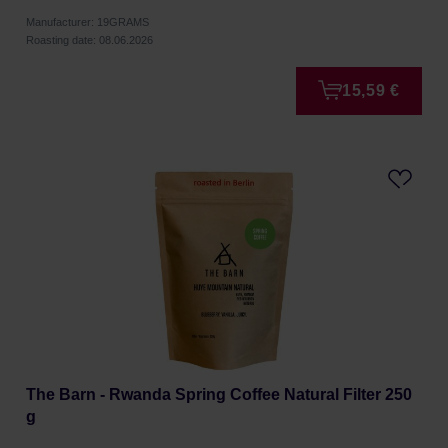
Manufacturer: 19GRAMS
Roasting date: 08.06.2026
15,59 €
The Barn - Rwanda Spring Coffee Natural Filter 250
g