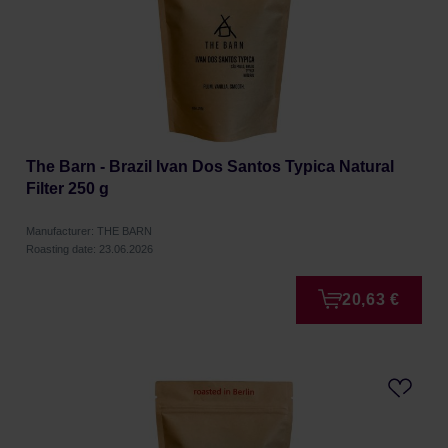
The Barn - Brazil Ivan Dos Santos Typica Natural
Filter 250 g
Manufacturer: THE BARN
Roasting date: 23.06.2026
20,63 €