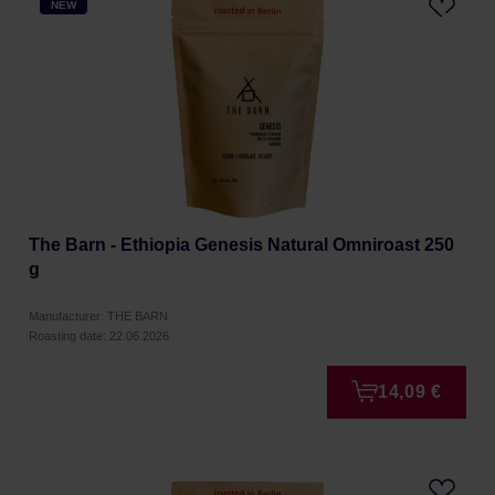
NEW
The Barn - Ethiopia Genesis Natural Omniroast 250
g
Manufacturer: THE BARN
Roasting date: 22.06.2026
14,09 €