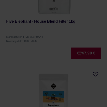
Five Elephant - House Blend Filter 1kg
Manufacturer: FIVE ELEPHANT
Roasting date: 18.05.2026
47,99 €