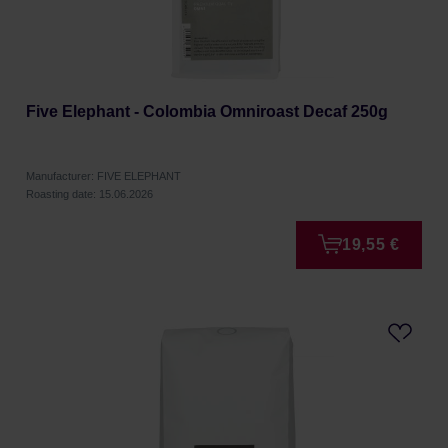
Five Elephant - Colombia Omniroast Decaf 250g
Manufacturer: FIVE ELEPHANT
Roasting date: 15.06.2026
19,55 €