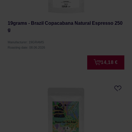
19grams - Brazil Copacabana Natural Espresso 250
g
Manufacturer: 19GRAMS
Roasting date: 08.06.2026
14,18 €