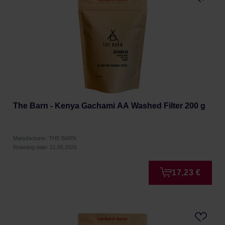
The Barn - Kenya Gachami AA Washed Filter 200 g
Manufacturer: THE BARN
Roasting date: 21.05.2026
17,23 €