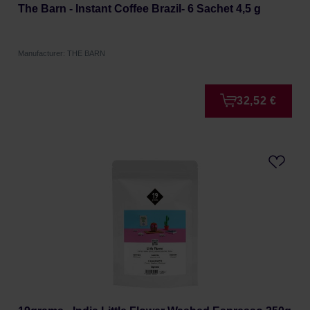
The Barn - Instant Coffee Brazil- 6 Sachet 4,5 g
Manufacturer: THE BARN
32,52 €