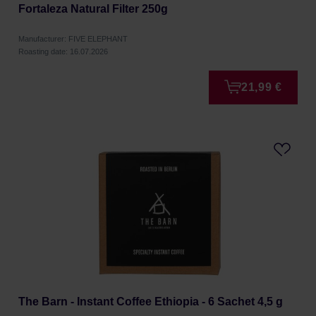
Fortaleza Natural Filter 250g
Manufacturer: FIVE ELEPHANT
Roasting date: 16.07.2026
21,99 €
The Barn - Instant Coffee Ethiopia - 6 Sachet 4,5 g