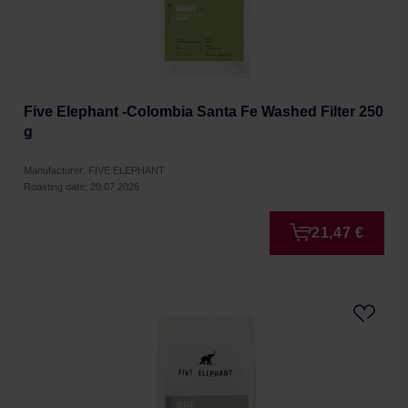
Five Elephant -Colombia Santa Fe Washed Filter 250
g
Manufacturer: FIVE ELEPHANT
Roasting date: 20.07.2026
21,47 €