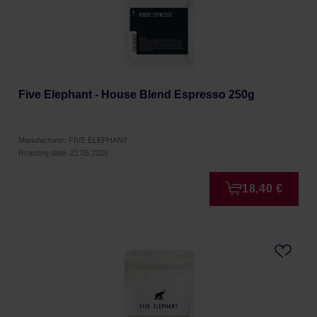
Five Elephant - House Blend Espresso 250g
Manufacturer: FIVE ELEPHANT
Roasting date: 22.05.2026
18,40 €