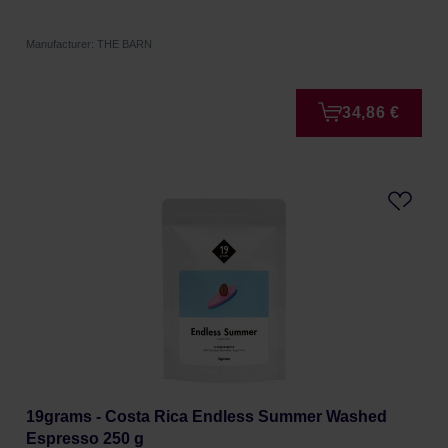
Manufacturer: THE BARN
34,86 €
19grams - Costa Rica Endless Summer Washed
Espresso 250 g