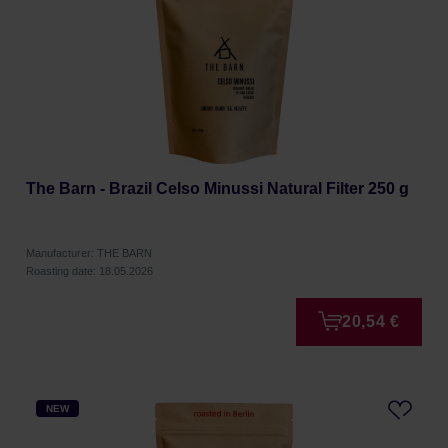
The Barn - Brazil Celso Minussi Natural Filter 250 g
Manufacturer: THE BARN
Roasting date: 18.05.2026
20,54 €
NEW