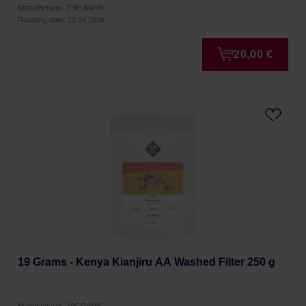
Manufacturer: THE BARN
Roasting date: 20.04.2026
20,00 €
19 Grams - Kenya Kianjiru AA Washed Filter 250 g