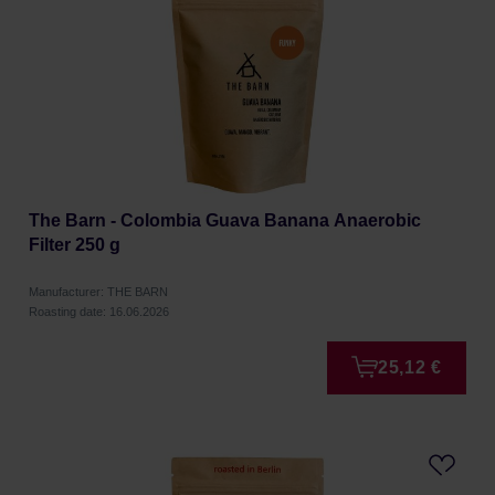
The Barn - Colombia Guava Banana Anaerobic
Filter 250 g
Manufacturer: THE BARN
Roasting date: 16.06.2026
25,12 €