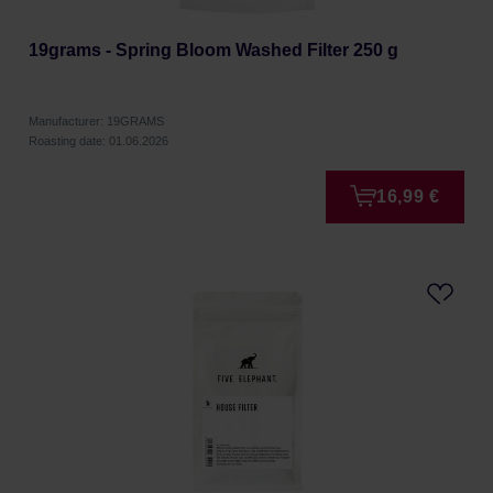
19grams - Spring Bloom Washed Filter 250 g
Manufacturer: 19GRAMS
Roasting date: 01.06.2026
16,99 €