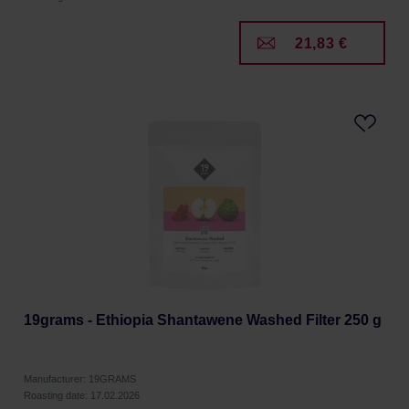
21,83 €
19grams - Ethiopia Shantawene Washed Filter 250 g
Manufacturer: 19GRAMS
Roasting date: 17.02.2026