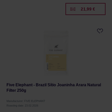
21,99 €
Five Elephant - Brazil Sítio Joaninha Arara Natural
Filter 250g
Manufacturer: FIVE ELEPHANT
Roasting date: 23.02.2026