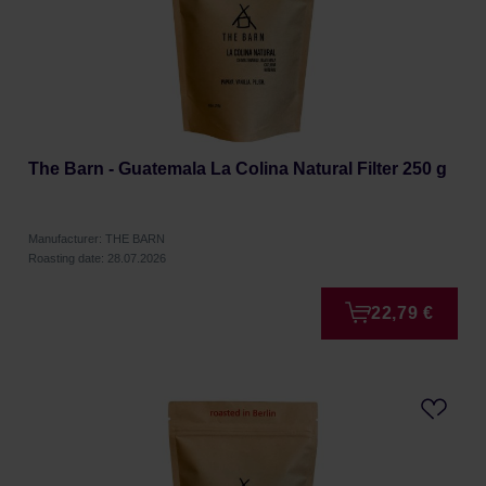
The Barn - Guatemala La Colina Natural Filter 250 g
Manufacturer: THE BARN
Roasting date: 28.07.2026
22,79 €