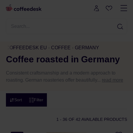
COFFEEDESK EU
COFFEE
GERMANY
Coffee roasted in Germany
Consistent craftsmanship and a modern approach to
roasting. German roasteries offer beautifully...
read more
Sort
Filter
1 - 36
OF 42 AVAILABLE PRODUCTS