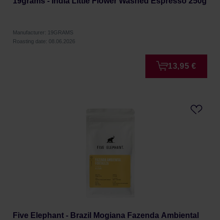
19grams - India Little Flower Washed Espresso 250g
Manufacturer: 19GRAMS
Roasting date: 08.06.2026
13,95 €
Five Elephant - Brazil Mogiana Fazenda Ambiental