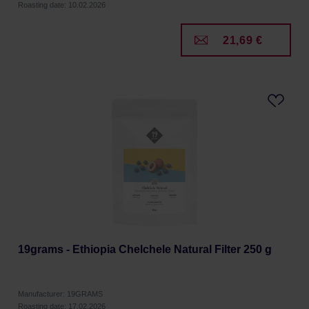
Roasting date: 10.02.2026
21,69 €
19grams - Ethiopia Chelchele Natural Filter 250 g
Manufacturer: 19GRAMS
Roasting date: 17.02.2026