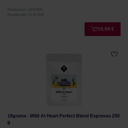
Manufacturer: 19GRAMS
Roasting date: 10.06.2026
16,99 €
19grams - Wild At Heart Perfect Blend Espresso 250
g