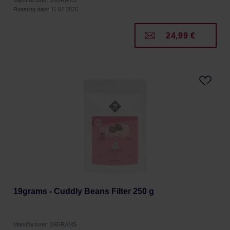
Manufacturer: 19GRAMS
Roasting date: 11.02.2026
24,99 €
19grams - Cuddly Beans Filter 250 g
Manufacturer: 19GRAMS