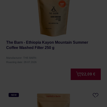
The Barn - Ethiopia Kayon Mountain Summer
Coffee Washed Filter 250 g
Manufacturer: THE BARN
Roasting date: 28.07.2026
22,09 €
NEW