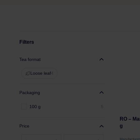
Filters
Tea format
Loose leaf
4
Packaging
100 g
5
RO – Ma
g
Price
Manufacture