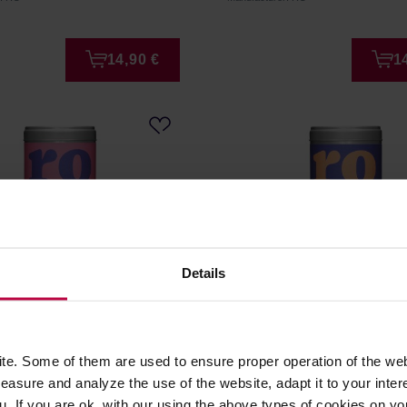
14,90 €
1
Details
ple Hibiscus Rooibos BIO
RO – Red Berries Rooibos
e. Some of them are used to ensure proper operation of the web
g
100 g
asure and analyze the use of the website, adapt it to your inter
u. If you are ok. with our using the above types of cookies on you