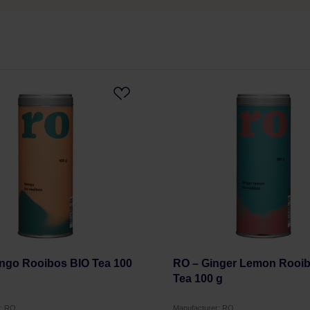
ngo Rooibos BIO Tea 100
RO – Ginger Lemon Rooi
Tea 100 g
r: RO
Manufacturer: RO