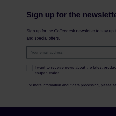
Sign up for the newslett
Sign up for the Coffeedesk newsletter to stay up 
and special offers.
I want to receive news about the latest produc
coupon codes.
For more information about data processing, please s