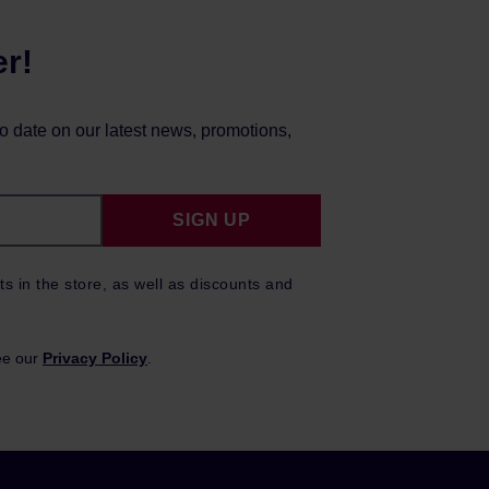
er!
to date on our latest news, promotions,
SIGN UP
ts in the store, as well as discounts and
ee our
Privacy Policy
.