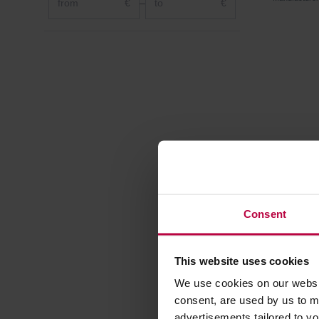
€
–
€
Consent
This website uses cookies
RO – Ap
We use cookies on our websit
Tea 100 
consent, are used by us to me
advertisements tailored to yo