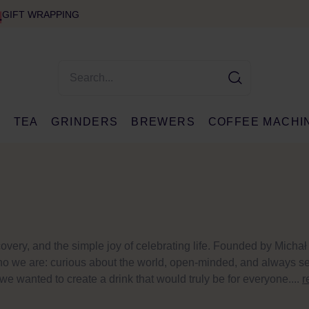
GIFT WRAPPING
E
TEA
GRINDERS
BREWERS
COFFEE MACHI
ery, and the simple joy of celebrating life. Founded by Michał
f who we are: curious about the world, open-minded, and always s
 wanted to create a drink that would truly be for everyone....
r