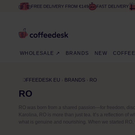
FREE DELIVERY FROM €149
FAST DELIVERY
WHOLESALE ↗
BRANDS
NEW
COFFE
COFFEEDESK EU
BRANDS
RO
RO
RO was born from a shared passion—for freedom, discov
Karolina, RO is more than just tea. It’s a reflection o
what is genuine and nourishing. When we started RO, we