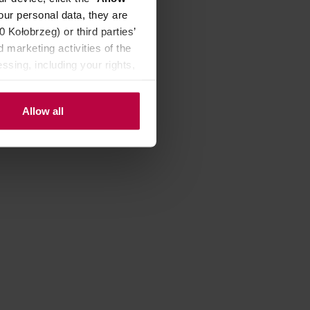
our personal data, they are
Kołobrzeg) or third parties’
4,90 €
 marketing activities of the
ssing, including your rights,
Allow all