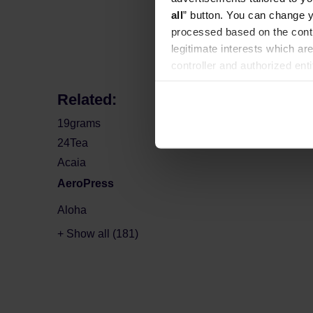
Manufacture
all
” button. You can change y
processed based on the contr
legitimate interests which are
controller and authorized ent
can be found in the
Privacy P
Related:
19grams
24Tea
Acaia
AeroPress
Aloha
+ Show all (181)