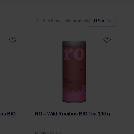
1 - 5
of 5 available products
Sort
bos BIO
RO – Wild Rooibos BIO Tea 100 g
Manufacturer: RO