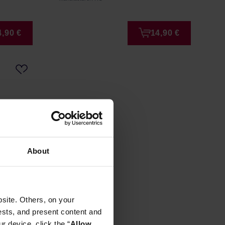
4,90 €
14,90 €
About
 BIO Tea
site. Others, on your
ests, and present content and
r device, click the “
Allow