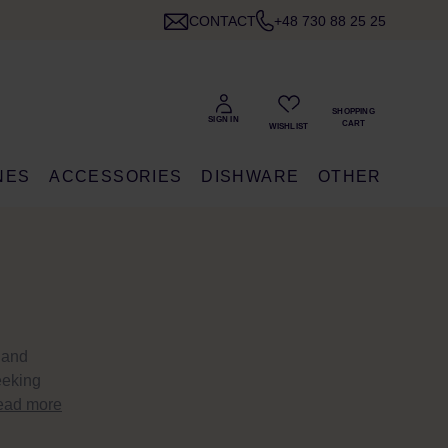
CONTACT
+48 730 88 25 25
NES
ACCESSORIES
DISHWARE
OTHER
 and
eeking
ead more