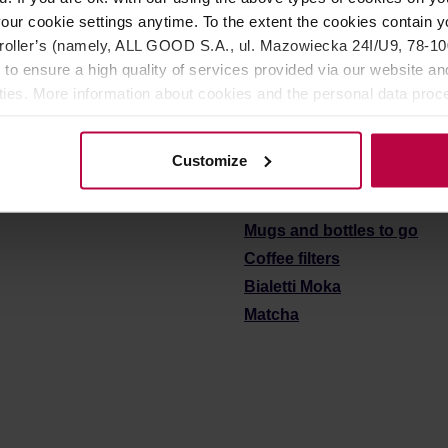
r: RO
Manufacturer: RO
our cookie settings anytime. To the extent the cookies contain y
oller’s (namely, ALL GOOD S.A., ul. Mazowiecka 24I/U9, 78-100 
14,90 €
1
 to ensure a high quality of services provided via our website and
ities. More information about cookies and the personal data proce
olicy.
See also:
Customize
Coffee grinders
Coffee & tea brewers
Mugs and bottles to go
Coffee filters
Bialetti Moka
Matcha