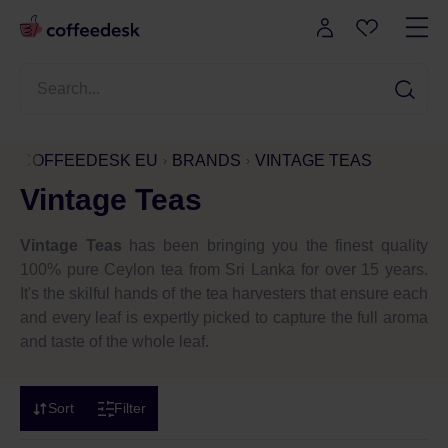
COFFEEDESK EU
BRANDS
VINTAGE TEAS
Vintage Teas
Vintage Teas
has been bringing you the finest quality
100% pure Ceylon tea from Sri Lanka for over 15 years.
It's the skilful hands of the tea harvesters that ensure each
and every leaf is expertly picked to capture the full aroma
and taste of the whole leaf.
Sort
Filter