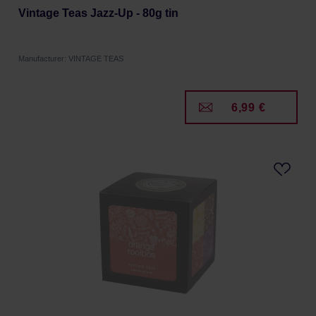
Vintage Teas Jazz-Up - 80g tin
Manufacturer: VINTAGE TEAS
6,99 €