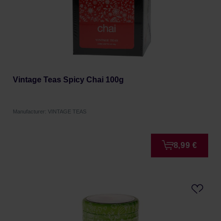
Vintage Teas Spicy Chai 100g
Manufacturer: VINTAGE TEAS
8,99 €