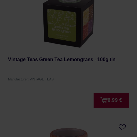
Vintage Teas Green Tea Lemongrass - 100g tin
Manufacturer: VINTAGE TEAS
6,99 €