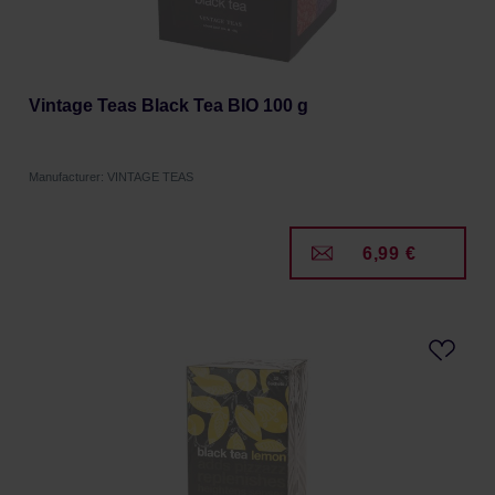
Vintage Teas Black Tea BIO 100 g
Manufacturer: VINTAGE TEAS
6,99 €