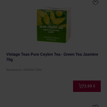
Vintage Teas Pure Ceylon Tea - Green Tea Jasmine
70g
Manufacturer: VINTAGE TEAS
3,99 €