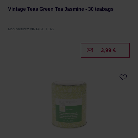
Vintage Teas Green Tea Jasmine - 30 teabags
Manufacturer: VINTAGE TEAS
3,99 €