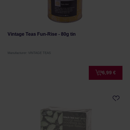
Vintage Teas Fun-Rise - 80g tin
Manufacturer: VINTAGE TEAS
6,99 €