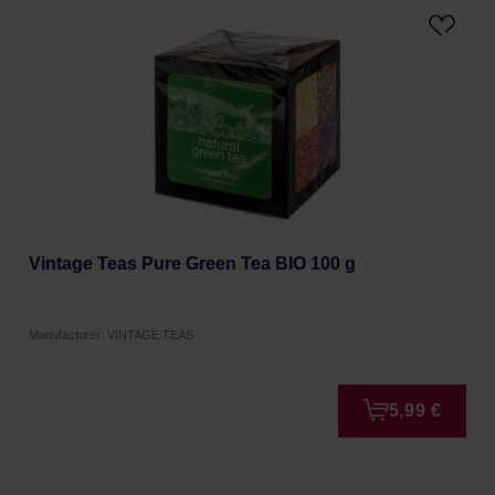
Vintage Teas Pure Green Tea BIO 100 g
Manufacturer: VINTAGE TEAS
5,99 €