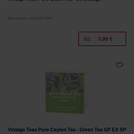
Manufacturer: VINTAGE TEAS
3,99 €
Vintage Teas Pure Ceylon Tea - Green Tea GP EX SP