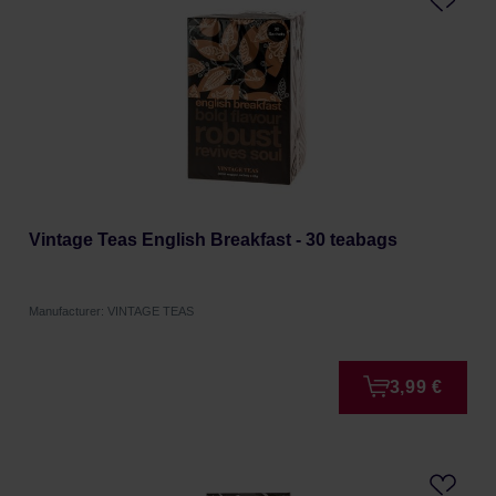
Vintage Teas English Breakfast - 30 teabags
Manufacturer: VINTAGE TEAS
3,99 €