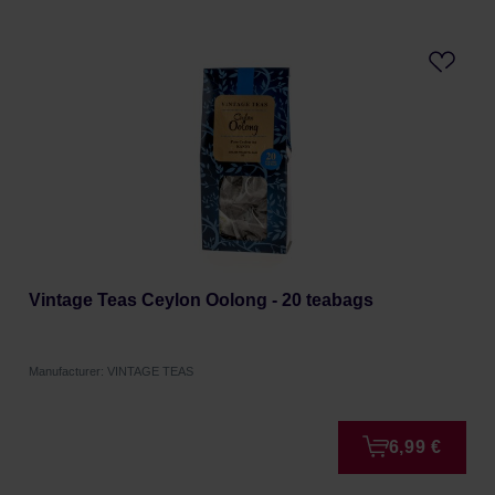
Vintage Teas Ceylon Oolong - 20 teabags
Manufacturer: VINTAGE TEAS
6,99 €