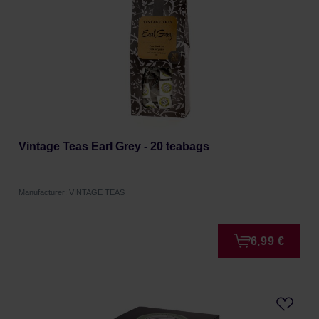
Vintage Teas Earl Grey - 20 teabags
Manufacturer: VINTAGE TEAS
6,99 €