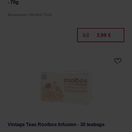
- 70g
Manufacturer: VINTAGE TEAS
3,99 €
Vintage Teas Rooibos Infusion - 30 teabags