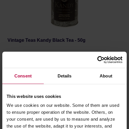
Vintage Teas Kandy Black Tea - 50g
Manufacturer: VINTAGE TEAS
Consent
Details
About
6,03 €
This website uses cookies
We use cookies on our website. Some of them are used
to ensure proper operation of the website. Others, on
your consent, are used by us to measure and analyze
the use of the website, adapt it to your interests, and