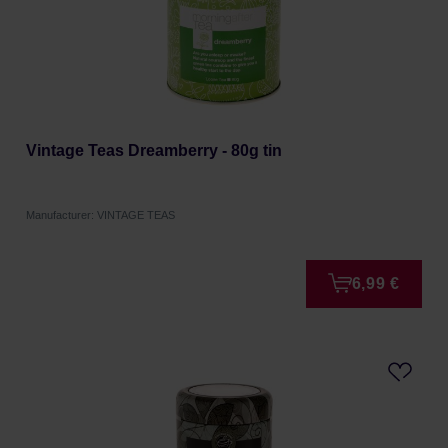
Vintage Teas Dreamberry - 80g tin
Manufacturer: VINTAGE TEAS
6,99 €