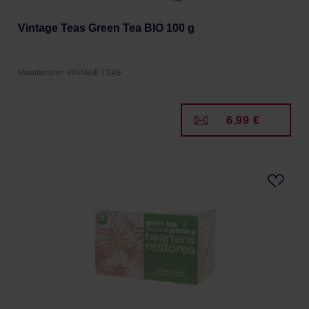
Vintage Teas Green Tea BIO 100 g
Manufacturer: VINTAGE TEAS
6,99 €