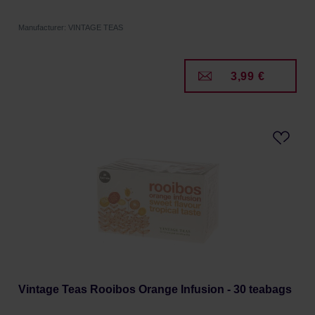
Manufacturer: VINTAGE TEAS
3,99 €
Vintage Teas Rooibos Orange Infusion - 30 teabags