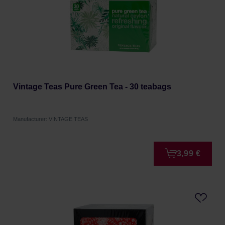
Vintage Teas Pure Green Tea - 30 teabags
Manufacturer: VINTAGE TEAS
3,99 €