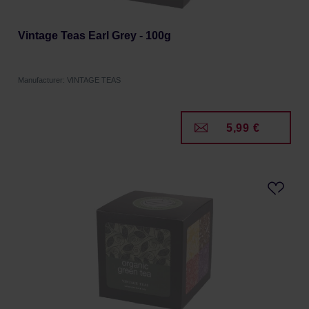
Vintage Teas Earl Grey - 100g
Manufacturer: VINTAGE TEAS
5,99 €