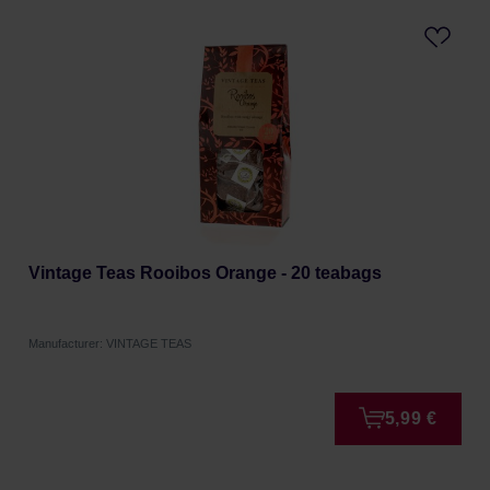
Vintage Teas Rooibos Orange - 20 teabags
Manufacturer: VINTAGE TEAS
5,99 €