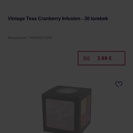
Vintage Teas Cranberry Infusion - 30 torebek
Manufacturer: VINTAGE TEAS
3,99 €