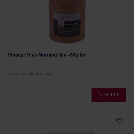
Vintage Teas Morning Mix - 80g tin
Manufacturer: VINTAGE TEAS
6,99 €