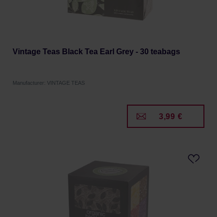
Vintage Teas Black Tea Earl Grey - 30 teabags
Manufacturer: VINTAGE TEAS
3,99 €