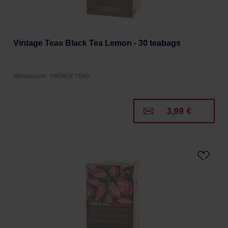
Vintage Teas Black Tea Lemon - 30 teabags
Manufacturer: VINTAGE TEAS
3,99 €