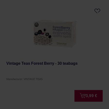
Vintage Teas Forest Berry - 30 teabags
Manufacturer: VINTAGE TEAS
3,99 €