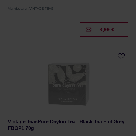
Manufacturer: VINTAGE TEAS
3,99 €
Vintage TeasPure Ceylon Tea - Black Tea Earl Grey
FBOP1 70g