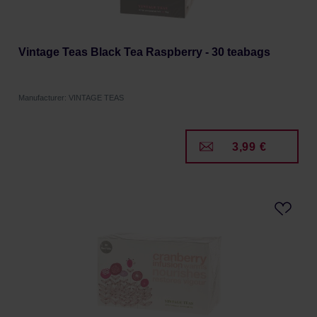
Vintage Teas Black Tea Raspberry - 30 teabags
Manufacturer: VINTAGE TEAS
3,99 €