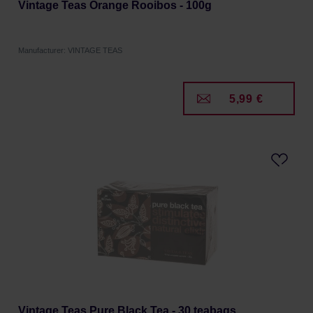
Vintage Teas Orange Rooibos - 100g
Manufacturer: VINTAGE TEAS
5,99 €
Vintage Teas Pure Black Tea - 30 teabags