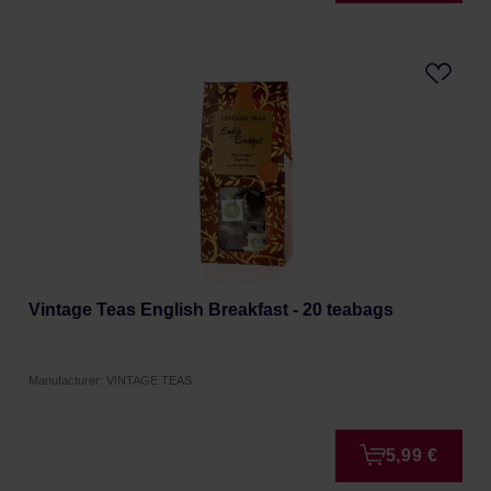
Vintage Teas English Breakfast - 20 teabags
Manufacturer: VINTAGE TEAS
5,99 €