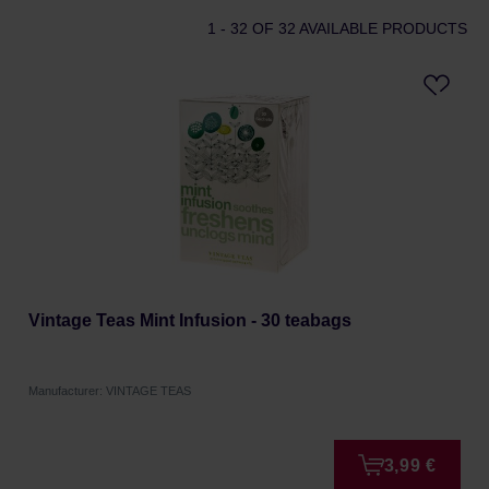
1 - 32
OF 32 AVAILABLE PRODUCTS
Vintage Teas Mint Infusion - 30 teabags
Manufacturer: VINTAGE TEAS
3,99 €