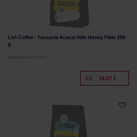
Leń Coffee - Tanzania Acacia Hills Honey Filter 250
g
Roasting date: 28.05.2026
16,07 €