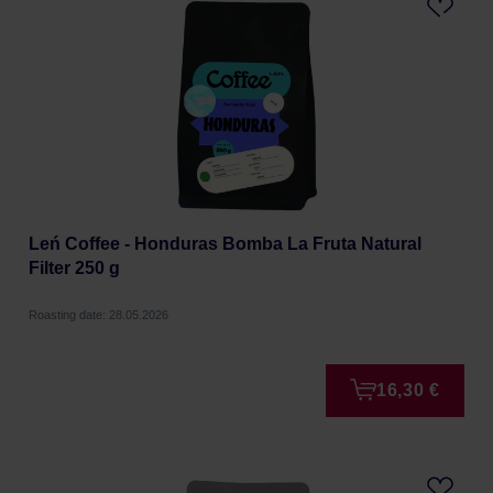
Leń Coffee - Honduras Bomba La Fruta Natural
Filter 250 g
Roasting date: 28.05.2026
16,30 €