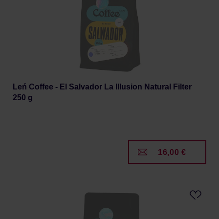
Leń Coffee - El Salvador La Illusion Natural Filter
250 g
16,00 €