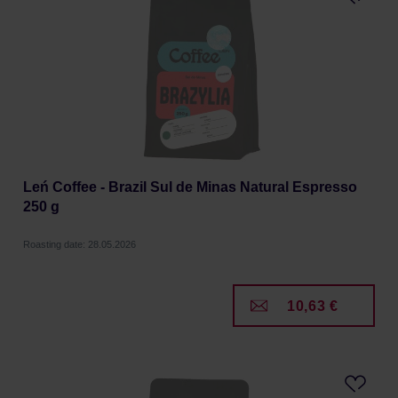
Leń Coffee - Brazil Sul de Minas Natural Espresso
250 g
Roasting date: 28.05.2026
10,63 €