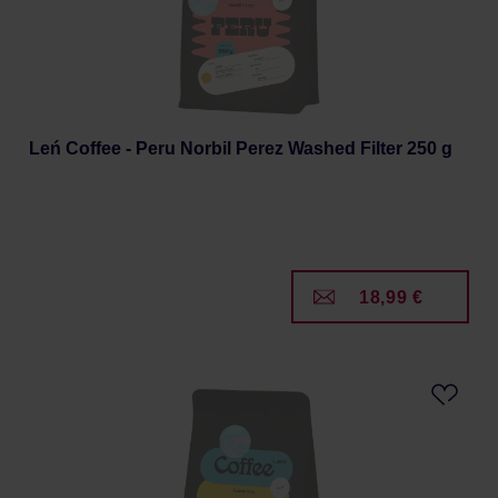
Leń Coffee - Peru Norbil Perez Washed Filter 250 g
18,99 €