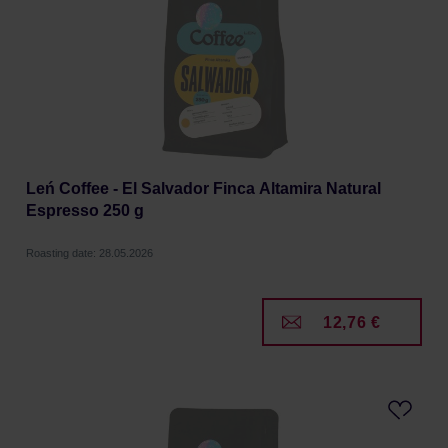
Leń Coffee - El Salvador Finca Altamira Natural
Espresso 250 g
Roasting date: 28.05.2026
12,76 €