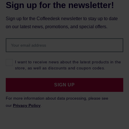
Sign up for the newsletter!
Sign up for the Coffeedesk newsletter to stay up to date
on our latest news, promotions, and special offers.
I want to receive news about the latest products in the
store, as well as discounts and coupon codes.
SIGN UP
For more information about data processing, please see
our
Privacy Policy
.