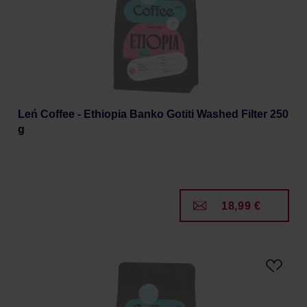
Leń Coffee - Ethiopia Banko Gotiti Washed Filter 250
g
18,99 €