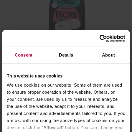
Leń Coffee - Ethiopia Chelbesa Margarissa Natural
Filter 250 g
Consent
Details
About
This website uses cookies
We use cookies on our website. Some of them are used
16,99 €
to ensure proper operation of the website. Others, on
your consent, are used by us to measure and analyze
the use of the website, adapt it to your interests, and
present content and advertisements tailored to you. If you
are ok. with our using the above types of cookies on your
device, click the “
Allow all
” button. You can change your