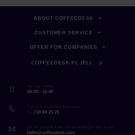
ABOUT COFFEEDESK
CUSTOMER SERVICE
OFFER FOR COMPANIES
COFFEEDESK.PL (PL)
Monday - Friday
08:00 - 16:00
Call us for an answer right away!
730 88 25 25
Tel.
Do you prefer to write? We are waiting for your e-mail!
hello@coffeedesk.com