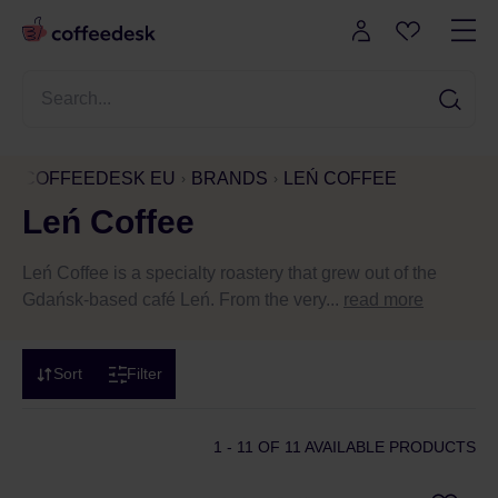
COFFEEDESK EU
BRANDS
LEŃ COFFEE
Leń Coffee
Leń Coffee is a specialty roastery that grew out of the
Gdańsk-based café Leń. From the very...
read more
Sort
Filter
1 - 11
OF 11 AVAILABLE PRODUCTS