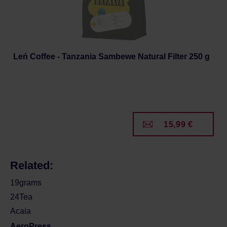
Leń Coffee - Tanzania Sambewe Natural Filter 250 g
15,99 €
Related:
19grams
24Tea
Acaia
AeroPress