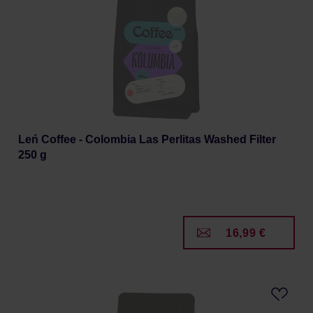
Leń Coffee - Colombia Las Perlitas Washed Filter
250 g
16,99 €