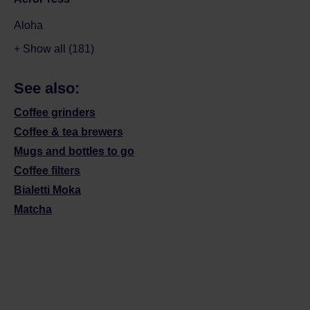
Aloha
+ Show all (181)
See also:
Coffee grinders
Coffee & tea brewers
Mugs and bottles to go
Coffee filters
Bialetti Moka
Matcha