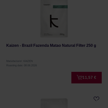
Kaizen - Brazil Fazenda Matao Natural Filter 250 g
Manufacturer: KAIZEN
Roasting date: 08.06.2026
11,57 €