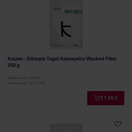
Kaizen - Ethiopia Tagel Alamayehu Washed Filter
250 g
Manufacturer: KAIZEN
Roasting date: 15.07.2026
17,69 €