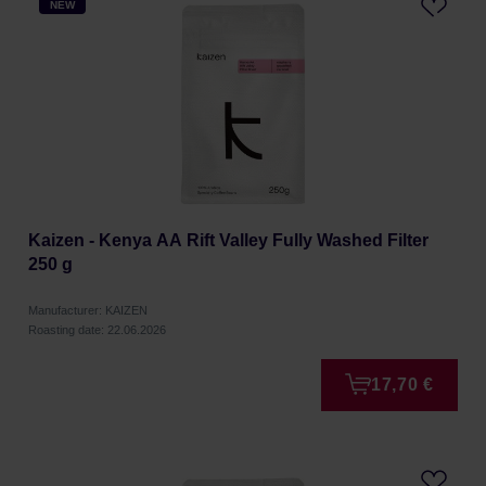
NEW
Kaizen - Kenya AA Rift Valley Fully Washed Filter
250 g
Manufacturer: KAIZEN
Roasting date: 22.06.2026
17,70 €