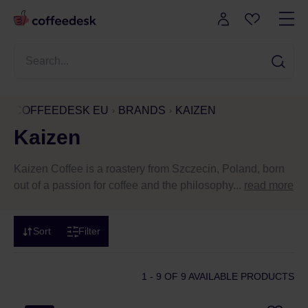
COFFEEDESK EU
BRANDS
KAIZEN
Kaizen
Kaizen Coffee is a roastery from Szczecin, Poland, born
out of a passion for coffee and the philosophy...
read more
Sort
Filter
1 - 9
OF 9 AVAILABLE PRODUCTS