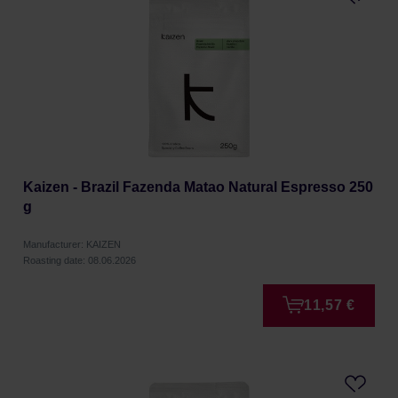
Kaizen - Brazil Fazenda Matao Natural Espresso 250
g
Manufacturer: KAIZEN
Roasting date: 08.06.2026
11,57 €