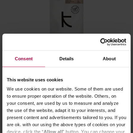
Kaizen - Brazil Barrel Aged Fazenda Matao Natural
Filter 250 g
Consent
Details
About
Manufacturer: KAIZEN
Roasting date: 08.06.2026
This website uses cookies
We use cookies on our website. Some of them are used
11,59 €
to ensure proper operation of the website. Others, on
your consent, are used by us to measure and analyze
the use of the website, adapt it to your interests, and
present content and advertisements tailored to you. If you
are ok. with our using the above types of cookies on your
device, click the “
Allow all
” button. You can change your