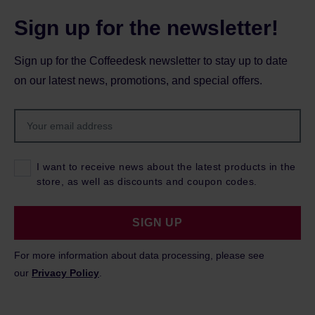
Sign up for the newsletter!
Sign up for the Coffeedesk newsletter to stay up to date
on our latest news, promotions, and special offers.
I want to receive news about the latest products in the
store, as well as discounts and coupon codes.
SIGN UP
For more information about data processing, please see
our
Privacy Policy
.