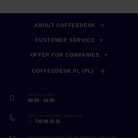
ABOUT COFFEEDESK
CUSTOMER SERVICE
OFFER FOR COMPANIES
COFFEEDESK.PL (PL)
Monday - Friday
08:00 - 16:00
Call us for an answer right away!
730 88 25 25
Tel.
Do you prefer to write? We are waiting for your e-mail!