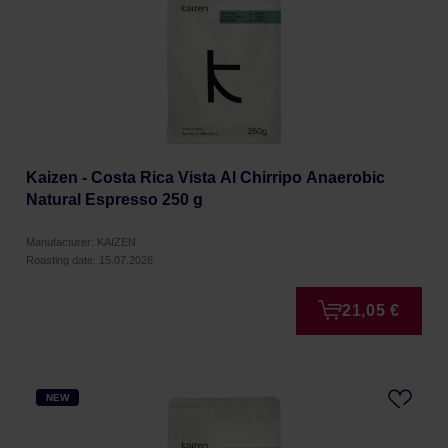
Kaizen - Costa Rica Vista Al Chirripo Anaerobic
Natural Espresso 250 g
Manufacturer: KAIZEN
Roasting date: 15.07.2026
21,05 €
NEW