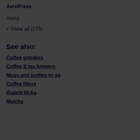
AeroPress
Aloha
+ Show all (175)
See also:
Coffee grinders
Coffee & tea brewers
Mugs and bottles to go
Coffee filters
Bialetti Moka
Matcha