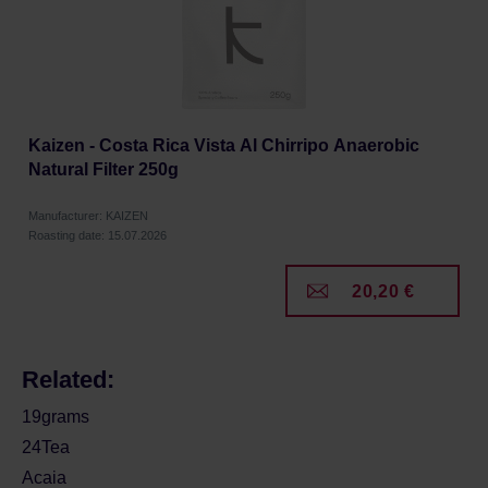
Kaizen - Costa Rica Vista Al Chirripo Anaerobic
Natural Filter 250g
Manufacturer: KAIZEN
Roasting date: 15.07.2026
20,20 €
Related:
19grams
24Tea
Acaia