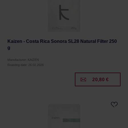
Kaizen - Costa Rica Sonora SL28 Natural Filter 250
g
Manufacturer: KAIZEN
Roasting date: 26.02.2026
20,80 €