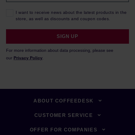
I want to receive news about the latest products in the
store, as well as discounts and coupon codes.
SIGN UP
For more information about data processing, please see
our
Privacy Policy
.
ABOUT COFFEEDESK
CUSTOMER SERVICE
OFFER FOR COMPANIES