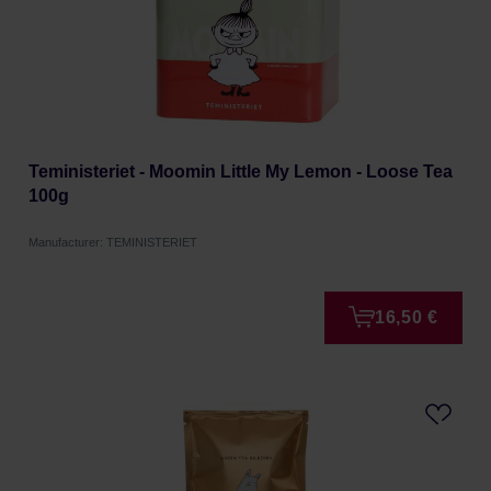
Teministeriet - Moomin Little My Lemon - Loose Tea
100g
Manufacturer: TEMINISTERIET
16,50 €