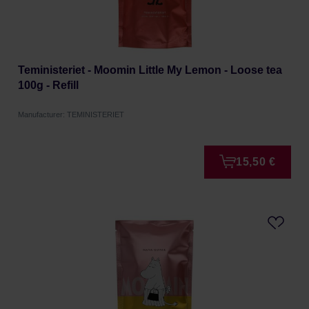
Teministeriet - Moomin Little My Lemon - Loose tea
100g - Refill
Manufacturer: TEMINISTERIET
15,50 €