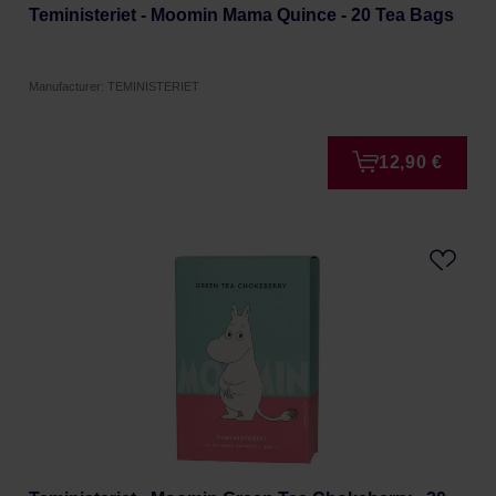
Teministeriet - Moomin Mama Quince - 20 Tea Bags
Manufacturer: TEMINISTERIET
12,90 €