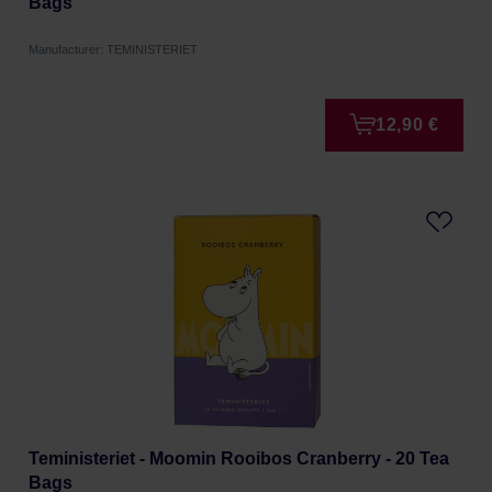
Bags
Manufacturer: TEMINISTERIET
12,90 €
Teministeriet - Moomin Rooibos Cranberry - 20 Tea
Bags