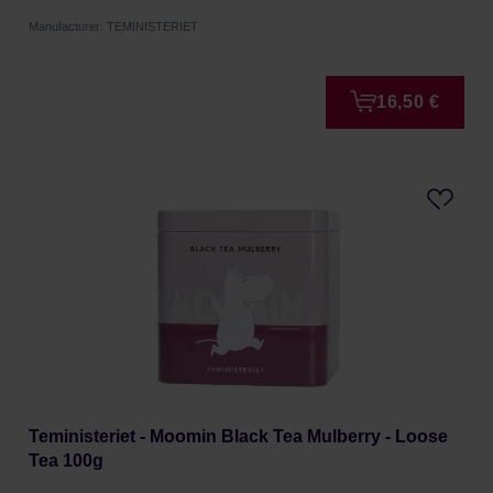
Manufacturer: TEMINISTERIET
16,50 €
Teministeriet - Moomin Black Tea Mulberry - Loose
Tea 100g