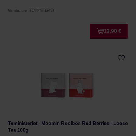
Manufacturer: TEMINISTERIET
12,90 €
Teministeriet - Moomin Rooibos Red Berries - Loose
Tea 100g