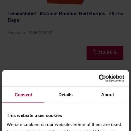
Teministeriet - Moomin Rooibos Red Berries - 20 Tea
Bags
Manufacturer: TEMINISTERIET
12,90 €
Consent
Details
About
This website uses cookies
We use cookies on our website. Some of them are used