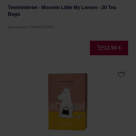
Teministeriet - Moomin Little My Lemon - 20 Tea
Bags
Manufacturer: TEMINISTERIET
12,90 €