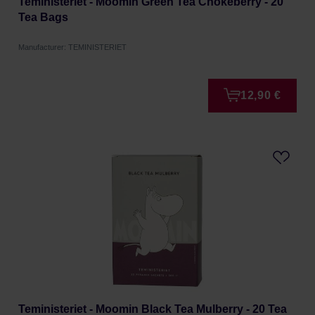
Teministeriet - Moomin Green Tea Chokeberry - 20
Tea Bags
Manufacturer: TEMINISTERIET
12,90 €
Teministeriet - Moomin Black Tea Mulberry - 20 Tea