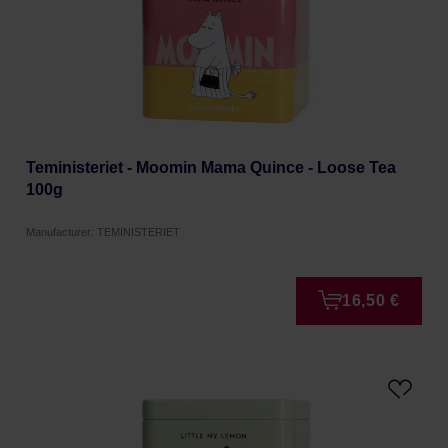
Teministeriet - Moomin Mama Quince - Loose Tea
100g
Manufacturer: TEMINISTERIET
16,50 €