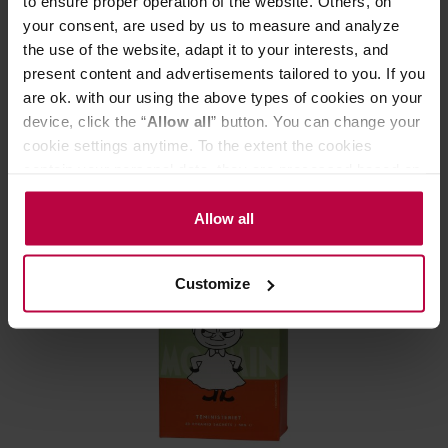
to ensure proper operation of the website. Others, on
your consent, are used by us to measure and analyze
Teministeriet - Moomin Papa Grey - 20 Tea Bags
the use of the website, adapt it to your interests, and
present content and advertisements tailored to you. If you
are ok. with our using the above types of cookies on your
Manufacturer: TEMINISTERIET
device, click the “
Allow all
” button. You can change your
cookie settings anytime. To the extent the cookies
12,90 €
contain your personal data, they are processed based on
the controller’s (namely, ALL GOOD S.A., ul.
Mazowiecka 24I/U9, 78-100 Kołobrzeg) or third parties’
Allow all
legitimate interests which are to ensure a high quality of
services provided via our website and marketing
Customize
activities of the controller and authorized entities. More
information about cookies and the personal data
processing, including your rights, can be found in the
Privacy Policy.