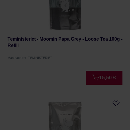
Teministeriet - Moomin Papa Grey - Loose Tea 100g -
Refill
Manufacturer: TEMINISTERIET
15,50 €