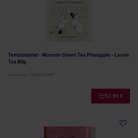
Teministeriet - Moomin Green Tea Pineapple - Loose
Tea 80g
Manufacturer: TEMINISTERIET
17,90 €