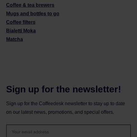
Coffee & tea brewers
Mugs and bottles to go
Coffee filters
Bialetti Moka
Matcha
Sign up for the newsletter!
Sign up for the Coffeedesk newsletter to stay up to date
on our latest news, promotions, and special offers.