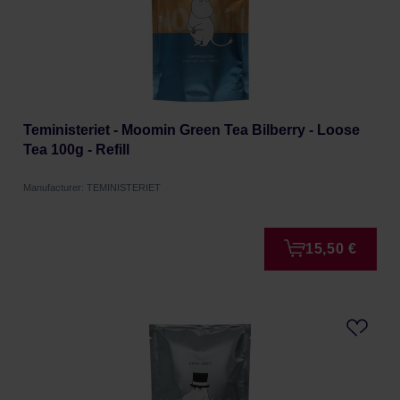
Teministeriet - Moomin Green Tea Bilberry - Loose
Tea 100g - Refill
Manufacturer: TEMINISTERIET
15,50 €