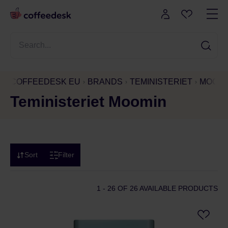
COFFEEDESK EU
BRANDS
TEMINISTERIET
MOOMI
Teministeriet Moomin
Sort
Filter
1 - 26
OF 26 AVAILABLE PRODUCTS