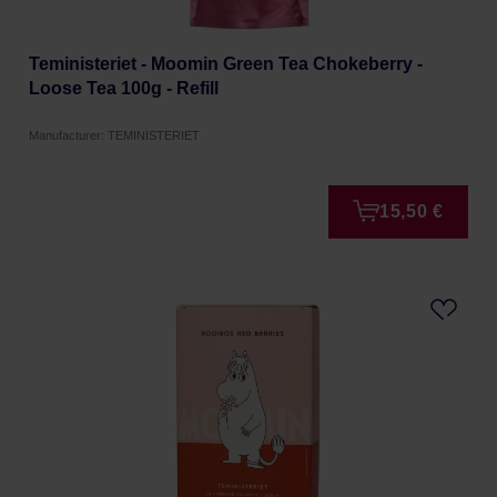
Teministeriet - Moomin Green Tea Chokeberry -
Loose Tea 100g - Refill
Manufacturer: TEMINISTERIET
15,50 €