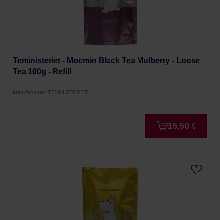
Teministeriet - Moomin Black Tea Mulberry - Loose
Tea 100g - Refill
Manufacturer: TEMINISTERIET
15,50 €