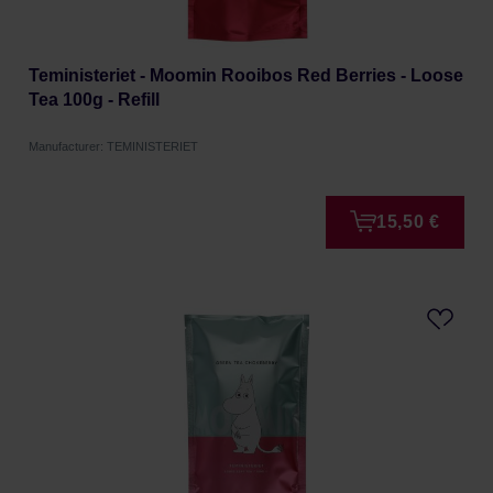
Teministeriet - Moomin Rooibos Red Berries - Loose
Tea 100g - Refill
Manufacturer: TEMINISTERIET
15,50 €