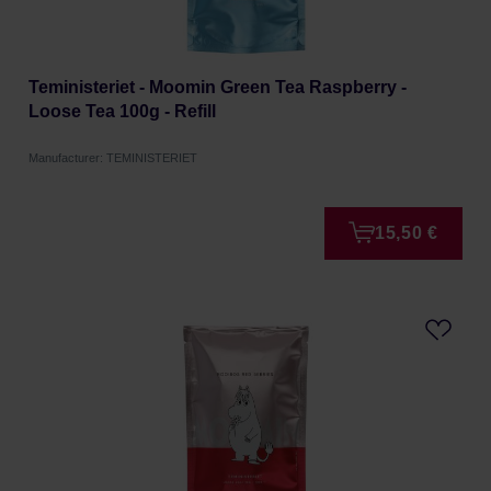
Teministeriet - Moomin Green Tea Raspberry -
Loose Tea 100g - Refill
Manufacturer: TEMINISTERIET
15,50 €