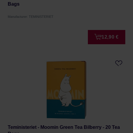
Bags
Manufacturer: TEMINISTERIET
12,90 €
Teministeriet - Moomin Green Tea Bilberry - 20 Tea