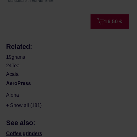
Manufacturer: TEMINISTERIET
16,50 €
Related:
19grams
24Tea
Acaia
AeroPress
Aloha
+ Show all (181)
See also:
Coffee grinders