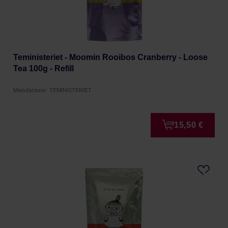
Teministeriet - Moomin Rooibos Cranberry - Loose
Tea 100g - Refill
Manufacturer: TEMINISTERIET
15,50 €