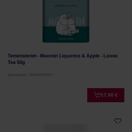
Teministeriet - Moomin Liquorice & Apple - Loose
Tea 50g
Manufacturer: TEMINISTERIET
17,90 €