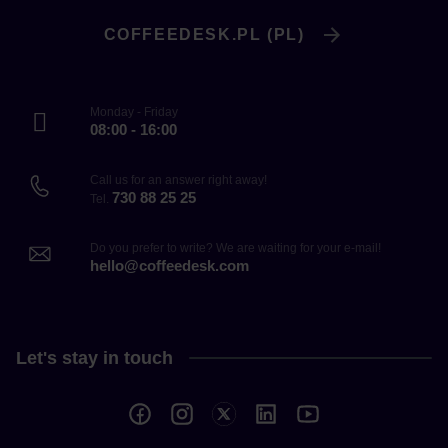
COFFEEDESK.PL (PL)
Monday - Friday
08:00 - 16:00
Call us for an answer right away!
730 88 25 25
Tel.
Do you prefer to write? We are waiting for your e-mail!
hello@coffeedesk.com
Let's stay in touch