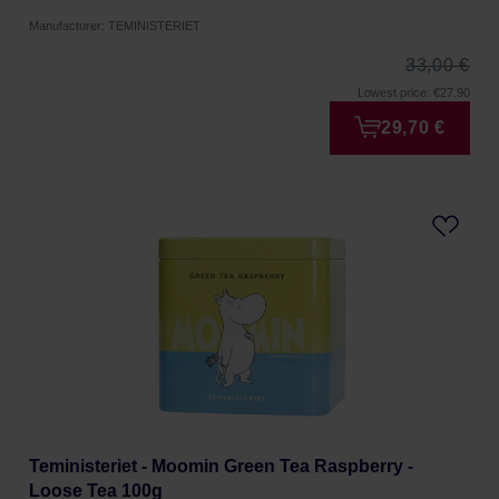
Manufacturer: TEMINISTERIET
33,00 €
Lowest price: €27.90
29,70 €
Teministeriet - Moomin Green Tea Raspberry -
Loose Tea 100g