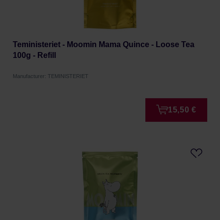
Teministeriet - Moomin Mama Quince - Loose Tea
100g - Refill
Manufacturer: TEMINISTERIET
15,50 €