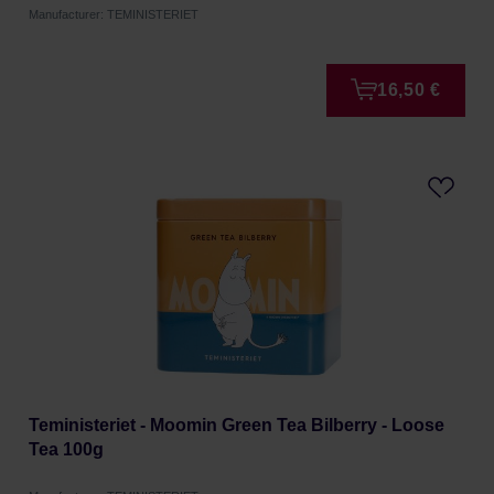
Manufacturer: TEMINISTERIET
16,50 €
Teministeriet - Moomin Green Tea Bilberry - Loose
Tea 100g