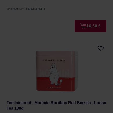
Manufacturer: TEMINISTERIET
16,50 €
Teministeriet - Moomin Rooibos Red Berries - Loose
Tea 100g