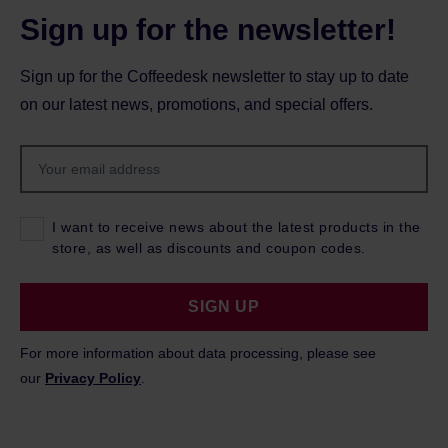
Sign up for the newsletter!
Sign up for the Coffeedesk newsletter to stay up to date
on our latest news, promotions, and special offers.
I want to receive news about the latest products in the
store, as well as discounts and coupon codes.
SIGN UP
For more information about data processing, please see
our
Privacy Policy
.