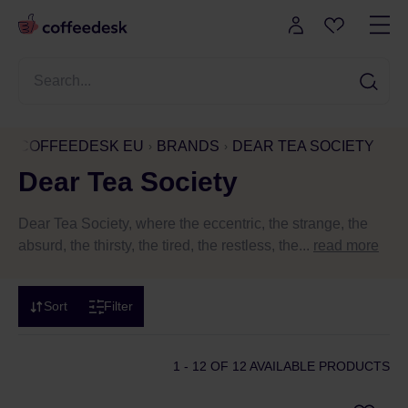
COFFEEDESK EU
BRANDS
DEAR TEA SOCIETY
Dear Tea Society
Dear Tea Society, where the eccentric, the strange, the
absurd, the thirsty, the tired, the restless, the...
read more
Sort
Filter
1 - 12
OF 12 AVAILABLE PRODUCTS