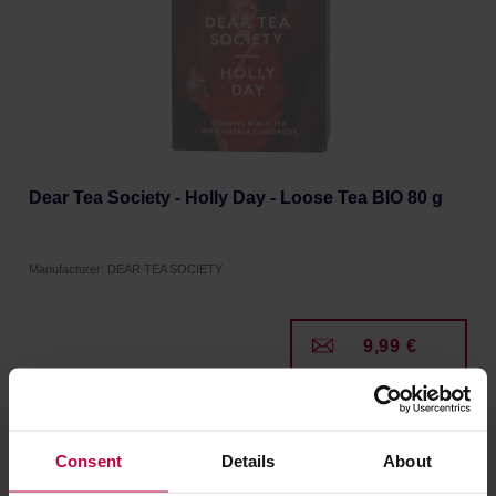
Dear Tea Society - Holly Day - Loose Tea BIO 80 g
Manufacturer: DEAR TEA SOCIETY
9,99 €
Consent
Details
About