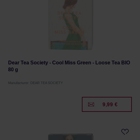
Dear Tea Society - Cool Miss Green - Loose Tea BIO
80 g
Manufacturer: DEAR TEA SOCIETY
9,99 €