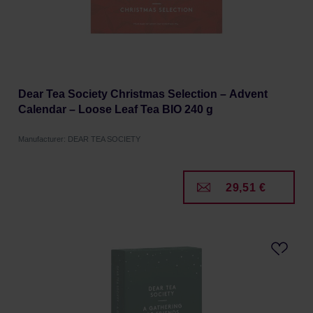
Dear Tea Society Christmas Selection – Advent
Calendar – Loose Leaf Tea BIO 240 g
Manufacturer: DEAR TEA SOCIETY
29,51 €