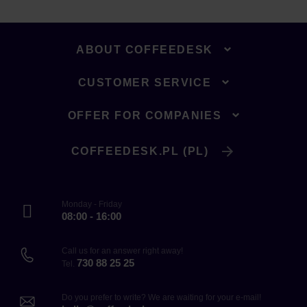
ABOUT COFFEEDESK
CUSTOMER SERVICE
OFFER FOR COMPANIES
COFFEEDESK.PL (PL)
Monday - Friday
08:00 - 16:00
Call us for an answer right away!
730 88 25 25
Tel.
Do you prefer to write? We are waiting for your e-mail!