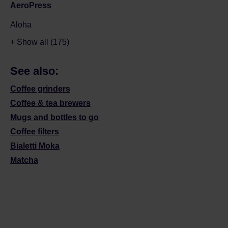
AeroPress
Aloha
+ Show all (175)
See also:
Coffee grinders
Coffee & tea brewers
Mugs and bottles to go
Coffee filters
Bialetti Moka
Matcha