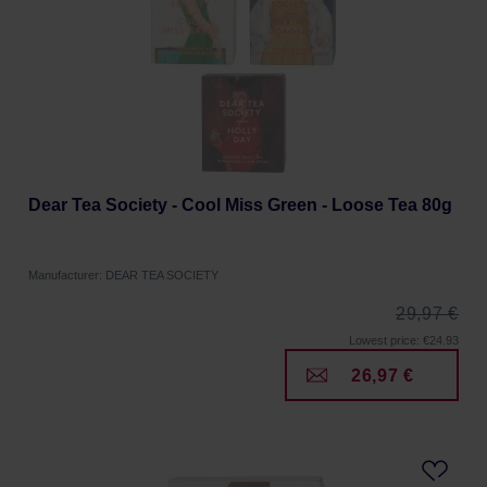
Dear Tea Society - Cool Miss Green - Loose Tea 80g
Manufacturer: DEAR TEA SOCIETY
29,97 €
Lowest price: €24.93
26,97 €