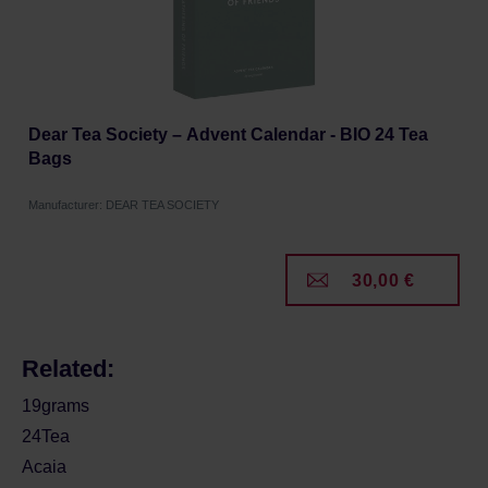
Dear Tea Society – Advent Calendar - BIO 24 Tea
Bags
Manufacturer: DEAR TEA SOCIETY
30,00 €
Related:
19grams
24Tea
Acaia