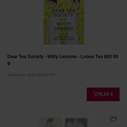
Dear Tea Society - Witty Lemons - Loose Tea BIO 80
g
Manufacturer: DEAR TEA SOCIETY
9,50 €