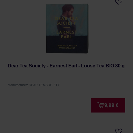
Dear Tea Society - Earnest Earl - Loose Tea BIO 80 g
Manufacturer: DEAR TEA SOCIETY
9,99 €