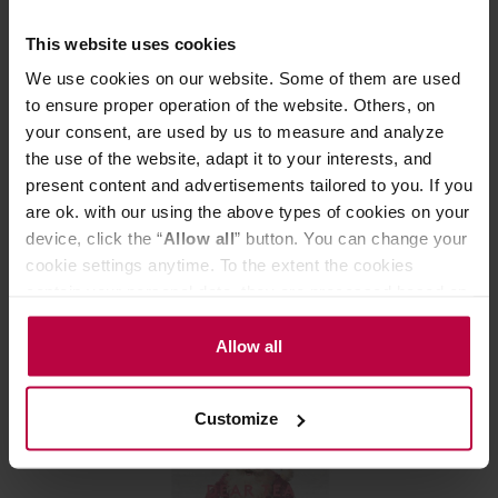
This website uses cookies
We use cookies on our website. Some of them are used
to ensure proper operation of the website. Others, on
your consent, are used by us to measure and analyze
the use of the website, adapt it to your interests, and
present content and advertisements tailored to you. If you
Dear Tea Society - Modest Matcha BIO 40 g
are ok. with our using the above types of cookies on your
device, click the “
Allow all
” button. You can change your
Manufacturer: DEAR TEA SOCIETY
cookie settings anytime. To the extent the cookies
contain your personal data, they are processed based on
the controller’s (namely, ALL GOOD S.A., ul.
28,99 €
Mazowiecka 24I/U9, 78-100 Kołobrzeg) or third parties’
Allow all
legitimate interests which are to ensure a high quality of
services provided via our website and marketing
Customize
activities of the controller and authorized entities. More
information about cookies and the personal data
processing, including your rights, can be found in the