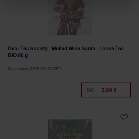
Privacy Policy.
Dear Tea Society - Mulled Wine Santa - Loose Tea
BIO 80 g
Manufacturer: DEAR TEA SOCIETY
9,99 €