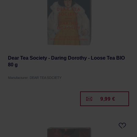
Dear Tea Society - Daring Dorothy - Loose Tea BIO
80 g
Manufacturer: DEAR TEA SOCIETY
9,99 €