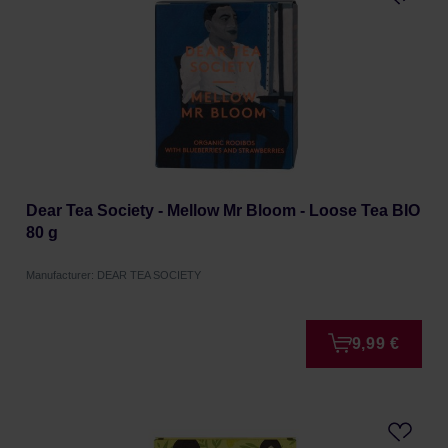
Dear Tea Society - Mellow Mr Bloom - Loose Tea BIO
80 g
Manufacturer: DEAR TEA SOCIETY
9,99 €