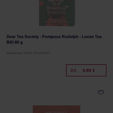
Dear Tea Society - Pompous Rudolph - Loose Tea
BIO 80 g
Manufacturer: DEAR TEA SOCIETY
9,99 €