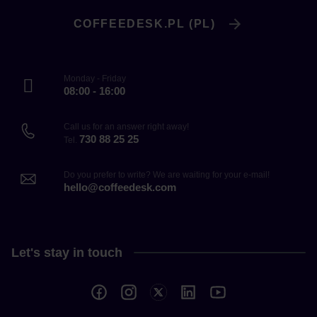
COFFEEDESK.PL (PL)
Monday - Friday
08:00 - 16:00
Call us for an answer right away!
730 88 25 25
Tel.
Do you prefer to write? We are waiting for your e-mail!
hello@coffeedesk.com
Let's stay in touch