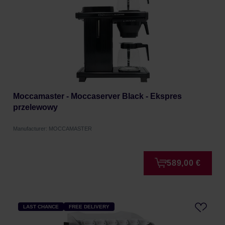
Moccamaster - Moccaserver Black - Ekspres
przelewowy
Manufacturer: MOCCAMASTER
589,00 €
LAST CHANCE
FREE DELIVERY