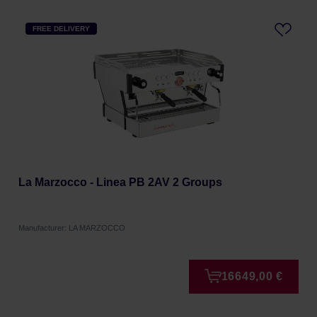
FREE DELIVERY
La Marzocco - Linea PB 2AV 2 Groups
Manufacturer: LA MARZOCCO
16649,00 €