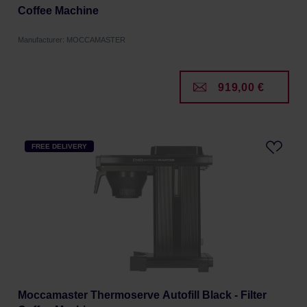
Coffee Machine
Manufacturer: MOCCAMASTER
919,00 €
FREE DELIVERY
Moccamaster Thermoserve Autofill Black - Filter