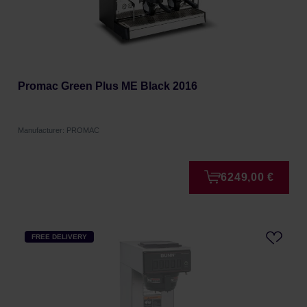
Promac Green Plus ME Black 2016
Manufacturer: PROMAC
6249,00 €
FREE DELIVERY