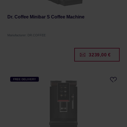
Dr. Coffee Minibar S Coffee Machine
Manufacturer: DR.COFFEE
3239,00 €
FREE DELIVERY