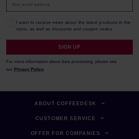
I want to receive news about the latest products in the
store, as well as discounts and coupon codes.
SIGN UP
For more information about data processing, please see
our
Privacy Policy
.
ABOUT COFFEEDESK
CUSTOMER SERVICE
OFFER FOR COMPANIES