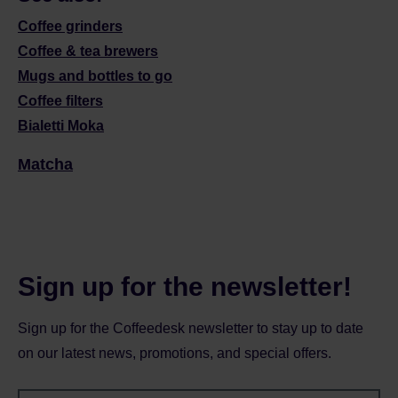
Coffee grinders
Coffee & tea brewers
Mugs and bottles to go
Coffee filters
Bialetti Moka
Matcha
Sign up for the newsletter!
Sign up for the Coffeedesk newsletter to stay up to date
on our latest news, promotions, and special offers.