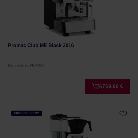
Promac Club ME Black 2016
Manufacturer: PROMAC
6769,00 €
FREE DELIVERY