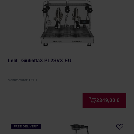
Lelit - GiuliettaX PL2SVX-EU
Manufacturer: LELIT
2349,00 €
FREE DELIVERY