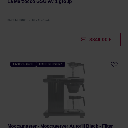
La Marzocco GS/3 AV 1 group
Manufacturer: LA MARZOCCO
8349,00 €
LAST CHANCE
FREE DELIVERY
Moccamaster - Moccaserver Autofill Black - Filter