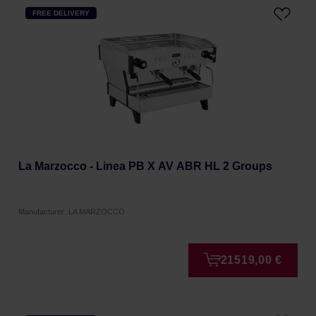
FREE DELIVERY
La Marzocco - Linea PB X AV ABR HL 2 Groups
Manufacturer: LA MARZOCCO
21519,00 €