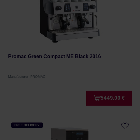
Promac Green Compact ME Black 2016
Manufacturer: PROMAC
5449,00 €
FREE DELIVERY