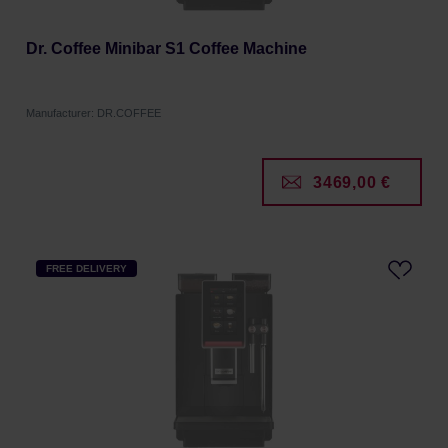
Dr. Coffee Minibar S1 Coffee Machine
Manufacturer: DR.COFFEE
3469,00 €
FREE DELIVERY