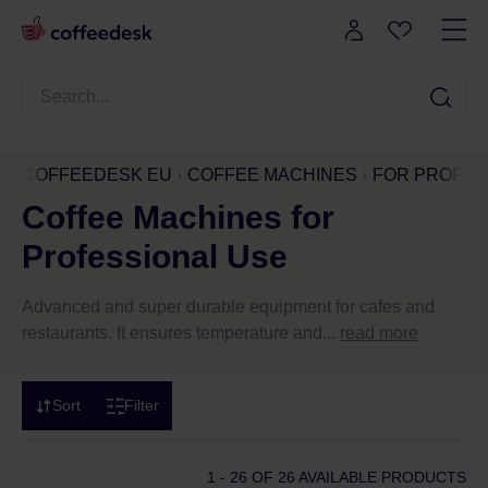
COFFEEDESK EU
COFFEE MACHINES
FOR PROFES
Coffee Machines for
Professional Use
Advanced and super durable equipment for cafes and
restaurants. It ensures temperature and...
read more
Sort
Filter
1 - 26
OF 26 AVAILABLE PRODUCTS