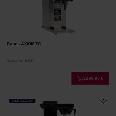
Bunn - AXIOM TC
Manufacturer: BUNN
2299,00 €
FREE DELIVERY