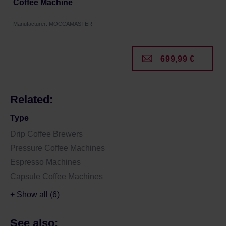
Coffee Machine
Manufacturer: MOCCAMASTER
699,99 €
Related:
Type
Drip Coffee Brewers
Pressure Coffee Machines
Espresso Machines
Capsule Coffee Machines
+ Show all (6)
See also: