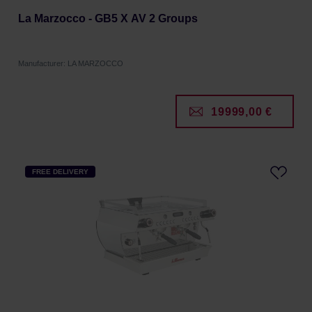
La Marzocco - GB5 X AV 2 Groups
Manufacturer: LA MARZOCCO
19999,00 €
FREE DELIVERY