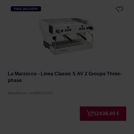
FREE DELIVERY
La Marzocco - Linea Classic S AV 2 Groups Three-
phase
Manufacturer: LA MARZOCCO
12436,00 €