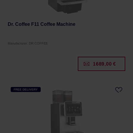
Dr. Coffee F11 Coffee Machine
Manufacturer: DR.COFFEE
1689,00 €
FREE DELIVERY