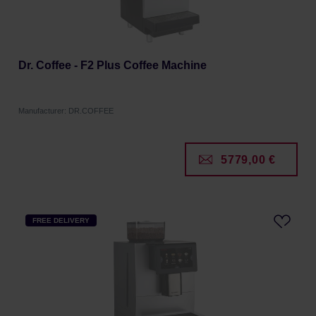
Dr. Coffee - F2 Plus Coffee Machine
Manufacturer: DR.COFFEE
5779,00 €
FREE DELIVERY