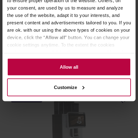
to ensure proper operation of the website. Others, on
your consent, are used by us to measure and analyze
the use of the website, adapt it to your interests, and
present content and advertisements tailored to you. If you
are ok. with our using the above types of cookies on your
Bunn VP17A-2 - Automatic coffee machine
device, click the “
Allow all
” button. You can change your
cookie settings anytime. To the extent the cookies
contain your personal data, they are processed based on
Manufacturer: BUNN
the controller’s (namely, ALL GOOD S.A., ul.
Mazowiecka 24I/U9, 78-100 Kołobrzeg) or third parties’
Allow all
1299,00 €
legitimate interests which are to ensure a high quality of
services provided via our website and marketing
Customize
activities of the controller and authorized entities. More
information about cookies and the personal data
FREE DELIVERY
processing, including your rights, can be found in the
Privacy Policy.