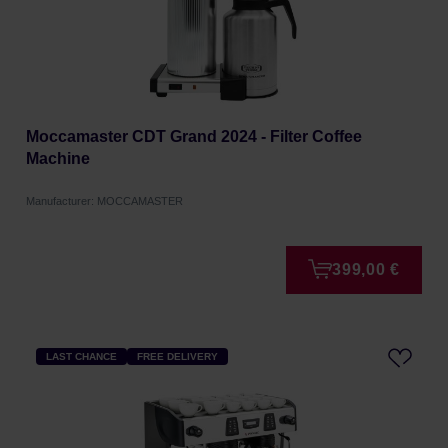
Moccamaster CDT Grand 2024 - Filter Coffee
Machine
Manufacturer: MOCCAMASTER
399,00 €
LAST CHANCE
FREE DELIVERY