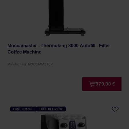
Moccamaster - Thermoking 3000 Autofill - Filter
Coffee Machine
Manufacturer: MOCCAMASTER
979,00 €
LAST CHANCE
FREE DELIVERY