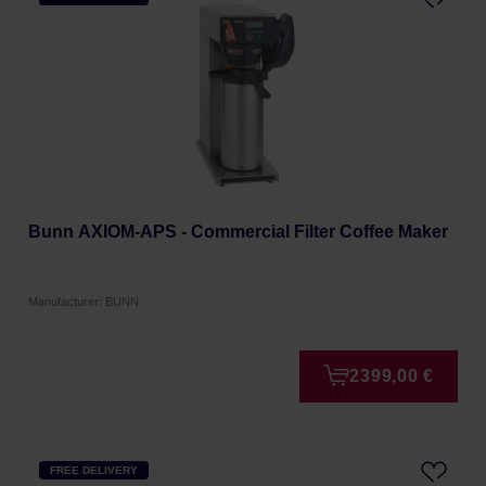
Bunn AXIOM-APS - Commercial Filter Coffee Maker
Manufacturer: BUNN
2399,00 €
FREE DELIVERY