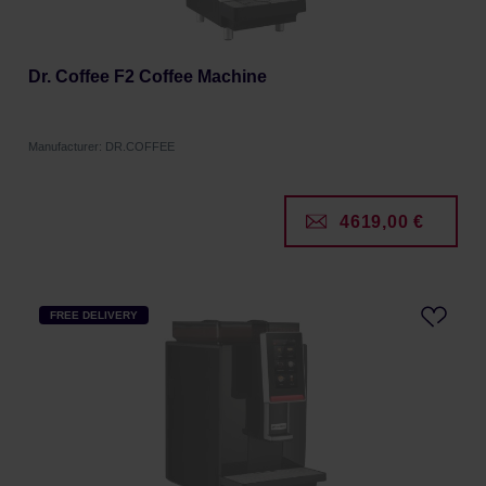
Dr. Coffee F2 Coffee Machine
Manufacturer: DR.COFFEE
4619,00 €
FREE DELIVERY