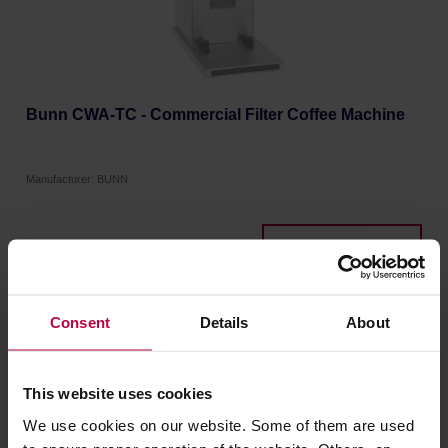
Bunn CWA-TC - Commercial Filter Coffee Machine
Manufacturer: BUNN
1349,00 €
Consent
Details
About
FREE DELIVERY
This website uses cookies
We use cookies on our website. Some of them are used