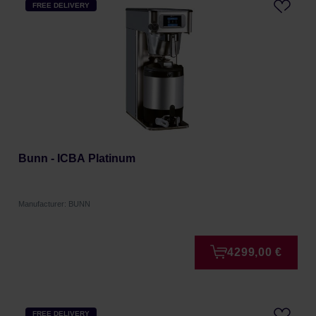
FREE DELIVERY
Bunn - ICBA Platinum
Manufacturer: BUNN
4299,00 €
FREE DELIVERY