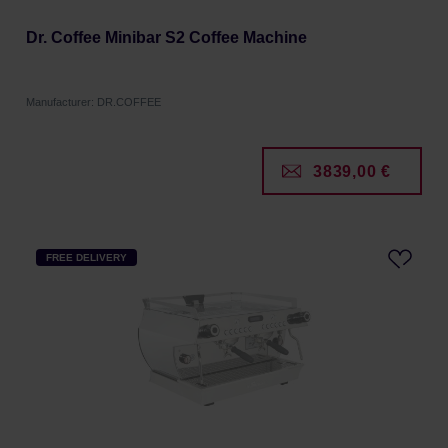
Dr. Coffee Minibar S2 Coffee Machine
Manufacturer: DR.COFFEE
3839,00 €
FREE DELIVERY