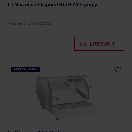
La Marzocco Ekspres GB5 S AV 2 grupy
Manufacturer: LA MARZOCCO
17899,00 €
FREE DELIVERY