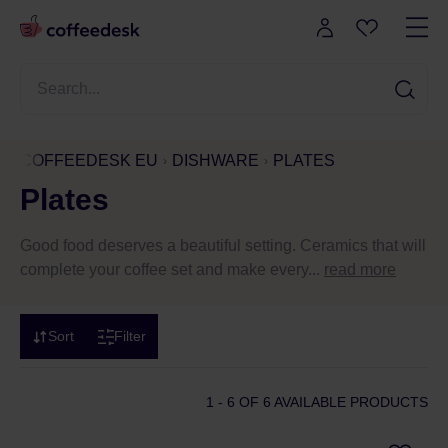
COFFEEDESK EU
DISHWARE
PLATES
Plates
Good food deserves a beautiful setting. Ceramics that will
complete your coffee set and make every...
read more
Sort
Filter
1 - 6
OF 6 AVAILABLE PRODUCTS