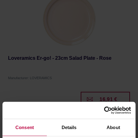
Loveramics Er-go! - 23cm Salad Plate - Rose
Manufacturer: LOVERAMICS
16,91 €
Consent
Details
About