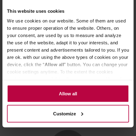
This website uses cookies
We use cookies on our website. Some of them are used
to ensure proper operation of the website. Others, on
your consent, are used by us to measure and analyze
the use of the website, adapt it to your interests, and
present content and advertisements tailored to you. If you
Loveramics Stone - 15cm Cereal Bowl - Granite
are ok. with our using the above types of cookies on your
device, click the “
Allow all
” button. You can change your
cookie settings anytime. To the extent the cookies
Manufacturer: LOVERAMICS
contain your personal data, they are processed based on
the controller’s (namely, ALL GOOD S.A., ul.
Mazowiecka 24I/U9, 78-100 Kołobrzeg) or third parties’
Allow all
15,38 €
legitimate interests which are to ensure a high quality of
services provided via our website and marketing
Customize
activities of the controller and authorized entities. More
information about cookies and the personal data
processing, including your rights, can be found in the