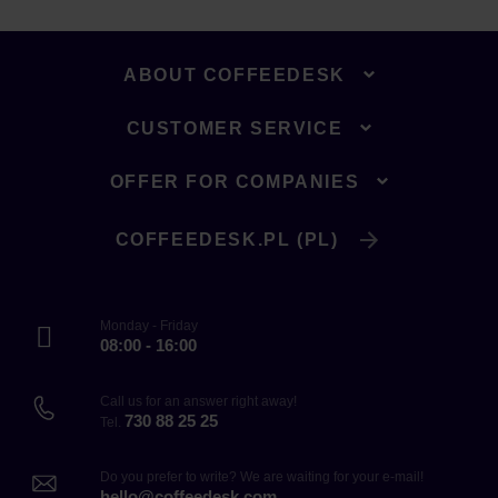
ABOUT COFFEEDESK
CUSTOMER SERVICE
OFFER FOR COMPANIES
COFFEEDESK.PL (PL)
Monday - Friday
08:00 - 16:00
Call us for an answer right away!
730 88 25 25
Tel.
Do you prefer to write? We are waiting for your e-mail!
hello@coffeedesk.com