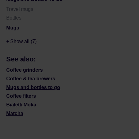
Travel mugs
Bottles
Mugs
+ Show all (7)
See also:
Coffee grinders
Coffee & tea brewers
Mugs and bottles to go
Coffee filters
Bialetti Moka
Matcha