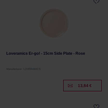
Loveramics Er-go! - 15cm Side Plate - Rose
Manufacturer: LOVERAMICS
13,84 €