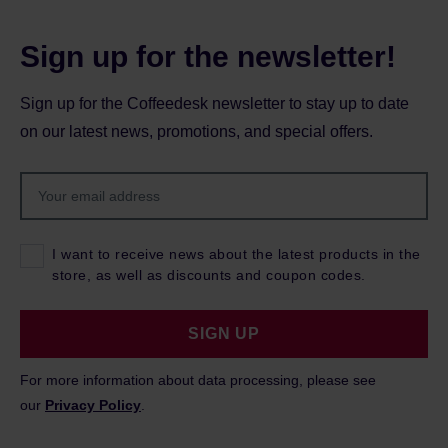
Sign up for the newsletter!
Sign up for the Coffeedesk newsletter to stay up to date
on our latest news, promotions, and special offers.
I want to receive news about the latest products in the
store, as well as discounts and coupon codes.
SIGN UP
For more information about data processing, please see
our
Privacy Policy
.