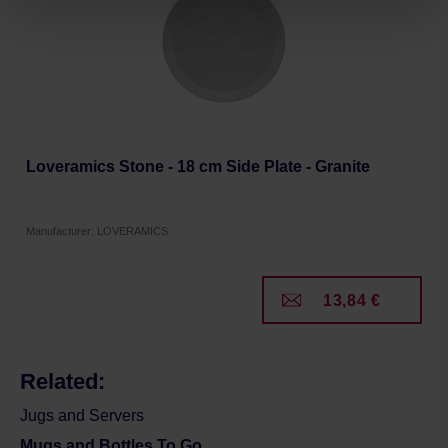
Privacy Policy.
Loveramics Stone - 18 cm Side Plate - Granite
Manufacturer: LOVERAMICS
13,84 €
Related:
Jugs and Servers
Mugs and Bottles To Go