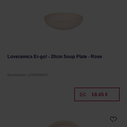
Loveramics Er-go! - 20cm Soup Plate - Rose
Manufacturer: LOVERAMICS
18,45 €