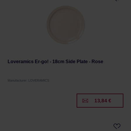
Loveramics Er-go! - 18cm Side Plate - Rose
Manufacturer: LOVERAMICS
13,84 €