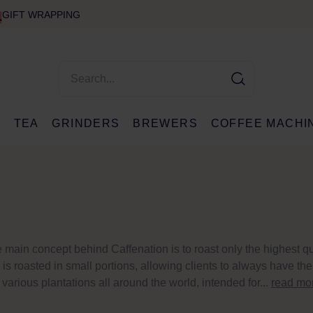
GIFT WRAPPING
E
TEA
GRINDERS
BREWERS
COFFEE MACHI
 main concept behind Caffenation is to roast only the highest qu
is roasted in small portions, allowing clients to always have th
various plantations all around the world, intended for...
read mo