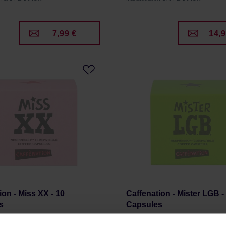
7,99 €
14,9
ion - Miss XX - 10
Caffenation - Mister LGB -
s
Capsules