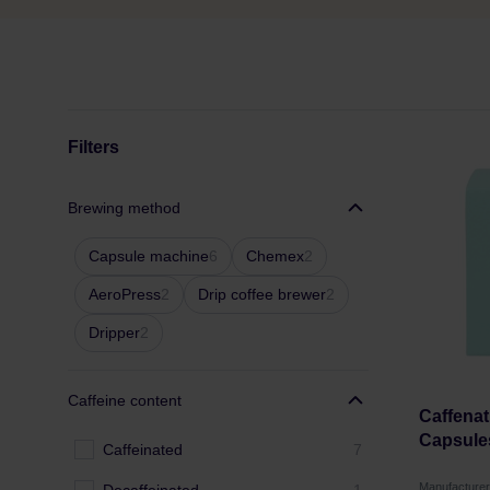
Filters
Brewing method
Capsule machine
6
Chemex
2
AeroPress
2
Drip coffee brewer
2
Dripper
2
Caffeine content
Caffenati
Capsule
Caffeinated
7
Manufactur