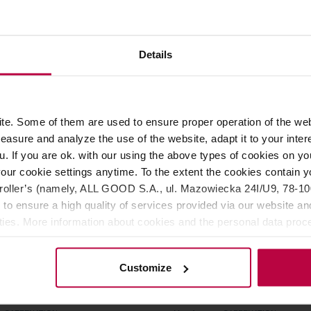
er: CAFFENATION
Manufacturer: CAFFENATION
8,99 €
8,9
Details
e. Some of them are used to ensure proper operation of the web
asure and analyze the use of the website, adapt it to your inter
u. If you are ok. with our using the above types of cookies on you
our cookie settings anytime. To the extent the cookies contain y
oller’s (namely, ALL GOOD S.A., ul. Mazowiecka 24I/U9, 78-100 
 to ensure a high quality of services provided via our website and
ities. More information about cookies and the personal data proce
olicy.
Customize
ion - Roast ED - 10
Caffenation - Super NOVA 
s
Capsules