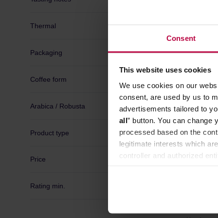
Manufactur
Thermal
Consent
Packaging
This website uses cookies
Coffee form
We use cookies on our websit
consent, are used by us to me
Arabica / Robusta
advertisements tailored to yo
all
” button. You can change y
processed based on the contr
Product type
legitimate interests which are
controller and authorized ent
Price
can be found in the
Privacy P
Rating min.
Caffenat
Capsule