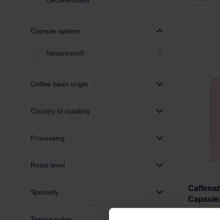
Decaffeinated
1
Capsule system
Nespresso®
6
Coffee bean origin
Country of roasting
Processing
Roast level
Caffenat
Specialty
Capsule
Tasting notes