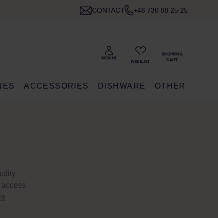
CONTACT
+48 730 88 25 25
NES
ACCESSORIES
DISHWARE
OTHER
ality
e access
re