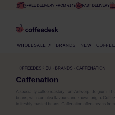
FREE DELIVERY FROM €149
FAST DELIVERY
WHOLESALE ↗
BRANDS
NEW
COFFE
COFFEEDESK EU
BRANDS
CAFFENATION
Caffenation
A speciality coffee roastery from Antwerp, Belgium. The
beans, with complex flavours and known origin. Coffee 
to freshly roasted beans. Caffenation offers beans from 