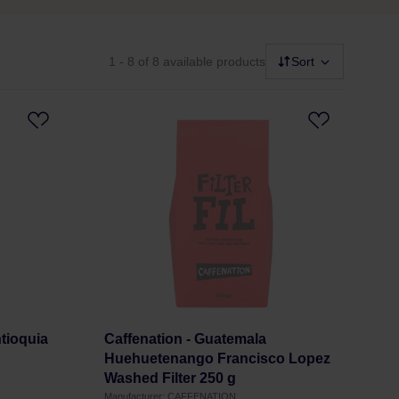
1 - 8
of 8 available products
Sort
tioquia
Caffenation - Guatemala
Huehuetenango Francisco Lopez
Washed Filter 250 g
Manufacturer: CAFFENATION