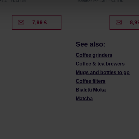
er: CAFFENATION
Manufacturer: CAFFENATION
7,99 €
8,9
See also:
Coffee grinders
Coffee & tea brewers
Mugs and bottles to go
Coffee filters
Bialetti Moka
Matcha