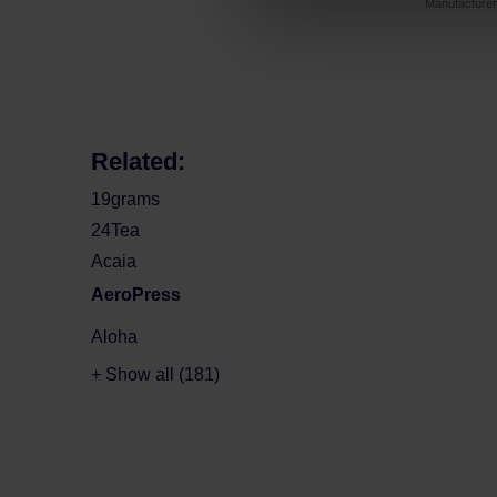
Manufactur
Related:
19grams
24Tea
Acaia
AeroPress
Aloha
+ Show all (181)