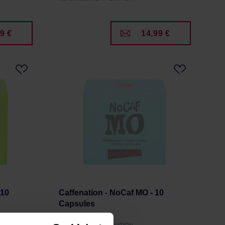
9 €
14,99 €
 10
Caffenation - NoCaf MO - 10
Capsules