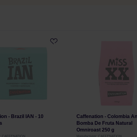
on - Brazil IAN - 10
Caffenation - Colombia An
s
Bomba De Fruta Natural
Omniroast 250 g
er: CAFFENATION
Manufacturer: CAFFENATION