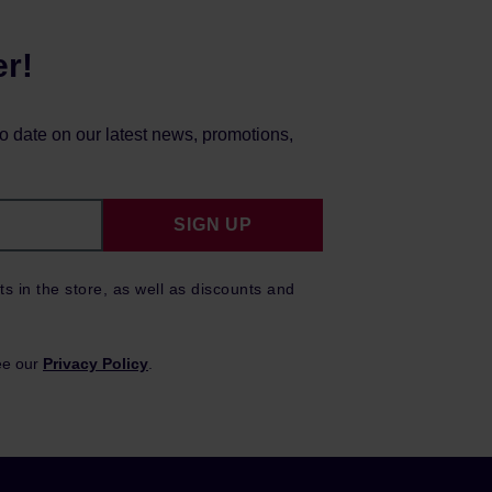
er!
to date on our latest news, promotions,
SIGN UP
ts in the store, as well as discounts and
ee our
Privacy Policy
.