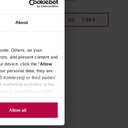
Manufacturer: CAFFENATION
9 €
7,99 €
About
site. Others, on your
ests, and present content and
r device, click the “
Allow
our personal data, they are
Kołobrzeg) or third parties’
 marketing activities of the
ssing, including your rights,
Allow all
- 10