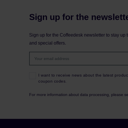
Sign up for the newslett
Sign up for the Coffeedesk newsletter to stay up 
and special offers.
I want to receive news about the latest produc
coupon codes.
For more information about data processing, please s