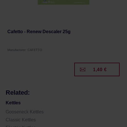
Cafetto - Renew Descaler 25g
Manufacturer: CAFETTO
1,40 €
Related:
Kettles
Gooseneck Kettles
Classic Kettles