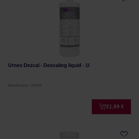
Urnex Dezcal - Descaling liquid - 1l
Manufacturer: URNEX
21,99 €