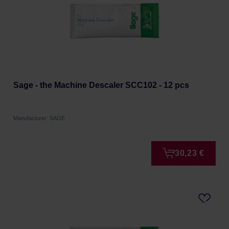
Sage - the Machine Descaler SCC102 - 12 pcs
Manufacturer: SAGE
30,23 €