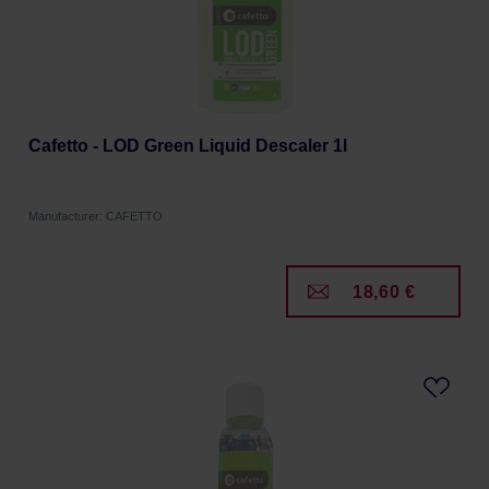
Cafetto - LOD Green Liquid Descaler 1l
Manufacturer: CAFETTO
18,60 €