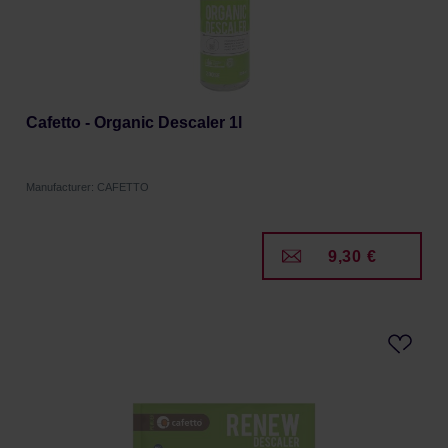
Cafetto - Organic Descaler 1l
Manufacturer: CAFETTO
9,30 €