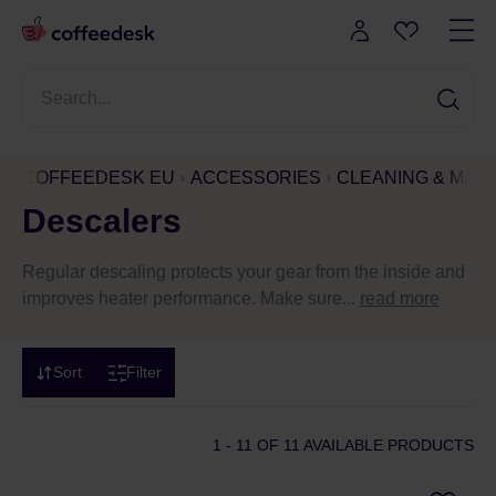
COFFEEDESK EU
ACCESSORIES
CLEANING & MAI
Descalers
Regular descaling protects your gear from the inside and
improves heater performance. Make sure...
read more
Sort
Filter
1 - 11
OF 11 AVAILABLE PRODUCTS