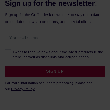
Sign up for the newsletter!
Sign up for the Coffeedesk newsletter to stay up to date
on our latest news, promotions, and special offers.
I want to receive news about the latest products in the
store, as well as discounts and coupon codes.
SIGN UP
For more information about data processing, please see
our
Privacy Policy
.