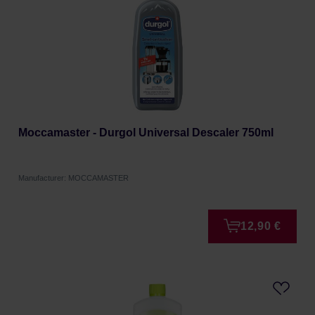
Moccamaster - Durgol Universal Descaler 750ml
Manufacturer: MOCCAMASTER
12,90 €