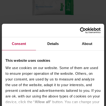
Sage - the Machine Descaler SCC201 - 6 pcs
Consent
Details
About
Manufacturer: SAGE
This website uses cookies
We use cookies on our website. Some of them are used
18,60 €
to ensure proper operation of the website. Others, on
your consent, are used by us to measure and analyze
the use of the website, adapt it to your interests, and
present content and advertisements tailored to you. If you
are ok. with our using the above types of cookies on your
device, click the “
Allow all
” button. You can change your