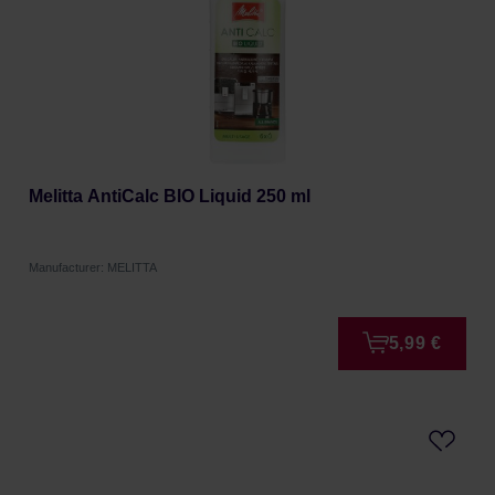
Melitta AntiCalc BIO Liquid 250 ml
Manufacturer: MELITTA
5,99 €