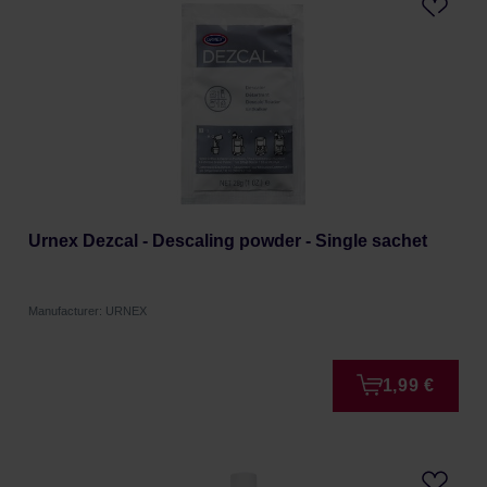
Urnex Dezcal - Descaling powder - Single sachet
Manufacturer: URNEX
1,99 €