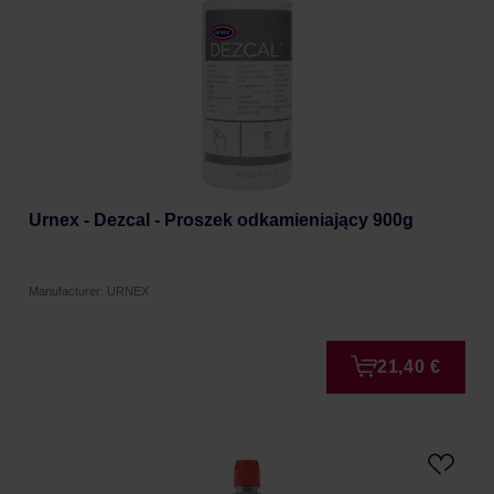
Urnex - Dezcal - Proszek odkamieniający 900g
Manufacturer: URNEX
21,40 €