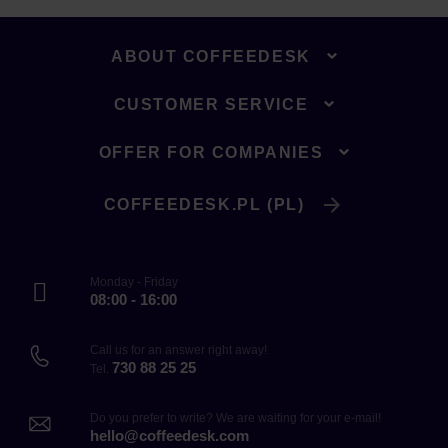
ABOUT COFFEEDESK
CUSTOMER SERVICE
OFFER FOR COMPANIES
COFFEEDESK.PL (PL)
Monday - Friday
08:00 - 16:00
Call us for an answer right away!
730 88 25 25
Tel.
Do you prefer to write? We are waiting for your e-mail!
hello@coffeedesk.com