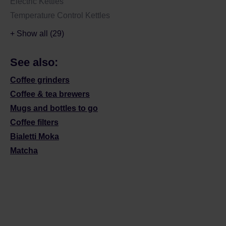
Electric Kettles
Temperature Control Kettles
+ Show all (29)
See also:
Coffee grinders
Coffee & tea brewers
Mugs and bottles to go
Coffee filters
Bialetti Moka
Matcha